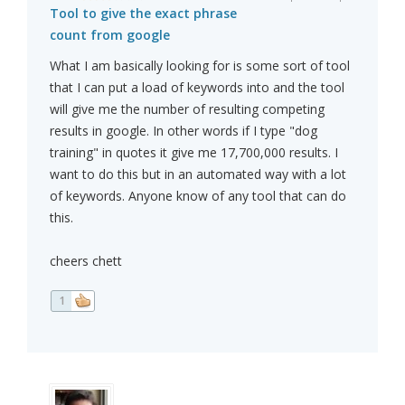
Tool to give the exact phrase
count from google
What I am basically looking for is some sort of tool
that I can put a load of keywords into and the tool
will give me the number of resulting competing
results in google. In other words if I type "dog
training" in quotes it give me 17,700,000 results. I
want to do this but in an automated way with a lot
of keywords. Anyone know of any tool that can do
this.
cheers chett
1