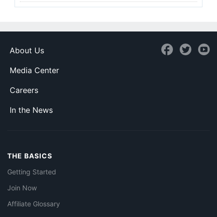
About Us
Media Center
Careers
In the News
THE BASICS
Getting Started
Join Now
Affiliate Glossary