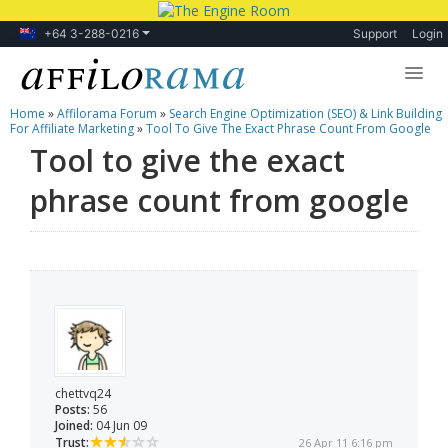
+64 3-288-0216
Support
Login
Home
»
Affilorama Forum
»
Search Engine Optimization (SEO) & Link Building
Lessons
For Affiliate Marketing
»
Tool To Give The Exact Phrase Count From Google
Tool to give the exact
Products
phrase count from google
Blog
Forum
chettvq24
Posts:
56
Joined:
04 Jun 09
Trust:
26 Apr 11 6:16 pm