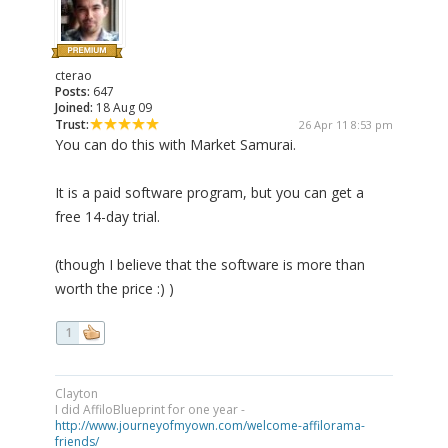
cterao
Posts:
647
Joined:
18 Aug 09
Trust:
26 Apr 11 8:53 pm
You can do this with Market Samurai.
It is a paid software program, but you can get a
free 14-day trial.
(though I believe that the software is more than
worth the price :) )
1
Clayton
I did AffiloBlueprint for one year -
http://www.journeyofmyown.com/welcome-affilorama-
friends/