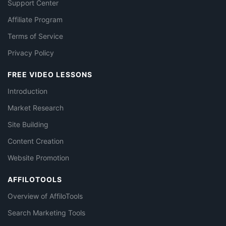
Support Center
Affiliate Program
Terms of Service
Privacy Policy
FREE VIDEO LESSONS
Introduction
Market Research
Site Building
Content Creation
Website Promotion
AFFILOTOOLS
Overview of AffiloTools
Search Marketing Tools