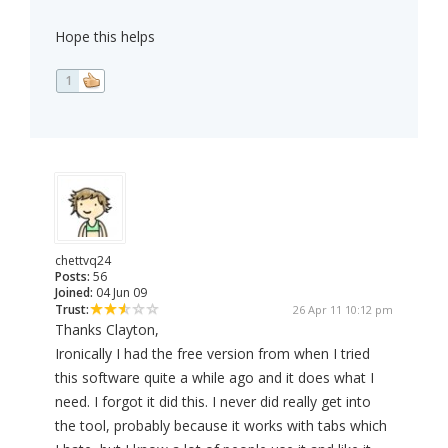
Hope this helps
1
chettvq24
Posts:
56
Joined:
04 Jun 09
Trust:
26 Apr 11 10:12 pm
Thanks Clayton,
Ironically I had the free version from when I tried
this software quite a while ago and it does what I
need. I forgot it did this. I never did really get into
the tool, probably because it works with tabs which