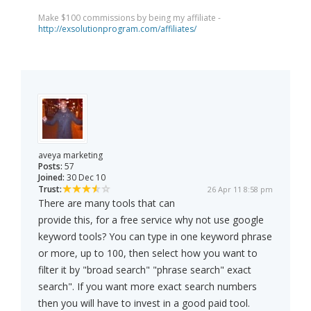
Make $100 commissions by being my affiliate -
http://exsolutionprogram.com/affiliates/
aveya marketing
Posts:
57
Joined:
30 Dec 10
Trust:
26 Apr 11 8:58 pm
There are many tools that can
provide this, for a free service why not use google
keyword tools? You can type in one keyword phrase
or more, up to 100, then select how you want to
filter it by "broad search" "phrase search" exact
search". If you want more exact search numbers
then you will have to invest in a good paid tool.