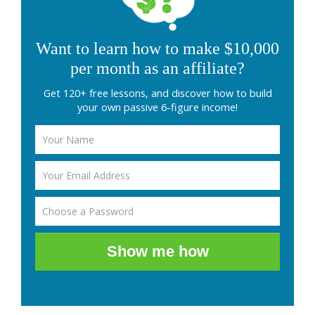
Want to learn how to make $10,000
per month as an affiliate?
Get 120+ free lessons, and discover how to build
your own passive 6-figure income!
Show me how