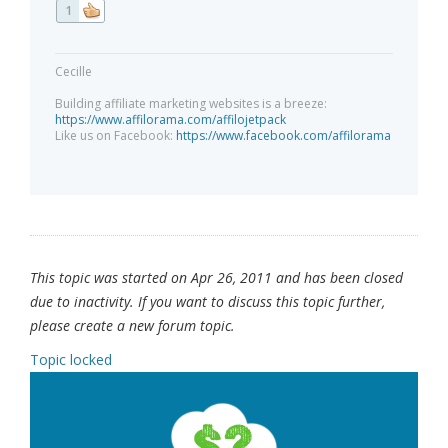
1
Cecille
Building affiliate marketing websites is a breeze:
https://www.affilorama.com/affilojetpack
Like us on Facebook:
https://www.facebook.com/affilorama
This topic was started on Apr 26, 2011 and has been closed
due to inactivity. If you want to discuss this topic further,
please create a new forum topic.
Topic locked