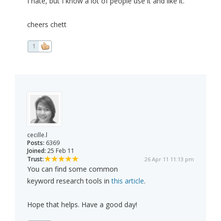
I hate, but I know a lot of people use it and like it.
cheers chett
1
cecille.l
Posts:
6369
Joined:
25 Feb 11
Trust:
26 Apr 11 11:13 pm
You can find some common
keyword research tools in
this article
.
Hope that helps. Have a good day!