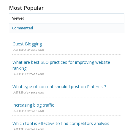
Most Popular
Viewed
Commented
Guest Blogging
LAST REPLY
4 YEARS AGO
What are best SEO practices for improving website
ranking
LAST REPLY
2 YEARS AGO
What type of content should I post on Pinterest?
LAST REPLY
3 YEARS AGO
Increasing blog traffic
LAST REPLY
3 YEARS AGO
Which tool is effective to find competitors analysis
LAST REPLY
4 YEARS AGO