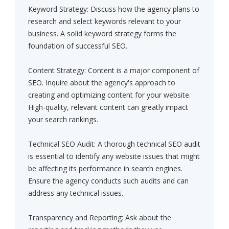
Keyword Strategy: Discuss how the agency plans to
research and select keywords relevant to your
business. A solid keyword strategy forms the
foundation of successful SEO.
Content Strategy: Content is a major component of
SEO. Inquire about the agency's approach to
creating and optimizing content for your website.
High-quality, relevant content can greatly impact
your search rankings.
Technical SEO Audit: A thorough technical SEO audit
is essential to identify any website issues that might
be affecting its performance in search engines.
Ensure the agency conducts such audits and can
address any technical issues.
Transparency and Reporting: Ask about the