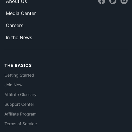
About Us
Media Center
Careers
In the News
THE BASICS
Getting Started
Join Now
Affiliate Glossary
Support Center
Affiliate Program
Terms of Service