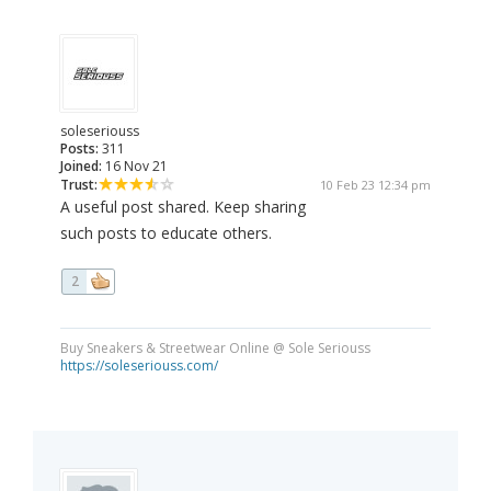
soleseriouss
Posts:
311
Joined:
16 Nov 21
Trust:
10 Feb 23 12:34 pm
A useful post shared. Keep sharing
such posts to educate others.
2
Buy Sneakers & Streetwear Online @ Sole Seriouss
https://soleseriouss.com/