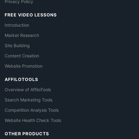
Privacy Policy
FREE VIDEO LESSONS
Introduction
Market Research
Site Building
Content Creation
Website Promotion
AFFILOTOOLS
Overview of AffiloTools
Search Marketing Tools
Competition Analysis Tools
Website Health Check Tools
OTHER PRODUCTS