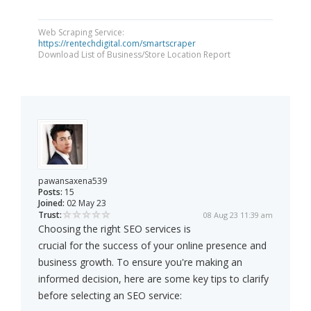
Web Scraping Service:
https://rentechdigital.com/smartscraper
Download List of Business/Store Location Report
pawansaxena539
Posts:
15
Joined:
02 May 23
Trust:
08 Aug 23 11:39 am
Choosing the right SEO services is
crucial for the success of your online presence and
business growth. To ensure you're making an
informed decision, here are some key tips to clarify
before selecting an SEO service: