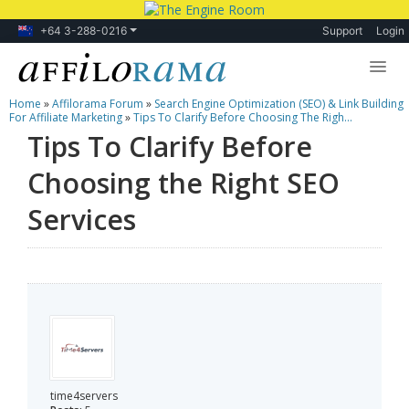
+64 3-288-0216
Support
Login
Home
»
Affilorama Forum
»
Search Engine Optimization (SEO) & Link Building
Lessons
For Affiliate Marketing
»
Tips To Clarify Before Choosing The Righ...
Tips To Clarify Before
Products
Choosing the Right SEO
Blog
Services
Forum
time4servers