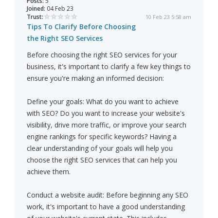
Posts:
5
Joined:
04 Feb 23
Trust:
10 Feb 23 5:58 am
Tips To Clarify Before Choosing
the Right SEO Services
Before choosing the right SEO services for your
business, it's important to clarify a few key things to
ensure you're making an informed decision:
Define your goals: What do you want to achieve
with SEO? Do you want to increase your website's
visibility, drive more traffic, or improve your search
engine rankings for specific keywords? Having a
clear understanding of your goals will help you
choose the right SEO services that can help you
achieve them.
Conduct a website audit: Before beginning any SEO
work, it's important to have a good understanding