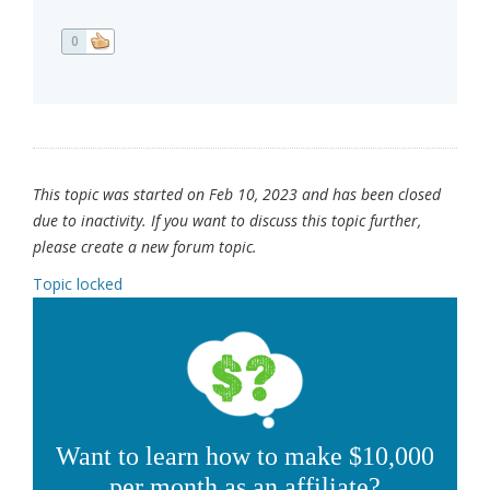
0
This topic was started on Feb 10, 2023 and has been closed
due to inactivity. If you want to discuss this topic further,
please create a new forum topic.
Topic locked
Want to learn how to make $10,000
per month as an affiliate?