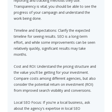
reporting and tracking methods they use.
Transparency is vital; you should be able to see the
progress of your campaign and understand the
work being done.
Timeline and Expectations: Clarify the expected
timeline for seeing results. SEO is a long-term
effort, and while some improvements can be seen
relatively quickly, significant results may take
months.
Cost and ROI: Understand the pricing structure and
the value you'll be getting for your investment.
Compare costs among different agencies, but also
consider the potential return on investment (ROI)
from improved search visibility and conversions.
Local SEO Focus: If you're a local business, ask
about the agency's expertise in local SEO