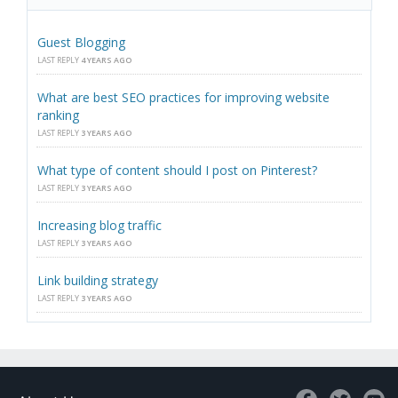
Guest Blogging
LAST REPLY
4 YEARS AGO
What are best SEO practices for improving website
ranking
LAST REPLY
3 YEARS AGO
What type of content should I post on Pinterest?
LAST REPLY
3 YEARS AGO
Increasing blog traffic
LAST REPLY
3 YEARS AGO
Link building strategy
LAST REPLY
3 YEARS AGO