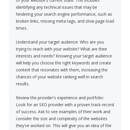
of your website's current state. This includes
identifying any technical issues that may be
hindering your search engine performance, such as
broken links, missing meta tags, and slow page load
times.
Understand your target audience: Who are you
trying to reach with your website? What are their
interests and needs? Knowing your target audience
will help you choose the right keywords and create
content that resonates with them, increasing the
chances of your website ranking well in search
results.
Review the provider's experience and portfolio:
Look for an SEO provider with a proven track record
of success. Ask to see examples of their work and
consider the size and complexity of the websites
they've worked on. This will give you an idea of the