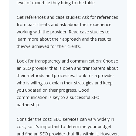
level of expertise they bring to the table.
Get references and case studies: Ask for references
from past clients and ask about their experience
working with the provider. Read case studies to
learn more about their approach and the results
they've achieved for their clients.
Look for transparency and communication: Choose
an SEO provider that is open and transparent about
their methods and processes. Look for a provider
who is willing to explain their strategies and keep
you updated on their progress. Good
communication is key to a successful SEO
partnership.
Consider the cost: SEO services can vary widely in
cost, so it's important to determine your budget
and find an SEO provider that fits within it. However,