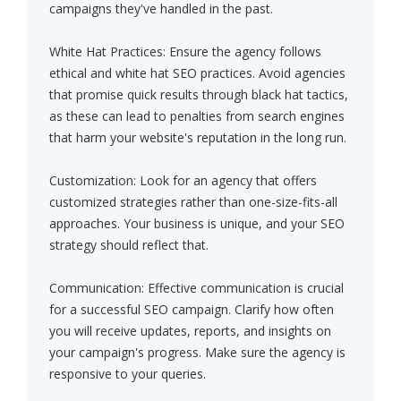
campaigns they've handled in the past.
White Hat Practices: Ensure the agency follows
ethical and white hat SEO practices. Avoid agencies
that promise quick results through black hat tactics,
as these can lead to penalties from search engines
that harm your website's reputation in the long run.
Customization: Look for an agency that offers
customized strategies rather than one-size-fits-all
approaches. Your business is unique, and your SEO
strategy should reflect that.
Communication: Effective communication is crucial
for a successful SEO campaign. Clarify how often
you will receive updates, reports, and insights on
your campaign's progress. Make sure the agency is
responsive to your queries.