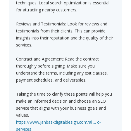
techniques. Local search optimization is essential
for attracting nearby customers.
Reviews and Testimonials: Look for reviews and
testimonials from their clients. This can provide
insights into their reputation and the quality of their
services.
Contract and Agreement: Read the contract
thoroughly before signing. Make sure you
understand the terms, including any exit clauses,
payment schedules, and deliverables.
Taking the time to clarify these points will help you
make an informed decision and choose an SEO
service that aligns with your business goals and
values.
https://www.janbaskdigitaldesign.com/al ... o-
services