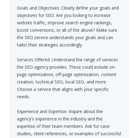
Goals and Objectives: Clearly define your goals and
objectives for SEO. Are you looking to increase
website traffic, improve search engine rankings,
boost conversions, or all of the above? Make sure
the SEO service understands your goals and can
tailor their strategies accordingly.
Services Offered: Understand the range of services
the SEO agency provides. These could include on-
page optimization, off-page optimization, content
creation, technical SEO, local SEO, and more.
Choose a service that aligns with your specific
needs.
Experience and Expertise: Inquire about the
agency's experience in the industry and the
expertise of their team members. Ask for case
studies, client references, or examples of successful