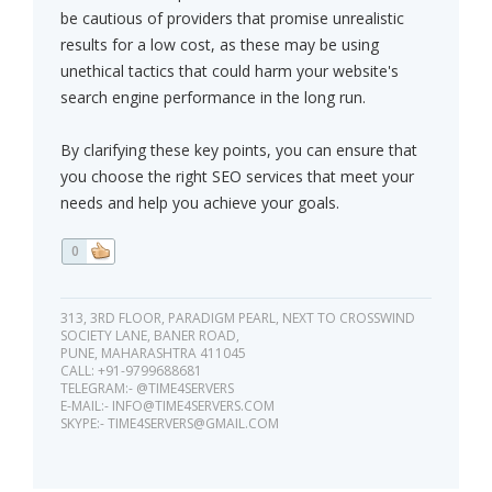
be cautious of providers that promise unrealistic
results for a low cost, as these may be using
unethical tactics that could harm your website's
search engine performance in the long run.
By clarifying these key points, you can ensure that
you choose the right SEO services that meet your
needs and help you achieve your goals.
0
313, 3RD FLOOR, PARADIGM PEARL, NEXT TO CROSSWIND
SOCIETY LANE, BANER ROAD,
PUNE, MAHARASHTRA 411045
CALL: +91-9799688681
TELEGRAM:- @TIME4SERVERS
E-MAIL:-
INFO@TIME4SERVERS.COM
SKYPE:-
TIME4SERVERS@GMAIL.COM