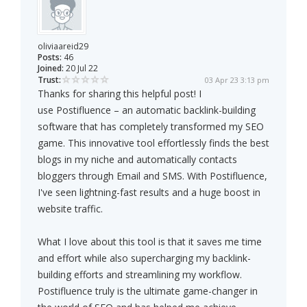
oliviaareid29
Posts:
46
Joined:
20 Jul 22
Trust:
03 Apr 23 3:13 pm
Thanks for sharing this helpful post! I
use Postifluence – an automatic backlink-building
software that has completely transformed my SEO
game. This innovative tool effortlessly finds the best
blogs in my niche and automatically contacts
bloggers through Email and SMS. With Postifluence,
I've seen lightning-fast results and a huge boost in
website traffic.
What I love about this tool is that it saves me time
and effort while also supercharging my backlink-
building efforts and streamlining my workflow.
Postifluence truly is the ultimate game-changer in