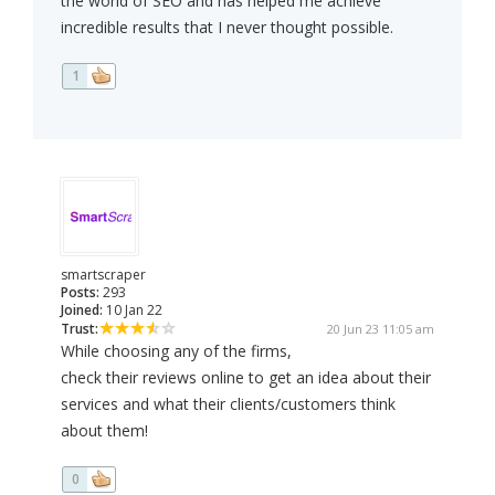
the world of SEO and has helped me achieve
incredible results that I never thought possible.
1
smartscraper
Posts:
293
Joined:
10 Jan 22
Trust:
20 Jun 23 11:05 am
While choosing any of the firms,
check their reviews online to get an idea about their
services and what their clients/customers think
about them!
0