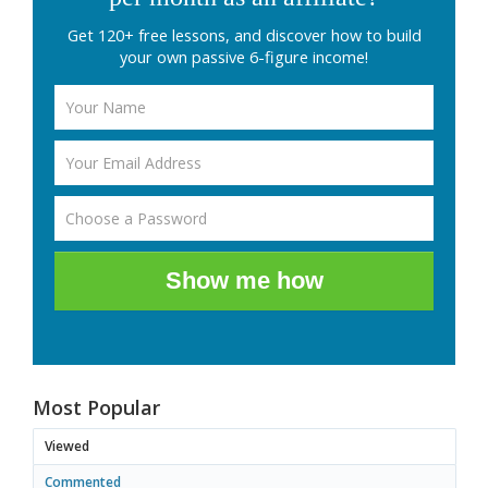
Get 120+ free lessons, and discover how to build
your own passive 6-figure income!
Show me how
Most Popular
Viewed
Commented