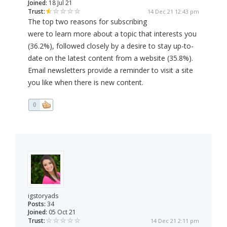
Joined:
18 Jul 21
Trust:
14 Dec 21 12:43 pm
The top two reasons for subscribing
were to learn more about a topic that interests you
(36.2%), followed closely by a desire to stay up-to-
date on the latest content from a website (35.8%).
Email newsletters provide a reminder to visit a site
you like when there is new content.
0
igstoryads
Posts:
34
Joined:
05 Oct 21
Trust:
14 Dec 21 2:11 pm