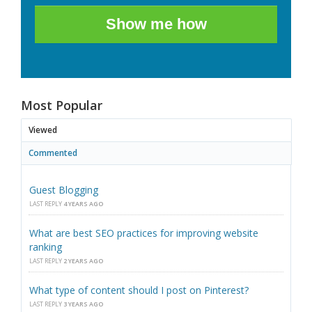
Show me how
Most Popular
Viewed
Commented
Guest Blogging
LAST REPLY
4 YEARS AGO
What are best SEO practices for improving website
ranking
LAST REPLY
2 YEARS AGO
What type of content should I post on Pinterest?
LAST REPLY
3 YEARS AGO