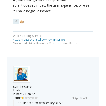
sure it doesn't impact the user experience. or else
it'll have negative impact.
0
Web Scraping Service:
https://rentechdigital.com/smartscraper
Download List of Business/Store Location Report
gennifercarter
Posts:
35
Joined:
23 Jan 22
Trust:
03 Apr 22 4:38 am
paulinerenfro wrote:
Hey guy's