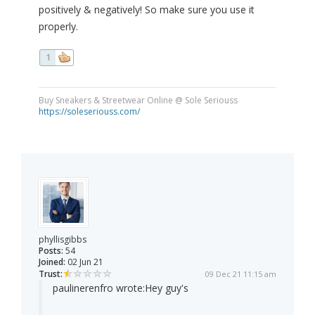
positively & negatively! So make sure you use it
properly.
1
Buy Sneakers & Streetwear Online @ Sole Seriouss
https://soleseriouss.com/
phyllisgibbs
Posts:
54
Joined:
02 Jun 21
Trust:
09 Dec 21 11:15 am
paulinerenfro wrote:
Hey guy's