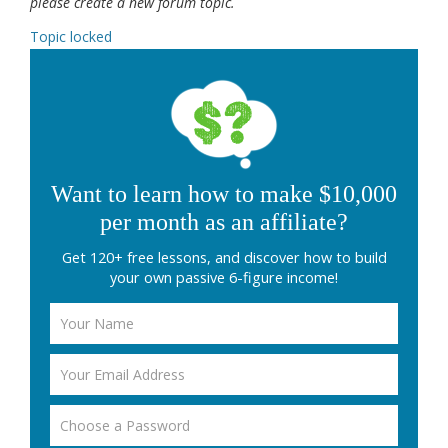
please create a new forum topic.
Topic locked
Want to learn how to make $10,000
per month as an affiliate?
Get 120+ free lessons, and discover how to build
your own passive 6-figure income!