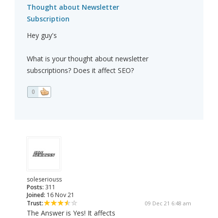
Thought about Newsletter
Subscription
Hey guy's
What is your thought about newsletter
subscriptions? Does it affect SEO?
0
soleseriouss
Posts:
311
Joined:
16 Nov 21
Trust:
09 Dec 21 6:48 am
The Answer is Yes! It affects