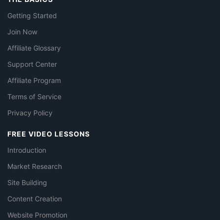
Getting Started
Join Now
Affiliate Glossary
Support Center
Affiliate Program
Terms of Service
Privacy Policy
FREE VIDEO LESSONS
Introduction
Market Research
Site Building
Content Creation
Website Promotion