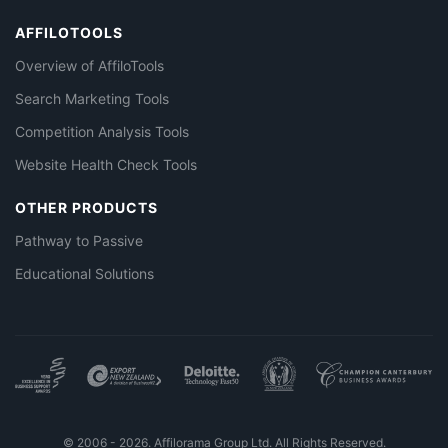
AFFILOTOOLS
Overview of AffiloTools
Search Marketing Tools
Competition Analysis Tools
Website Health Check Tools
OTHER PRODUCTS
Pathway to Passive
Educational Solutions
© 2006 - 2026. Affilorama Group Ltd. All Rights Reserved.