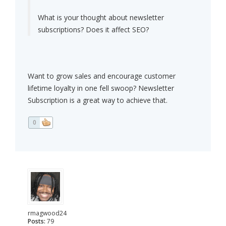
What is your thought about newsletter
subscriptions? Does it affect SEO?
Want to grow sales and encourage customer
lifetime loyalty in one fell swoop? Newsletter
Subscription is a great way to achieve that.
0
rmagwood24
Posts:
79