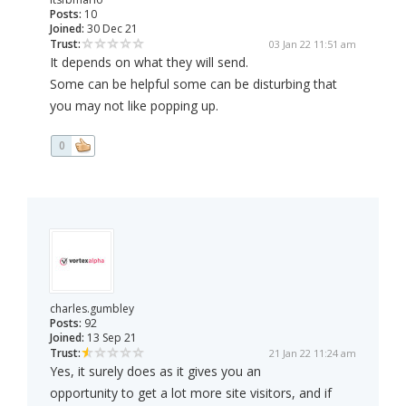
Posts:
10
Joined:
30 Dec 21
Trust:
03 Jan 22 11:51 am
It depends on what they will send.
Some can be helpful some can be disturbing that
you may not like popping up.
0
charles.gumbley
Posts:
92
Joined:
13 Sep 21
Trust:
21 Jan 22 11:24 am
Yes, it surely does as it gives you an
opportunity to get a lot more site visitors, and if