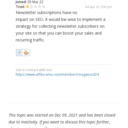
Joined:
03 Mar 22
Trust:
04 Apr 22 7:00 pm
Newsletter subscriptions have no
impact on SEO. It would bw wise to implement a
strategy for collecting newsletter subscribers on
your site so that you can boost your sales and
recurring traffic.
0
Get in contact with me:
https://www.affilorama.com/member/rmagwood24
This topic was started on Dec 09, 2021 and has been closed
due to inactivity. If you want to discuss this topic further,