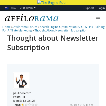
+64 3-288-0216
Support
Login
Home
»
Affilorama Forum
»
Search Engine Optimization (SEO) & Link Building
Lessons
For Affiliate Marketing
»
Thought About Newsletter Subscription
Thought about Newsletter
Products
Subscription
Blog
Forum
paulinerenfro
Posts:
31
Joined:
13 Oct 21
Trust:
09 Dec 21 5:41 am