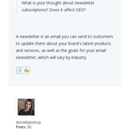
What is your thought about newsletter
subscriptions? Does it affect SEO?
A newsletter is an email you can send to customers
to update them about your brand's latest products
and services, as well as the goals for your email
newsletter, which will vary by industry.
0
dorothybishop
Posts:
26