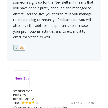
someone signs up for the Newsletter it means that
you have done a pretty good job and managed to
attract users to give you their trust. If you manage
to create a big community of subscribers, you will
also have the additional opportunity to increase
your promotional activities and to expand it to
email marketing as well.
0
smartscraper
Posts:
293
Joined:
10 Jan 22
Trust:
02 Feb 22 10:12 am
If you're using it as a popup, make