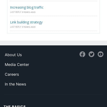
Increasing blog traffic
LAST REPLY
3 YEARS AGO
Link building strategy
LAST REPLY
3 YEARS AGO
About Us
Media Center
Careers
In the News
THE BASICS