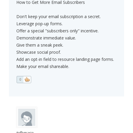
How to Get More Email Subscribers
Don't keep your email subscription a secret.
Leverage pop-up forms.
Offer a special "subscribers only" incentive.
Demonstrate immediate value.
Give them a sneak peek.
Showcase social proof.
Add an opt-in field to resource landing page forms.
Make your email shareable.
0
itsfbmario