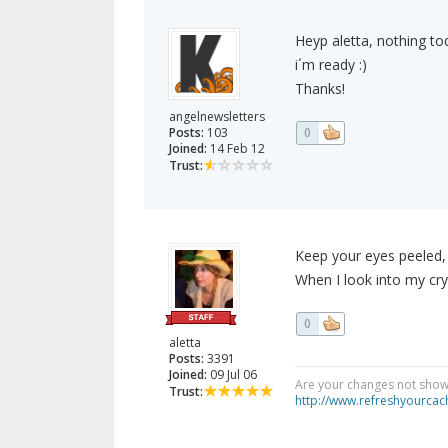
Heyp aletta, nothing toda
i´m ready :)
Thanks!
angelnewsletters
Posts:
103
0
Joined:
14 Feb 12
Trust:
Keep your eyes peeled, I 
When I look into my crys
0
aletta
Posts:
3391
Joined:
09 Jul 06
Are your changes not showi
Trust:
http://www.refreshyourcac