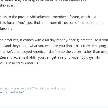
ip at all.
ccess to the private AffiloBlueprint member's forum, which is a
his forum. You'll just find a lot more discussion of the content and
lueprint.
orama products, it comes with a 60 day money-back guarantee, so if you
ons and they're not what you want, or you don't think they're helping,
 that we've employed American staff to do the voices rather than usin
ealand accents (hah!)... you can get a refund within 60 days. No
you just need to email us.
ng up on your website? Try doing a hard refresh!
he.com/en/cache/