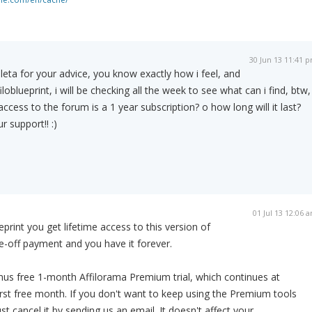
30 Jun 13 11:41 
eta for your advice, you know exactly how i feel, and
oblueprint, i will be checking all the week to see what can i find, btw, 
 access to the forum is a 1 year subscription? o how long will it last?
 support!! :)
01 Jul 13 12:06 
print you get lifetime access to this version of
one-off payment and you have it forever.
nus free 1-month Affilorama Premium trial, which continues at
rst free month. If you don't want to keep using the Premium tools
ust cancel it by sending us an email. It doesn't affect your