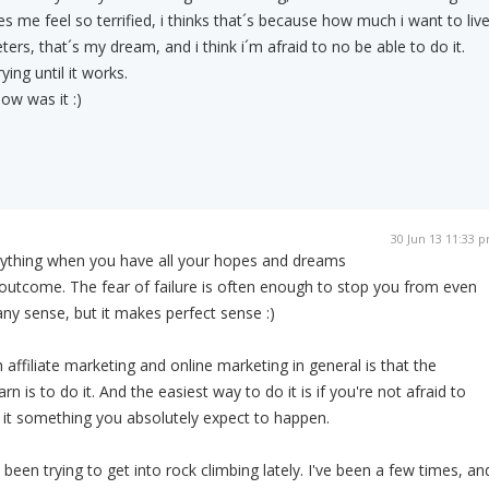
s me feel so terrified, i thinks that´s because how much i want to liv
eters, that´s my dream, and i think i´m afraid to no be able to do it.
ying until it works.
how was it :)
30 Jun 13 11:33 
anything when you have all your hopes and dreams
outcome. The fear of failure is often enough to stop you from even
any sense, but it makes perfect sense :)
h affiliate marketing and online marketing in general is that the
n is to do it. And the easiest way to do it is if you're not afraid to
it something you absolutely expect to happen.
 been trying to get into rock climbing lately. I've been a few times, an