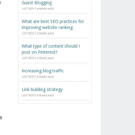
s
Guest Blogging
LAST REPLY
4 YEARS AGO
What are best SEO practices for
improving website ranking
LAST REPLY
2 YEARS AGO
What type of content should I
post on Pinterest?
LAST REPLY
3 YEARS AGO
Increasing blog traffic
LAST REPLY
3 YEARS AGO
Link building strategy
LAST REPLY
3 YEARS AGO
lt