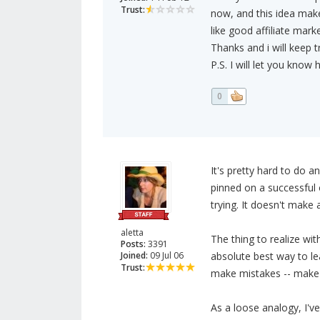
Trust:
now, and this idea make
like good affiliate mark
Thanks and i will keep tr
P.S. I will let you know 
0
It's pretty hard to do 
pinned on a successful 
trying. It doesn't make 
aletta
The thing to realize wit
Posts:
3391
Joined:
09 Jul 06
absolute best way to lear
Trust:
make mistakes -- make 
As a loose analogy, I've