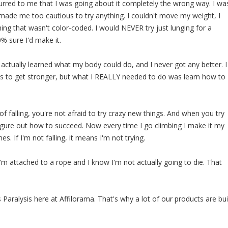
ccurred to me that I was going about it completely the wrong way. I wa
s made me too cautious to try anything. I couldn't move my weight, I
ing that wasn't color-coded. I would NEVER try just lunging for a
0% sure I'd make it.
 actually learned what my body could do, and I never got any better. I
s to get stronger, but what I REALLY needed to do was learn how to
f falling, you're not afraid to try crazy new things. And when you try
igure out how to succeed. Now every time I go climbing I make it my
mes. If I'm not falling, it means I'm not trying.
I'm attached to a rope and I know I'm not actually going to die. That
 Paralysis here at Affilorama. That's why a lot of our products are bui