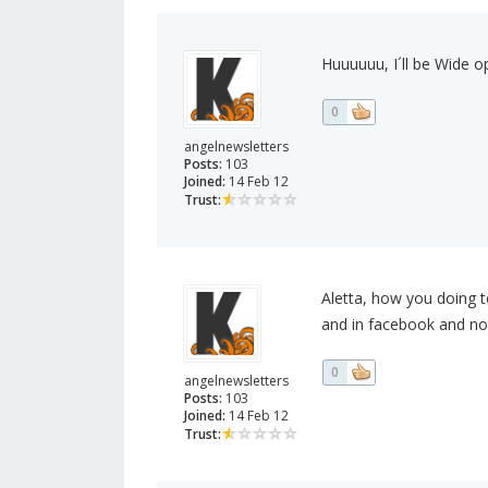
Huuuuuu, I´ll be Wide ope
0
angelnewsletters
Posts:
103
Joined:
14 Feb 12
Trust:
Aletta, how you doing to
and in facebook and not
0
angelnewsletters
Posts:
103
Joined:
14 Feb 12
Trust: