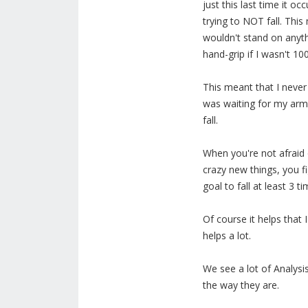
just this last time it o
trying to NOT fall. Thi
wouldn't stand on anyth
hand-grip if I wasn't 10
This meant that I never
was waiting for my arm
fall.
When you're not afraid o
crazy new things, you f
goal to fall at least 3 ti
Of course it helps that 
helps a lot.
We see a lot of Analysis
the way they are.