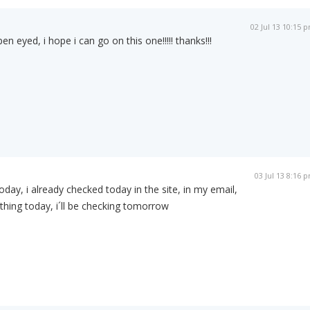
02 Jul 13 10:15 
n eyed, i hope i can go on this one!!!!! thanks!!!
03 Jul 13 8:16 
day, i already checked today in the site, in my email,
hing today, i´ll be checking tomorrow