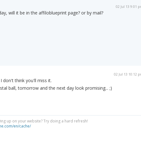
02 Jul 13 9:01 
y, will it be in the affiloblueprint page? or by mail?
02 Jul 13 10:12 
don't think you'll miss it.
tal ball, tomorrow and the next day look promising... ;)
ng up on your website? Try doing a hard refresh!
he.com/en/cache/