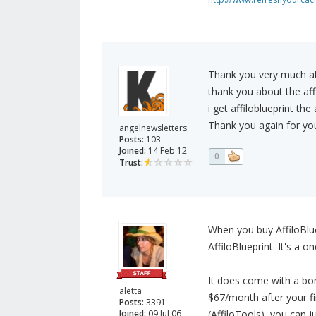
Thank you very much all
thank you about the affil
i get affiloblueprint the
Thank you again for your
angelnewsletters
Posts:
103
Joined:
14 Feb 12
0
Trust:
When you buy AffiloBlue
AffiloBlueprint. It's a 
It does come with a bo
aletta
$67/month after your fi
Posts:
3391
Joined:
09 Jul 06
(AffiloTools), you can j