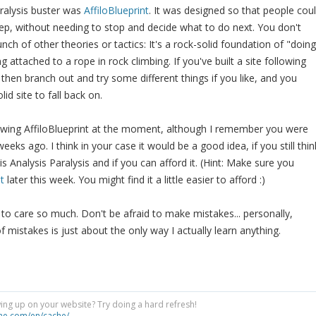
aralysis buster was
AffiloBlueprint
. It was designed so that people cou
step, without needing to stop and decide what to do next. You don't
ch of other theories or tactics: It's a rock-solid foundation of "doing
eing attached to a rope in rock climbing. If you've built a site following
 then branch out and try some different things if you like, and you
id site to fall back on.
llowing AffiloBlueprint at the moment, although I remember you were
eeks ago. I think in your case it would be a good idea, if you still thin
is Analysis Paralysis and if you can afford it. (Hint: Make sure you
t
later this week. You might find it a little easier to afford :)
 to care so much. Don't be afraid to make mistakes... personally,
mistakes is just about the only way I actually learn anything.
ng up on your website? Try doing a hard refresh!
he.com/en/cache/