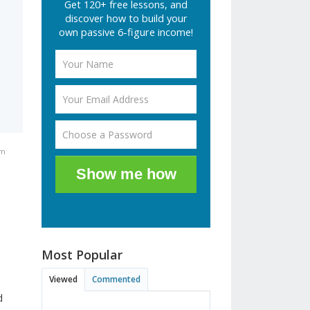
Get 120+ free lessons, and
e
discover how to build your
own passive 6-figure income!
pm
Show me how
Most Popular
Viewed
Commented
d