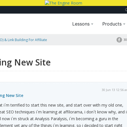
Lessons
Products
) & Link Building For Affiliate
30
ting New Site
30 Jun 13 12:56 
ing New Site
at i´m terrified to start this new site, and start over with my old one,
eat SEO techniques i´m learning at affilorama, i don´t know why, and i
l now i´m struck at Analysis Paralysis, i´m becoming a guru in the
lement yet any of the things i´m learning, so i decided to start right