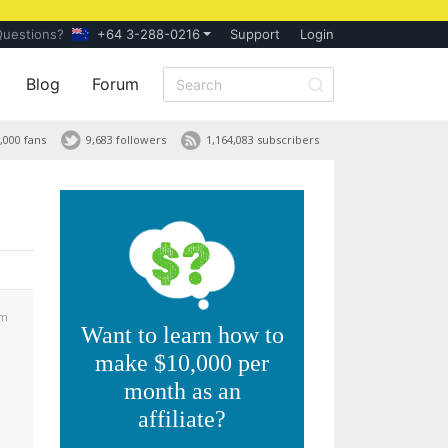
Questions?
+64 3-288-0216
Support
Login
Blog
Forum
,000 fans
9,683 followers
1,164,083 subscribers
am
Want to learn how to
make $10,000 per
month as an
affiliate?