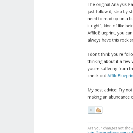
The original Analysis P
just follow it, step by 
need to read up on a bun
it right", kind of like b
AffiloBlueprint, you can
always have this rock sol
I don't think you're fo
thinking about it a few w
you're suffering from th
check out
AffiloBlueprin
My best advice: Try not
making an abundance of 
0
Are your changes not showi
http://www.refreshyourcac