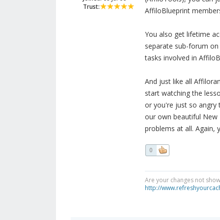
Trust:
AffiloBlueprint membersh
You also get lifetime a
separate sub-forum on t
tasks involved in AffiloB
And just like all Affil
start watching the less
or you're just so angry
our own beautiful New Z
problems at all. Again, 
0
Are your changes not showi
http://www.refreshyourcac