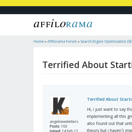
Home
»
Affilorama Forum
»
Search Engine Optimization (SEO
Marketing
»
Terrified About Starting New Site
Terrified About Star
Terrified About Start
Hi, i just want to say th
implementing all this gr
angelnewsletters
also found out that unti
Posts:
103
theory but i haven´t imp
Joined:
14 Feb 12