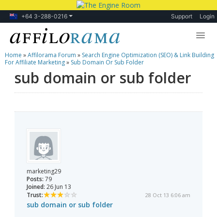
+64 3-288-0216
Support
Login
Home
»
Affilorama Forum
»
Search Engine Optimization (SEO) & Link Building
Lessons
For Affiliate Marketing
»
Sub Domain Or Sub Folder
sub domain or sub folder
Products
Blog
Forum
marketing29
Posts:
79
Joined:
26 Jun 13
Trust:
28 Oct 13 6:06 am
sub domain or sub folder