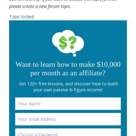
please create a new forum topic.
Topic locked
Want to learn how to make $10,000
per month as an affiliate?
Get 120+ free lessons, and discover how to build
your own passive 6-figure income!