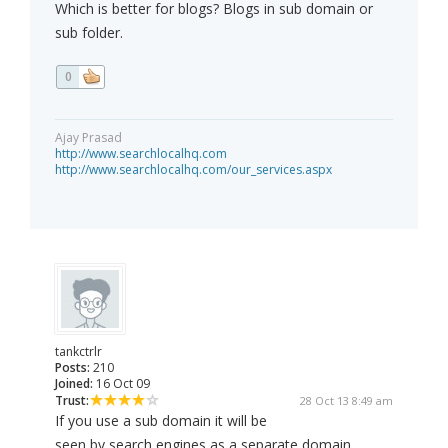
Which is better for blogs? Blogs in sub domain or
sub folder.
0
Ajay Prasad
http://www.searchlocalhq.com
http://www.searchlocalhq.com/our_services.aspx
tankctrlr
Posts:
210
Joined:
16 Oct 09
Trust:
28 Oct 13 8:49 am
If you use a sub domain it will be
seen by search engines as a separate domain