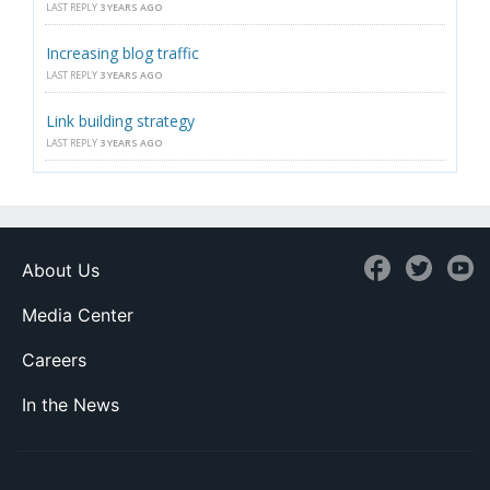
LAST REPLY
3 YEARS AGO
Increasing blog traffic
LAST REPLY
3 YEARS AGO
Link building strategy
LAST REPLY
3 YEARS AGO
About Us
Media Center
Careers
In the News