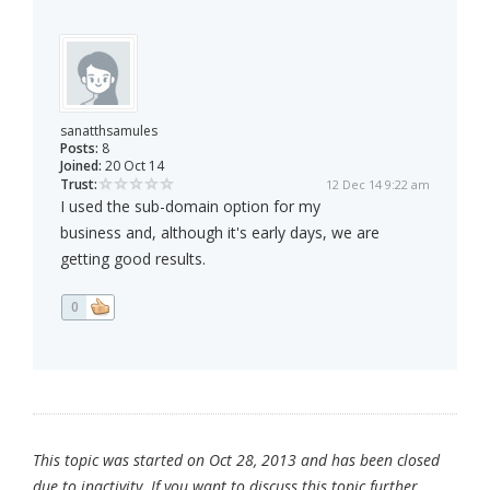
sanatthsamules
Posts:
8
Joined:
20 Oct 14
Trust:
12 Dec 14 9:22 am
I used the sub-domain option for my
business and, although it's early days, we are
getting good results.
0
This topic was started on Oct 28, 2013 and has been closed
due to inactivity. If you want to discuss this topic further,