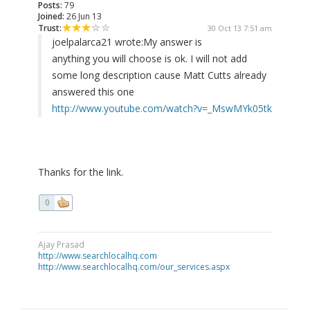
Posts:
79
Joined:
26 Jun 13
Trust:
30 Oct 13 7:51 am
joelpalarca21 wrote:
My answer is
anything you will choose is ok. I will not add
some long description cause Matt Cutts already
answered this one
http://www.youtube.com/watch?v=_MswMYk05tk
Thanks for the link.
0
Ajay Prasad
http://www.searchlocalhq.com
http://www.searchlocalhq.com/our_services.aspx