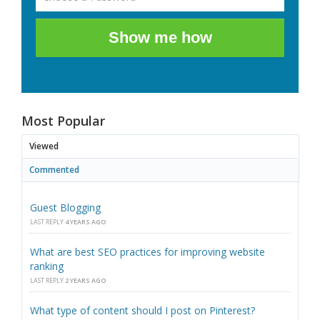
Show me how
Most Popular
Viewed
Commented
Guest Blogging
LAST REPLY
4 YEARS AGO
What are best SEO practices for improving website
ranking
LAST REPLY
2 YEARS AGO
What type of content should I post on Pinterest?