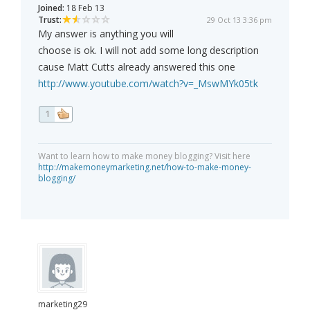
Joined:
18 Feb 13
Trust:
29 Oct 13 3:36 pm
My answer is anything you will
choose is ok. I will not add some long description
cause Matt Cutts already answered this one
http://www.youtube.com/watch?v=_MswMYk05tk
1
Want to learn how to make money blogging? Visit here
http://makemoneymarketing.net/how-to-make-money-
blogging/
marketing29