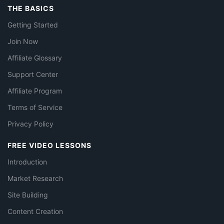
THE BASICS
Getting Started
Join Now
Affiliate Glossary
Support Center
Affiliate Program
Terms of Service
Privacy Policy
FREE VIDEO LESSONS
Introduction
Market Research
Site Building
Content Creation