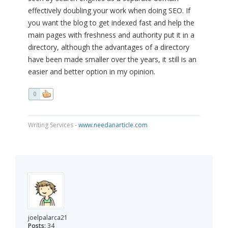
effectively doubling your work when doing SEO. If
you want the blog to get indexed fast and help the
main pages with freshness and authority put it in a
directory, although the advantages of a directory
have been made smaller over the years, it still is an
easier and better option in my opinion.
0
Writing Services -
www.needanarticle.com
joelpalarca21
Posts:
34