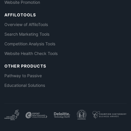
Website Promotion
AFFILOTOOLS
Overview of AffiloTools
Search Marketing Tools
Competition Analysis Tools
Website Health Check Tools
OTHER PRODUCTS
Pathway to Passive
Educational Solutions