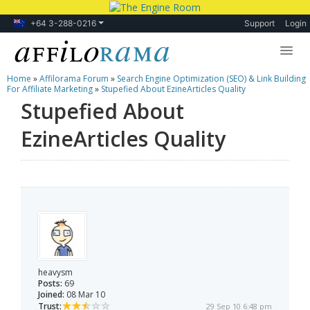
+64 3-288-0216
Support
Login
Home
»
Affilorama Forum
»
Search Engine Optimization (SEO) & Link Building
Lessons
For Affiliate Marketing
»
Stupefied About EzineArticles Quality
Stupefied About
Products
EzineArticles Quality
Blog
Forum
heavysm
Posts:
69
Joined:
08 Mar 10
Trust:
29 Sep 10 6:48 pm