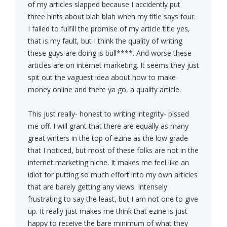
of my articles slapped because I accidently put
three hints about blah blah when my title says four.
I failed to fulfill the promise of my article title yes,
that is my fault, but I think the quality of writing
these guys are doing is bull****. And worse these
articles are on internet marketing. It seems they just
spit out the vaguest idea about how to make
money online and there ya go, a quality article.
This just really- honest to writing integrity- pissed
me off. I will grant that there are equally as many
great writers in the top of ezine as the low grade
that I noticed, but most of these folks are not in the
internet marketing niche. It makes me feel like an
idiot for putting so much effort into my own articles
that are barely getting any views. Intensely
frustrating to say the least, but I am not one to give
up. It really just makes me think that ezine is just
happy to receive the bare minimum of what they