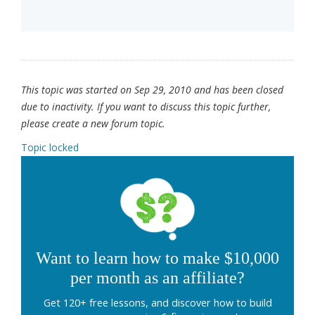
This topic was started on Sep 29, 2010 and has been closed
due to inactivity. If you want to discuss this topic further,
please create a new forum topic.
Topic locked
Want to learn how to make $10,000
per month as an affiliate?
Get 120+ free lessons, and discover how to build