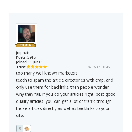
jmpruitt
Posts:
3918
Joined:
19 Jun 09
Trust:
02 Oct 10 8:45 pm
too many well known marketers
teach to spam the article directories with crap, and
only use them for backlinks. then people wonder
why they fail. If you do your articles right, post good
quality articles, you can get a lot of traffic through
those articles directly as well as backlinks to your
site.
0