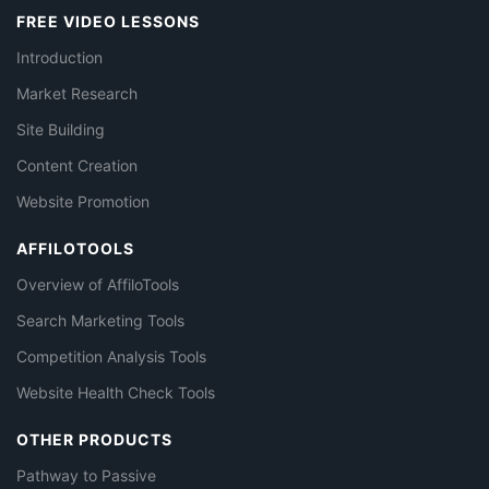
FREE VIDEO LESSONS
Introduction
Market Research
Site Building
Content Creation
Website Promotion
AFFILOTOOLS
Overview of AffiloTools
Search Marketing Tools
Competition Analysis Tools
Website Health Check Tools
OTHER PRODUCTS
Pathway to Passive