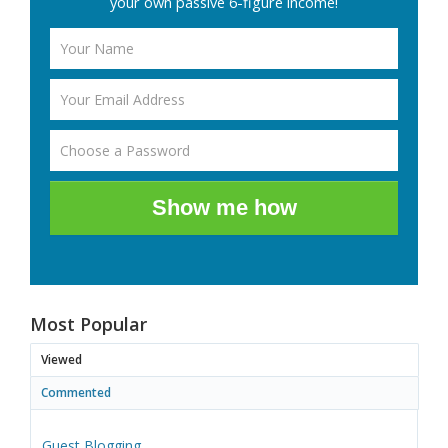
your own passive 6-figure income!
Show me how
Most Popular
Viewed
Commented
Guest Blogging