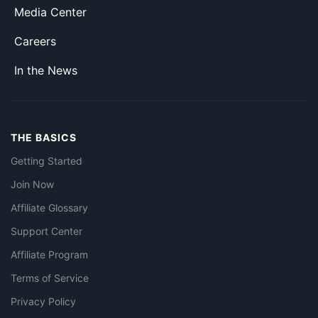
Media Center
Careers
In the News
THE BASICS
Getting Started
Join Now
Affiliate Glossary
Support Center
Affiliate Program
Terms of Service
Privacy Policy