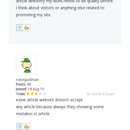
article directory my work needs to be quality before
I think about visitors or anything else related to
promoting my site.
0
robinjackman
Posts:
90
Joined:
18 Aug 10
Trust:
02 Oct 10 5:15 am
ezine article website doesn't accept
any article because always they showing some
mistakes in article.
0