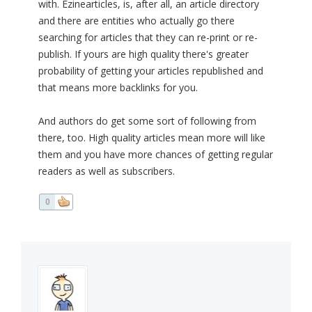
with. Ezinearticles, is, after all, an article directory
and there are entities who actually go there
searching for articles that they can re-print or re-
publish. If yours are high quality there's greater
probability of getting your articles republished and
that means more backlinks for you.
And authors do get some sort of following from
there, too. High quality articles mean more will like
them and you have more chances of getting regular
readers as well as subscribers.
0