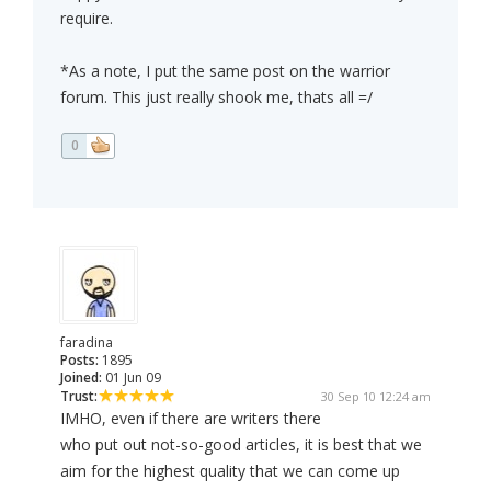
require.
*As a note, I put the same post on the warrior
forum. This just really shook me, thats all =/
0
faradina
Posts:
1895
Joined:
01 Jun 09
Trust:
30 Sep 10 12:24 am
IMHO, even if there are writers there
who put out not-so-good articles, it is best that we
aim for the highest quality that we can come up