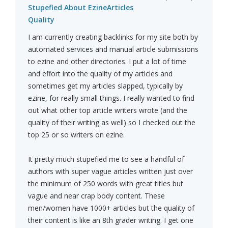
Stupefied About EzineArticles
Quality
I am currently creating backlinks for my site both by
automated services and manual article submissions
to ezine and other directories. I put a lot of time
and effort into the quality of my articles and
sometimes get my articles slapped, typically by
ezine, for really small things. I really wanted to find
out what other top article writers wrote (and the
quality of their writing as well) so I checked out the
top 25 or so writers on ezine.
It pretty much stupefied me to see a handful of
authors with super vague articles written just over
the minimum of 250 words with great titles but
vague and near crap body content. These
men/women have 1000+ articles but the quality of
their content is like an 8th grader writing. I get one