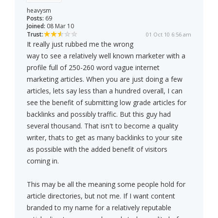
heavysm
Posts:
69
Joined:
08 Mar 10
Trust:
01 Oct 10 6:56 am
It really just rubbed me the wrong
way to see a relatively well known marketer with a
profile full of 250-260 word vague internet
marketing articles. When you are just doing a few
articles, lets say less than a hundred overall, I can
see the benefit of submitting low grade articles for
backlinks and possibly traffic. But this guy had
several thousand. That isn't to become a quality
writer, thats to get as many backlinks to your site
as possible with the added benefit of visitors
coming in.
This may be all the meaning some people hold for
article directories, but not me. If I want content
branded to my name for a relatively reputable