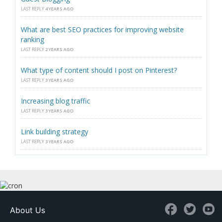
LAST REPLY
4 YEARS AGO
What are best SEO practices for improving website
ranking
LAST REPLY
2 YEARS AGO
What type of content should I post on Pinterest?
LAST REPLY
3 YEARS AGO
Increasing blog traffic
LAST REPLY
3 YEARS AGO
Link building strategy
LAST REPLY
3 YEARS AGO
About Us