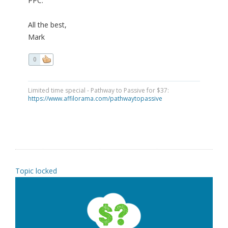
PPC.
All the best,
Mark
0
Limited time special - Pathway to Passive for $37:
https://www.affilorama.com/pathwaytopassive
Topic locked