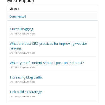
Most Popular
Viewed
Commented
Guest Blogging
LAST REPLY
4 YEARS AGO
What are best SEO practices for improving website
ranking
LAST REPLY
2 YEARS AGO
What type of content should I post on Pinterest?
LAST REPLY
3 YEARS AGO
Increasing blog traffic
LAST REPLY
3 YEARS AGO
Link building strategy
LAST REPLY
3 YEARS AGO