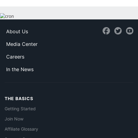
About Us
Media Center
Careers
In the News
THE BASICS
Getting Started
Join Now
Affiliate Glossary