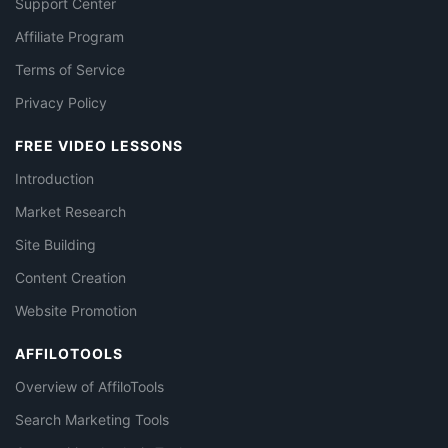
Support Center
Affiliate Program
Terms of Service
Privacy Policy
FREE VIDEO LESSONS
Introduction
Market Research
Site Building
Content Creation
Website Promotion
AFFILOTOOLS
Overview of AffiloTools
Search Marketing Tools