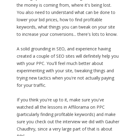
the money is coming from, where it's being lost.
You also need to understand what can be done to
lower your bid prices, how to find profitable
keywords, what things you can tweak on your site
to increase your conversions... there's lots to know.
A solid grounding in SEO, and experience having
created a couple of SEO sites will definitely help you
with your PPC. You'll feel much better about
experimenting with your site, tweaking things and
trying new tactics when you're not actually paying
for your traffic.
If you think you're up to it, make sure you've
watched all the lessons in Affilorama on PPC
(particularly finding profitable keywords) and make
sure you check out the interview we did with Gauher
Chaudhry, since a very large part of that is about