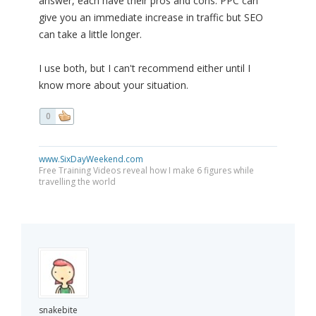
answer, each have their pros and cons. PPC can
give you an immediate increase in traffic but SEO
can take a little longer.
I use both, but I can't recommend either until I
know more about your situation.
0
www.SixDayWeekend.com
Free Training Videos reveal how I make 6 figures while
travelling the world
snakebite