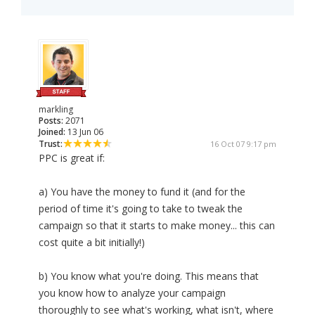
markling
Posts:
2071
Joined:
13 Jun 06
Trust:
16 Oct 07 9:17 pm
PPC is great if:
a) You have the money to fund it (and for the
period of time it's going to take to tweak the
campaign so that it starts to make money... this can
cost quite a bit initially!)
b) You know what you're doing. This means that
you know how to analyze your campaign
thoroughly to see what's working, what isn't, where