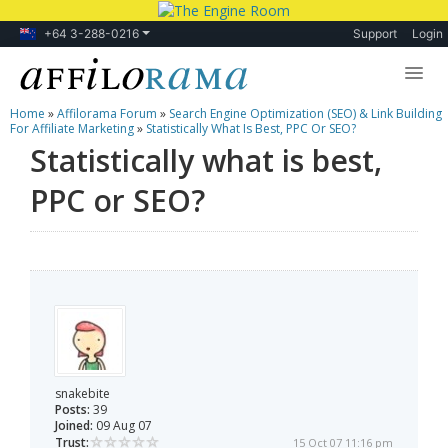
+64 3-288-0216
Support
Login
Home
»
Affilorama Forum
»
Search Engine Optimization (SEO) & Link Building
Lessons
For Affiliate Marketing
»
Statistically What Is Best, PPC Or SEO?
Statistically what is best,
Products
PPC or SEO?
Blog
Forum
snakebite
Posts:
39
Joined:
09 Aug 07
Trust:
15 Oct 07 11:16 pm