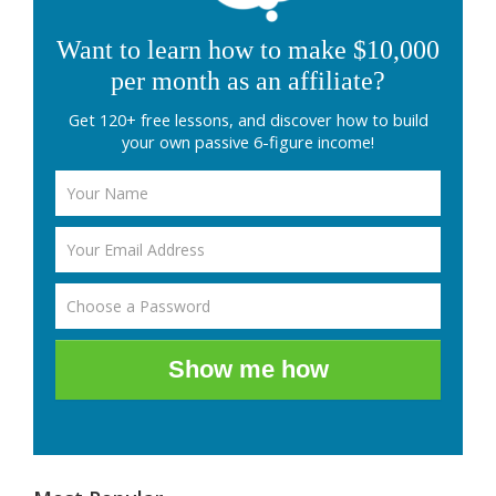
Want to learn how to make $10,000
per month as an affiliate?
Get 120+ free lessons, and discover how to build
your own passive 6-figure income!
Show me how