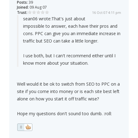
Posts:
39
Joined:
09 Aug 07
Trust:
16 Oct 07 4:11 pm
sean06 wrote:
That's just about
impossible to answer, each have their pros and
cons. PPC can give you an immediate increase in
traffic but SEO can take a little longer.
I use both, but I can't recommend either until I
know more about your situation.
Well would it be ok to switch from SEO to PPC on a
site if you come into money or is each site best left
alone on how you start it off traffic wise?
Hope my questions don't sound too dumb. :roll:
0