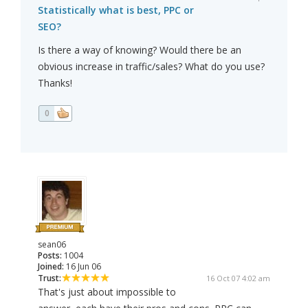
Statistically what is best, PPC or
SEO?
Is there a way of knowing? Would there be an
obvious increase in traffic/sales? What do you use?
Thanks!
0
sean06
Posts:
1004
Joined:
16 Jun 06
Trust:
16 Oct 07 4:02 am
That's just about impossible to