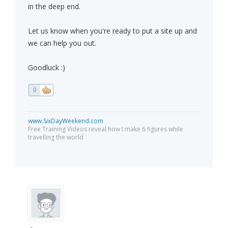
in the deep end.
Let us know when you're ready to put a site up and
we can help you out.
Goodluck :)
0
www.SixDayWeekend.com
Free Training Videos reveal how I make 6 figures while
travelling the world