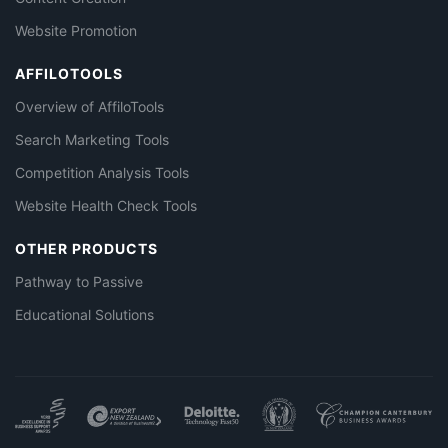
Website Promotion
AFFILOTOOLS
Overview of AffiloTools
Search Marketing Tools
Competition Analysis Tools
Website Health Check Tools
OTHER PRODUCTS
Pathway to Passive
Educational Solutions