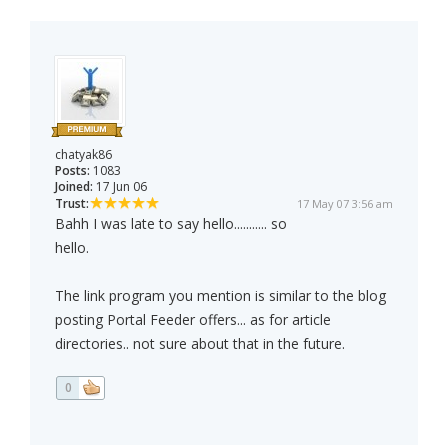
chatyak86
Posts:
1083
Joined:
17 Jun 06
Trust:
17 May 07 3:56 am
Bahh I was late to say hello........... so
hello.
The link program you mention is similar to the blog
posting Portal Feeder offers... as for article
directories.. not sure about that in the future.
0