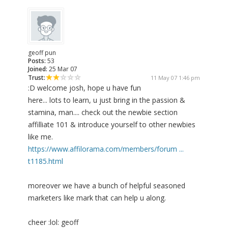
geoff pun
Posts:
53
Joined:
25 Mar 07
Trust:
11 May 07 1:46 pm
:D welcome josh, hope u have fun
here... lots to learn, u just bring in the passion &
stamina, man.... check out the newbie section
affilliate 101 & introduce yourself to other newbies
like me.
https://www.affilorama.com/members/forum ...
t1185.html
moreover we have a bunch of helpful seasoned
marketers like mark that can help u along.
cheer :lol: geoff