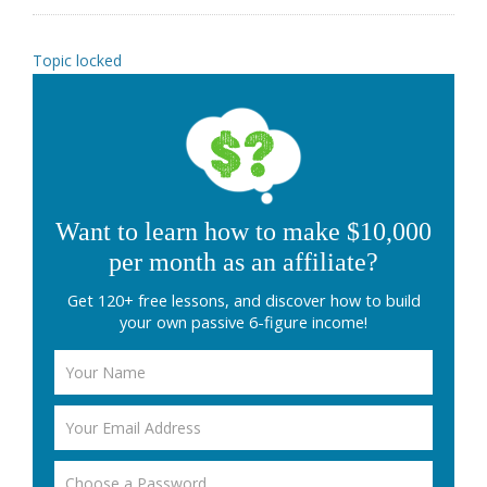
Topic locked
Want to learn how to make $10,000
per month as an affiliate?
Get 120+ free lessons, and discover how to build
your own passive 6-figure income!