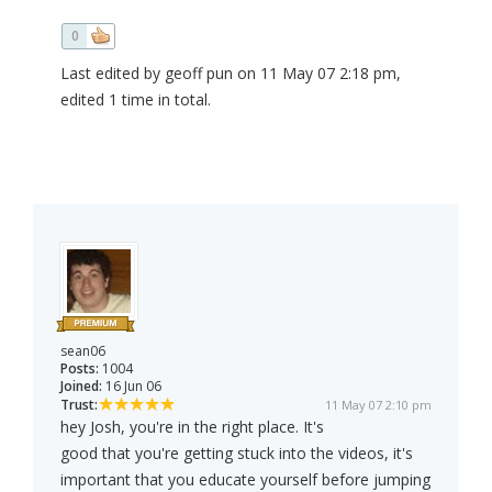
0
Last edited by geoff pun on 11 May 07 2:18 pm,
edited 1 time in total.
sean06
Posts:
1004
Joined:
16 Jun 06
Trust:
11 May 07 2:10 pm
hey Josh, you're in the right place. It's
good that you're getting stuck into the videos, it's
important that you educate yourself before jumping