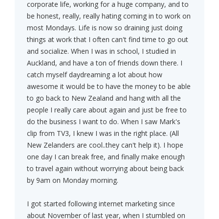
corporate life, working for a huge company, and to
be honest, really, really hating coming in to work on
most Mondays. Life is now so draining just doing
things at work that I often can't find time to go out
and socialize. When I was in school, I studied in
Auckland, and have a ton of friends down there. I
catch myself daydreaming a lot about how
awesome it would be to have the money to be able
to go back to New Zealand and hang with all the
people I really care about again and just be free to
do the business I want to do. When I saw Mark's
clip from TV3, I knew I was in the right place. (All
New Zelanders are cool..they can't help it). I hope
one day I can break free, and finally make enough
to travel again without worrying about being back
by 9am on Monday morning.
I got started following internet marketing since
about November of last year, when I stumbled on