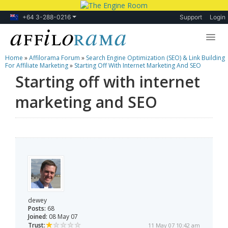
+64 3-288-0216
Support
Login
Home
»
Affilorama Forum
»
Search Engine Optimization (SEO) & Link Building
Lessons
For Affiliate Marketing
»
Starting Off With Internet Marketing And SEO
Starting off with internet
Products
marketing and SEO
Blog
Forum
dewey
Posts:
68
Joined:
08 May 07
Trust:
11 May 07 10:42 am