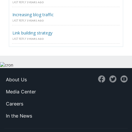
LAST REPLY
3 YEARS AGO
Increasing blog traffic
LAST REPLY
3 YEARS AGO
Link building strategy
LAST REPLY
3 YEARS AGO
About Us
Media Center
Careers
In the News