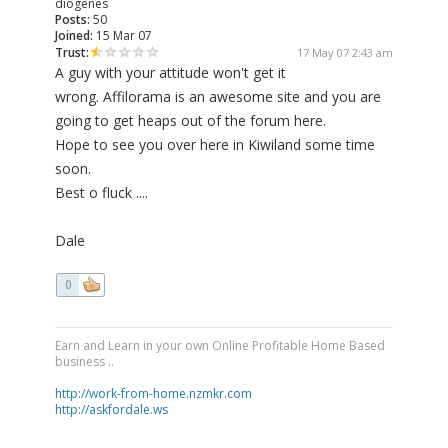
diogenes
Posts:
50
Joined:
15 Mar 07
Trust:
17 May 07 2:43 am
A guy with your attitude won't get it
wrong. Affilorama is an awesome site and you are
going to get heaps out of the forum here.
Hope to see you over here in Kiwiland some time
soon.
Best o fluck ....
Dale
0
Earn and Learn in your own Online Profitable Home Based
business ..
http://work-from-home.nzmkr.com
http://askfordale.ws