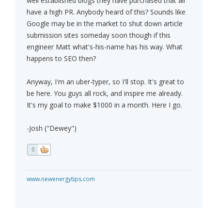
well established blogs they have purchased that all
have a high PR. Anybody heard of this? Sounds like
Google may be in the market to shut down article
submission sites someday soon though if this
engineer Matt what's-his-name has his way. What
happens to SEO then?
Anyway, I'm an uber-typer, so I'll stop. It's great to
be here. You guys all rock, and inspire me already.
It's my goal to make $1000 in a month. Here I go.
-Josh ("Dewey")
0
www.newenergytips.com