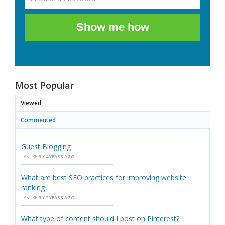
Show me how
Most Popular
Viewed
Commented
Guest Blogging
LAST REPLY
4 YEARS AGO
What are best SEO practices for improving website
ranking
LAST REPLY
2 YEARS AGO
What type of content should I post on Pinterest?