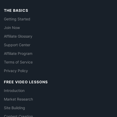
THE BASICS
Getting Started
Join Now
Affiliate Glossary
Support Center
Affiliate Program
Terms of Service
Privacy Policy
FREE VIDEO LESSONS
Introduction
Market Research
Site Building
Content Creation