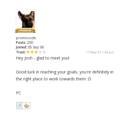
promocode
Posts:
200
Joined:
05 Sep 06
Trust:
17 May 07 1:46 pm
Hey Josh - glad to meet you!
Good luck in reaching your goals, you're definitely in
the right place to work towards them :D
PC
0