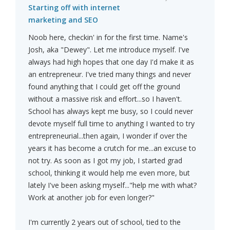
Starting off with internet
marketing and SEO
Noob here, checkin' in for the first time. Name's
Josh, aka "Dewey". Let me introduce myself. I've
always had high hopes that one day I'd make it as
an entrepreneur. I've tried many things and never
found anything that I could get off the ground
without a massive risk and effort...so I haven't.
School has always kept me busy, so I could never
devote myself full time to anything I wanted to try
entrepreneurial...then again, I wonder if over the
years it has become a crutch for me...an excuse to
not try. As soon as I got my job, I started grad
school, thinking it would help me even more, but
lately I've been asking myself..."help me with what?
Work at another job for even longer?"
I'm currently 2 years out of school, tied to the