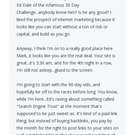
Ed Dale of the infamous 30 Day
Challenge...anybody know him? Is he any good? I
liked the prospect of internet marketing because it
looks like you can start without a ton of risk or
capital, and build as you go.
Anyway, I think I'm on to a really good place here.
Mark, it looks like you are the real deal. Your site is
great...it's 3:30 am, and for the 4th night in a row,
I'm still not asleep...glued to the screen.
I'm going to start with the 90-day vids, and
hopefully be off to the races before long. You know,
while I'm here...Ed's raving about something called
"Search Engine Trust" at the moment that's
supposed to be just sweet-as. It's kind of a paid link
thing, but instead of buying backlinks, you pay by
the month for the right to post links to your sites on