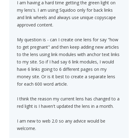
I am having a hard time getting the green light on
my lens's. I am using Squidoo only for back links
and link wheels and always use unique copyscape
approved content.
My question is - can I create one lens for say "how
to get pregnant" and then keep adding new articles
to the lens using link modules with anchor text links
to my site. So if I had say 6 link modules, I would
have 6 links going to 6 different pages on my
money site. Or is it best to create a separate lens
for each 600 word article.
I think the reason my current lens has changed to a
red light is I haven't updated the lens in a month.
I am new to web 2.0 so any advice would be
welcome.