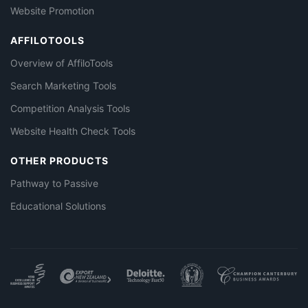
Website Promotion
AFFILOTOOLS
Overview of AffiloTools
Search Marketing Tools
Competition Analysis Tools
Website Health Check Tools
OTHER PRODUCTS
Pathway to Passive
Educational Solutions