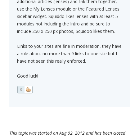
additional articles (lenses) and link them together,
use the My Lenses module or the Featured Lenses
sidebar widget. Squiddo likes lenses with at least 5
modules not including the Intro and be sure to
include 250 x 250 px photos, Squidoo likes them.
Links to your sites are fine in moderation, they have
a rule about no more than 9 links to one site but I
have not seen this really enforced.
Good luck!
0
This topic was started on Aug 02, 2012 and has been closed