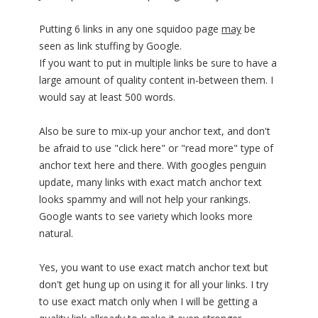
Putting 6 links in any one squidoo page
may
be
seen as link stuffing by Google.
If you want to put in multiple links be sure to have a
large amount of quality content in-between them. I
would say at least 500 words.
Also be sure to mix-up your anchor text, and don't
be afraid to use "click here" or "read more" type of
anchor text here and there. With googles penguin
update, many links with exact match anchor text
looks spammy and will not help your rankings.
Google wants to see variety which looks more
natural.
Yes, you want to use exact match anchor text but
don't get hung up on using it for all your links. I try
to use exact match only when I will be getting a