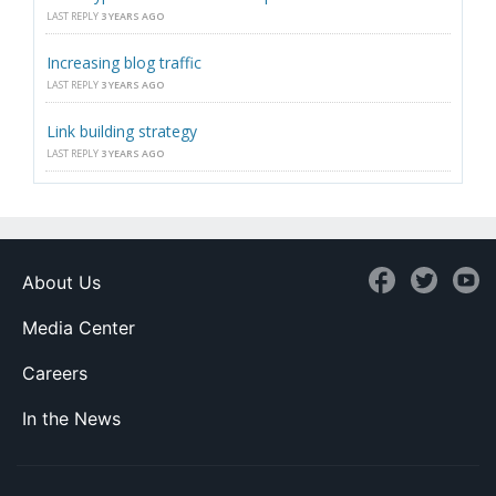
LAST REPLY
3 YEARS AGO
Increasing blog traffic
LAST REPLY
3 YEARS AGO
Link building strategy
LAST REPLY
3 YEARS AGO
About Us
Media Center
Careers
In the News