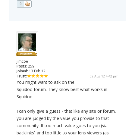
0
jimcoe
Posts:
259
Joined:
13 Feb 12
Trust:
02 Aug 12 4:42 pm
You might want to ask on the
Squidoo forum. They know best what works in
Squidoo.
I can only give a guess - that like any site or forum,
you are judged by the value you provide to that
community. If too much value goes to you (via
backlinks) and too little to your lens viewers (as