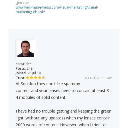
_jim coe
www.well-made-webs.com/visual-marketing/visual-
marketing-ebook/
easyrider
Posts:
248
Joined:
25 Jul 10
Trust:
03 Aug 12 5:11 am
At Squidoo they don't like spammy
content and your lenses need to contain at least 3-
4 modules of solid content.
I have had no trouble getting and keeping the green
light (without any updates) when my lenses contain
2000 words of content. However, when I tried to