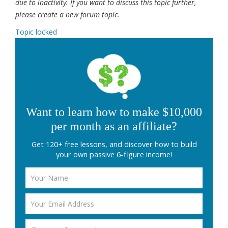
due to inactivity. If you want to discuss this topic further,
please create a new forum topic.
Topic locked
Want to learn how to make $10,000
per month as an affiliate?
Get 120+ free lessons, and discover how to build
your own passive 6-figure income!