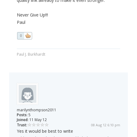
quality link allready to make it even stronger.
Never Give Up!!!
Paul
0
Paul J. Burkhardt
marilynthompson2011
Posts:
5
Joined:
11 May 12
Trust:
08 Aug 12 6:10 pm
Yes it would be best to write