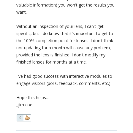
valuable information) you won't get the results you
want.
Without an inspection of your lens, I can't get
specific, but I do know that it's important to get to
the 100% completion point for lenses. I don't think
not updating for a month will cause any problem,
provided the lens is finished. I don't modify my
finished lenses for months at a time.
I've had good success with interactive modules to
engage visitors (polls, feedback, comments, etc.).
Hope this helps...
_jim coe
0