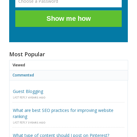
Show me how
Most Popular
Viewed
Commented
Guest Blogging
LAST REPLY
4 YEARS AGO
What are best SEO practices for improving website
ranking
LAST REPLY
3 YEARS AGO
What type of content should I post on Pinterest?