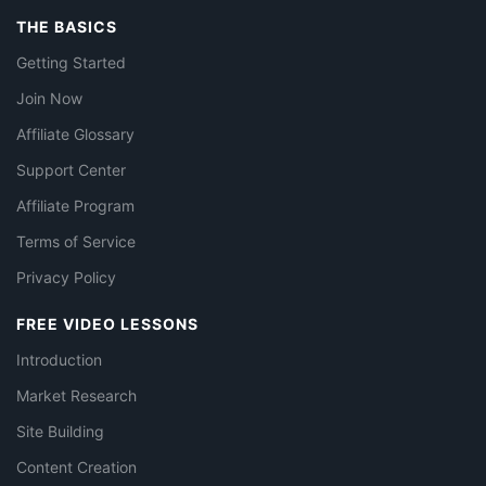
THE BASICS
Getting Started
Join Now
Affiliate Glossary
Support Center
Affiliate Program
Terms of Service
Privacy Policy
FREE VIDEO LESSONS
Introduction
Market Research
Site Building
Content Creation