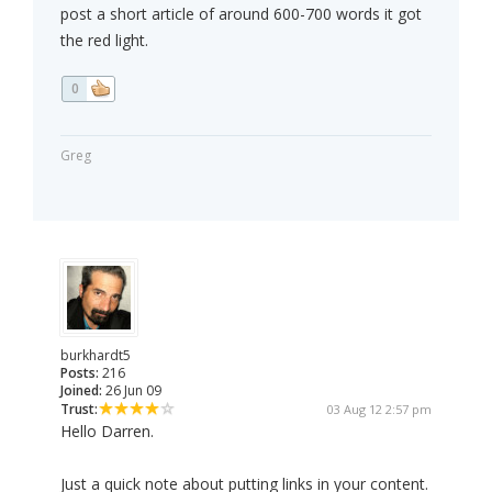
post a short article of around 600-700 words it got
the red light.
0
Greg
burkhardt5
Posts:
216
Joined:
26 Jun 09
Trust:
03 Aug 12 2:57 pm
Hello Darren.
Just a quick note about putting links in your content.