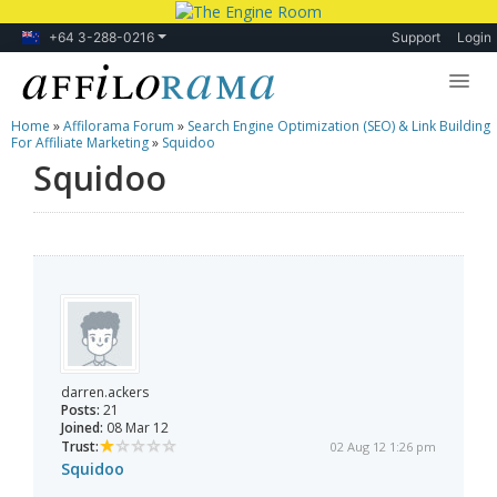
+64 3-288-0216
Support
Login
Home
»
Affilorama Forum
»
Search Engine Optimization (SEO) & Link Building
Lessons
For Affiliate Marketing
»
Squidoo
Squidoo
Products
Blog
Forum
darren.ackers
Posts:
21
Joined:
08 Mar 12
Trust:
02 Aug 12 1:26 pm
Squidoo