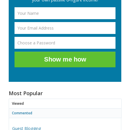
Show me how
Most Popular
Viewed
Commented
Guest Blogging