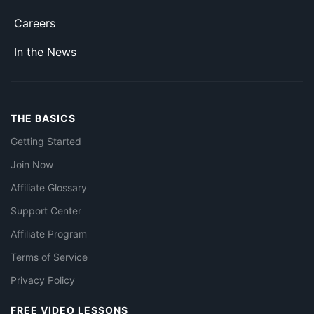
Careers
In the News
THE BASICS
Getting Started
Join Now
Affiliate Glossary
Support Center
Affiliate Program
Terms of Service
Privacy Policy
FREE VIDEO LESSONS