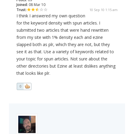
Joined:
08 Mar 10
Trust:
10 Sep 10 1:15 am
I think I answered my own question
for the keyword density with spun articles. I
submitted two articles that were hand rewritten
from my site with 1% density each and ezine
slapped both as plr, which they are not, but they
see it as that. Use a variety of keywords related to
your topic for spun articles. Not sure about the
other directories but Ezine at least dislikes anything
that looks like plr.
0