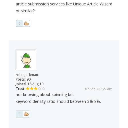
article submission services like Unique Article Wizard
or similar?
0
robinjackman
Posts:
90
Joined:
18 Aug 10
Trust:
07 Sep 10 5:27 am
not knowing about spinning but
keyword density ratio should between 3%-8%.
0