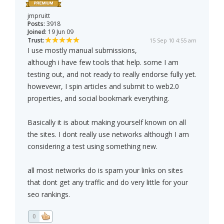
jmpruitt
Posts:
3918
Joined:
19 Jun 09
Trust:
15 Sep 10 4:55 am
I use mostly manual submissions,
although i have few tools that help. some I am
testing out, and not ready to really endorse fully yet.
howevewr, I spin articles and submit to web2.0
properties, and social bookmark everything.
Basically it is about making yourself known on all
the sites. I dont really use networks although I am
considering a test using something new.
all most networks do is spam your links on sites
that dont get any traffic and do very little for your
seo rankings.
0