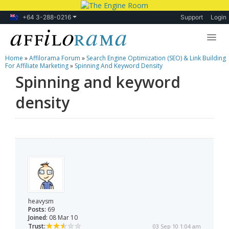
+64 3-288-0216
Support
Login
Home
»
Affilorama Forum
»
Search Engine Optimization (SEO) & Link Building
Lessons
For Affiliate Marketing
»
Spinning And Keyword Density
Spinning and keyword
Products
density
Blog
Forum
heavysm
Posts:
69
Joined:
08 Mar 10
Trust:
03 Sep 10 1:04 am