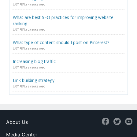
LAST REPLY
4 YEARS AGO
What are best SEO practices for improving website
ranking
LAST REPLY
2 YEARS AGO
What type of content should I post on Pinterest?
LAST REPLY
3 YEARS AGO
Increasing blog traffic
LAST REPLY
3 YEARS AGO
Link building strategy
LAST REPLY
3 YEARS AGO
About Us
Media Center