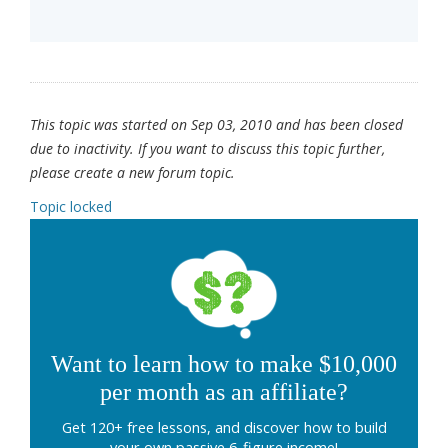
This topic was started on Sep 03, 2010 and has been closed
due to inactivity. If you want to discuss this topic further,
please create a new forum topic.
Topic locked
Want to learn how to make $10,000
per month as an affiliate?
Get 120+ free lessons, and discover how to build
your own passive 6-figure income!