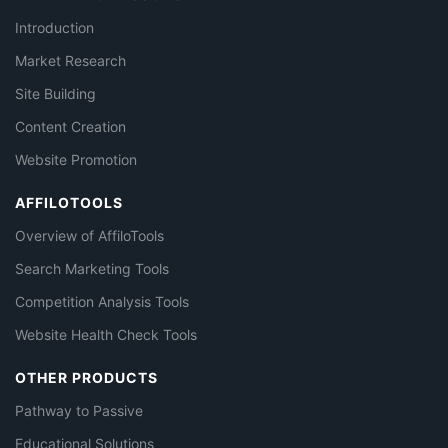
Introduction
Market Research
Site Building
Content Creation
Website Promotion
AFFILOTOOLS
Overview of AffiloTools
Search Marketing Tools
Competition Analysis Tools
Website Health Check Tools
OTHER PRODUCTS
Pathway to Passive
Educational Solutions