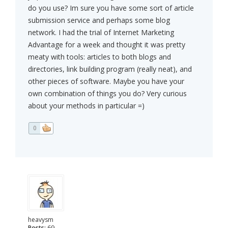
do you use? Im sure you have some sort of article
submission service and perhaps some blog
network. I had the trial of Internet Marketing
Advantage for a week and thought it was pretty
meaty with tools: articles to both blogs and
directories, link building program (really neat), and
other pieces of software. Maybe you have your
own combination of things you do? Very curious
about your methods in particular =)
0
heavysm
Posts:
69