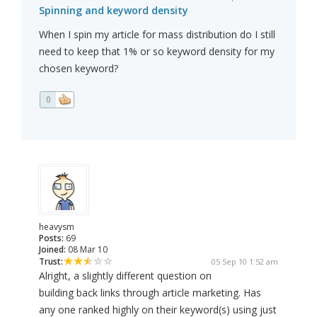
Spinning and keyword density
When I spin my article for mass distribution do I still
need to keep that 1% or so keyword density for my
chosen keyword?
0
heavysm
Posts:
69
Joined:
08 Mar 10
Trust:
05 Sep 10 1:52 am
Alright, a slightly different question on
building back links through article marketing. Has
any one ranked highly on their keyword(s) using just