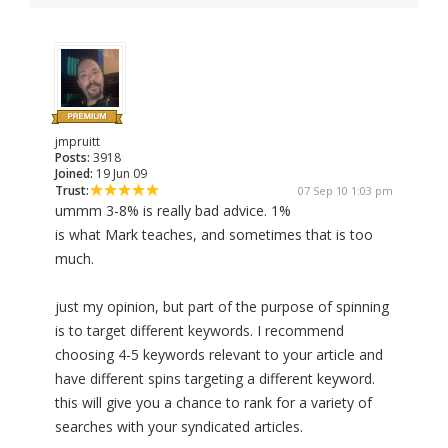
jmpruitt
Posts:
3918
Joined:
19 Jun 09
Trust:
07 Sep 10 1:03 pm
ummm 3-8% is really bad advice. 1%
is what Mark teaches, and sometimes that is too
much.
just my opinion, but part of the purpose of spinning
is to target different keywords. I recommend
choosing 4-5 keywords relevant to your article and
have different spins targeting a different keyword.
this will give you a chance to rank for a variety of
searches with your syndicated articles.