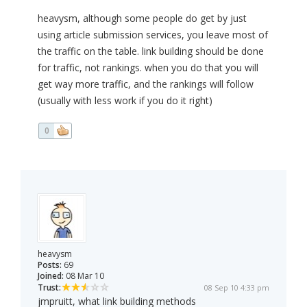
heavysm, although some people do get by just
using article submission services, you leave most of
the traffic on the table. link building should be done
for traffic, not rankings. when you do that you will
get way more traffic, and the rankings will follow
(usually with less work if you do it right)
0
heavysm
Posts:
69
Joined:
08 Mar 10
Trust:
08 Sep 10 4:33 pm
jmpruitt, what link building methods