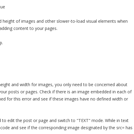
sue
d height of images and other slower-to-load visual elements when
r adding content to your pages.
p.
height and width for images, you only need to be concerned about
your posts or pages. Check if there is an image embedded in each of
d for this error and see if these images have no defined width or
ed to edit the post or page and switch to "TEXT" mode. While in text
 code and see if the corresponding image designated by the src= has 