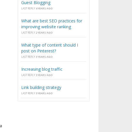
Guest Blogging
LAST REPLY
4 YEARS AGO
What are best SEO practices for
improving website ranking
LAST REPLY
2 YEARS AGO
What type of content should I
post on Pinterest?
LAST REPLY
3 YEARS AGO
Increasing blog traffic
LAST REPLY
3 YEARS AGO
Link building strategy
LAST REPLY
3 YEARS AGO
a