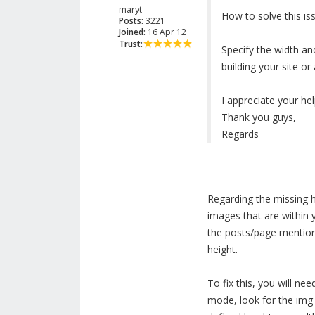
maryt
How to solve this is
Posts:
3221
Joined:
16 Apr 12
--------------------------
Trust:
Specify the width an
building your site o
I appreciate your hel
Thank you guys,
Regards
Regarding the missing 
images that are within 
the posts/page mentione
height.
To fix this, you will ne
mode, look for the img