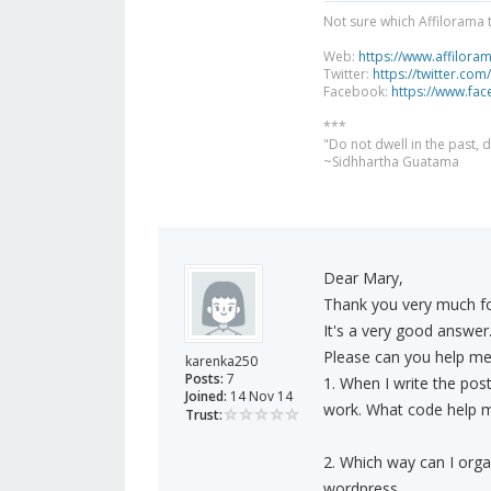
Not sure which Affilorama 
Web:
https://www.affilora
Twitter:
https://twitter.com
Facebook:
https://www.fa
***
"Do not dwell in the past,
~Sidhhartha Guatama
Dear Mary,
Thank you very much fo
It's a very good answer
Please can you help me a
karenka250
Posts:
7
1. When I write the post
Joined:
14 Nov 14
work. What code help m
Trust:
2. Which way can I organ
wordpress.