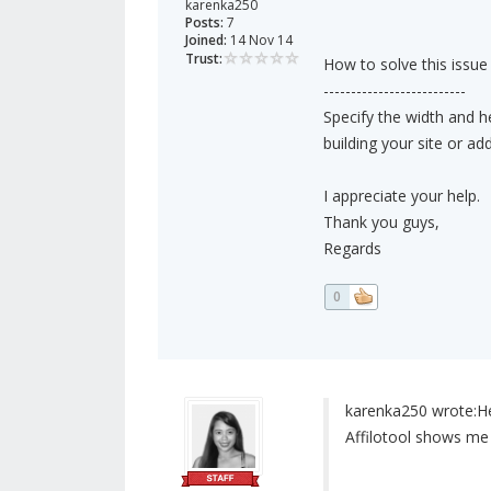
karenka250
Posts:
7
Joined:
14 Nov 14
Trust:
How to solve this issue
--------------------------
Specify the width and h
building your site or ad
I appreciate your help.
Thank you guys,
Regards
0
karenka250 wrote:
He
Affilotool shows me 