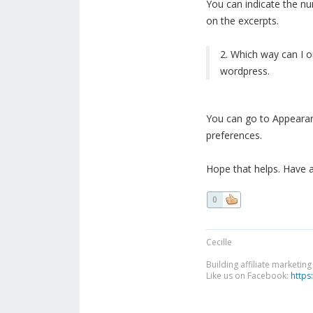
You can indicate the n
on the excerpts.
2. Which way can I or
wordpress.
You can go to Appearan
preferences.
Hope that helps. Have 
0
Cecille
Building affiliate marketin
Like us on Facebook:
https