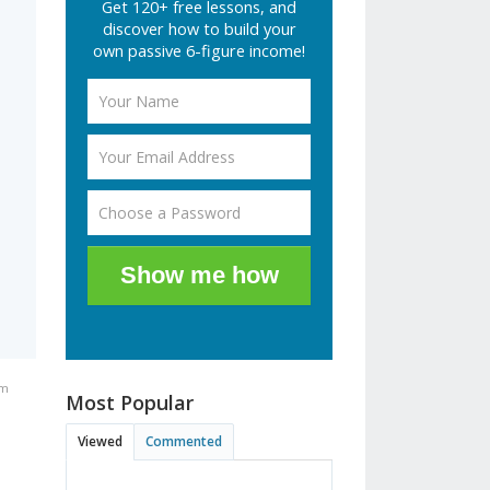
Get 120+ free lessons, and
discover how to build your
own passive 6-figure income!
Show me how
pm
Most Popular
Viewed
Commented