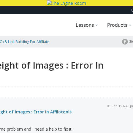
Lessons
Products
) & Link Building For Affiliate
30
ight of Images : Error In
01 Feb 15 6:46 
ht of Images : Error In Affilotools
e problem and I need a help to fix it.