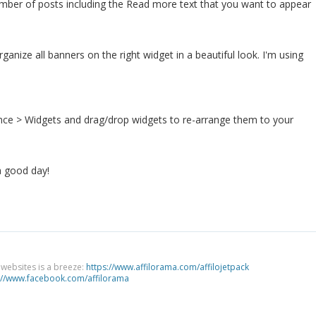
umber of posts including the Read more text that you want to appear
ganize all banners on the right widget in a beautiful look. I'm using
ce > Widgets and drag/drop widgets to re-arrange them to your
a good day!
g websites is a breeze:
https://www.affilorama.com/affilojetpack
://www.facebook.com/affilorama