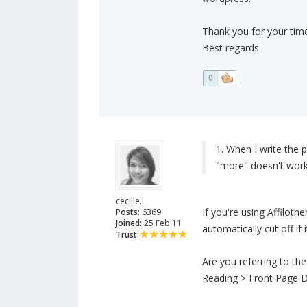
Thank you for your time
Best regards
0
1. When I write the p
"more" doesn't work
cecille.l
If you're using Affiloth
Posts:
6369
Joined:
25 Feb 11
automatically cut off i
Trust:
Are you referring to th
Reading > Front Page D