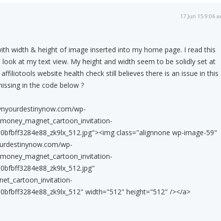
17 Jun 15 9:06 
with width & height of image inserted into my home page. I read this
look at my text view. My height and width seem to be solidly set at
ffiliotools website health check still believes there is an issue in this
missing in the code below ?
wnyourdestinynow.com/wp-
_money_magnet_cartoon_invitation-
bfbff3284e88_zk9lx_512.jpg"><img class="alignnone wp-image-59"
ourdestinynow.com/wp-
_money_magnet_cartoon_invitation-
bfbff3284e88_zk9lx_512.jpg"
et_cartoon_invitation-
bfbff3284e88_zk9lx_512" width="512" height="512" /></a>