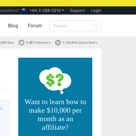
Questions?
+64 3-288-0216
Support
Login
Blog
Forum
,000 fans
9,683 followers
1,163,904 subscribers
Want to learn how to
pm
make $10,000 per
month as an
affiliate?