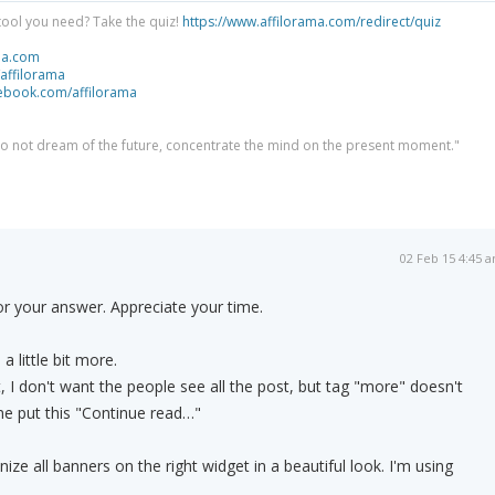
tool you need? Take the quiz!
https://www.affilorama.com/redirect/quiz
ma.com
/affilorama
cebook.com/affilorama
 do not dream of the future, concentrate the mind on the present moment."
02 Feb 15 4:45 
r your answer. Appreciate your time.
.
 little bit more.
, I don't want the people see all the post, but tag "more" doesn't
e put this "Continue read…"
ize all banners on the right widget in a beautiful look. I'm using