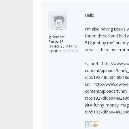
Hello
I'm also having issues 
forum thread and had a 
g.clement
Posts:
13
512 (not by me) but my a
Joined:
25 May 15
area. Is there an error 
Trust:
<a href="http://www.o
content/uploads/funny
rb551927df6b04482a8d0
src="http://www.owny
content/uploads/funny
rb551927df6b04482a8d0
alt="funny_money_magn
rb551927df6b04482a8d0
0