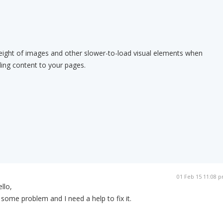
eight of images and other slower-to-load visual elements when
ding content to your pages.
01 Feb 15 11:08 
llo,
some problem and I need a help to fix it.