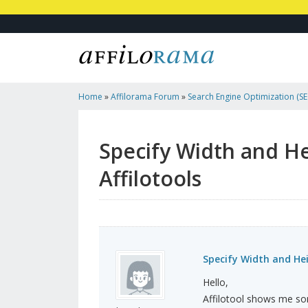
Home
»
Affilorama Forum
»
Search Engine Optimization (SEO
Marketing
»
Specify Width And Height Of Images : Err...
Specify Width and He
Affilotools
Specify Width and Heig
Hello,
Affilotool shows me som