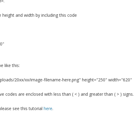
h=.
e height and width by including this code
0"
e like this:
ploads/20xx/xx/image-filename-here.png" height="250" width="620"
 codes are enclosed with less than ( < ) and greater than ( > ) signs.
lease see this tutorial
here
.