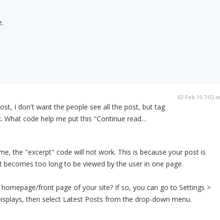
.
02 Feb 15 7:02 
ost, I don't want the people see all the post, but tag
. What code help me put this "Continue read…
eme, the "excerpt" code will not work. This is because your post is
f it becomes too long to be viewed by the user in one page.
e homepage/front page of your site? If so, you can go to Settings >
isplays, then select Latest Posts from the drop-down menu.