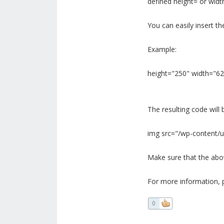
defined height= or widt
You can easily insert th
Example:
height="250" width="62
The resulting code will b
img src="/wp-content/u
Make sure that the above
For more information, p
0