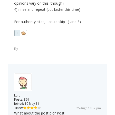
opinions vary on this, though)
4) rinse and repeat (but faster this time)
For authority sites, I could skip 1) and 3).
0
Ely
kurt
Posts:
361
Joined:
10 May 11
Trust:
25 Aug 16 8:52 pm
What about the post pic? Post