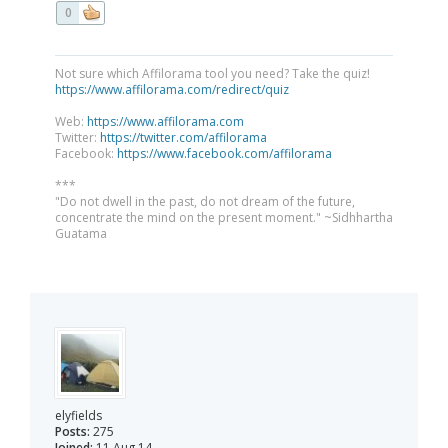
0
Not sure which Affilorama tool you need? Take the quiz!
https://www.affilorama.com/redirect/quiz
Web:
https://www.affilorama.com
Twitter:
https://twitter.com/affilorama
Facebook:
https://www.facebook.com/affilorama
***
"Do not dwell in the past, do not dream of the future,
concentrate the mind on the present moment." ~Sidhhartha
Guatama
elyfields
Posts:
275
Joined:
11 Aug 14