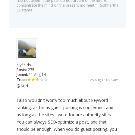
"Do not dwell in the past, do not dream of the future,
concentrate the mind on the present moment." ~Sidhhartha
Guatama
elyfields
Posts:
275
Joined:
11 Aug 14
Trust:
25 Aug 16 6:25 am
@Kurt
I also wouldn't worry too much about keyword-
ranking, as far as guest posting is concerned, and
as long as the sites I write for are authority sites.
You can always SEO-optimize a post, and that
should be enough. When you do guest posting, you