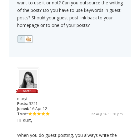
want to use it or not? Can you outsource the writing
of the post? Do you have to use keywords in guest
posts? Should your guest post link back to your
homepage or to one of your posts?
0
maryt
Posts:
3221
Joined:
16 Apr 12
Trust:
22 Aug 16 10:30 pm
Hi Kurt,
When you do guest posting, you always write the