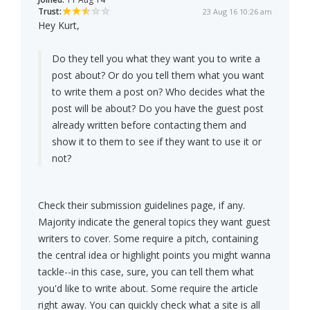
Trust:
23 Aug 16 10:26 am
Hey Kurt,
Do they tell you what they want you to write a
post about? Or do you tell them what you want
to write them a post on? Who decides what the
post will be about? Do you have the guest post
already written before contacting them and
show it to them to see if they want to use it or
not?
Check their submission guidelines page, if any.
Majority indicate the general topics they want guest
writers to cover. Some require a pitch, containing
the central idea or highlight points you might wanna
tackle--in this case, sure, you can tell them what
you'd like to write about. Some require the article
right away. You can quickly check what a site is all