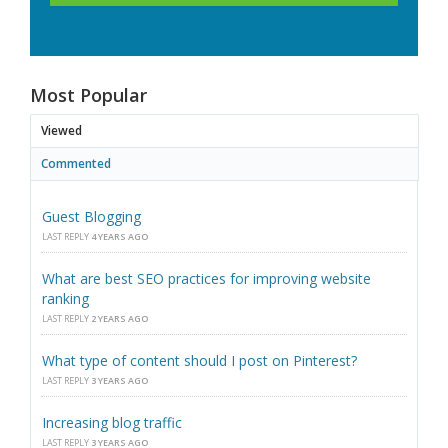
Most Popular
Viewed
Commented
Guest Blogging
LAST REPLY
4 YEARS AGO
What are best SEO practices for improving website
ranking
LAST REPLY
2 YEARS AGO
What type of content should I post on Pinterest?
LAST REPLY
3 YEARS AGO
Increasing blog traffic
LAST REPLY
3 YEARS AGO