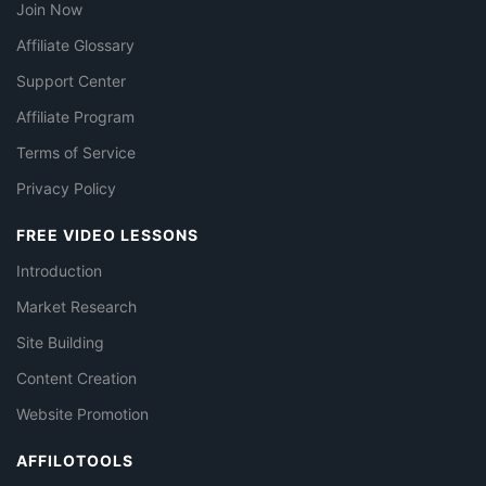
Join Now
Affiliate Glossary
Support Center
Affiliate Program
Terms of Service
Privacy Policy
FREE VIDEO LESSONS
Introduction
Market Research
Site Building
Content Creation
Website Promotion
AFFILOTOOLS