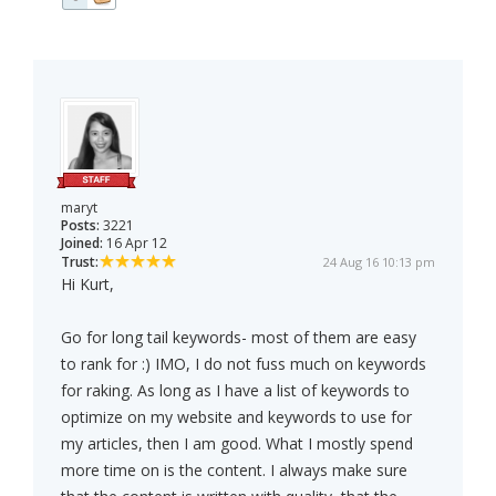
maryt
Posts:
3221
Joined:
16 Apr 12
Trust:
24 Aug 16 10:13 pm
Hi Kurt,
Go for long tail keywords- most of them are easy
to rank for :) IMO, I do not fuss much on keywords
for raking. As long as I have a list of keywords to
optimize on my website and keywords to use for
my articles, then I am good. What I mostly spend
more time on is the content. I always make sure