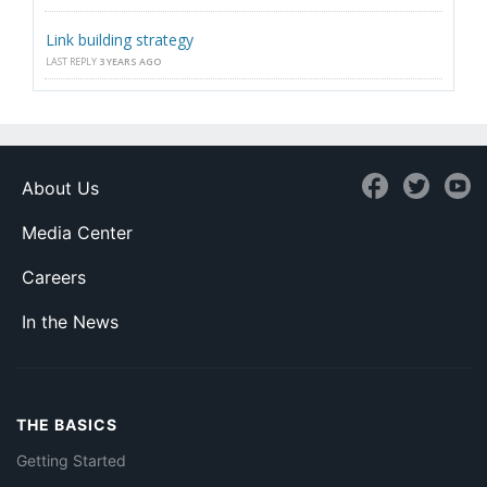
Link building strategy
LAST REPLY
3 YEARS AGO
About Us
Media Center
Careers
In the News
THE BASICS
Getting Started