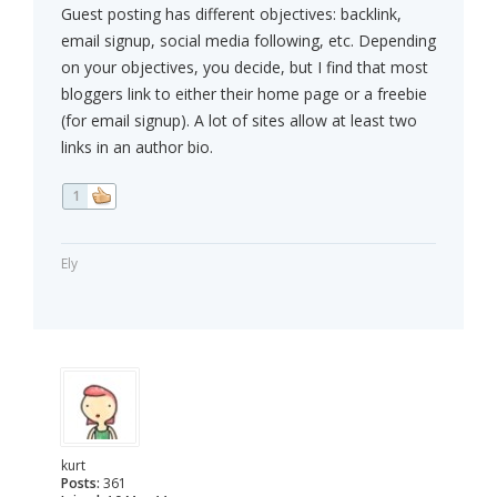
Guest posting has different objectives: backlink,
email signup, social media following, etc. Depending
on your objectives, you decide, but I find that most
bloggers link to either their home page or a freebie
(for email signup). A lot of sites allow at least two
links in an author bio.
1
Ely
kurt
Posts:
361