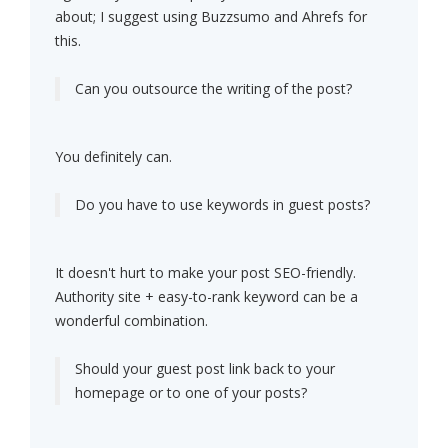
about; I suggest using Buzzsumo and Ahrefs for
this.
Can you outsource the writing of the post?
You definitely can.
Do you have to use keywords in guest posts?
It doesn't hurt to make your post SEO-friendly.
Authority site + easy-to-rank keyword can be a
wonderful combination.
Should your guest post link back to your
homepage or to one of your posts?