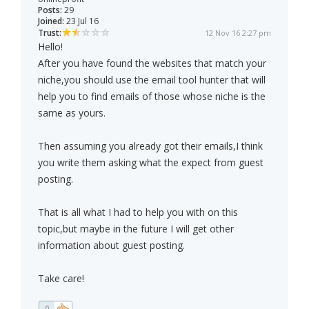
Posts:
29
Joined:
23 Jul 16
Trust:
12 Nov 16 2:27 pm
Hello!
After you have found the websites that match your
niche,you should use the email tool hunter that will
help you to find emails of those whose niche is the
same as yours.
Then assuming you already got their emails,I think
you write them asking what the expect from guest
posting.
That is all what I had to help you with on this
topic,but maybe in the future I will get other
information about guest posting.
Take care!
0