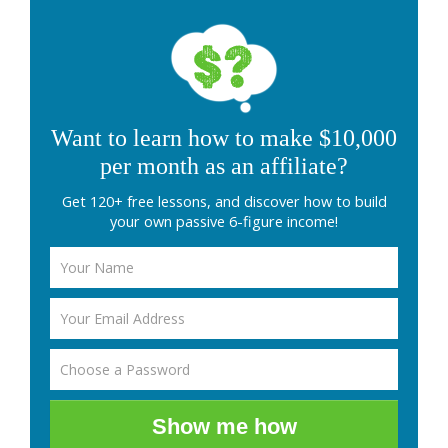
Want to learn how to make $10,000
per month as an affiliate?
Get 120+ free lessons, and discover how to build
your own passive 6-figure income!
Show me how