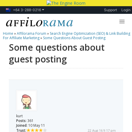
+64 3-288-0216
Support
Login
Home
»
Affilorama Forum
»
Search Engine Optimization (SEO) & Link Building
Lessons
For Affiliate Marketing
»
Some Questions About Guest Posting
Some questions about
Products
guest posting
Blog
Forum
kurt
Posts:
361
Joined:
10 May 11
Trust:
22 Aug 16 9:17 pm