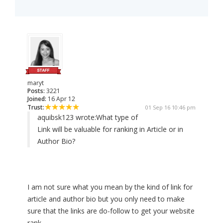
maryt
Posts:
3221
Joined:
16 Apr 12
Trust:
01 Sep 16 10:46 pm
aquibsk123 wrote:
What type of
Link will be valuable for ranking in Article or in
Author Bio?
I am not sure what you mean by the kind of link for
article and author bio but you only need to make
sure that the links are do-follow to get your website
rank.