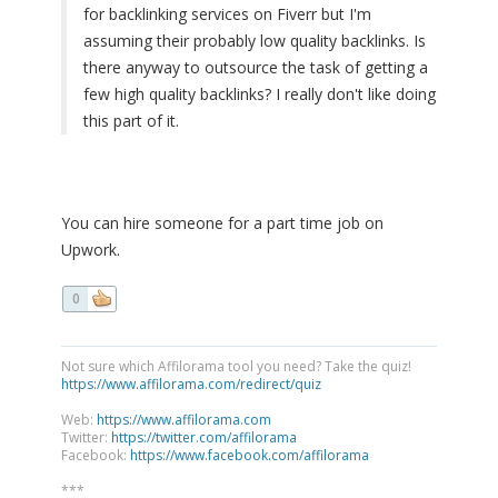
for backlinking services on Fiverr but I'm
assuming their probably low quality backlinks. Is
there anyway to outsource the task of getting a
few high quality backlinks? I really don't like doing
this part of it.
You can hire someone for a part time job on
Upwork.
0
Not sure which Affilorama tool you need? Take the quiz!
https://www.affilorama.com/redirect/quiz
Web:
https://www.affilorama.com
Twitter:
https://twitter.com/affilorama
Facebook:
https://www.facebook.com/affilorama
***