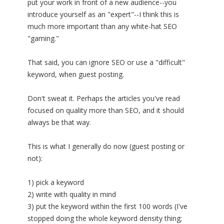
put your work in front of a new audience--you
introduce yourself as an "expert"--I think this is
much more important than any white-hat SEO
"gaming."
That said, you can ignore SEO or use a "difficult"
keyword, when guest posting.
Don't sweat it. Perhaps the articles you've read
focused on quality more than SEO, and it should
always be that way.
This is what I generally do now (guest posting or
not):
1) pick a keyword
2) write with quality in mind
3) put the keyword within the first 100 words (I've
stopped doing the whole keyword density thing;