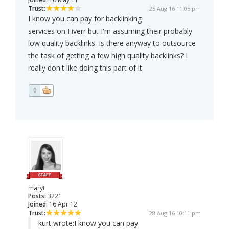
Trust:
25 Aug 16 11:05 pm
I know you can pay for backlinking
services on Fiverr but I'm assuming their probably
low quality backlinks. Is there anyway to outsource
the task of getting a few high quality backlinks? I
really don't like doing this part of it.
0
maryt
Posts:
3221
Joined:
16 Apr 12
Trust:
28 Aug 16 10:11 pm
kurt wrote:
I know you can pay