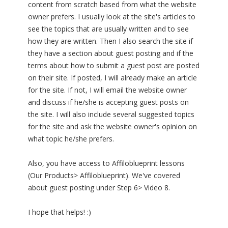
content from scratch based from what the website
owner prefers. I usually look at the site's articles to
see the topics that are usually written and to see
how they are written. Then I also search the site if
they have a section about guest posting and if the
terms about how to submit a guest post are posted
on their site. If posted, I will already make an article
for the site. If not, I will email the website owner
and discuss if he/she is accepting guest posts on
the site. I will also include several suggested topics
for the site and ask the website owner's opinion on
what topic he/she prefers.
Also, you have access to Affiloblueprint lessons
(Our Products> Affiloblueprint). We've covered
about guest posting under Step 6> Video 8.
I hope that helps! :)