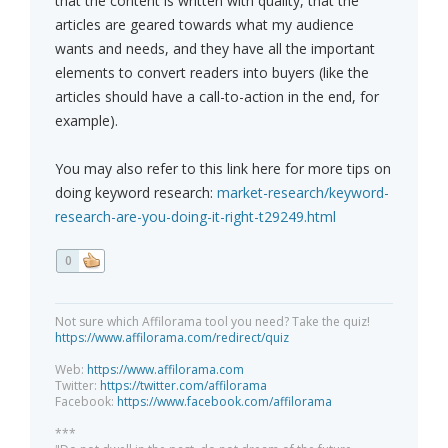
that the content is written with quality, that the
articles are geared towards what my audience
wants and needs, and they have all the important
elements to convert readers into buyers (like the
articles should have a call-to-action in the end, for
example).
You may also refer to this link here for more tips on
doing keyword research:
market-research/keyword-
research-are-you-doing-it-right-t29249.html
0
Not sure which Affilorama tool you need? Take the quiz!
https://www.affilorama.com/redirect/quiz
Web:
https://www.affilorama.com
Twitter:
https://twitter.com/affilorama
Facebook:
https://www.facebook.com/affilorama
***