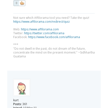
0
Not sure which Affilorama tool you need? Take the quiz!
https://www.affilorama.com/redirect/quiz
Web:
https://www.affilorama.com
Twitter:
https://twitter.com/affilorama
Facebook:
https://www.facebook.com/affilorama
***
"Do not dwell in the past, do not dream of the future,
concentrate the mind on the present moment." ~Sidhhartha
Guatama
kurt
Posts:
361
Joined:
10 May 11