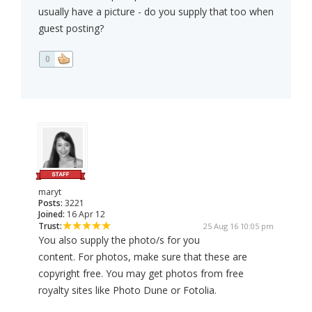
usually have a picture - do you supply that too when
guest posting?
0
maryt
Posts:
3221
Joined:
16 Apr 12
Trust:
25 Aug 16 10:05 pm
You also supply the photo/s for you
content. For photos, make sure that these are
copyright free. You may get photos from free
royalty sites like Photo Dune or Fotolia.