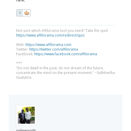
0
Not sure which Affilorama tool you need? Take the quiz!
https://www.affilorama.com/redirect/quiz
Web:
https://www.affilorama.com
Twitter:
https://twitter.com/affilorama
Facebook:
https://www.facebook.com/affilorama
***
"Do not dwell in the past, do not dream of the future,
concentrate the mind on the present moment." ~Sidhhartha
Guatama
onlineprofit