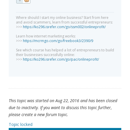
Where should I start my online business? Start from here
and avoid scammers, learn from successful entrepreneurs:
>>>
https://ko296.isrefer.com/go/ssm002/onlineprofit/
Learn how internet marketing works:
>>>
https://mcrmgo.com/go/freebook3/2390/9
See which course has helped a lot of entrepreneurs to build
their businesses successfully online:
>>>
https://ko296.isrefer.com/go/pac/onlineprofit/
This topic was started on Aug 22, 2016 and has been closed
due to inactivity. If you want to discuss this topic further,
please create a new forum topic.
Topic locked