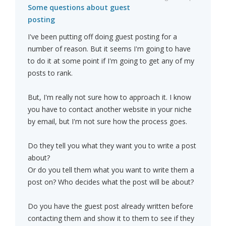
Some questions about guest
posting
I've been putting off doing guest posting for a
number of reason. But it seems I'm going to have
to do it at some point if I'm going to get any of my
posts to rank.
But, I'm really not sure how to approach it. I know
you have to contact another website in your niche
by email, but I'm not sure how the process goes.
Do they tell you what they want you to write a post
about?
Or do you tell them what you want to write them a
post on? Who decides what the post will be about?
Do you have the guest post already written before
contacting them and show it to them to see if they