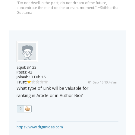
"Do not dwell in the past, do not dream of the future,
concentrate the mind on the present moment." ~Sidhhartha
Guatama
aquibsk123
Posts:
42
Joined:
13 Feb 16
Trust:
01 Sep 16 10:47 am
What type of Link will be valuable for
ranking in Article or in Author Bio?
0
https://www.digimidas.com