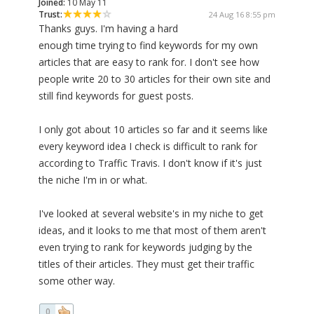
Joined:
10 May 11
Trust:
24 Aug 16 8:55 pm
Thanks guys. I'm having a hard
enough time trying to find keywords for my own
articles that are easy to rank for. I don't see how
people write 20 to 30 articles for their own site and
still find keywords for guest posts.
I only got about 10 articles so far and it seems like
every keyword idea I check is difficult to rank for
according to Traffic Travis. I don't know if it's just
the niche I'm in or what.
I've looked at several website's in my niche to get
ideas, and it looks to me that most of them aren't
even trying to rank for keywords judging by the
titles of their articles. They must get their traffic
some other way.
0