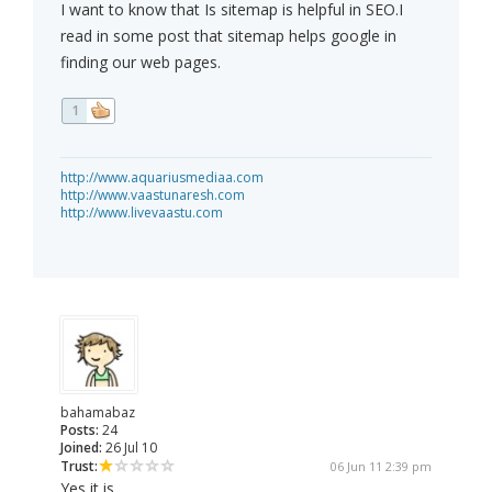
I want to know that Is sitemap is helpful in SEO.I
read in some post that sitemap helps google in
finding our web pages.
1
http://www.aquariusmediaa.com
http://www.vaastunaresh.com
http://www.livevaastu.com
bahamabaz
Posts:
24
Joined:
26 Jul 10
Trust:
06 Jun 11 2:39 pm
Yes it is.