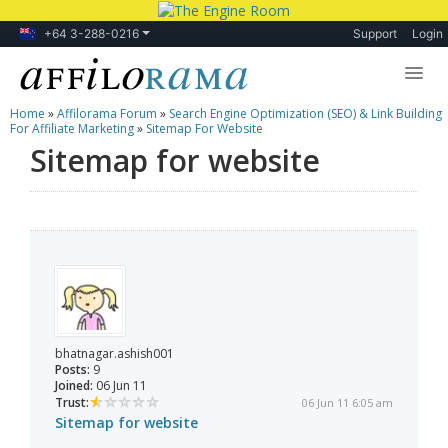
+64 3-288-0216
Support
Login
Home
»
Affilorama Forum
»
Search Engine Optimization (SEO) & Link Building
Lessons
For Affiliate Marketing
»
Sitemap For Website
Sitemap for website
Products
Blog
Forum
bhatnagar.ashish001
Posts:
9
Joined:
06 Jun 11
Trust:
06 Jun 11 6:05 am
Sitemap for website