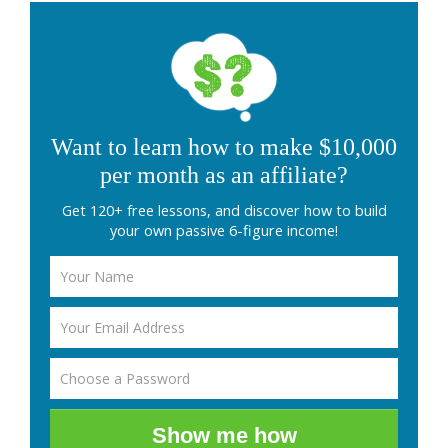
Want to learn how to make $10,000
per month as an affiliate?
Get 120+ free lessons, and discover how to build
your own passive 6-figure income!
Show me how