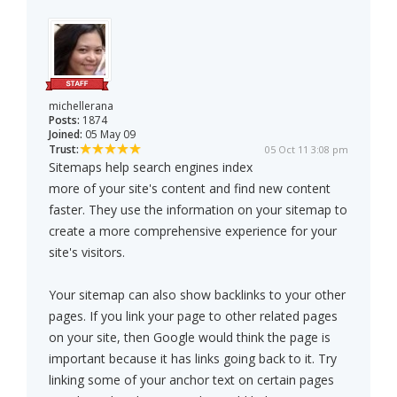
michellerana
Posts:
1874
Joined:
05 May 09
Trust:
05 Oct 11 3:08 pm
Sitemaps help search engines index
more of your site's content and find new content
faster. They use the information on your sitemap to
create a more comprehensive experience for your
site's visitors.
Your sitemap can also show backlinks to your other
pages. If you link your page to other related pages
on your site, then Google would think the page is
important because it has links going back to it. Try
linking some of your anchor text on certain pages