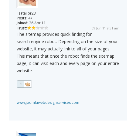
lizatailor23
Posts:
47
Joined:
26 Apr 11
Trust:
09 Jun 11 9:31 am
The sitemap provides quick finding for
search engine robot. Depending on the size of your
website, it may actually link to all of your pages.
This means that once the robot finds the sitemap
page, it can visit each and every page on your entire
website.
1
www.joomlawebdesignservices.com