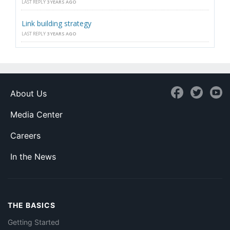
LAST REPLY
3 YEARS AGO
Link building strategy
LAST REPLY
3 YEARS AGO
About Us
Media Center
Careers
In the News
THE BASICS
Getting Started