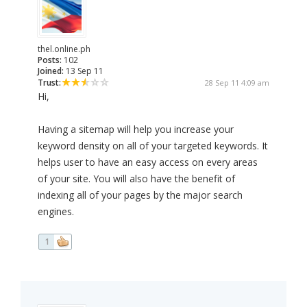
thel.online.ph
Posts:
102
Joined:
13 Sep 11
Trust:
28 Sep 11 4:09 am
Hi,
Having a sitemap will help you increase your
keyword density on all of your targeted keywords. It
helps user to have an easy access on every areas
of your site. You will also have the benefit of
indexing all of your pages by the major search
engines.
1