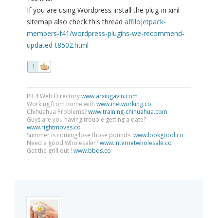
If you are using Wordpress install the plug-in xml-
sitemap also check this thread
affilojetpack-
members-f41/wordpress-plugins-we-recommend-
updated-t8502.html
1
PR 4 Web Directory
www.arxiugavin.com
Working from home with
www.inetworking.co
Chihuahua Problems?
www.training-chihuahua.com
Guys are you having trouble getting a date?
www.rightmoves.co
Summer is coming,lose those pounds.
www.lookgood.co
Need a good Wholesaler?
www.internetwholesale.co
Get the grill out !
www.bbqs.co