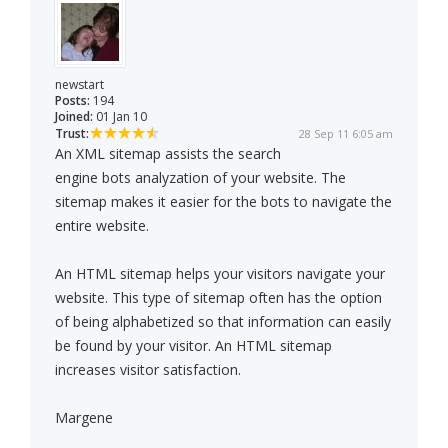
newstart
Posts:
194
Joined:
01 Jan 10
Trust:
28 Sep 11 6:05 am
An XML sitemap assists the search
engine bots analyzation of your website. The
sitemap makes it easier for the bots to navigate the
entire website.
An HTML sitemap helps your visitors navigate your
website. This type of sitemap often has the option
of being alphabetized so that information can easily
be found by your visitor. An HTML sitemap
increases visitor satisfaction.
Margene