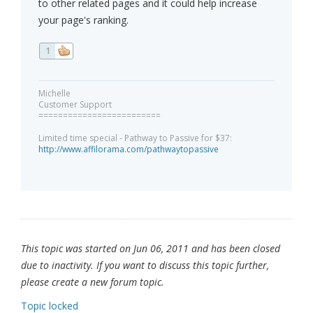
to other related pages and it could help increase
your page's ranking.
1
Michelle
Customer Support
=========================
Limited time special - Pathway to Passive for $37:
http://www.affilorama.com/pathwaytopassive
This topic was started on Jun 06, 2011 and has been closed
due to inactivity. If you want to discuss this topic further,
please create a new forum topic.
Topic locked