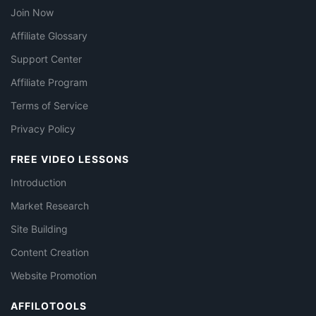
Join Now
Affiliate Glossary
Support Center
Affiliate Program
Terms of Service
Privacy Policy
FREE VIDEO LESSONS
Introduction
Market Research
Site Building
Content Creation
Website Promotion
AFFILOTOOLS