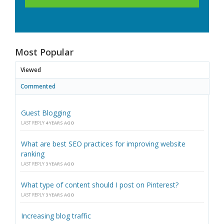
Most Popular
Viewed
Commented
Guest Blogging
LAST REPLY
4 YEARS AGO
What are best SEO practices for improving website
ranking
LAST REPLY
3 YEARS AGO
What type of content should I post on Pinterest?
LAST REPLY
3 YEARS AGO
Increasing blog traffic