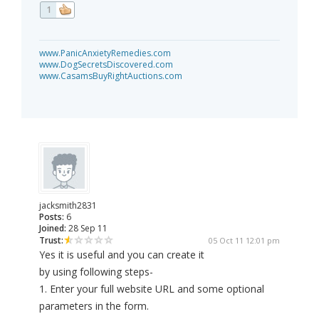
1
www.PanicAnxietyRemedies.com
www.DogSecretsDiscovered.com
www.CasamsBuyRightAuctions.com
jacksmith2831
Posts:
6
Joined:
28 Sep 11
Trust:
05 Oct 11 12:01 pm
Yes it is useful and you can create it
by using following steps-
1. Enter your full website URL and some optional
parameters in the form.