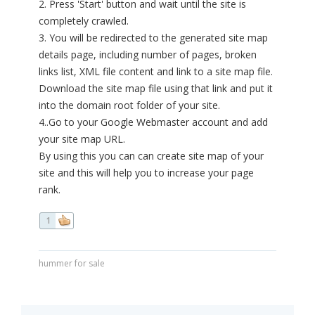
2. Press 'Start' button and wait until the site is
completely crawled.
3. You will be redirected to the generated site map
details page, including number of pages, broken
links list, XML file content and link to a site map file.
Download the site map file using that link and put it
into the domain root folder of your site.
4..Go to your Google Webmaster account and add
your site map URL.
By using this you can can create site map of your
site and this will help you to increase your page
rank.
1
hummer for sale