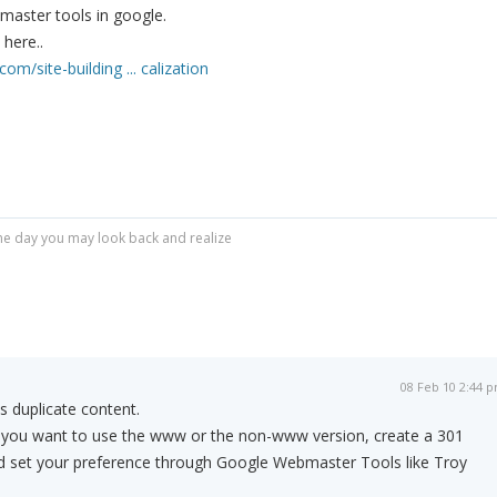
master tools in google.
here..
om/site-building ... calization
r one day you may look back and realize
08 Feb 10 2:44 
as duplicate content.
f you want to use the www or the non-www version, create a 301
and set your preference through Google Webmaster Tools like Troy