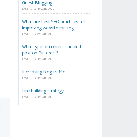
Guest Blogging
LAST REPLY
4 YEARS AGO
What are best SEO practices for
improving website ranking
LAST REPLY
2 YEARS AGO
What type of content should I
post on Pinterest?
LAST REPLY
3 YEARS AGO
Increasing blog traffic
LAST REPLY
3 YEARS AGO
Link building strategy
LAST REPLY
3 YEARS AGO
pm