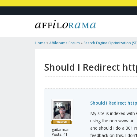
Home
»
Affilorama Forum
»
Search Engine Optimization (SEO
Marketing
»
Should I Redirect Http://www. To Http:// ?
Should I Redirect htt
Should I Redirect http
My site is indexed wit
using the non www url. 
and should I do a 301 
guitarman
Posts:
41
feedback on this. I do