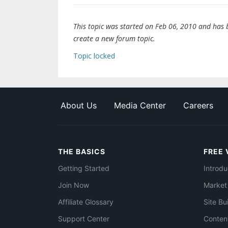
This topic was started on Feb 06, 2010 and has be
create a new forum topic.
Topic locked
About Us
Media Center
Careers
THE BASICS
FREE 
Getting Started
Introdu
Join Now
Market
Affiliate Glossary
Site Bu
Support Center
Conten