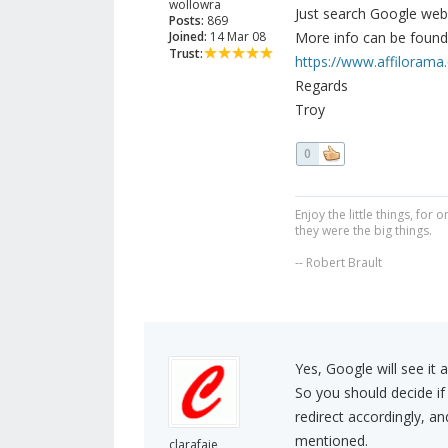
wollowra
Just search Google web
Posts:
869
Joined:
14 Mar 08
More info can be found 
Trust:
https://www.affilorama.c
Regards
Troy
0
Enjoy the little things, fo
they were the big things.
-- Robert Brault
Yes, Google will see it 
So you should decide i
redirect accordingly, 
mentioned.
clarafaie