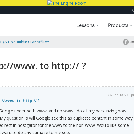
Lessons
Products
) & Link Building For Affiliate
30
p://www. to http:// ?
06 Feb 10 5:36 
://www. to http:// ?
h Google under both www. and no www I do all my backlinking now
My question is will Google see this as duplicate content in some way
redirect in hostgator for the www to the non www. Would like some
n't want to do any damage to my seo.