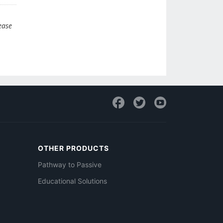
ease
OTHER PRODUCTS
Pathway to Passive
Educational Solutions