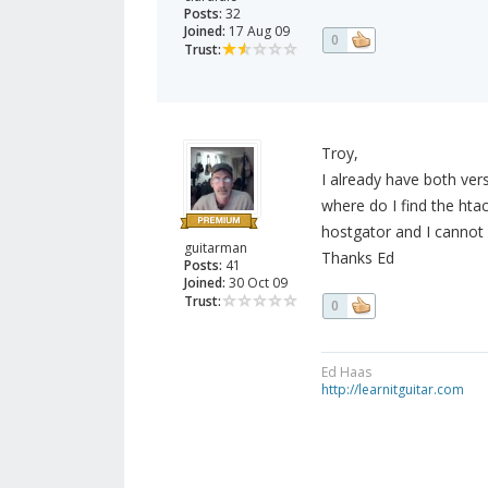
Posts:
32
Joined:
17 Aug 09
0
Trust:
Troy,
I already have both ver
where do I find the htac
hostgator and I cannot f
guitarman
Thanks Ed
Posts:
41
Joined:
30 Oct 09
Trust:
0
Ed Haas
http://learnitguitar.com