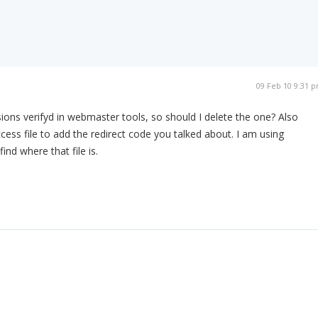
09 Feb 10 9:31 
sions verifyd in webmaster tools, so should I delete the one? Also
cess file to add the redirect code you talked about. I am using
ind where that file is.