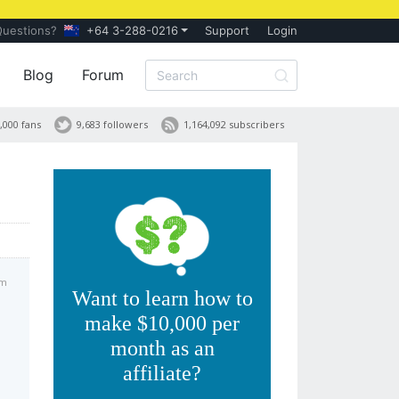
Questions?
+64 3-288-0216
Support
Login
Blog
Forum
,000 fans
9,683 followers
1,164,092 subscribers
pm
Want to learn how to
make $10,000 per
month as an
affiliate?