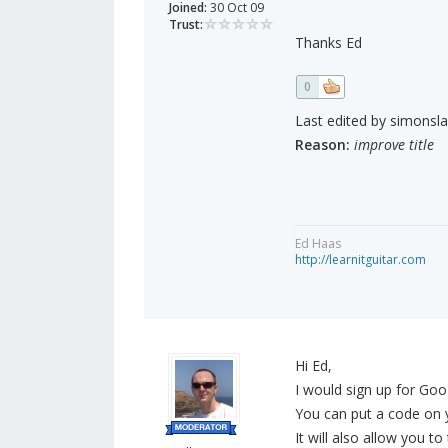
Joined:
30 Oct 09
Trust:
Thanks Ed
0
Last edited by simonsla
Reason:
improve title
Ed Haas
http://learnitguitar.com
Hi Ed,
I would sign up for Go
You can put a code on y
It will also allow you 