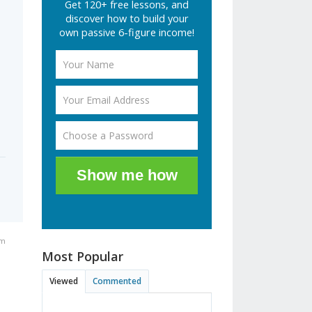
Get 120+ free lessons, and
discover how to build your
own passive 6-figure income!
Show me how
am
Most Popular
Viewed
Commented