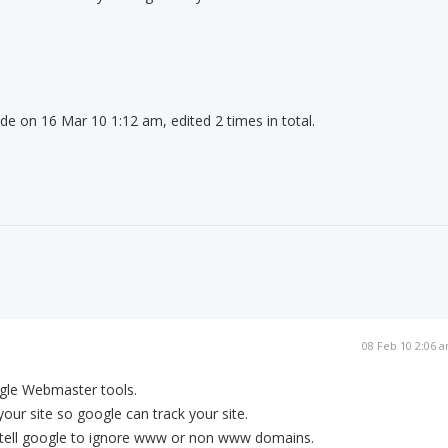
de on 16 Mar 10 1:12 am, edited 2 times in total.
08 Feb 10 2:06 
ogle Webmaster tools.
our site so google can track your site.
to tell google to ignore www or non www domains.