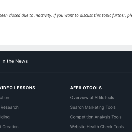
en closed due to inactivity. If you want to discuss this topic further, pl
In the News
VIDEO LESSONS
AFFILOTOOLS
ction
Overview of AffiloTools
 Research
Search Marketing Tools
ilding
Competition Analysis Tools
t Creation
Website Health Check Tools