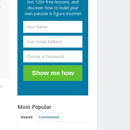
Get 120+ free lessons, and
.
discover how to build your
own passive 6-figure income!
Show me how
am
Most Popular
Viewed
Commented