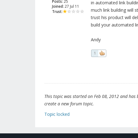
Posts:
25
in automated link buil
Joined:
27 Jul 11
much link building will s
Trust:
trust his product will de
build your automated l
Andy
1
This topic was started on Feb 08, 2012 and has be
create a new forum topic.
Topic locked