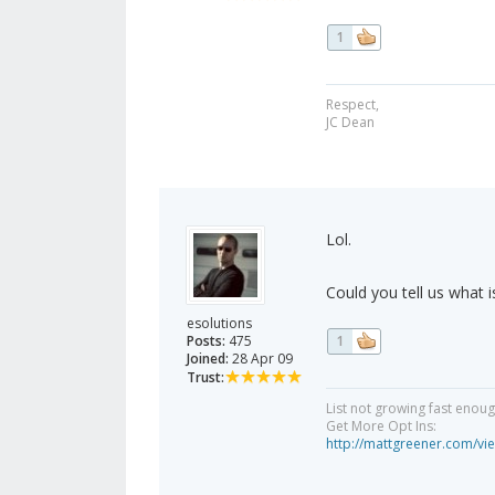
1
Respect,
JC Dean
Lol.
Could you tell us what i
esolutions
Posts:
475
1
Joined:
28 Apr 09
Trust:
List not growing fast enou
Get More Opt Ins:
http://mattgreener.com/vi