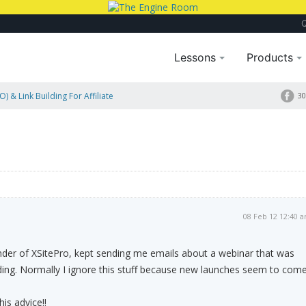
Lessons
Products
) & Link Building For Affiliate
30
08 Feb 12 12:40 
nder of XSitePro, kept sending me emails about a webinar that was
ding. Normally I ignore this stuff because new launches seem to com
his advice!!