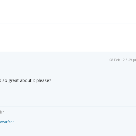
08 Feb 12 3:49 
s so great about it please?
gh?
ew/arfree