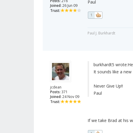
Posts:
216
Paul
Joined:
26 Jun 09
Trust:
1
Paul J. Burkhardt
burkhardt5 wrote:
He
It sounds like a new
Never Give Up!!
jcdean
Posts:
371
Paul
Joined:
24 Nov 09
Trust:
If we take Brad at his