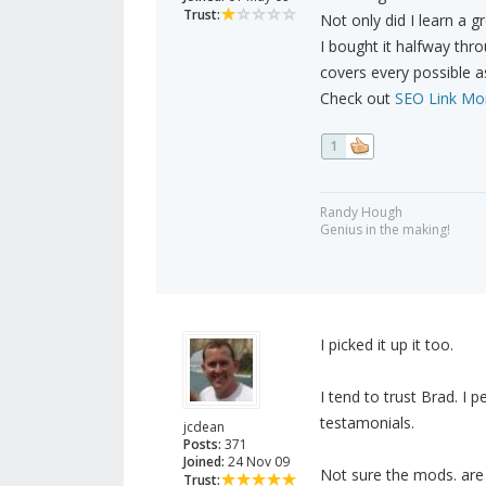
Trust:
Not only did I learn a 
I bought it halfway thr
covers every possible a
Check out
SEO Link Mo
1
Randy Hough
Genius in the making!
I picked it up it too.
I tend to trust Brad. I 
testamonials.
jcdean
Posts:
371
Joined:
24 Nov 09
Not sure the mods. are g
Trust: