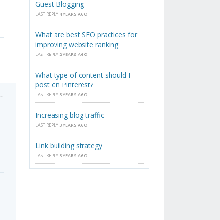
Guest Blogging
LAST REPLY
4 YEARS AGO
What are best SEO practices for
improving website ranking
LAST REPLY
2 YEARS AGO
What type of content should I
post on Pinterest?
LAST REPLY
3 YEARS AGO
pm
Increasing blog traffic
LAST REPLY
3 YEARS AGO
Link building strategy
LAST REPLY
3 YEARS AGO