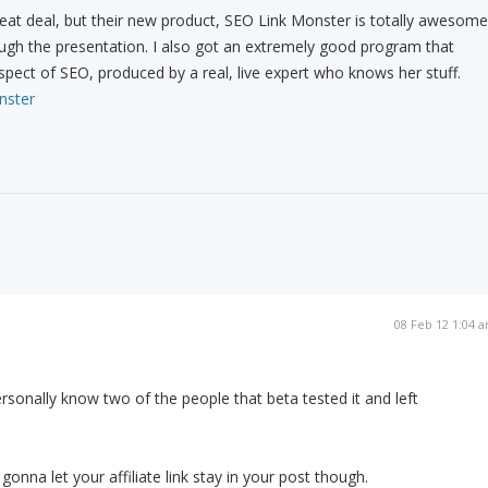
great deal, but their new product, SEO Link Monster is totally awesome
ough the presentation. I also got an extremely good program that
spect of SEO, produced by a real, live expert who knows her stuff.
nster
08 Feb 12 1:04 
personally know two of the people that beta tested it and left
onna let your affiliate link stay in your post though.