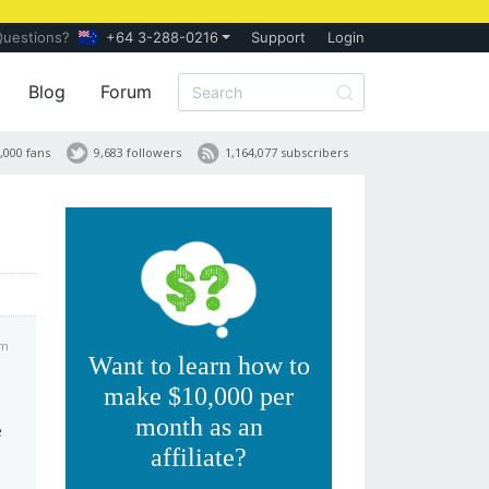
Questions?
+64 3-288-0216
Support
Login
Blog
Forum
,000 fans
9,683 followers
1,164,077 subscribers
am
Want to learn how to
make $10,000 per
month as an
e
affiliate?