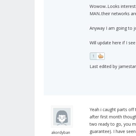
Wowow..Looks interesti
MAN..their networks are 
Anyway I am going to join
Will update here if I see
1
Last edited by jamestan
Yeah i caught parts off 
after first month though i
two ready to go, you ma
guarantee). I have seen
akordyban