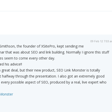
09 Feb 12 7:03 
Smithson, the founder of XSitePro, kept sending me
ar that was about SEO and link building. Normally I ignore this stuff
es seem to come every other day.
ed his advice!!
a great deal, but their new product, SEO Link Monster is totally
 halfway through the presentation. I also got an extremely good
every possible aspect of SEO, produced by a real, live expert who
 Monster