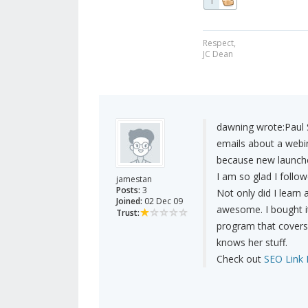
1
Respect,
JC Dean
dawning wrote:
Paul 
emails about a webin
because new launch
I am so glad I follow
jamestan
Posts:
3
Not only did I learn 
Joined:
02 Dec 09
awesome. I bought it
Trust:
program that covers 
knows her stuff.
Check out
SEO Link