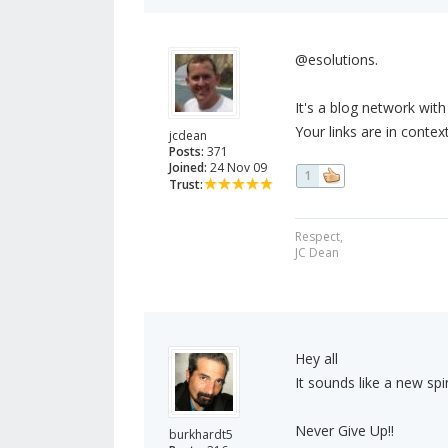
@esolutions.
It's a blog network wi
Your links are in context
jcdean
Posts:
371
Joined:
24 Nov 09
1
Trust:
Respect,
JC Dean
Hey all
It sounds like a new sp
Never Give Up!!
burkhardt5