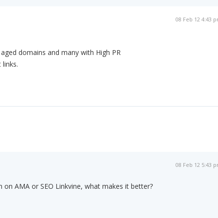
08 Feb 12 4:43 
th aged domains and many with High PR
 links.
08 Feb 12 5:43 
in on AMA or SEO Linkvine, what makes it better?