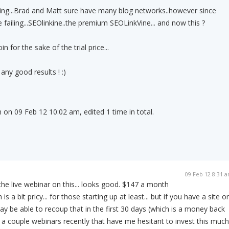
ng...Brad and Matt sure have many blog networks..however since
failing...SEOlinkine..the premium SEOLinkVine... and now this ?
 for the sake of the trial price...
 any good results ! :)
 on 09 Feb 12 10:02 am, edited 1 time in total.
09 Feb 12 8:31 
the live webinar on this... looks good. $147 a month
s a bit pricy... for those starting up at least... but if you have a site or
y be able to recoup that in the first 30 days (which is a money back
 a couple webinars recently that have me hesitant to invest this much