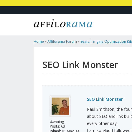
Home
»
Affilorama Forum
»
Search Engine Optimization (SEO
Marketing
»
SEO Link Monster
SEO Link Monster
SEO Link Monster
Paul Smithson, the fou
about SEO and link buil
dawning
every other day.
Posts:
63
I am so glad I followed 
Joined:
01 May 09