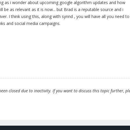
ding as i wonder about upcoming google algorithm updates and how
till be as relevant as it is now... but Brad is a reputable source and i
liver. I think using this, along with synnd , you will have all you need to
inks and social media campaigns.
en closed due to inactivity. If you want to discuss this topic further, pl