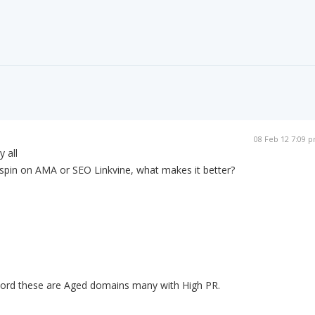
08 Feb 12 7:09 
y all
 spin on AMA or SEO Linkvine, what makes it better?
 word these are Aged domains many with High PR.