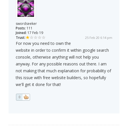
swordseeker
Posts:
111
Joined:
17 Feb 19
Trust:
25 Feb 20 6:14 pm
For now you need to own the
website in order to confirm it within google search
console, otherwise anything will not help you
anyway. For any possible reasons out there. I am
not making that much explanation for probability of
this issue with free website builders, so hopefully
we'll get it done for that!
0