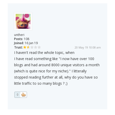
untheri
Posts:
108
Joined:
16 Jan 19
Trust:
20 May 19 10:08 am
I haven't read the whole topic, when
I have read something like "I now have over 100
blogs and had around 8000 unique visitors a month
(which is quite nice for my niche)." I litterally
stopped reading further at all, why do you have so
little traffic to so many blogs ? ;)
0