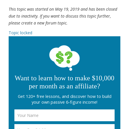
This topic was started on May 19, 2019 and has been closed
due to inactivity. If you want to discuss this topic further,
please create a new forum topic.
Topic locked
Want to learn how to make $10,000
per month as an affiliate?
Get 120+ free lessons, and discover how to build
your own passive 6-figure income!