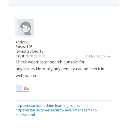
andy123
Posts:
105
Joined:
20 Dec 18
Trust:
20 May 19 6:54 am
Check webmaster search console for
any issues.Normally any penalty can be check in
webmaster.
0
https://nstar.in/machine-learning-course.html
https://nstar.in/cyber-security-sever-management-
course.html