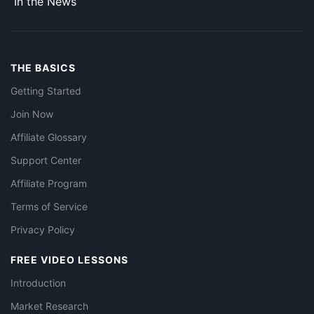
In the News
THE BASICS
Getting Started
Join Now
Affiliate Glossary
Support Center
Affiliate Program
Terms of Service
Privacy Policy
FREE VIDEO LESSONS
Introduction
Market Research