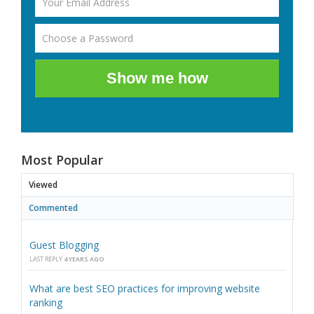
Show me how
Most Popular
Viewed
Commented
Guest Blogging
LAST REPLY
4 YEARS AGO
What are best SEO practices for improving website
ranking