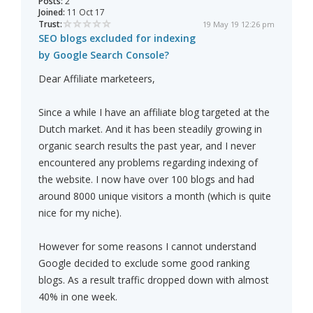
Posts:
2
Joined:
11 Oct 17
Trust:
19 May 19 12:26 pm
SEO blogs excluded for indexing
by Google Search Console?
Dear Affiliate marketeers,
Since a while I have an affiliate blog targeted at the
Dutch market. And it has been steadily growing in
organic search results the past year, and I never
encountered any problems regarding indexing of
the website. I now have over 100 blogs and had
around 8000 unique visitors a month (which is quite
nice for my niche).
However for some reasons I cannot understand
Google decided to exclude some good ranking
blogs. As a result traffic dropped down with almost
40% in one week.