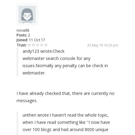
nova88
Posts:
2
Joined:
11 Oct 17
Trust:
23 May 19 10:23 pm
andy123 wrote:
Check
webmaster search console for any
issues.Normally any penalty can be check in
webmaster.
I have already checked that, there are currently no
messages.
untheri wrote:
I haven't read the whole topic,
when I have read something like "I now have
over 100 blogs and had around 8000 unique