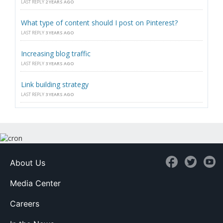
LAST REPLY
2 YEARS AGO
What type of content should I post on Pinterest?
LAST REPLY
3 YEARS AGO
Increasing blog traffic
LAST REPLY
3 YEARS AGO
Link building strategy
LAST REPLY
3 YEARS AGO
About Us
Media Center
Careers