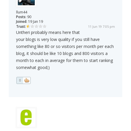
llum44
Posts:
90
Joined:
19 Jan 19
Trust:
11 Jun 19 7:05 pm
Untheri probably means here that
your blogs is very low quality if you still have
something like 80 or so visitors per month per each
blog, it should be like 10 blogs and 800 visitors a
month to each in average for them to start ranking
somewhat good;)
0