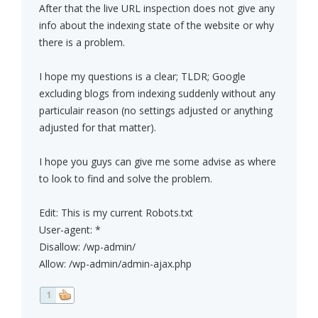
After that the live URL inspection does not give any
info about the indexing state of the website or why
there is a problem.
I hope my questions is a clear; TLDR; Google
excluding blogs from indexing suddenly without any
particulair reason (no settings adjusted or anything
adjusted for that matter).
I hope you guys can give me some advise as where
to look to find and solve the problem.
Edit: This is my current Robots.txt
User-agent: *
Disallow: /wp-admin/
Allow: /wp-admin/admin-ajax.php
1