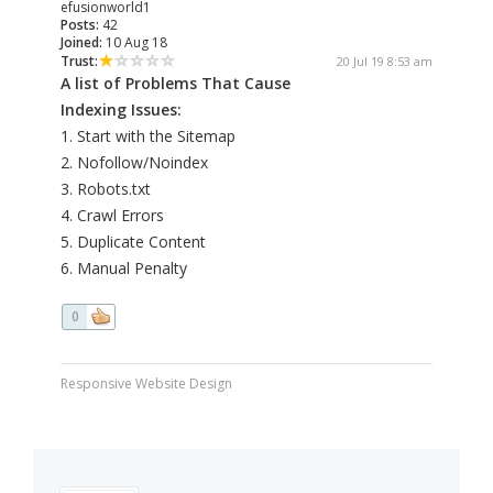
efusionworld1
Posts:
42
Joined:
10 Aug 18
Trust:
20 Jul 19 8:53 am
A list of Problems That Cause
Indexing Issues:
1. Start with the Sitemap
2. Nofollow/Noindex
3. Robots.txt
4. Crawl Errors
5. Duplicate Content
6. Manual Penalty
0
Responsive Website Design