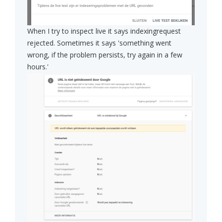
When I try to inspect live it says indexingrequest
rejected. Sometimes it says 'something went
wrong, if the problem persists, try again in a few
hours.'