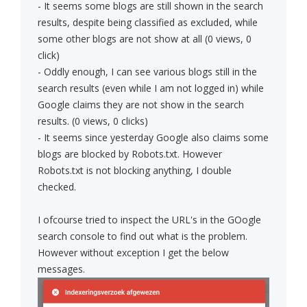
- It seems some blogs are still shown in the search
results, despite being classified as excluded, while
some other blogs are not show at all (0 views, 0
click)
- Oddly enough, I can see various blogs still in the
search results (even while I am not logged in) while
Google claims they are not show in the search
results. (0 views, 0 clicks)
- It seems since yesterday Google also claims some
blogs are blocked by Robots.txt. However
Robots.txt is not blocking anything, I double
checked.
I ofcourse tried to inspect the URL's in the GOogle
search console to find out what is the problem.
However without exception I get the below
messages.