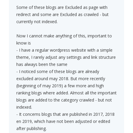
Some of these blogs are Excluded as page with
redirect and some are Excluded as crawled - but
currently not indexed.
Now I cannot make anything of this, important to
know is
- I have a regular wordpress website with a simple
theme, I rarely adjust any settings and link structure
has always been the same
- I noticed some of these blogs are already
excluded around may 2018. But more recently
(beginning of may 2019) a few more and high
ranking blogs where added. Almost all the important
blogs are added to the category crawled - but not
indexed.
- It concerns blogs that are published in 2017, 2018
en 2019, which have not been adjusted or edited
after publishing.