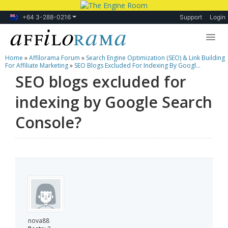
+64 3-288-0216
Support
Login
Home
»
Affilorama Forum
»
Search Engine Optimization (SEO) & Link Building
Lessons
For Affiliate Marketing
»
SEO Blogs Excluded For Indexing By Googl...
SEO blogs excluded for
Products
indexing by Google Search
Blog
Console?
Forum
nova88