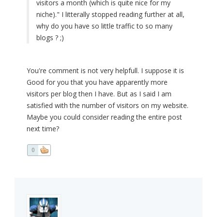
visitors a month (which is quite nice for my
niche)." I litterally stopped reading further at all,
why do you have so little traffic to so many
blogs ? ;)
You're comment is not very helpfull. I suppose it is
Good for you that you have apparently more
visitors per blog then I have. But as I said I am
satisfied with the number of visitors on my website.
Maybe you could consider reading the entire post
next time?
0