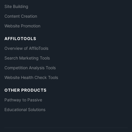
Site Building
Content Creation
Website Promotion
AFFILOTOOLS
Overview of AffiloTools
Search Marketing Tools
Competition Analysis Tools
Website Health Check Tools
OTHER PRODUCTS
Pathway to Passive
Educational Solutions