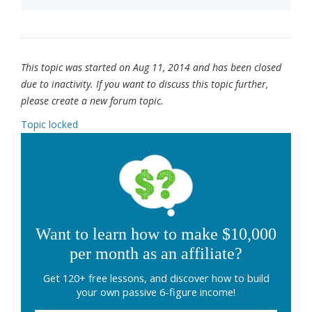
This topic was started on Aug 11, 2014 and has been closed
due to inactivity. If you want to discuss this topic further,
please create a new forum topic.
Topic locked
Want to learn how to make $10,000
per month as an affiliate?
Get 120+ free lessons, and discover how to build
your own passive 6-figure income!