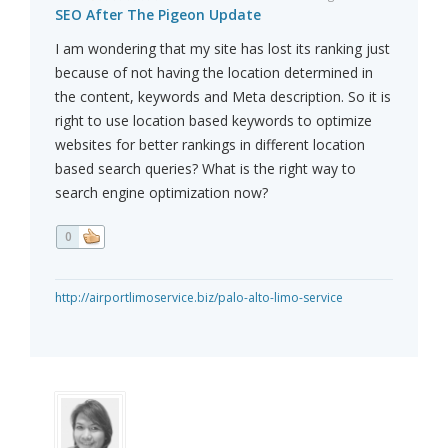
SEO After The Pigeon Update
I am wondering that my site has lost its ranking just
because of not having the location determined in
the content, keywords and Meta description. So it is
right to use location based keywords to optimize
websites for better rankings in different location
based search queries? What is the right way to
search engine optimization now?
0
http://airportlimoservice.biz/palo-alto-limo-service