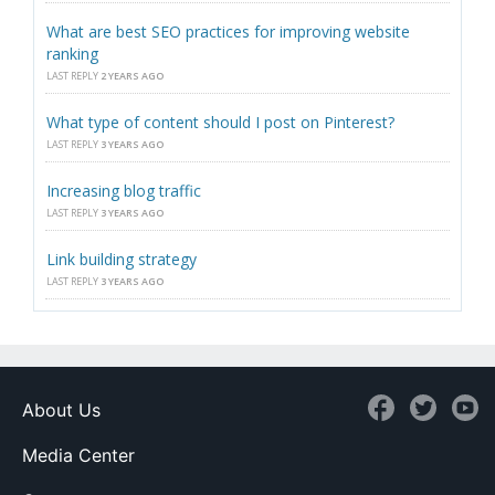
What are best SEO practices for improving website
ranking
LAST REPLY
2 YEARS AGO
What type of content should I post on Pinterest?
LAST REPLY
3 YEARS AGO
Increasing blog traffic
LAST REPLY
3 YEARS AGO
Link building strategy
LAST REPLY
3 YEARS AGO
About Us
Media Center