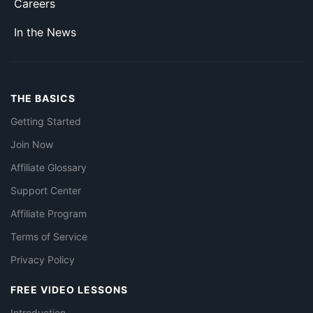
Careers
In the News
THE BASICS
Getting Started
Join Now
Affiliate Glossary
Support Center
Affiliate Program
Terms of Service
Privacy Policy
FREE VIDEO LESSONS
Introduction