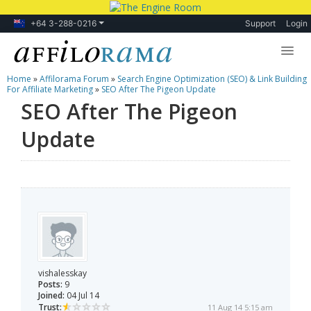
+64 3-288-0216
Support
Login
Home
»
Affilorama Forum
»
Search Engine Optimization (SEO) & Link Building
Lessons
For Affiliate Marketing
»
SEO After The Pigeon Update
SEO After The Pigeon
Products
Update
Blog
Forum
vishalesskay
Posts:
9
Joined:
04 Jul 14
Trust:
11 Aug 14 5:15 am