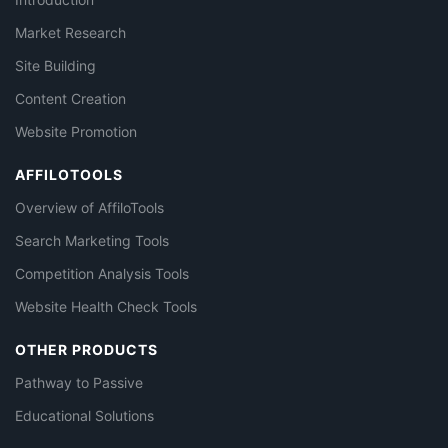
Market Research
Site Building
Content Creation
Website Promotion
AFFILOTOOLS
Overview of AffiloTools
Search Marketing Tools
Competition Analysis Tools
Website Health Check Tools
OTHER PRODUCTS
Pathway to Passive
Educational Solutions