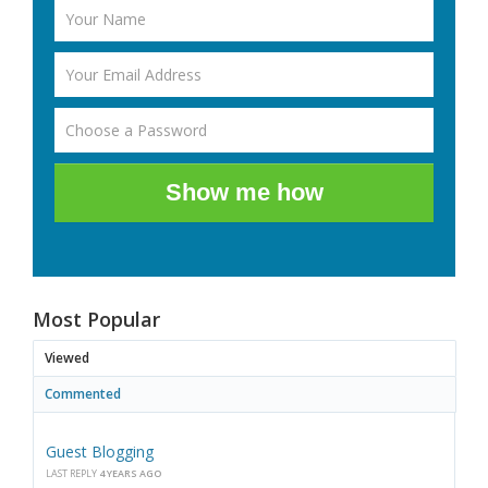
Show me how
Most Popular
Viewed
Commented
Guest Blogging
LAST REPLY
4 YEARS AGO