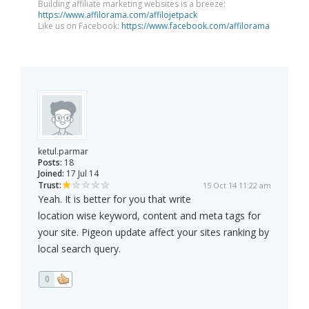
Building affiliate marketing websites is a breeze:
https://www.affilorama.com/affilojetpack
Like us on Facebook:
https://www.facebook.com/affilorama
ketul.parmar
Posts:
18
Joined:
17 Jul 14
Trust:
15 Oct 14 11:22 am
Yeah. It is better for you that write
location wise keyword, content and meta tags for
your site. Pigeon update affect your sites ranking by
local search query.
0