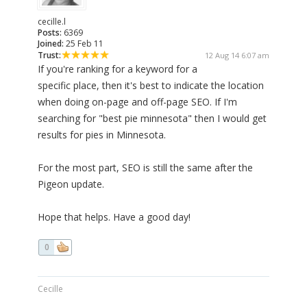
cecille.l
Posts:
6369
Joined:
25 Feb 11
Trust:
12 Aug 14 6:07 am
If you're ranking for a keyword for a
specific place, then it's best to indicate the location
when doing on-page and off-page SEO. If I'm
searching for "best pie minnesota" then I would get
results for pies in Minnesota.
For the most part, SEO is still the same after the
Pigeon update.
Hope that helps. Have a good day!
0
Cecille