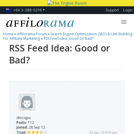
+64 3-288-0216
Support
Login
Home
»
Affilorama Forum
»
Search Engine Optimization (SEO) & Link Building
Lessons
For Affiliate Marketing
»
RSS Feed Idea: Good Or Bad?
RSS Feed Idea: Good or
Products
Bad?
Blog
Forum
dmcqpu
Posts:
112
Joined:
28 Sep 12
Trust:
23 Apr 15 9:05 pm