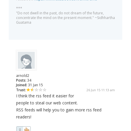
***
"Do not dwell in the past, do not dream of the future,
concentrate the mind on the present moment." ~Sidhhartha
Guatama
arnold2
Posts:
34
Joined:
31 Jan 15
Trust:
26 Jun 15 11:13 am
I think the rss feed it easier for
people to steal our web content.
RSS feeds will help you to gain more rss feed
readers!
0