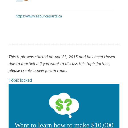
https://www.esourceparts.ca
This topic was started on Apr 23, 2015 and has been closed
due to inactivity. If you want to discuss this topic further,
please create a new forum topic.
Topic locked
Want to learn how to make $10,000