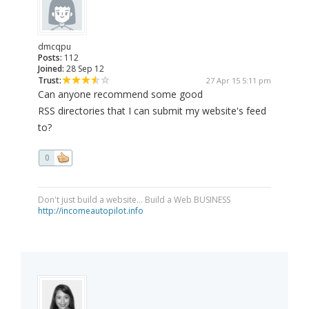
dmcqpu
Posts:
112
Joined:
28 Sep 12
Trust:
27 Apr 15 5:11 pm
Can anyone recommend some good
RSS directories that I can submit my website's feed
to?
0
Don't just build a website... Build a Web BUSINESS
http://incomeautopilot.info