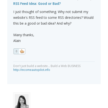
RSS Feed Idea: Good or Bad?
I just thought of something. Why not submit my
website's RSS feed to some RSS directories? Would
this be a good or bad idea? And why?
Many thanks,
Alain
0
Don't just build a website... Build a Web BUSINESS
http://incomeautopilot.info