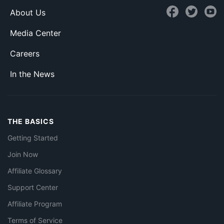
About Us
Media Center
Careers
In the News
THE BASICS
Getting Started
Join Now
Affiliate Glossary
Support Center
Affiliate Program
Terms of Service