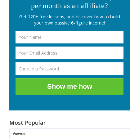
per month as an affiliate?
Get 120+ free lessons, and discover how to build
your own passive 6-figure income!
Show me how
Most Popular
Viewed