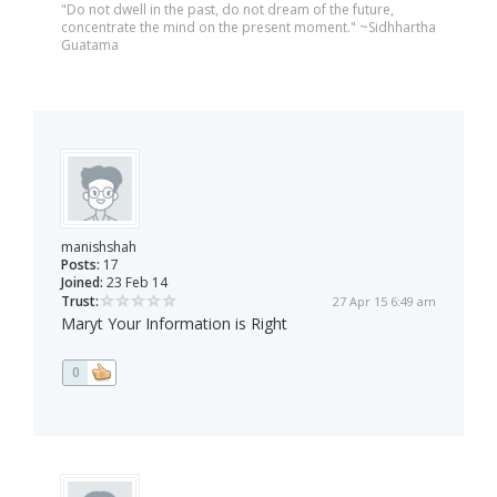
"Do not dwell in the past, do not dream of the future,
concentrate the mind on the present moment." ~Sidhhartha
Guatama
manishshah
Posts:
17
Joined:
23 Feb 14
Trust:
27 Apr 15 6:49 am
Maryt Your Information is Right
0