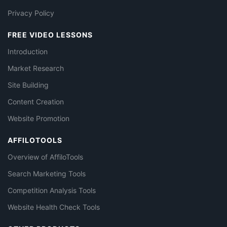
Privacy Policy
FREE VIDEO LESSONS
Introduction
Market Research
Site Building
Content Creation
Website Promotion
AFFILOTOOLS
Overview of AffiloTools
Search Marketing Tools
Competition Analysis Tools
Website Health Check Tools