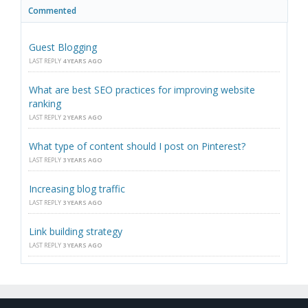
Commented
Guest Blogging
LAST REPLY
4 YEARS AGO
What are best SEO practices for improving website
ranking
LAST REPLY
2 YEARS AGO
What type of content should I post on Pinterest?
LAST REPLY
3 YEARS AGO
Increasing blog traffic
LAST REPLY
3 YEARS AGO
Link building strategy
LAST REPLY
3 YEARS AGO