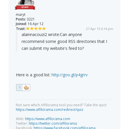
maryt
Posts:
3221
Joined:
16 Apr 12
Trust:
27 Apr 15 6:14 pm
alainnacouzi2 wrote:
Can anyone
recommend some good RSS directories that I
can submit my website's feed to?
Here is a good list:
http://goo.gl/p4grrv
1
Not sure which Affilorama tool you need? Take the quiz!
https://www.affilorama.com/redirect/quiz
Web:
https://www.affilorama.com
Twitter:
https://twitter.com/affilorama
Facebook:
https://www.facebook.com/affilorama