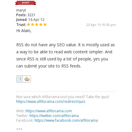
maryt
Posts:
3221
Joined:
16 Apr 12
Trust:
23 Apr 15 10:30 pm
Hi Alain,
RSS do not have any SEO value. It is mostly used as
a way to be able to read web content simpler. And
since RSS is still used by a lot of people, yes you
can submit your site to RSS feeds.
1
Not sure which Affilorama tool you need? Take the quiz!
https://www.affilorama.com/redirect/quiz
Web:
https://www.affilorama.com
Twitter:
https://twitter.com/affilorama
Facebook:
https://www.facebook.com/affilorama
***