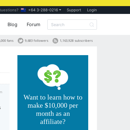
Questions?
+64 3-288-0216
Support
Login
Blog
Forum
,000 fans
9,683 followers
1,163,928 subscribers
pm
Want to learn how to
make $10,000 per
s
month as an
affiliate?