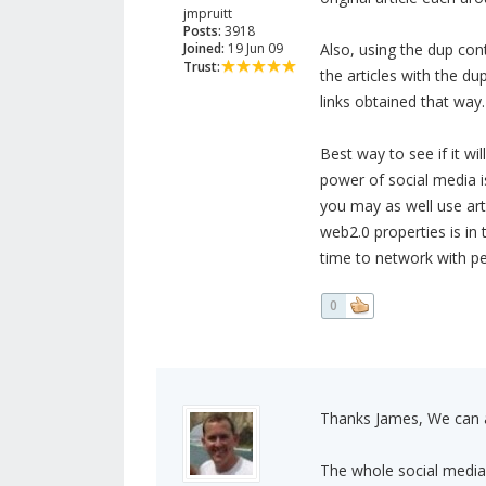
jmpruitt
Posts:
3918
Joined:
19 Jun 09
Also, using the dup con
Trust:
the articles with the du
links obtained that way. 
Best way to see if it wil
power of social media is
you may as well use art
web2.0 properties is in 
time to network with peo
0
Thanks James, We can 
The whole social media t