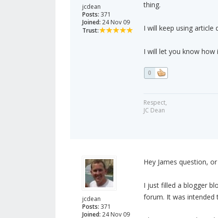
thing.
jcdean
Posts:
371
Joined:
24 Nov 09
I will keep using article 
Trust:
I will let you know how 
0
Respect,
JC Dean
Hey James question, or 
I just filled a blogger
forum. It was intended t
jcdean
Posts:
371
Joined:
24 Nov 09