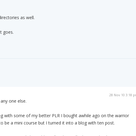
directories as well.
it goes.
28 Nov 10 3:18 
any one else.
 blog with some of my better PLR I bought awhile ago on the warrior
o be a mini course but I turned it into a blog with ten post.