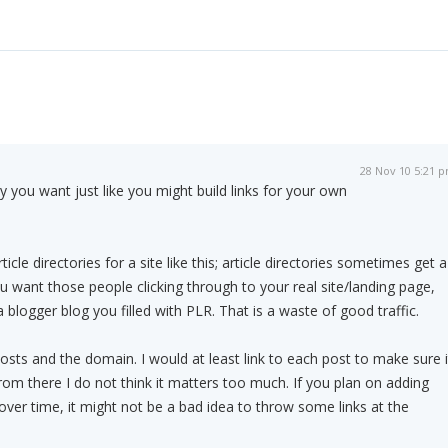
28 Nov 10 5:21 
y you want just like you might build links for your own
icle directories for a site like this; article directories sometimes get a
ou want those people clicking through to your real site/landing page,
a blogger blog you filled with PLR. That is a waste of good traffic.
osts and the domain. I would at least link to each post to make sure i
rom there I do not think it matters too much. If you plan on adding
over time, it might not be a bad idea to throw some links at the