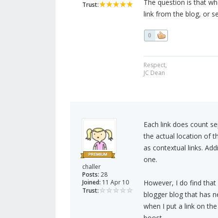
The question is that whe
Trust:
link from the blog, or 
0
Respect,
JC Dean
Each link does count se
the actual location of t
as contextual links. Addi
one.
challer
Posts:
28
Joined:
11 Apr 10
However, I do find that
Trust:
blogger blog that has ne
when I put a link on th
boost.