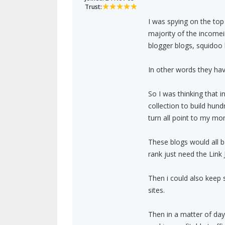
Trust:
I was spying on the top
majority of the incomei
blogger blogs, squidoo 
In other words they hav
So I was thinking that 
collection to build hund
turn all point to my mo
These blogs would all 
rank just need the Link J
Then i could also keep 
sites.
Then in a matter of days