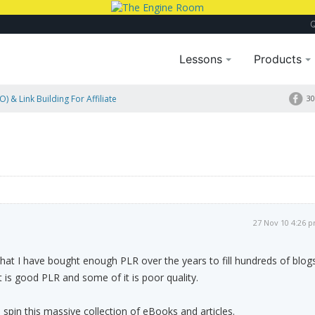
Lessons
Products
) & Link Building For Affiliate
30
27 Nov 10 4:26 
 that I have bought enough PLR over the years to fill hundreds of blog
t is good PLR and some of it is poor quality.
o spin this massive collection of eBooks and articles.