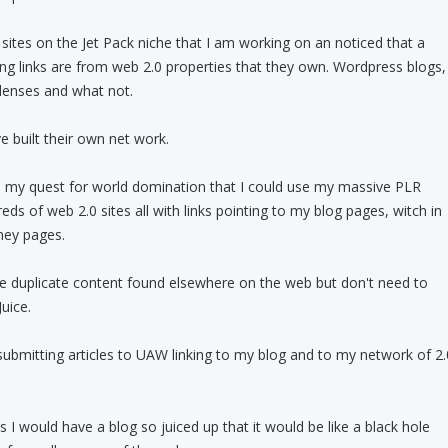
 sites on the Jet Pack niche that I am working on an noticed that a
ng links are from web 2.0 properties that they own. Wordpress blogs,
lenses and what not.
e built their own net work.
in my quest for world domination that I could use my massive PLR
reds of web 2.0 sites all with links pointing to my blog pages, witch in
ney pages.
be duplicate content found elsewhere on the web but don't need to
uice.
submitting articles to UAW linking to my blog and to my network of 2.
 I would have a blog so juiced up that it would be like a black hole