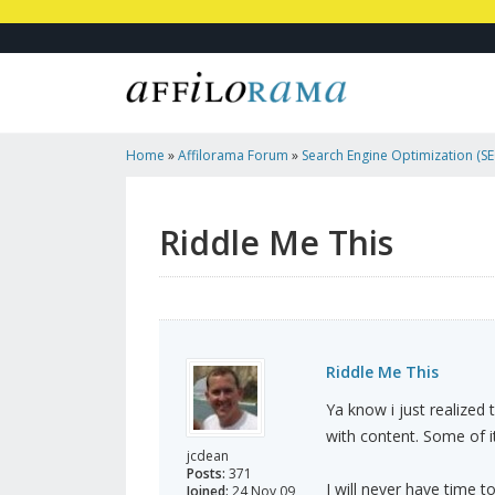
Home
»
Affilorama Forum
»
Search Engine Optimization (SEO
Marketing
»
Riddle Me This
Riddle Me This
Riddle Me This
Ya know i just realized
with content. Some of i
jcdean
Posts:
371
I will never have time t
Joined:
24 Nov 09