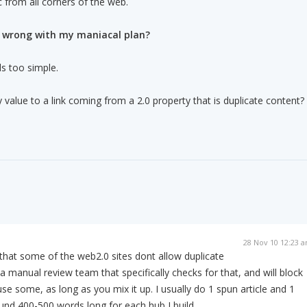
ic from all corners of the web.
s wrong with my maniacal plan?
ds too simple.
 value to a link coming from a 2.0 property that is duplicate content?
28 Nov 10 12:23 
that some of the web2.0 sites dont allow duplicate
 manual review team that specifically checks for that, and will block
se some, as long as you mix it up. I usually do 1 spun article and 1
ound 400-500 words long for each hub I build.