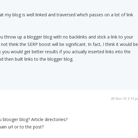
at my blog is well linked and traversed which passes on a lot of link
u throw up a blogger blog with no backlinks and stick a link to your
o not think the SERP boost will be significant. In fact, I think it would be
k you would get better results if you actually inserted links into the
 then built links to the blogger blog.
28 Nov 10 5:13 
 blooger blog? Article directories?
ain url or to the post?