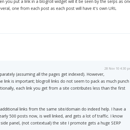
n you put a link in a blogroll widget will it be seen by the serps as on
several, one from each post as each post will have it's own URL
28 Nov 10 4:30 
parately (assuming all the pages get indexed). However,
he link is important; blogroll links do not seem to pack as much punch
tionally, each link you get from a site contributes less than the first
 additional links from the same site/domain do indeed help. I have a
arly 500 posts now, is well linked, and gets a lot of traffic. I know
e side panel, (not contextual) the site I promote gets a huge SERP