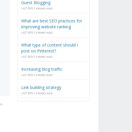
Guest Blogging
LAST REPLY
4 YEARS AGO
What are best SEO practices for
improving website ranking
LAST REPLY
2 YEARS AGO
What type of content should I
post on Pinterest?
LAST REPLY
3 YEARS AGO
Increasing blog traffic
LAST REPLY
3 YEARS AGO
Link building strategy
LAST REPLY
3 YEARS AGO
am