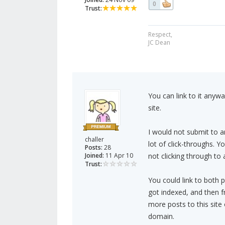
0
Trust:
Respect,
JC Dean
You can link to it anywa
site.
I would not submit to art
challer
lot of click-throughs. Y
Posts:
28
Joined:
11 Apr 10
not clicking through to 
Trust:
You could link to both p
got indexed, and then f
more posts to this site 
domain.