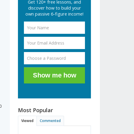
Get 120+ free lessons, and
discover how to build your
own passive 6-figure income!
Show me how
0
Most Popular
Viewed
Commented