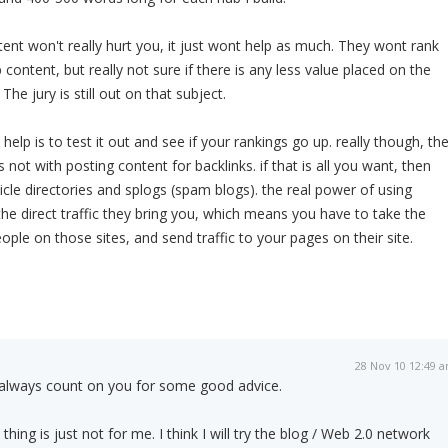
tent won't really hurt you, it just wont help as much. They wont rank
p content, but really not sure if there is any less value placed on the
The jury is still out on that subject.
l help is to test it out and see if your rankings go up. really though, th
 not with posting content for backlinks. if that is all you want, then
icle directories and splogs (spam blogs). the real power of using
the direct traffic they bring you, which means you have to take the
ple on those sites, and send traffic to your pages on their site.
28 Nov 10 12:49 
always count on you for some good advice.
hing is just not for me. I think I will try the blog / Web 2.0 network