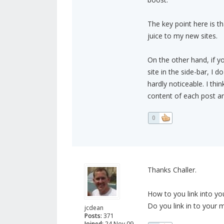
The key point here is th
juice to my new sites.
On the other hand, if yo
site in the side-bar, I d
hardly noticeable. I thin
content of each post and
0
Thanks Challer.
How to you link into you
Do you link in to your m
jcdean
Posts:
371
Joined:
24 Nov 09