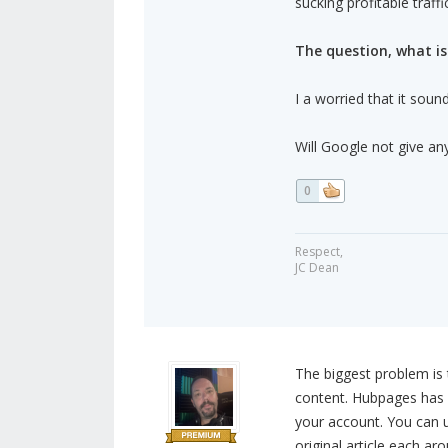
sucking profitable traff
The question, what i
I a worried that it soun
Will Google not give any
0
Respect,
JC Dean
The biggest problem is 
content. Hubpages has a
your account. You can u
original article each ar