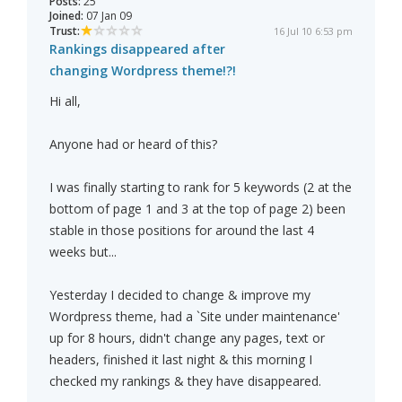
Posts:
25
Joined:
07 Jan 09
Trust:
16 Jul 10 6:53 pm
Rankings disappeared after
changing Wordpress theme!?!
Hi all,
Anyone had or heard of this?
I was finally starting to rank for 5 keywords (2 at the
bottom of page 1 and 3 at the top of page 2) been
stable in those positions for around the last 4
weeks but...
Yesterday I decided to change & improve my
Wordpress theme, had a `Site under maintenance'
up for 8 hours, didn't change any pages, text or
headers, finished it last night & this morning I
checked my rankings & they have disappeared.