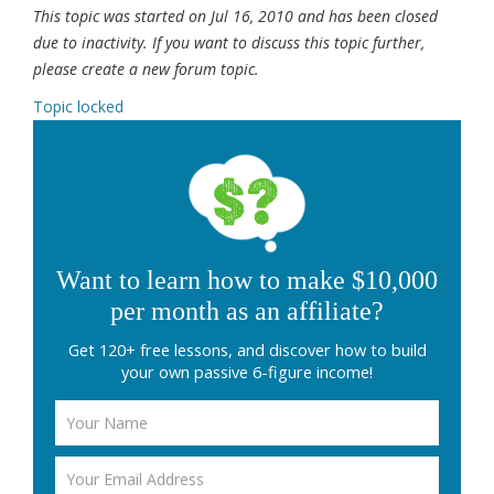
This topic was started on Jul 16, 2010 and has been closed
due to inactivity. If you want to discuss this topic further,
please create a new forum topic.
Topic locked
Want to learn how to make $10,000
per month as an affiliate?
Get 120+ free lessons, and discover how to build
your own passive 6-figure income!