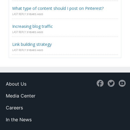
What type of content should I post on Pinterest?
LAST REPLY
3 YEARS AGO
Increasing blog traffic
LAST REPLY
3 YEARS AGO
Link building strategy
LAST REPLY
3 YEARS AGO
About Us
Media Center
Careers
In the News