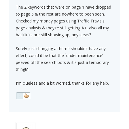
The 2 keywords that were on page 1 have dropped
to page 5 & the rest are nowhere to been seen.
Checked my money pages using Traffic Travis's
page analysis & they're still getting A+, also all my
backlinks are still showing up, any ideas?
Surely just changing a theme shouldn't have any
effect, could it be that the `under maintenance'
peeved off the search bots & it's just a temporary
thing!?!
I'm clueless and a bit worried, thanks for any help.
1