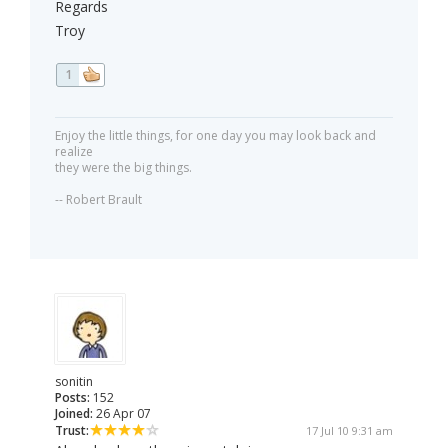
Regards
Troy
1
Enjoy the little things, for one day you may look back and
realize
they were the big things.
-- Robert Brault
sonitin
Posts:
152
Joined:
26 Apr 07
Trust:
17 Jul 10 9:31 am