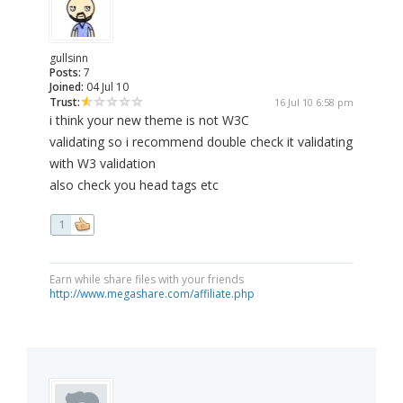
gullsinn
Posts:
7
Joined:
04 Jul 10
Trust:
16 Jul 10 6:58 pm
i think your new theme is not W3C
validating so i recommend double check it validating
with W3 validation
also check you head tags etc
1
Earn while share files with your friends
http://www.megashare.com/affiliate.php