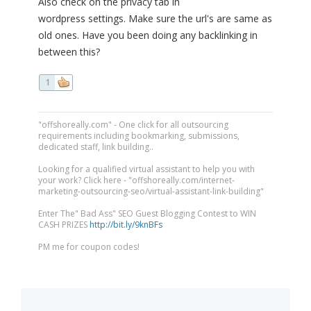
Also check on the privacy tab in
wordpress settings. Make sure the url's are same as
old ones. Have you been doing any backlinking in
between this?
1
"offshoreally.com" - One click for all outsourcing
requirements including bookmarking, submissions,
dedicated staff, link building..
Looking for a qualified virtual assistant to help you with
your work? Click here - "offshoreally.com/internet-
marketing-outsourcing-seo/virtual-assistant-link-building"
Enter The" Bad Ass" SEO Guest Blogging Contest to WIN
CASH PRIZES
http://bit.ly/9knBFs
PM me for coupon codes!