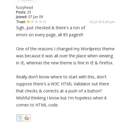
fuzzyhead
Posts:
25
Joined:
07 Jan 09
Trust:
16 Jul 10 9:20 pm
Sigh...Just checked & there's a ton of
errors on every page, all 85 pages!!!
One of the reasons I changed my Wordpress theme
was because it was all over the place when viewing
in IE, whereas the new theme is fine in IE & Firefox.
Really don't know where to start with this, don't
suppose there's a W3C HTML Validator out there
that checks & corrects at a push of a button?
Wishful thinking I know but I'm hopeless when it
comes to HTML code.
1