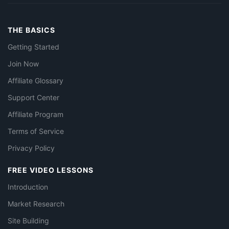
THE BASICS
Getting Started
Join Now
Affiliate Glossary
Support Center
Affiliate Program
Terms of Service
Privacy Policy
FREE VIDEO LESSONS
Introduction
Market Research
Site Building