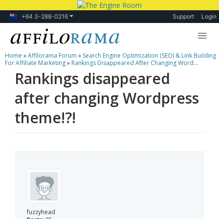
+64 3-288-0216
Support
Login
Home
»
Affilorama Forum
»
Search Engine Optimization (SEO) & Link Building
Lessons
For Affiliate Marketing
»
Rankings Disappeared After Changing Word...
Rankings disappeared
Products
after changing Wordpress
Blog
theme!?!
Forum
fuzzyhead