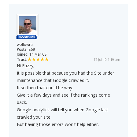
wollowra
Posts:
869
Joined:
14 Mar 08
Trust:
17 Jul 10 1:19 am
Hi Fuzzy,
It is possible that because you had the Site under
maintenance that Google Crawled it.
If so then that could be why.
Give it a few days and see if the rankings come
back.
Google analytics will tell you when Google last
crawled your site.
But having those errors won't help either.