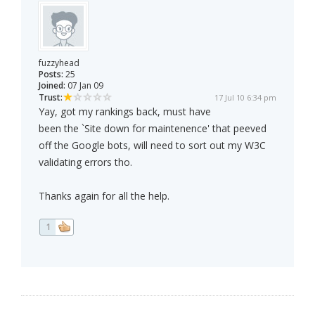
fuzzyhead
Posts:
25
Joined:
07 Jan 09
Trust:
17 Jul 10 6:34 pm
Yay, got my rankings back, must have
been the `Site down for maintenence' that peeved
off the Google bots, will need to sort out my W3C
validating errors tho.
Thanks again for all the help.
1