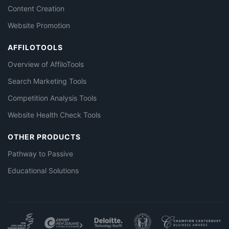
Content Creation
Website Promotion
AFFILOTOOLS
Overview of AffiloTools
Search Marketing Tools
Competition Analysis Tools
Website Health Check Tools
OTHER PRODUCTS
Pathway to Passive
Educational Solutions