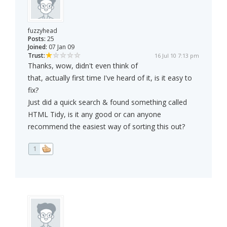
fuzzyhead
Posts:
25
Joined:
07 Jan 09
Trust:
16 Jul 10 7:13 pm
Thanks, wow, didn't even think of
that, actually first time I've heard of it, is it easy to
fix?
Just did a quick search & found something called
HTML Tidy, is it any good or can anyone
recommend the easiest way of sorting this out?
1