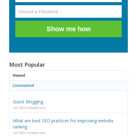
Show me how
Most Popular
Viewed
Commented
Guest Blogging
LAST REPLY
4 YEARS AGO
What are best SEO practices for improving website
ranking
LAST REPLY
2 YEARS AGO