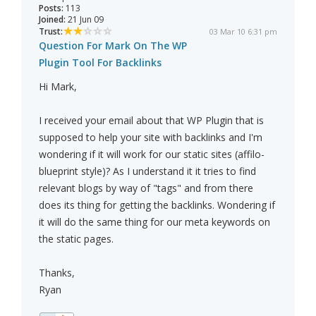
Posts:
113
Joined:
21 Jun 09
Trust:
03 Mar 10 6:31 pm
Question For Mark On The WP
Plugin Tool For Backlinks
Hi Mark,
I received your email about that WP Plugin that is
supposed to help your site with backlinks and I'm
wondering if it will work for our static sites (affilo-
blueprint style)? As I understand it it tries to find
relevant blogs by way of "tags" and from there
does its thing for getting the backlinks. Wondering if
it will do the same thing for our meta keywords on
the static pages.
Thanks,
Ryan