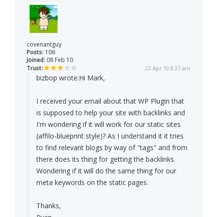
covenantguy
Posts:
106
Joined:
08 Feb 10
Trust:
22 Apr 10 8:27 am
bizbop wrote:
Hi Mark,
I received your email about that WP Plugin that
is supposed to help your site with backlinks and
I'm wondering if it will work for our static sites
(affilo-blueprint style)? As I understand it it tries
to find relevant blogs by way of "tags" and from
there does its thing for getting the backlinks.
Wondering if it will do the same thing for our
meta keywords on the static pages.
Thanks,