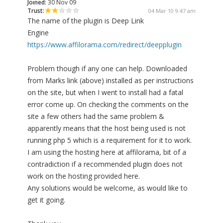
Joined:
30 Nov 09
Trust:
04 Mar 10 9:47 am
The name of the plugin is Deep Link
Engine
https://www.affilorama.com/redirect/deepplugin
Problem though if any one can help. Downloaded
from Marks link (above) installed as per instructions
on the site, but when I went to install had a fatal
error come up. On checking the comments on the
site a few others had the same problem &
apparently means that the host being used is not
running php 5 which is a requirement for it to work.
I am using the hosting here at affilorama, bit of a
contradiction if a recommended plugin does not
work on the hosting provided here.
Any solutions would be welcome, as would like to
get it going.