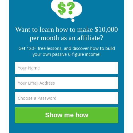
Want to learn how to make $10,000
per month as an affiliate?
Get 120+ free lessons, and discover how to build
your own passive 6-figure income!
Show me how