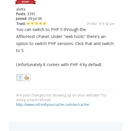
aletta
Posts:
3391
Joined:
09 Jul 06
Trust:
09 Mar 10 8:52 pm
You can switch to PHP 5 through the
AffiloHost cPanel. Under "web tools" there's an
option to switch PHP versions. Click that and switch
to 5.
Unfortunately it comes with PHP 4 by default.
1
Are your changes not showing up on your website? Try
doing a hard refresh!
http://www.refreshyourcache.com/en/cache/