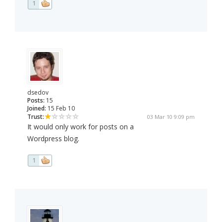
1
dsedov
Posts:
15
Joined:
15 Feb 10
Trust:
03 Mar 10 9:09 pm
It would only work for posts on a
Wordpress blog.
1