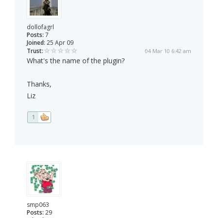
dollofagrl
Posts:
7
Joined:
25 Apr 09
Trust:
04 Mar 10 6:42 am
What's the name of the plugin?
Thanks,
Liz
1
smp063
Posts:
29