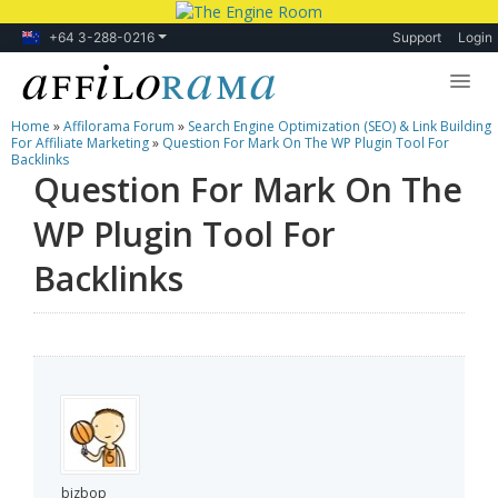
+64 3-288-0216
Support
Login
Home
»
Affilorama Forum
»
Search Engine Optimization (SEO) & Link Building
Lessons
For Affiliate Marketing
»
Question For Mark On The WP Plugin Tool For
Backlinks
Question For Mark On The
Products
WP Plugin Tool For
Blog
Backlinks
Forum
bizbop