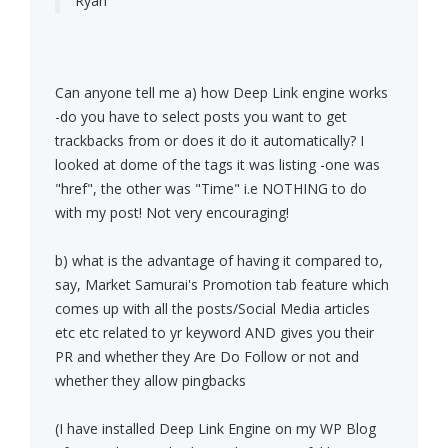
Ryan
Can anyone tell me a) how Deep Link engine works
-do you have to select posts you want to get
trackbacks from or does it do it automatically? I
looked at dome of the tags it was listing -one was
"href", the other was "Time" i.e NOTHING to do
with my post! Not very encouraging!
b) what is the advantage of having it compared to,
say, Market Samurai's Promotion tab feature which
comes up with all the posts/Social Media articles
etc etc related to yr keyword AND gives you their
PR and whether they Are Do Follow or not and
whether they allow pingbacks
(I have installed Deep Link Engine on my WP Blog