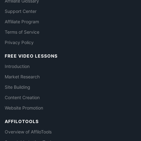
Affiliate Glossary
Support Center
Affiliate Program
Terms of Service
Privacy Policy
FREE VIDEO LESSONS
Introduction
Market Research
Site Building
Content Creation
Website Promotion
AFFILOTOOLS
Overview of AffiloTools