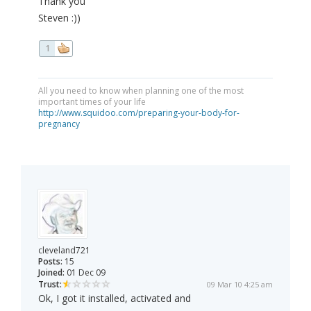
Thank you
Steven :))
1
All you need to know when planning one of the most
important times of your life
http://www.squidoo.com/preparing-your-body-for-
pregnancy
cleveland721
Posts:
15
Joined:
01 Dec 09
Trust:
09 Mar 10 4:25 am
Ok, I got it installed, activated and