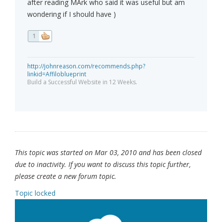
after reading MArk who said it was useful but am
wondering if I should have )
1
http://johnreason.com/recommends.php?
linkid=Affiloblueprint
Build a Successful Website in 12 Weeks.
This topic was started on Mar 03, 2010 and has been closed
due to inactivity. If you want to discuss this topic further,
please create a new forum topic.
Topic locked