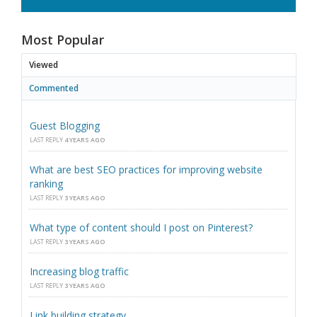
Most Popular
Viewed
Commented
Guest Blogging
LAST REPLY
4 YEARS AGO
What are best SEO practices for improving website
ranking
LAST REPLY
3 YEARS AGO
What type of content should I post on Pinterest?
LAST REPLY
3 YEARS AGO
Increasing blog traffic
LAST REPLY
3 YEARS AGO
Link building strategy