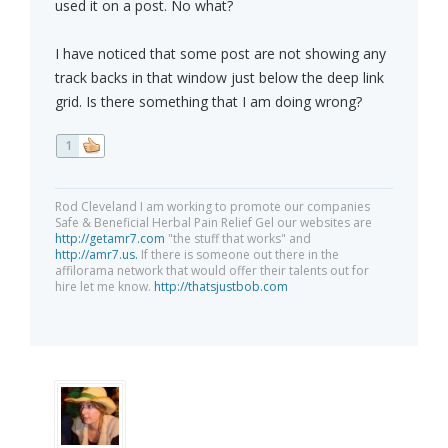
used it on a post. No what?
I have noticed that some post are not showing any
track backs in that window just below the deep link
grid. Is there something that I am doing wrong?
1
Rod Cleveland I am working to promote our companies
Safe & Beneficial Herbal Pain Relief Gel our websites are
http://getamr7.com
"the stuff that works" and
http://amr7.us.
If there is someone out there in the
affilorama network that would offer their talents out for
hire let me know.
http://thatsjustbob.com