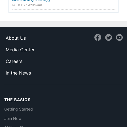
LAST REPLY
3 YEARS AGO
About Us
Media Center
Careers
In the News
THE BASICS
Getting Started
Join Now