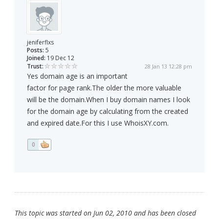
jeniferflxs
Posts:
5
Joined:
19 Dec 12
Trust:
28 Jan 13 12:28 pm
Yes domain age is an important
factor for page rank.The older the more valuable
will be the domain.When I buy domain names I look
for the domain age by calculating from the created
and expired date.For this I use WhoisXY.com.
0
This topic was started on Jun 02, 2010 and has been closed