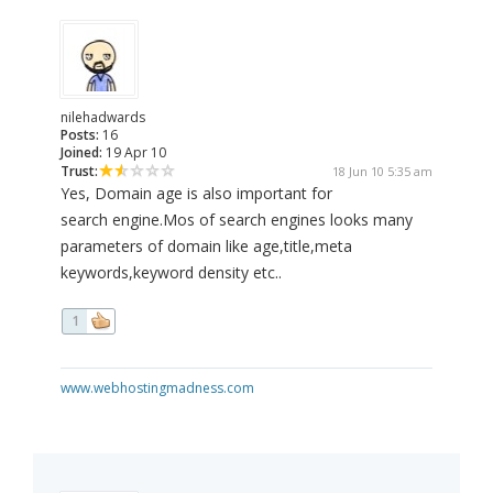
nilehadwards
Posts:
16
Joined:
19 Apr 10
Trust:
18 Jun 10 5:35 am
Yes, Domain age is also important for
search engine.Mos of search engines looks many
parameters of domain like age,title,meta
keywords,keyword density etc..
1
www.webhostingmadness.com