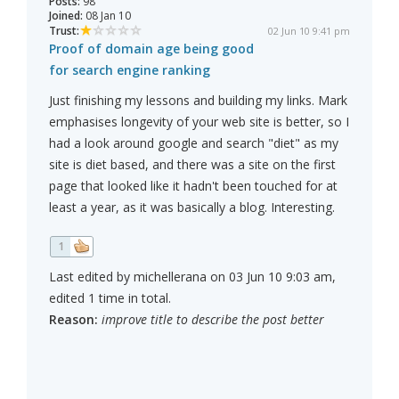
Posts:
98
Joined:
08 Jan 10
Trust:
02 Jun 10 9:41 pm
Proof of domain age being good
for search engine ranking
Just finishing my lessons and building my links. Mark
emphasises longevity of your web site is better, so I
had a look around google and search "diet" as my
site is diet based, and there was a site on the first
page that looked like it hadn't been touched for at
least a year, as it was basically a blog. Interesting.
1
Last edited by michellerana on 03 Jun 10 9:03 am,
edited 1 time in total.
Reason:
improve title to describe the post better