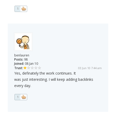
1
benlauren
Posts:
98
Joined:
08 Jan 10
Trust:
03 Jun 10 7:44 am
Yes, definately the work continues. It
was just interesting. I will keep adding backlinks
every day.
1