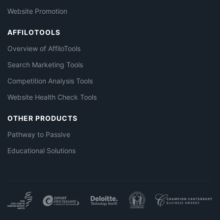
Website Promotion
AFFILOTOOLS
Overview of AffiloTools
Search Marketing Tools
Competition Analysis Tools
Website Health Check Tools
OTHER PRODUCTS
Pathway to Passive
Educational Solutions