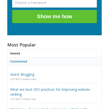
Show me how
Most Popular
Viewed
Commented
Guest Blogging
LAST REPLY
4 YEARS AGO
What are best SEO practices for improving website
ranking
LAST REPLY
3 YEARS AGO