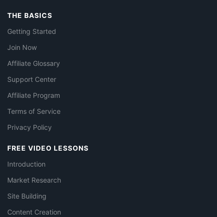
THE BASICS
Getting Started
Join Now
Affiliate Glossary
Support Center
Affiliate Program
Terms of Service
Privacy Policy
FREE VIDEO LESSONS
Introduction
Market Research
Site Building
Content Creation