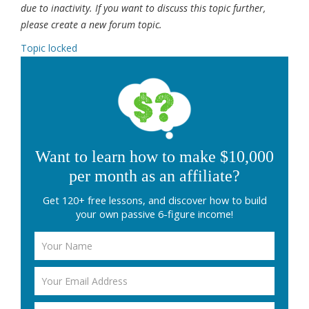
due to inactivity. If you want to discuss this topic further,
please create a new forum topic.
Topic locked
Want to learn how to make $10,000
per month as an affiliate?
Get 120+ free lessons, and discover how to build
your own passive 6-figure income!