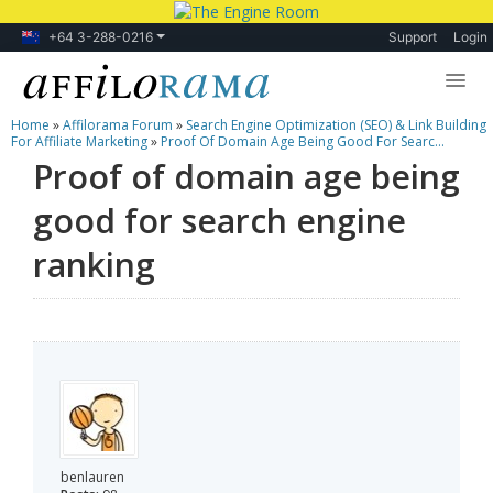
+64 3-288-0216
Support
Login
Home
»
Affilorama Forum
»
Search Engine Optimization (SEO) & Link Building
Lessons
For Affiliate Marketing
»
Proof Of Domain Age Being Good For Searc...
Proof of domain age being
Products
good for search engine
Blog
ranking
Forum
benlauren