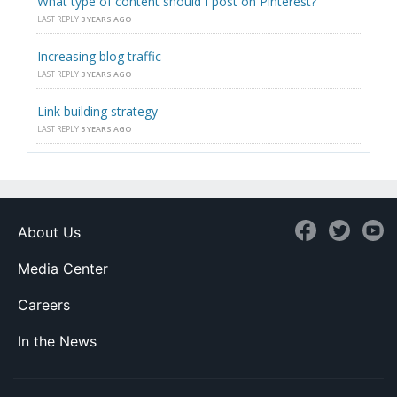
What type of content should I post on Pinterest?
LAST REPLY
3 YEARS AGO
Increasing blog traffic
LAST REPLY
3 YEARS AGO
Link building strategy
LAST REPLY
3 YEARS AGO
About Us
Media Center
Careers
In the News