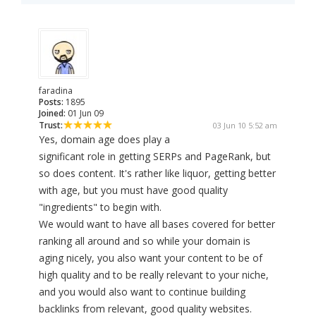
faradina
Posts:
1895
Joined:
01 Jun 09
Trust:
03 Jun 10 5:52 am
Yes, domain age does play a
significant role in getting SERPs and PageRank, but
so does content. It's rather like liquor, getting better
with age, but you must have good quality
"ingredients" to begin with.
We would want to have all bases covered for better
ranking all around and so while your domain is
aging nicely, you also want your content to be of
high quality and to be really relevant to your niche,
and you would also want to continue building
backlinks from relevant, good quality websites.