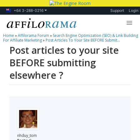
+64 3-288-0216
Support
Login
Home
»
Affilorama Forum
»
Search Engine Optimization (SEO) & Link Building
Lessons
For Affiliate Marketing
»
Post Articles To Your Site BEFORE Submit...
Post articles to your site
Products
BEFORE submitting
Blog
elsewhere ?
Forum
nhduy_tom