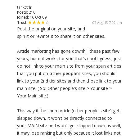
tankctrlr
Posts:
210
Joined:
16 Oct 09
Trust:
07 Aug 13 7:29 pm
Post the original on your site, and
spin it or rewrite it to share it on other sites.
Article marketing has gone downhill these past few
years, but if it works for you that's cool I guess, just
do not link to your main site from your spun articles
that you put on
other people's
sites, you should
link to your 2nd tier sites and then those link to your
main site. ( So: Other people's site > Your site >
Your Main site.)
This way if the spun article (other people's site) gets
slapped down, it won't be directly connected to
your MAIN site and won't get slapped down as well,
it may lose ranking but only because it lost links not