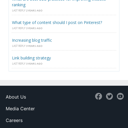
ranking
LAST REPLY
2 YEARS AGO
What type of content should I post on Pinterest?
LAST REPLY
3 YEARS AGO
Increasing blog traffic
LAST REPLY
3 YEARS AGO
Link building strategy
LAST REPLY
3 YEARS AGO
About Us
Media Center
Careers