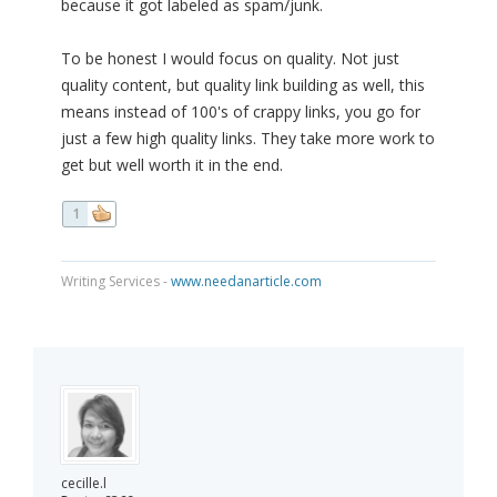
because it got labeled as spam/junk.
To be honest I would focus on quality. Not just
quality content, but quality link building as well, this
means instead of 100's of crappy links, you go for
just a few high quality links. They take more work to
get but well worth it in the end.
1
Writing Services -
www.needanarticle.com
cecille.l