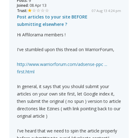
Posts:
9
Joined:
08 Apr 13
Trust:
07 Aug 13 4:24 pm
Post articles to your site BEFORE
submitting elsewhere ?
Hi Affilorama members !
I've stumbled upon this thread on WarriorForum,
http://www.warriorforum.com/adsense-ppc ...
first.html
In general, it says that you should submit your
articles on your own site first, let Google index it,
then submit the original ( no spun ) version to article
directories like Ezines ( with link pointing back to our
original article )
I've heard that we need to spin the article properly