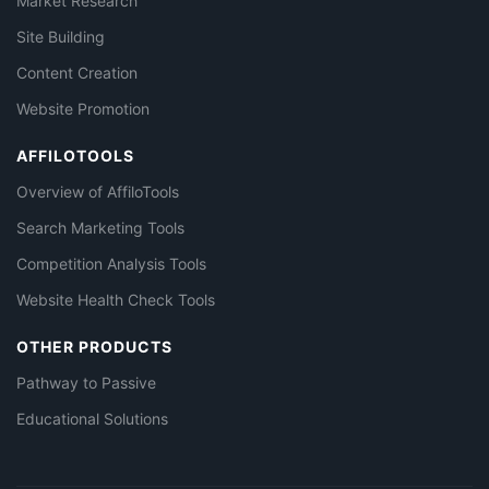
Market Research
Site Building
Content Creation
Website Promotion
AFFILOTOOLS
Overview of AffiloTools
Search Marketing Tools
Competition Analysis Tools
Website Health Check Tools
OTHER PRODUCTS
Pathway to Passive
Educational Solutions