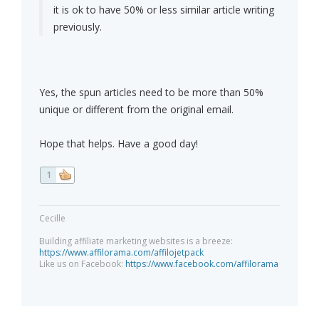
it is ok to have 50% or less similar article writing
previously.
Yes, the spun articles need to be more than 50%
unique or different from the original email.
Hope that helps. Have a good day!
1
Cecille
Building affiliate marketing websites is a breeze:
https://www.affilorama.com/affilojetpack
Like us on Facebook:
https://www.facebook.com/affilorama