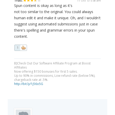
Trust:
11 Oct 13 5:58 am
Spun content is okay as long as it's
not too similar to the original. You could always
human edit it and make it unique. Oh, and I wouldn't
suggest using automated submissions just in case
there's spelling and grammar errors in your spun
content.
1
B]Check Out Our Software Affiliate Program at Boost
Affiliates
Now offering $150 bonuses for first 5 sales.
Up to 90% in commissions, Low refund rate (below 5%),
chargeback rate at .5%.
http://bit.ly/1j56o5G