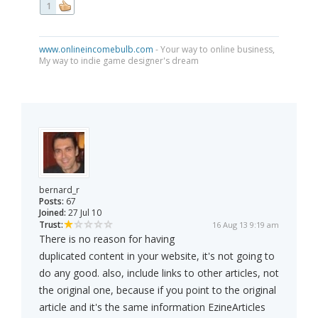
1
www.onlineincomebulb.com
- Your way to online business,
My way to indie game designer's dream
bernard_r
Posts:
67
Joined:
27 Jul 10
Trust:
16 Aug 13 9:19 am
There is no reason for having
duplicated content in your website, it's not going to
do any good. also, include links to other articles, not
the original one, because if you point to the original
article and it's the same information EzineArticles