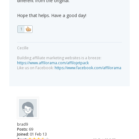
different from the original.
Hope that helps. Have a good day!
1
Cecille
Building affiliate marketing websites is a breeze:
https://www.affilorama.com/affilojetpack
Like us on Facebook:
https://www.facebook.com/affilorama
brad9
Posts:
69
Joined:
01 Feb 13