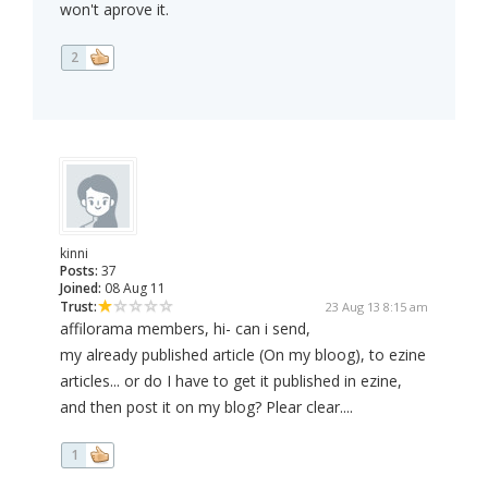
won't aprove it.
2
kinni
Posts:
37
Joined:
08 Aug 11
Trust:
23 Aug 13 8:15 am
affilorama members, hi- can i send,
my already published article (On my bloog), to ezine
articles... or do I have to get it published in ezine,
and then post it on my blog? Plear clear....
1