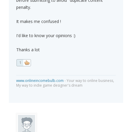
before submitting to avoid "duplicate content"
penalty.
It makes me confused !
I'd like to know your opinions :)
Thanks a lot
1
www.onlineincomebulb.com
- Your way to online business,
My way to indie game designer's dream