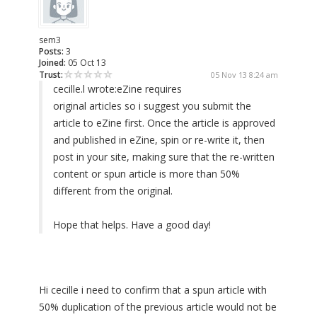
sem3
Posts:
3
Joined:
05 Oct 13
Trust:
05 Nov 13 8:24 am
cecille.l wrote:
eZine requires
original articles so i suggest you submit the
article to eZine first. Once the article is approved
and published in eZine, spin or re-write it, then
post in your site, making sure that the re-written
content or spun article is more than 50%
different from the original.
Hope that helps. Have a good day!
Hi cecille i need to confirm that a spun article with
50% duplication of the previous article would not be