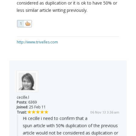
considered as duplication or it is ok to have 50% or
less similar article writing previously.
1
http://www.trivelles.com
cecille.l
Posts:
6369
Joined:
25 Feb 11
Trust:
06 Nov 13 3:36 am
Hi cecille i need to confirm that a
spun article with 50% duplication of the previous
article would not be considered as duplication or