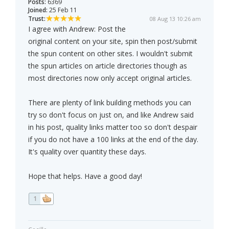
Posts:
6369
Joined:
25 Feb 11
Trust:
08 Aug 13 10:26 am
I agree with Andrew: Post the
original content on your site, spin then post/submit
the spun content on other sites. I wouldn't submit
the spun articles on article directories though as
most directories now only accept original articles.
There are plenty of link building methods you can
try so don't focus on just on, and like Andrew said
in his post, quality links matter too so don't despair
if you do not have a 100 links at the end of the day.
It's quality over quantity these days.
Hope that helps. Have a good day!
1