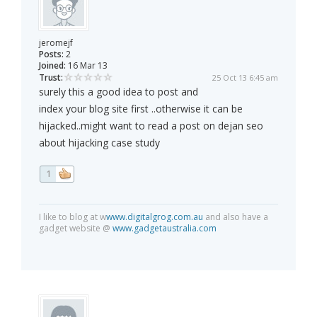
jeromejf
Posts:
2
Joined:
16 Mar 13
Trust:
25 Oct 13 6:45 am
surely this a good idea to post and
index your blog site first ..otherwise it can be
hijacked..might want to read a post on dejan seo
about hijacking case study
1
I like to blog at w
www.digitalgrog.com.au
and also have a
gadget website @
www.gadgetaustralia.com