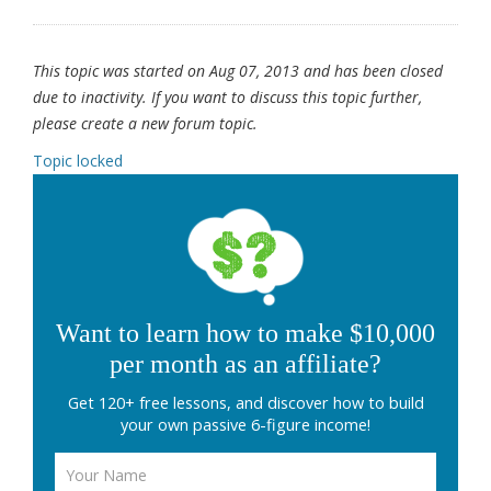
This topic was started on Aug 07, 2013 and has been closed
due to inactivity. If you want to discuss this topic further,
please create a new forum topic.
Topic locked
Want to learn how to make $10,000
per month as an affiliate?
Get 120+ free lessons, and discover how to build
your own passive 6-figure income!