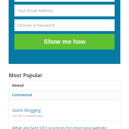
Show me how
Most Popular
Viewed
Commented
Guest Blogging
LAST REPLY
4 YEARS AGO
What are best SEO practices for improving website