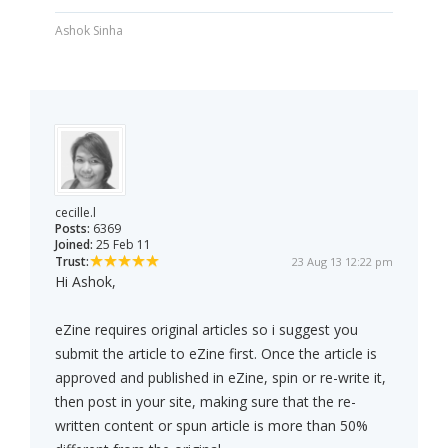
Ashok Sinha
cecille.l
Posts:
6369
Joined:
25 Feb 11
Trust:
23 Aug 13 12:22 pm
Hi Ashok,
eZine requires original articles so i suggest you
submit the article to eZine first. Once the article is
approved and published in eZine, spin or re-write it,
then post in your site, making sure that the re-
written content or spun article is more than 50%