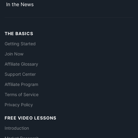
In the News
THE BASICS
Getting Started
Join Now
Affiliate Glossary
Support Center
Affiliate Program
Terms of Service
Privacy Policy
FREE VIDEO LESSONS
Introduction