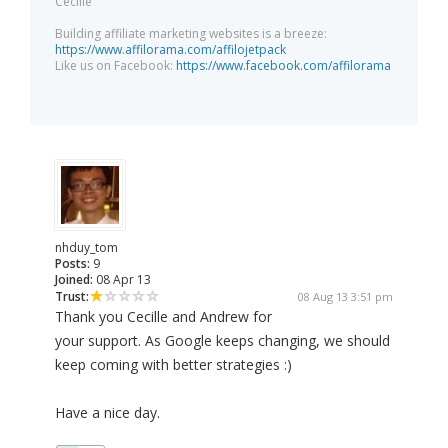
Cecille
Building affiliate marketing websites is a breeze:
https://www.affilorama.com/affilojetpack
Like us on Facebook:
https://www.facebook.com/affilorama
nhduy_tom
Posts:
9
Joined:
08 Apr 13
Trust:
08 Aug 13 3:51 pm
Thank you Cecille and Andrew for
your support. As Google keeps changing, we should
keep coming with better strategies :)
Have a nice day.