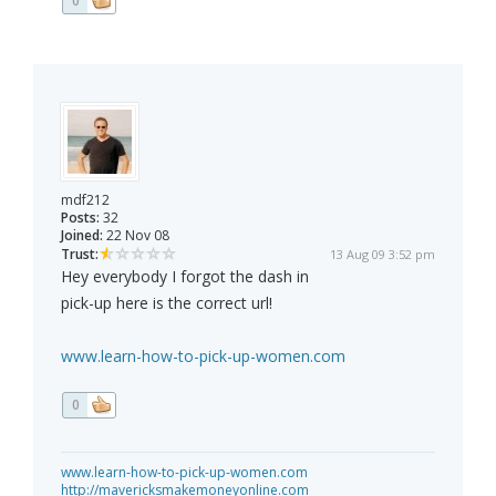
0
mdf212
Posts:
32
Joined:
22 Nov 08
Trust:
13 Aug 09 3:52 pm
Hey everybody I forgot the dash in
pick-up here is the correct url!
www.learn-how-to-pick-up-women.com
0
www.learn-how-to-pick-up-women.com
http://mavericksmakemoneyonline.com