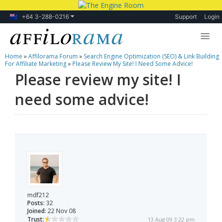
+64 3-288-0216
Support
Login
Home
»
Affilorama Forum
»
Search Engine Optimization (SEO) & Link Building
Lessons
For Affiliate Marketing
»
Please Review My Site! I Need Some Advice!
Please review my site! I
Products
need some advice!
Blog
Forum
mdf212
Posts:
32
Joined:
22 Nov 08
Trust:
13 Aug 09 3:22 pm