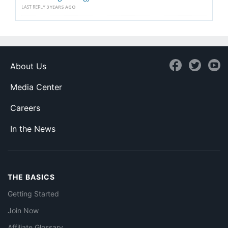
LAST REPLY
3 YEARS AGO
About Us
Media Center
Careers
In the News
THE BASICS
Getting Started
Join Now
Affiliate Glossary