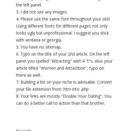
the left panel.
3. I did not see any images.
4. Please use the same font throughout your site!
Using different fonts for different pages not only
looks ugly but unprofessional. I suggest you stick
with verdana or georgia.
5. You have no sitemap.
6. Typo on the title of your 2nd article. On the left
panel you spelled "Attracting" with 4 "t"s. Also your
article titled "Women and Attracttion", typo on
there as well.
7. Building a list on your niche is advisable. Convert
your file extension from .htm into .php
8. Your links are mostly "Double Your Dating". You
can do a better call to action than that brother.