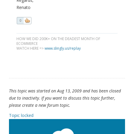
Regards,
Renato
0
HOW WE DID 200K+ ON THE DEADEST MONTH OF
ECOMMERCE
WATCH HERE =>
www.slingly.us/replay
This topic was started on Aug 13, 2009 and has been closed
due to inactivity. If you want to discuss this topic further,
please create a new forum topic.
Topic locked