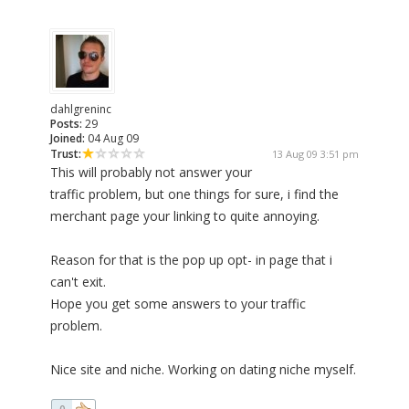
dahlgreninc
Posts:
29
Joined:
04 Aug 09
Trust:
13 Aug 09 3:51 pm
This will probably not answer your
traffic problem, but one things for sure, i find the
merchant page your linking to quite annoying.
Reason for that is the pop up opt- in page that i
can't exit.
Hope you get some answers to your traffic
problem.
Nice site and niche. Working on dating niche myself.