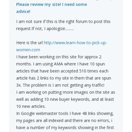
Please review my site! I need some
advice!
I am not sure if this is the right forum to post this
request.If not, I apologize..........
Here is the url
http://www.learn-how-to-pick-up-
women.com
I have been working on this site for approx 2
months. I am using AMA where I have 10 spun
articles that have been accepted 510 times each
article has 2 links to my site in them that are spun
3x. The problem is I am not getting any traffic!
I am working on putting more images on the site as
well as adding 10 new buyer keywords, and at least
10 new articles.
In Google webmaster tools I have 48 lnks showing,
my pages are all indexed and there are no errors, i
have a number of my keywords showing in the first