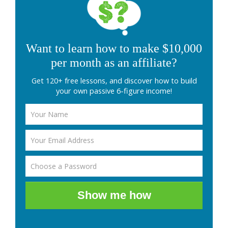
Want to learn how to make $10,000
per month as an affiliate?
Get 120+ free lessons, and discover how to build
your own passive 6-figure income!
Show me how