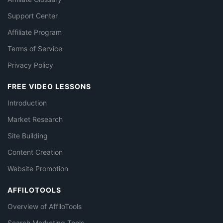
Support Center
Affiliate Program
Terms of Service
Privacy Policy
FREE VIDEO LESSONS
Introduction
Market Research
Site Building
Content Creation
Website Promotion
AFFILOTOOLS
Overview of AffiloTools
Search Marketing Tools