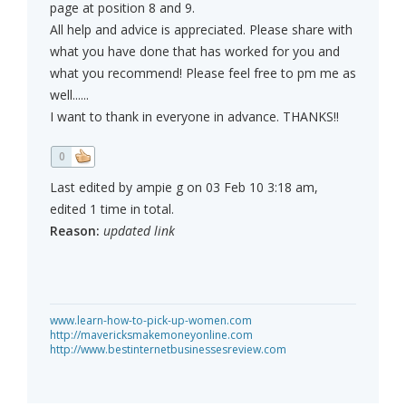
page at position 8 and 9.
All help and advice is appreciated. Please share with
what you have done that has worked for you and
what you recommend! Please feel free to pm me as
well......
I want to thank in everyone in advance. THANKS!!
0
Last edited by ampie g on 03 Feb 10 3:18 am,
edited 1 time in total.
Reason:
updated link
www.learn-how-to-pick-up-women.com
http://mavericksmakemoneyonline.com
http://www.bestinternetbusinessesreview.com