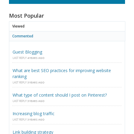
Most Popular
Viewed
Commented
Guest Blogging
LAST REPLY
4 YEARS AGO
What are best SEO practices for improving website
ranking
LAST REPLY
3 YEARS AGO
What type of content should I post on Pinterest?
LAST REPLY
3 YEARS AGO
Increasing blog traffic
LAST REPLY
3 YEARS AGO
Link building strategy