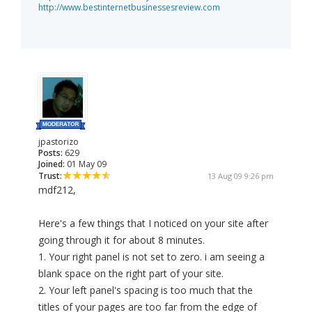
http://www.bestinternetbusinessesreview.com
jpastorizo
Posts:
629
Joined:
01 May 09
Trust:
13 Aug 09 9:26 pm
mdf212,
Here's a few things that I noticed on your site after
going through it for about 8 minutes.
1. Your right panel is not set to zero. i am seeing a
blank space on the right part of your site.
2. Your left panel's spacing is too much that the
titles of your pages are too far from the edge of