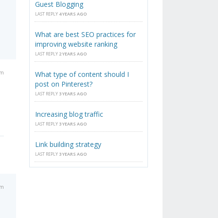
Guest Blogging
LAST REPLY
4 YEARS AGO
What are best SEO practices for
improving website ranking
LAST REPLY
2 YEARS AGO
am
What type of content should I
post on Pinterest?
LAST REPLY
3 YEARS AGO
Increasing blog traffic
LAST REPLY
3 YEARS AGO
Link building strategy
LAST REPLY
3 YEARS AGO
pm