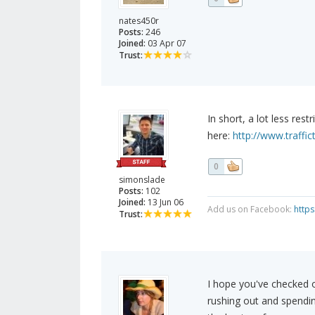
nates450r
Posts:
246
Joined:
03 Apr 07
Trust:
In short, a lot less res
here:
http://www.traffic
0
simonslade
Posts:
102
Joined:
13 Jun 06
Add us on Facebook:
http
Trust:
I hope you've checked o
rushing out and spendi