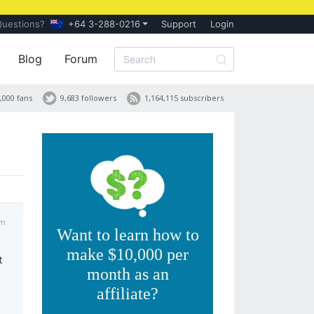
Questions?
+64 3-288-0216
Support
Login
Blog
Forum
,000 fans
9,683 followers
1,164,115 subscribers
am
Want to learn how to
make $10,000 per
t
month as an
affiliate?