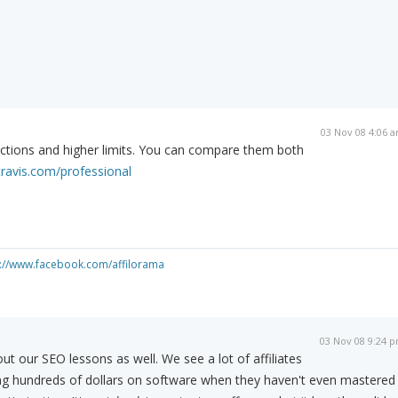
03 Nov 08 4:06 
trictions and higher limits. You can compare them both
travis.com/professional
s://www.facebook.com/affilorama
03 Nov 08 9:24 
ut our SEO lessons as well. We see a lot of affiliates
ng hundreds of dollars on software when they haven't even mastered