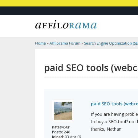
Home
»
Affilorama Forum
»
Search Engine Optimization (SEO
Marketing
»
Paid SEO Tools (webceo, Seoelite, Etc.)
paid SEO tools (webce
paid SEO tools (webceo
If you are having proble
to buy a SEO tool? do 
nates450r
thanks, Nathan
Posts:
246
Joined:
03 Apr 07