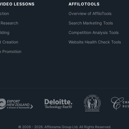
VIDEO LESSONS
AFFILOTOOLS
ction
Overview of AffiloTools
 Research
Search Marketing Tools
ilding
Competition Analysis Tools
t Creation
Website Health Check Tools
e Promotion
© 2006 - 2026. Affilorama Group Ltd. All Rights Reserved.