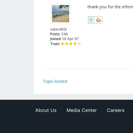
thank you for the infor
0
nates450r
Posts:
246
Joined:
03 Apr 07
Trust:
Topic locked
About Us
Media Center
Careers