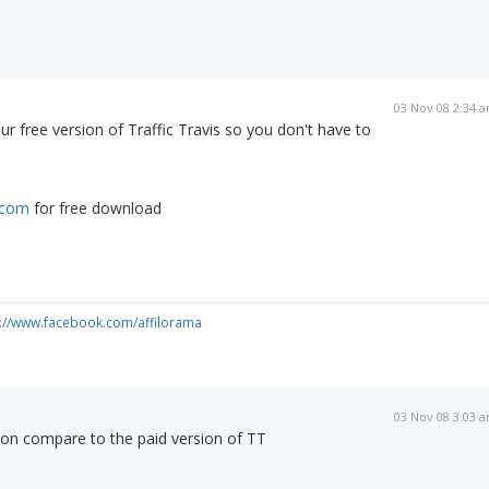
03 Nov 08 2:34 
ur free version of Traffic Travis so you don't have to
s.com
for free download
s://www.facebook.com/affilorama
03 Nov 08 3:03 
ion compare to the paid version of TT