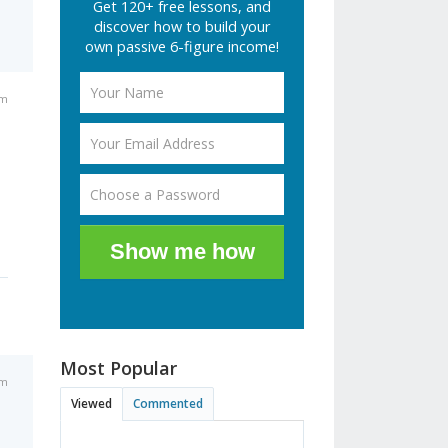
Get 120+ free lessons, and
discover how to build your
own passive 6-figure income!
am
Show me how
Most Popular
am
Viewed
Commented