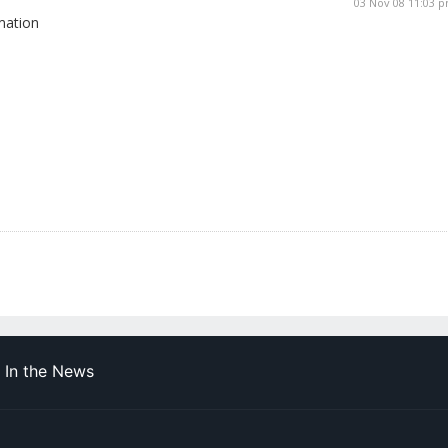
03 Nov 08 11:03 
mation
In the News