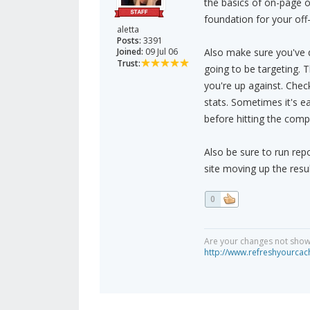
the basics of on-page op
foundation for your off-
aletta
Posts:
3391
Joined:
09 Jul 06
Also make sure you've 
Trust:
going to be targeting. 
you're up against. Check
stats. Sometimes it's e
before hitting the comp
Also be sure to run rep
site moving up the result
0
Are your changes not showi
http://www.refreshyourcac