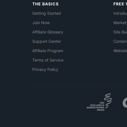
THE BASICS
FREE 
Getting Started
Introdu
Join Now
Market
Affiliate Glossary
Site Bu
Support Center
Conten
Affiliate Program
Websit
Terms of Service
Privacy Policy