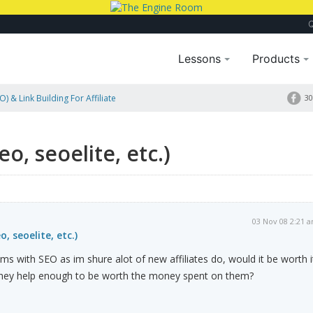
Lessons
Products
) & Link Building For Affiliate
30
o, seoelite, etc.)
03 Nov 08 2:21 
, seoelite, etc.)
ms with SEO as im shure alot of new affiliates do, would it be worth i
they help enough to be worth the money spent on them?