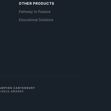
OTHER PRODUCTS
Pathway to Passive
Educational Solutions