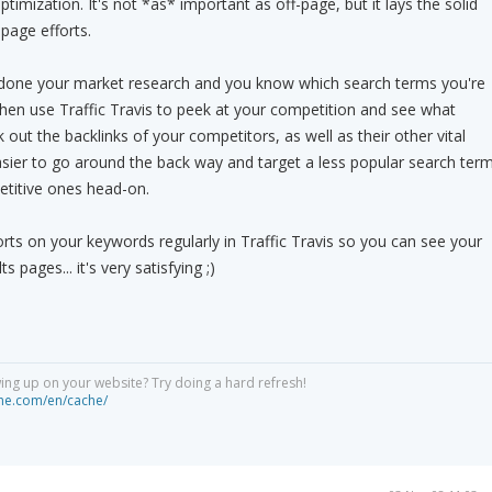
timization. It's not *as* important as off-page, but it lays the solid
page efforts.
done your market research and you know which search terms you're
Then use Traffic Travis to peek at your competition and see what
 out the backlinks of your competitors, as well as their other vital
asier to go around the back way and target a less popular search ter
etitive ones head-on.
orts on your keywords regularly in Traffic Travis so you can see your
s pages... it's very satisfying ;)
ng up on your website? Try doing a hard refresh!
he.com/en/cache/