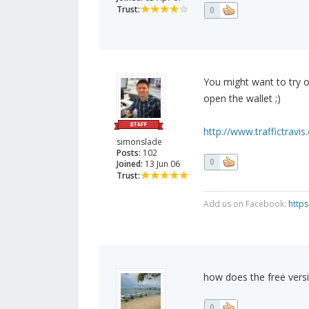
Trust:
0
You might want to try o
open the wallet ;)
http://www.traffictravi
simonslade
Posts:
102
0
Joined:
13 Jun 06
Trust:
Add us on Facebook:
http
how does the free vers
0