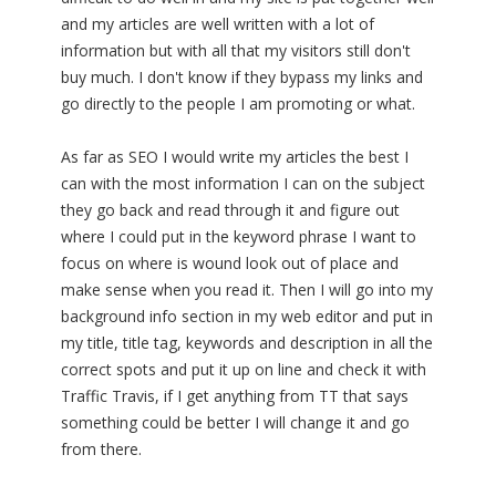
and my articles are well written with a lot of
information but with all that my visitors still don't
buy much. I don't know if they bypass my links and
go directly to the people I am promoting or what.
As far as SEO I would write my articles the best I
can with the most information I can on the subject
they go back and read through it and figure out
where I could put in the keyword phrase I want to
focus on where is wound look out of place and
make sense when you read it. Then I will go into my
background info section in my web editor and put in
my title, title tag, keywords and description in all the
correct spots and put it up on line and check it with
Traffic Travis, if I get anything from TT that says
something could be better I will change it and go
from there.