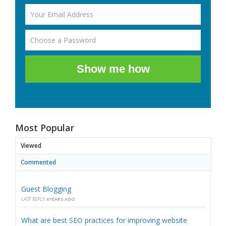
Show me how
Most Popular
Viewed
Commented
Guest Blogging
LAST REPLY
4 YEARS AGO
What are best SEO practices for improving website