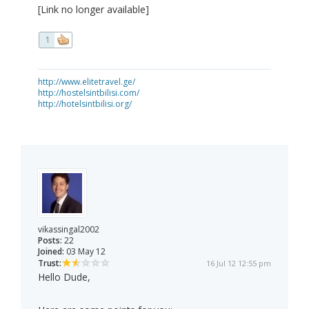
[Link no longer available]
1
http://www.elitetravel.ge/
http://hostelsintbilisi.com/
http://hotelsintbilisi.org/
vikassingal2002
Posts:
22
Joined:
03 May 12
Trust:
16 Jul 12 12:55 pm
Hello Dude,