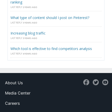
ranking
LAST REPLY
2 YEARS AGO
What type of content should I post on Pinterest?
LAST REPLY
3 YEARS AGO
Increasing blog traffic
LAST REPLY
3 YEARS AGO
Which tool is effective to find competitors analysis
LAST REPLY
4 YEARS AGO
About Us
Media Center
Careers