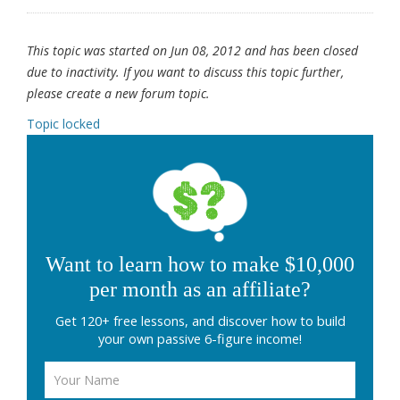
This topic was started on Jun 08, 2012 and has been closed
due to inactivity. If you want to discuss this topic further,
please create a new forum topic.
Topic locked
Want to learn how to make $10,000
per month as an affiliate?
Get 120+ free lessons, and discover how to build
your own passive 6-figure income!