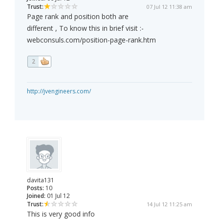
Trust:
07 Jul 12 11:38 am
Page rank and position both are
different , To know this in brief visit :-
webconsuls.com/position-page-rank.htm
2
http://jvengineers.com/
davita131
Posts:
10
Joined:
01 Jul 12
Trust:
14 Jul 12 11:25 am
This is very good info