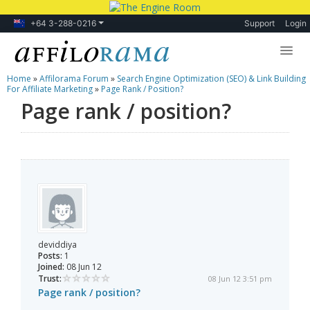
+64 3-288-0216
Support
Login
Home
»
Affilorama Forum
»
Search Engine Optimization (SEO) & Link Building
Lessons
For Affiliate Marketing
»
Page Rank / Position?
Page rank / position?
Products
Blog
Forum
deviddiya
Posts:
1
Joined:
08 Jun 12
Trust:
08 Jun 12 3:51 pm
Page rank / position?