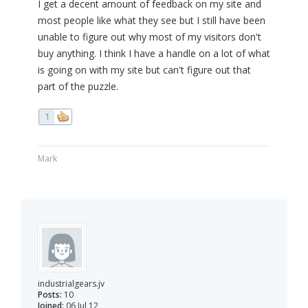
I get a decent amount of feedback on my site and
most people like what they see but I still have been
unable to figure out why most of my visitors don't
buy anything. I think I have a handle on a lot of what
is going on with my site but can't figure out that
part of the puzzle.
1
Mark
industrialgears.jv
Posts:
10
Joined:
06 Jul 12