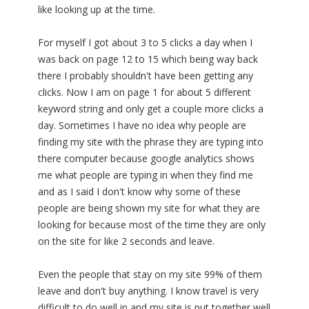
like looking up at the time.
For myself I got about 3 to 5 clicks a day when I
was back on page 12 to 15 which being way back
there I probably shouldn't have been getting any
clicks. Now I am on page 1 for about 5 different
keyword string and only get a couple more clicks a
day. Sometimes I have no idea why people are
finding my site with the phrase they are typing into
there computer because google analytics shows
me what people are typing in when they find me
and as I said I don't know why some of these
people are being shown my site for what they are
looking for because most of the time they are only
on the site for like 2 seconds and leave.
Even the people that stay on my site 99% of them
leave and don't buy anything. I know travel is very
difficult to do well in and my site is put together well