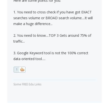
Here are some points for you:
1. You need to cross check if you have got EXACT
searches volume or BROAD search volume....It will
make a huge difference...
2. You need to know....TOP 3 Gets around 75% of
traffic...
3. Google Keyword tool is not the 100% correct
data oriented tool.....
1
Some FREE Edu Links