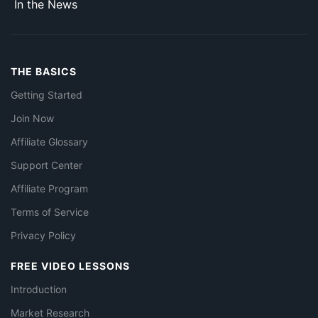
In the News
THE BASICS
Getting Started
Join Now
Affiliate Glossary
Support Center
Affiliate Program
Terms of Service
Privacy Policy
FREE VIDEO LESSONS
Introduction
Market Research