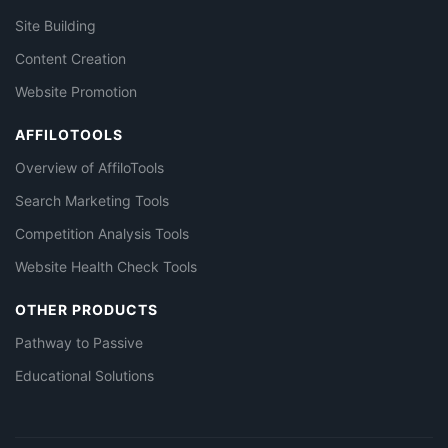
Site Building
Content Creation
Website Promotion
AFFILOTOOLS
Overview of AffiloTools
Search Marketing Tools
Competition Analysis Tools
Website Health Check Tools
OTHER PRODUCTS
Pathway to Passive
Educational Solutions