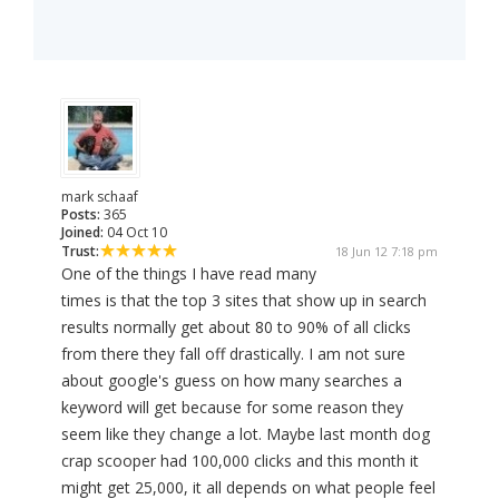
mark schaaf
Posts:
365
Joined:
04 Oct 10
Trust:
18 Jun 12 7:18 pm
One of the things I have read many
times is that the top 3 sites that show up in search
results normally get about 80 to 90% of all clicks
from there they fall off drastically. I am not sure
about google's guess on how many searches a
keyword will get because for some reason they
seem like they change a lot. Maybe last month dog
crap scooper had 100,000 clicks and this month it
might get 25,000, it all depends on what people feel