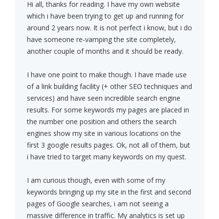
Hi all, thanks for reading. I have my own website
which i have been trying to get up and running for
around 2 years now. It is not perfect i know, but i do
have someone re-vamping the site completely,
another couple of months and it should be ready.
I have one point to make though. I have made use
of a link building facility (+ other SEO techniques and
services) and have seen incredible search engine
results. For some keywords my pages are placed in
the number one position and others the search
engines show my site in various locations on the
first 3 google results pages. Ok, not all of them, but
i have tried to target many keywords on my quest.
I am curious though, even with some of my
keywords bringing up my site in the first and second
pages of Google searches, i am not seeing a
massive difference in traffic. My analytics is set up