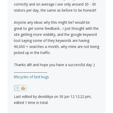
correctly and on average i see only around 20 - 30
visitors per day, the same as before to be honest!!
Anyone any ideas why this might be? would be
great to get some feedback... i just thought with the
site getting more visibility, and the google keyword
tool saying some of they keywords are having
90,000 + searches a month, why mine are not being
picked up in the traffic.
Thanks all!! and hope you have a successful day :)
______________________
lifecycles of bed bugs
1
Last edited by deviddiya on 30 Jun 12 12:22 pm,
edited 1 time in total.