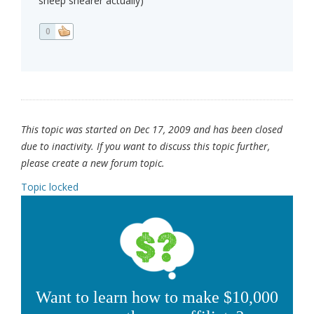
sheep shearer actually)
0
This topic was started on Dec 17, 2009 and has been closed
due to inactivity. If you want to discuss this topic further,
please create a new forum topic.
Topic locked
Want to learn how to make $10,000