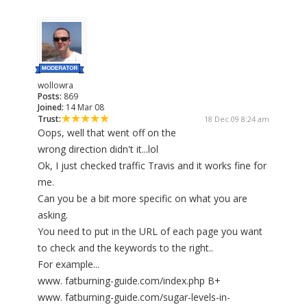
wollowra
Posts:
869
Joined:
14 Mar 08
Trust:
18 Dec 09 8:24 am
Oops, well that went off on the
wrong direction didn't it...lol
Ok, I just checked traffic Travis and it works fine for
me.
Can you be a bit more specific on what you are
asking.
You need to put in the URL of each page you want
to check and the keywords to the right..
For example...
www. fatburning-guide.com/index.php B+
www. fatburning-guide.com/sugar-levels-in-