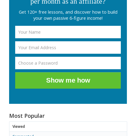
per month as an affiliate?
Get 120+ free lessons, and discover how to build
your own passive 6-figure income!
Show me how
Most Popular
Viewed