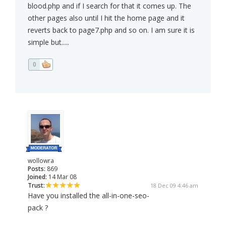
blood.php and if I search for that it comes up. The
other pages also until I hit the home page and it
reverts back to page7.php and so on. I am sure it is
simple but.....
0
wollowra
Posts:
869
Joined:
14 Mar 08
Trust:
18 Dec 09 4:46 am
Have you installed the all-in-one-seo-
pack ?