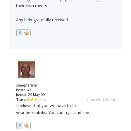
their own merits.
Any help gratefully received.
0
sheepfarmer
Posts:
47
Joined:
29 May 09
Trust:
17 Dec 09 11:23 pm
I believe that you will have to fix
your permalinks. You can try it and see.
0