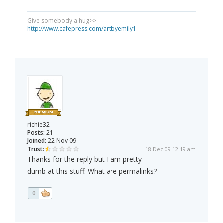
Give somebody a hug>>
http://www.cafepress.com/artbyemily1
richie32
Posts:
21
Joined:
22 Nov 09
Trust:
18 Dec 09 12:19 am
Thanks for the reply but I am pretty
dumb at this stuff. What are permalinks?
0