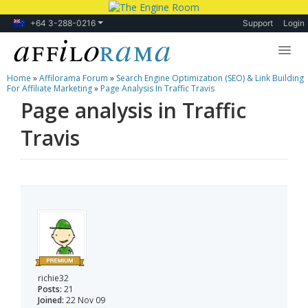
+64 3-288-0216
Support
Login
Home
»
Affilorama Forum
»
Search Engine Optimization (SEO) & Link Building
Lessons
For Affiliate Marketing
»
Page Analysis In Traffic Travis
Page analysis in Traffic
Products
Travis
Blog
Forum
richie32
Posts:
21
Joined:
22 Nov 09