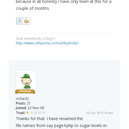
because in all honesty I have only been at this for a
couple of months.
0
Give somebody a hug>>
http://www.cafepress.com/artbyemily1
richie32
Posts:
21
Joined:
22 Nov 09
Trust:
18 Dec 09 4:16 am
Thanks for that. I have renamed the
file names from say page4.php to sugar-levels-in-