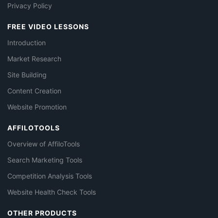
Privacy Policy
FREE VIDEO LESSONS
Introduction
Market Research
Site Building
Content Creation
Website Promotion
AFFILOTOOLS
Overview of AffiloTools
Search Marketing Tools
Competition Analysis Tools
Website Health Check Tools
OTHER PRODUCTS