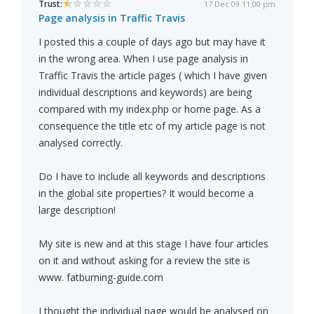
Trust:
17 Dec 09 11:00 pm
Page analysis in Traffic Travis
I posted this a couple of days ago but may have it
in the wrong area. When I use page analysis in
Traffic Travis the article pages ( which I have given
individual descriptions and keywords) are being
compared with my index.php or home page. As a
consequence the title etc of my article page is not
analysed correctly.
Do I have to include all keywords and descriptions
in the global site properties? It would become a
large description!
My site is new and at this stage I have four articles
on it and without asking for a review the site is
www. fatburning-guide.com
I thought the individual page would be analysed on