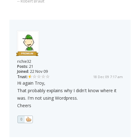
-- Robert Brault
richie32
Posts:
21
Joined:
22 Nov 09
Trust:
18 Dec 09 7:17 am
Hi again Troy,
That probably explains why I didn't know where it
was. I'm not using Wordpress.
Cheers
0