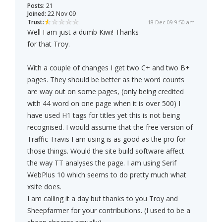
Posts:
21
Joined:
22 Nov 09
Trust:
18 Dec 09 9:50 am
Well I am just a dumb Kiwi! Thanks
for that Troy.
With a couple of changes I get two C+ and two B+
pages. They should be better as the word counts
are way out on some pages, (only being credited
with 44 word on one page when it is over 500) I
have used H1 tags for titles yet this is not being
recognised. I would assume that the free version of
Traffic Travis I am using is as good as the pro for
those things. Would the site build software affect
the way TT analyses the page. I am using Serif
WebPlus 10 which seems to do pretty much what
xsite does.
I am calling it a day but thanks to you Troy and
Sheepfarmer for your contributions. (I used to be a