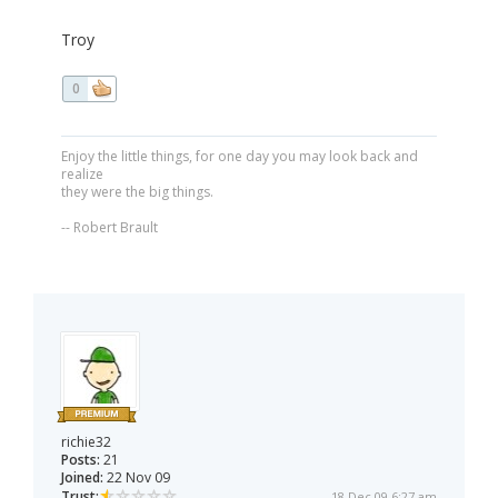
Troy
0
Enjoy the little things, for one day you may look back and
realize
they were the big things.
-- Robert Brault
richie32
Posts:
21
Joined:
22 Nov 09
Trust:
18 Dec 09 6:27 am