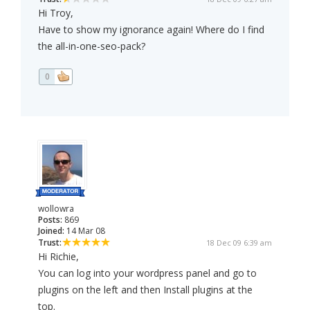
Hi Troy,
Have to show my ignorance again! Where do I find
the all-in-one-seo-pack?
0
wollowra
Posts:
869
Joined:
14 Mar 08
Trust:
18 Dec 09 6:39 am
Hi Richie,
You can log into your wordpress panel and go to
plugins on the left and then Install plugins at the
top.