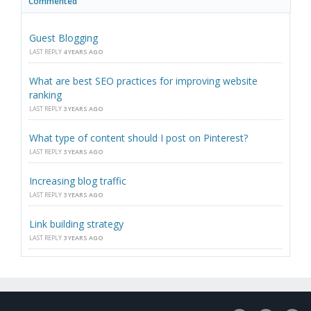
Commented
Guest Blogging
LAST REPLY
4 YEARS AGO
What are best SEO practices for improving website
ranking
LAST REPLY
3 YEARS AGO
What type of content should I post on Pinterest?
LAST REPLY
3 YEARS AGO
Increasing blog traffic
LAST REPLY
3 YEARS AGO
Link building strategy
LAST REPLY
3 YEARS AGO