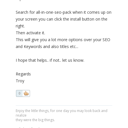
Search for all-in-one-seo-pack when it comes up on
your screen you can click the install button on the
right.
Then activate it.
This will give you a lot more options over your SEO
and Keywords and also titles etc...
I hope that helps.. if not.. let us know.
Regards
Troy
0
Enjoy the little things, for one day you may look back and
realize
they were the big things.