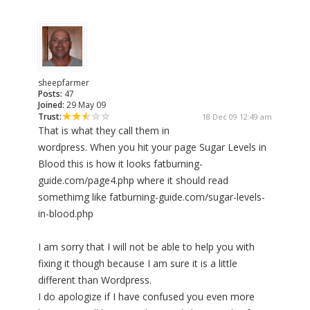
sheepfarmer
Posts:
47
Joined:
29 May 09
Trust:
18 Dec 09 12:49 am
That is what they call them in
wordpress. When you hit your page Sugar Levels in
Blood this is how it looks fatburning-
guide.com/page4.php where it should read
somethimg like fatburning-guide.com/sugar-levels-
in-blood.php
I am sorry that I will not be able to help you with
fixing it though because I am sure it is a little
different than Wordpress.
I do apologize if I have confused you even more