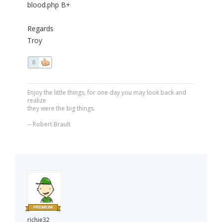
blood.php B+
Regards
Troy
0
Enjoy the little things, for one day you may look back and
realize
they were the big things.
-- Robert Brault
richie32