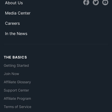
About Us
Media Center
Careers
In the News
THE BASICS
Getting Started
Join Now
Affiliate Glossary
Support Center
Affiliate Program
Terms of Service