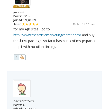
jmpruitt
Posts:
3918
Joined:
19 Jun 09
Trust:
10 Feb 11 6:01 am
for my AJP sites I go to
http://www.thearticlemarketingcenter.com/
and buy
the $150 package. so far it has put 3 of my jetpacks
on p1 with no other linking.
1
davis brothers
Posts:
4
Joined:
15 Feb 11