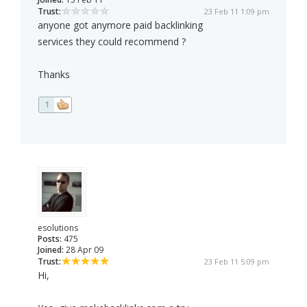
Trust:
23 Feb 11 1:09 pm
anyone got anymore paid backlinking
services they could recommend ?
Thanks
1
esolutions
Posts:
475
Joined:
28 Apr 09
Trust:
23 Feb 11 5:09 pm
Hi,