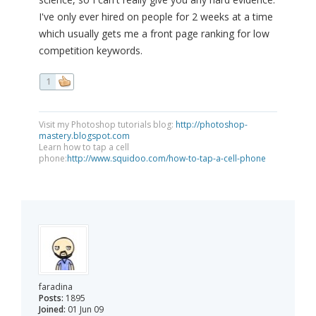
I've only ever hired on people for 2 weeks at a time
which usually gets me a front page ranking for low
competition keywords.
1
Visit my Photoshop tutorials blog:
http://photoshop-
mastery.blogspot.com
Learn how to tap a cell
phone:
http://www.squidoo.com/how-to-tap-a-cell-phone
faradina
Posts:
1895
Joined:
01 Jun 09