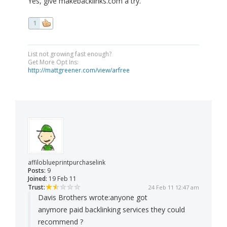
Yes, give makebacklinks.com a try.
1
List not growing fast enough?
Get More Opt Ins:
http://mattgreener.com/view/arfree
affiloblueprintpurchaselink
Posts:
9
Joined:
19 Feb 11
Trust:
24 Feb 11 12:47 am
Davis Brothers wrote:
anyone got
anymore paid backlinking services they could
recommend ?