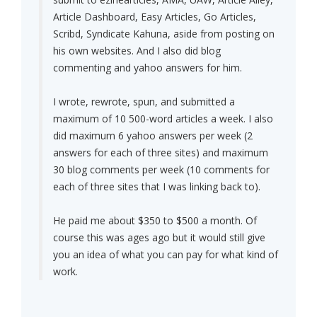
Article Dashboard, Easy Articles, Go Articles,
Scribd, Syndicate Kahuna, aside from posting on
his own websites. And I also did blog
commenting and yahoo answers for him.
I wrote, rewrote, spun, and submitted a
maximum of 10 500-word articles a week. I also
did maximum 6 yahoo answers per week (2
answers for each of three sites) and maximum
30 blog comments per week (10 comments for
each of three sites that I was linking back to).
He paid me about $350 to $500 a month. Of
course this was ages ago but it would still give
you an idea of what you can pay for what kind of
work.