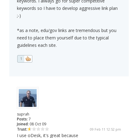
keywords. I always go for super competitive
keywords so I have to develop aggressive link plan
;-)
*as a note, edu/gov links are tremendous but you
need to place them yourself due to the typical
guidelines each site.
1
suprah
Posts:
7
Joined:
08 Oct 09
Trust:
09 Feb 11 12:52 pm
I use oDesk, it's great because