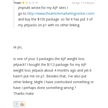
Trust:
06 Apr 11 9:44 pm
jmpruitt wrote:
for my AJP sites I
go to
http://www.thearticlemarketingcenter.com/
and buy the $150 package. so far it has put 3 of
my jetpacks on p1 with no other linking.
Hi jm,
Is one of your 3 packages the AJP weight loss
jetpack? I bought the $112 package for my AJP
weight loss jetpack about 4 months ago and yet it
hasn't put me on p1. Besides that, I've also put
other linking. Might I have overlooked something or
have I perhaps done something wrong ?
Thanks mate.
1