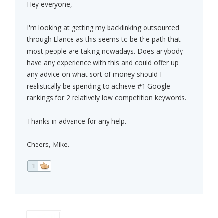
Hey everyone,
I'm looking at getting my backlinking outsourced
through Elance as this seems to be the path that
most people are taking nowadays. Does anybody
have any experience with this and could offer up
any advice on what sort of money should I
realistically be spending to achieve #1 Google
rankings for 2 relatively low competition keywords.
Thanks in advance for any help.
Cheers, Mike.
1