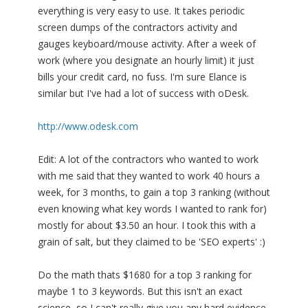
everything is very easy to use. It takes periodic
screen dumps of the contractors activity and
gauges keyboard/mouse activity. After a week of
work (where you designate an hourly limit) it just
bills your credit card, no fuss. I'm sure Elance is
similar but I've had a lot of success with oDesk.
http://www.odesk.com
Edit: A lot of the contractors who wanted to work
with me said that they wanted to work 40 hours a
week, for 3 months, to gain a top 3 ranking (without
even knowing what key words I wanted to rank for)
mostly for about $3.50 an hour. I took this with a
grain of salt, but they claimed to be 'SEO experts' :)
Do the math thats $1680 for a top 3 ranking for
maybe 1 to 3 keywords. But this isn't an exact
science, so I can't really give you any hard evidence.