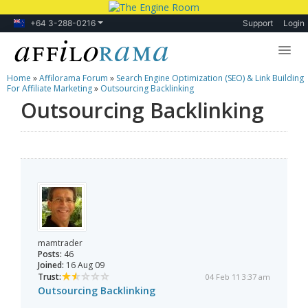
+64 3-288-0216
Support
Login
Home
»
Affilorama Forum
»
Search Engine Optimization (SEO) & Link Building
Lessons
For Affiliate Marketing
»
Outsourcing Backlinking
Outsourcing Backlinking
Products
Blog
Forum
mamtrader
Posts:
46
Joined:
16 Aug 09
Trust:
04 Feb 11 3:37 am
Outsourcing Backlinking