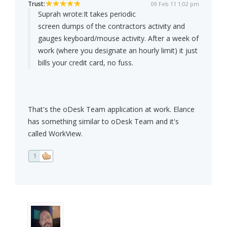
Trust:
09 Feb 11 1:02 pm
Suprah wrote:
It takes periodic
screen dumps of the contractors activity and
gauges keyboard/mouse activity. After a week of
work (where you designate an hourly limit) it just
bills your credit card, no fuss.
That's the oDesk Team application at work. Elance
has something similar to oDesk Team and it's
called WorkView.
1