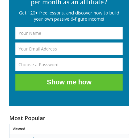
per month as an affiliate?
Get 120+ free lessons, and discover how to build
your own passive 6-figure income!
Show me how
Most Popular
Viewed