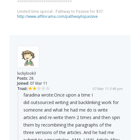
=========================
Limited time special - Pathway to Passive for $37:
http://www.affilorama.com/pathwaytopassive
luckylook3
Posts:
28
Joined:
07 Mar 11
Trust:
07 Mar 11 3:49 pm
faradina wrote:
Once upon a time I
did outsourced writing and backlinking work for
someone and what he had me do is write
articles and re-write them 2 times and then spin
them by recombining the paragraphs of the
three versions of the articles. And he had me
submit to ezinearticles, AMA, UAW, Article Alley,