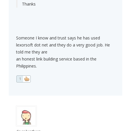
Thanks
Someone I know and trust says he has used
lexorsoft dot net and they do a very good job. He
told me they are
an honest link building service based in the
Philippines.
1