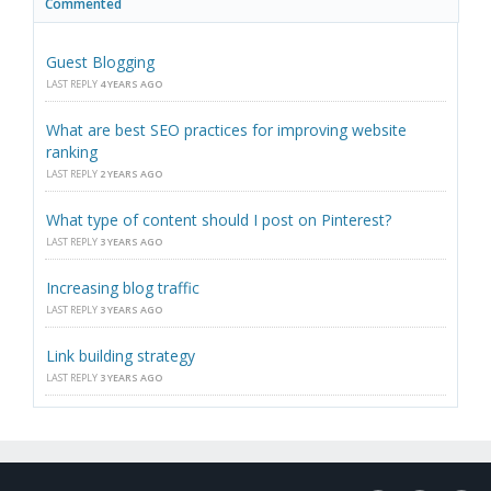
Commented
Guest Blogging
LAST REPLY
4 YEARS AGO
What are best SEO practices for improving website
ranking
LAST REPLY
2 YEARS AGO
What type of content should I post on Pinterest?
LAST REPLY
3 YEARS AGO
Increasing blog traffic
LAST REPLY
3 YEARS AGO
Link building strategy
LAST REPLY
3 YEARS AGO