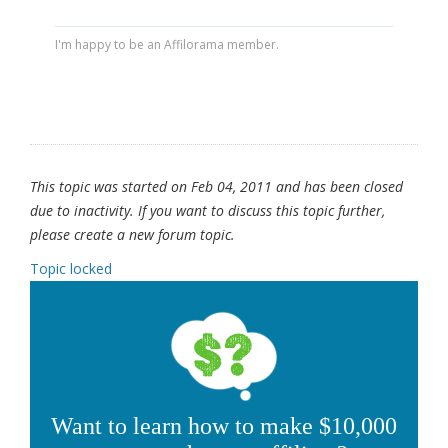
I'm happy to be an Affilorama member.
This topic was started on Feb 04, 2011 and has been closed
due to inactivity. If you want to discuss this topic further,
please create a new forum topic.
Topic locked
Want to learn how to make $10,000