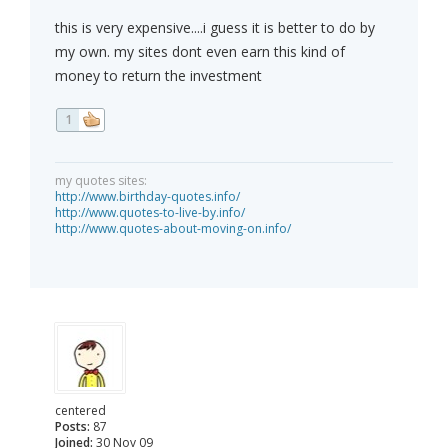
this is very expensive....i guess it is better to do by
my own. my sites dont even earn this kind of
money to return the investment
1
my quotes sites:
http://www.birthday-quotes.info/
http://www.quotes-to-live-by.info/
http://www.quotes-about-moving-on.info/
centered
Posts:
87
Joined:
30 Nov 09