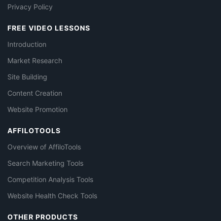
Privacy Policy
FREE VIDEO LESSONS
Introduction
Market Research
Site Building
Content Creation
Website Promotion
AFFILOTOOLS
Overview of AffiloTools
Search Marketing Tools
Competition Analysis Tools
Website Health Check Tools
OTHER PRODUCTS