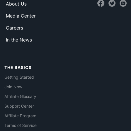
About Us
Media Center
Careers
In the News
THE BASICS
Getting Started
Join Now
Affiliate Glossary
Support Center
Affiliate Program
Terms of Service