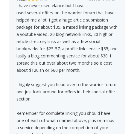
I have never used elance but I have
used several offers on the warrior forum that have
helped me a lot. I got a huge article submission
package for about $35; a mixed linking package with
a youtube video, 20 blog network links, 20 high pr
article directory links as well as a few social
bookmarks for $25-57; a profile link service $35; and
lastly a blog commenting service for about $38. I
spread this out over about two months so it cost
about $120ish or $60 per month.
I highly suggest you head over to the warrior forum
and just look around for offers in their special offer
section.
Remember for complete linking you should have
one of each of what i named above, plus or minus
a service depending on the competition of your