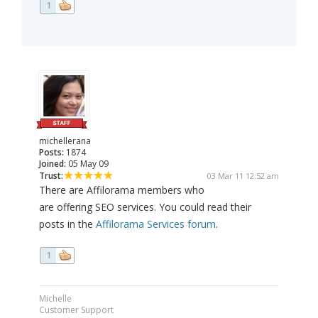
1
michellerana
Posts:
1874
Joined:
05 May 09
Trust:
03 Mar 11 12:52 am
There are Affilorama members who
are offering SEO services. You could read their
posts in the
Affilorama Services forum
.
1
Michelle
Customer Support