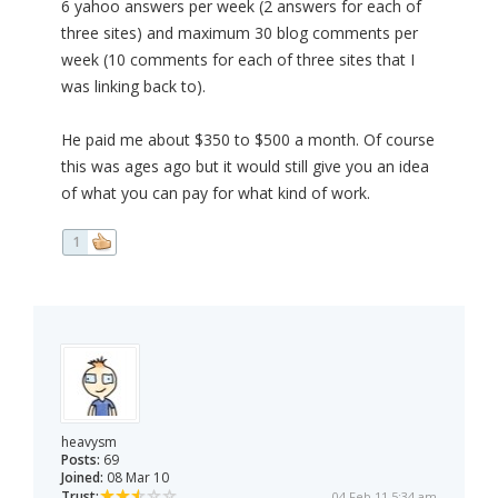
6 yahoo answers per week (2 answers for each of
three sites) and maximum 30 blog comments per
week (10 comments for each of three sites that I
was linking back to).
He paid me about $350 to $500 a month. Of course
this was ages ago but it would still give you an idea
of what you can pay for what kind of work.
1
heavysm
Posts:
69
Joined:
08 Mar 10
Trust:
04 Feb 11 5:34 am