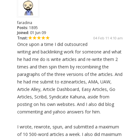
faradina
Posts:
1895
Joined:
01 Jun 09
Trust:
04 Feb 11 4:10 am
Once upon a time I did outsourced
writing and backlinking work for someone and what
he had me do is write articles and re-write them 2
times and then spin them by recombining the
paragraphs of the three versions of the articles. And
he had me submit to ezinearticles, AMA, UAW,
Article Alley, Article Dashboard, Easy Articles, Go
Articles, Scribd, Syndicate Kahuna, aside from
posting on his own websites. And I also did blog
commenting and yahoo answers for him.
I wrote, rewrote, spun, and submitted a maximum
of 10 500-word articles a week. I also did maximum