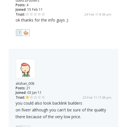
davis brothers
Posts:
4
Joined:
15 Feb 11
Trust:
24 Feb 11 8:38 pm
ok thanks for the info guys ;)
1
alishan_008
Posts:
21
Joined:
03 Jan 11
Trust:
25 Feb 11 11:58 pm
you could also look backlink builders
on fiverr although you can't be sure of the quality
there because of the very low price.