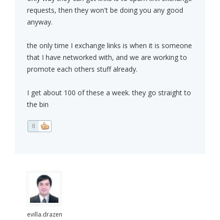
requests, then they won't be doing you any good
anyway.
the only time I exchange links is when it is someone
that I have networked with, and we are working to
promote each others stuff already.
I get about 100 of these a week. they go straight to
the bin
0
evilla.drazen