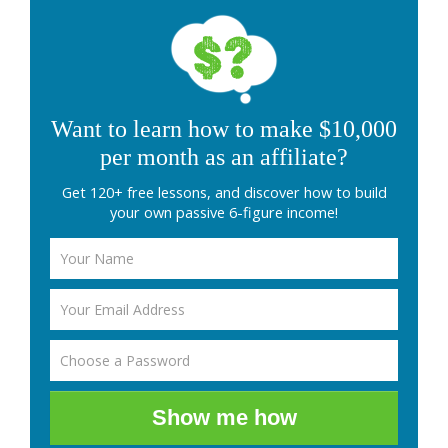
Want to learn how to make $10,000
per month as an affiliate?
Get 120+ free lessons, and discover how to build
your own passive 6-figure income!
Show me how