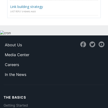
Link building strategy
LAST REPLY
3 YEARS AGO
About Us
Media Center
Careers
In the News
THE BASICS
Getting Started