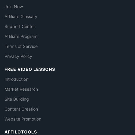
Join Now
Affiliate Glossary
Support Center
Affiliate Program
Terms of Service
Privacy Policy
FREE VIDEO LESSONS
Introduction
Market Research
Site Building
Content Creation
Website Promotion
AFFILOTOOLS