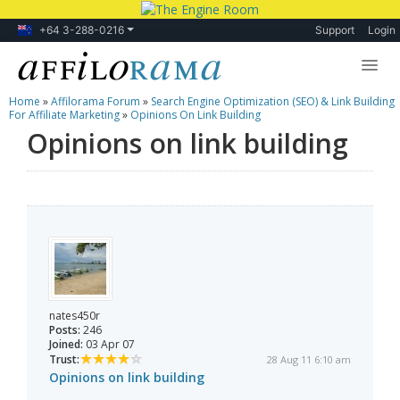
+64 3-288-0216
Support
Login
Home
»
Affilorama Forum
»
Search Engine Optimization (SEO) & Link Building
Lessons
For Affiliate Marketing
»
Opinions On Link Building
Opinions on link building
Products
Blog
Forum
nates450r
Posts:
246
Joined:
03 Apr 07
Trust:
28 Aug 11 6:10 am
Opinions on link building