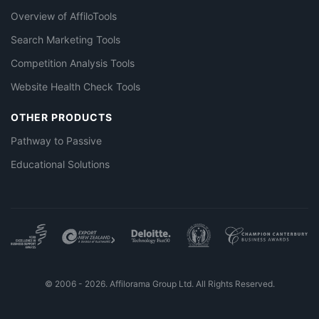
Overview of AffiloTools
Search Marketing Tools
Competition Analysis Tools
Website Health Check Tools
OTHER PRODUCTS
Pathway to Passive
Educational Solutions
© 2006 - 2026. Affilorama Group Ltd. All Rights Reserved.