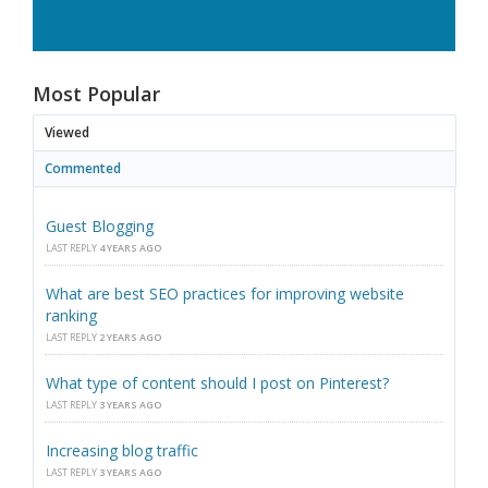
Most Popular
Viewed
Commented
Guest Blogging
LAST REPLY
4 YEARS AGO
What are best SEO practices for improving website
ranking
LAST REPLY
2 YEARS AGO
What type of content should I post on Pinterest?
LAST REPLY
3 YEARS AGO
Increasing blog traffic
LAST REPLY
3 YEARS AGO