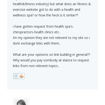
health&fitness industry) but what does an fitness &
exercise website got to do with a health and
wellness spa? or how the heck is it simlar??
i have gotten request from health spa's-
chiropractors-health clinics etc..
Im my opinion they are not relevent to my site so i
dont exchange links with them..
What are your opinions on link building in general??
Why would you pay sombody at elance to request
links from non relevent topics..
0