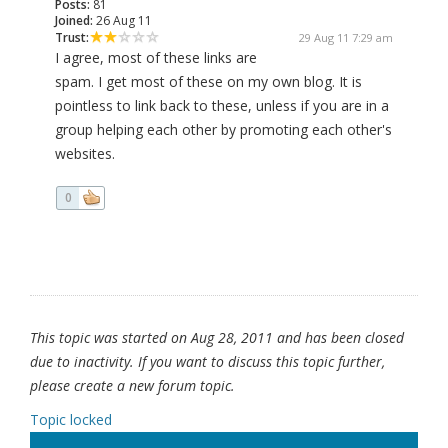
Posts:
81
Joined:
26 Aug 11
Trust:
29 Aug 11 7:29 am
I agree, most of these links are
spam. I get most of these on my own blog. It is
pointless to link back to these, unless if you are in a
group helping each other by promoting each other's
websites.
0
This topic was started on Aug 28, 2011 and has been closed
due to inactivity. If you want to discuss this topic further,
please create a new forum topic.
Topic locked