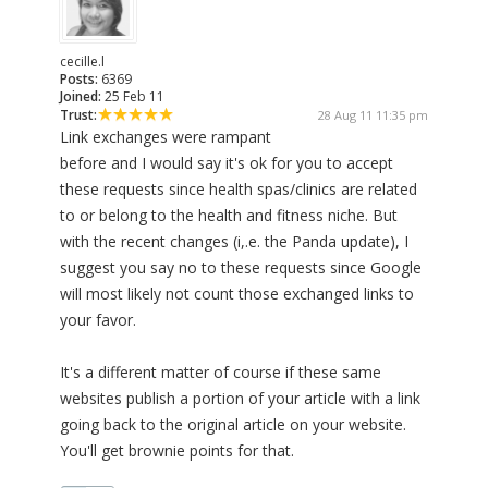
cecille.l
Posts:
6369
Joined:
25 Feb 11
Trust:
28 Aug 11 11:35 pm
Link exchanges were rampant
before and I would say it's ok for you to accept
these requests since health spas/clinics are related
to or belong to the health and fitness niche. But
with the recent changes (i,.e. the Panda update), I
suggest you say no to these requests since Google
will most likely not count those exchanged links to
your favor.
It's a different matter of course if these same
websites publish a portion of your article with a link
going back to the original article on your website.
You'll get brownie points for that.