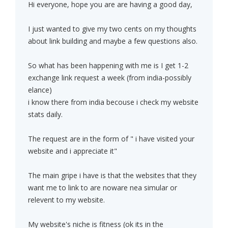
Hi everyone, hope you are are having a good day,
I just wanted to give my two cents on my thoughts
about link building and maybe a few questions also.
So what has been happening with me is I get 1-2
exchange link request a week (from india-possibly
elance)
i know there from india becouse i check my website
stats daily.
The request are in the form of " i have visited your
website and i appreciate it"
The main gripe i have is that the websites that they
want me to link to are noware nea simular or
relevent to my website.
My website's niche is fitness (ok its in the