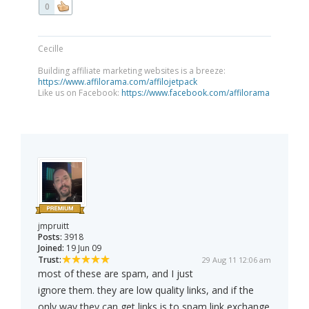
0
Cecille
Building affiliate marketing websites is a breeze:
https://www.affilorama.com/affilojetpack
Like us on Facebook:
https://www.facebook.com/affilorama
jmpruitt
Posts:
3918
Joined:
19 Jun 09
Trust:
29 Aug 11 12:06 am
most of these are spam, and I just
ignore them. they are low quality links, and if the
only way they can get links is to spam link exchange