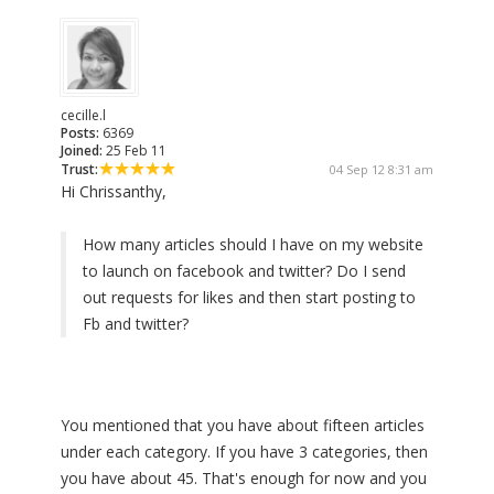
cecille.l
Posts:
6369
Joined:
25 Feb 11
Trust:
04 Sep 12 8:31 am
Hi Chrissanthy,
How many articles should I have on my website
to launch on facebook and twitter? Do I send
out requests for likes and then start posting to
Fb and twitter?
You mentioned that you have about fifteen articles
under each category. If you have 3 categories, then
you have about 45. That's enough for now and you