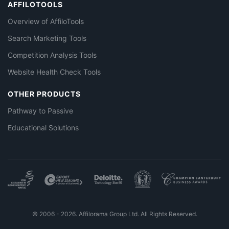
AFFILOTOOLS
Overview of AffiloTools
Search Marketing Tools
Competition Analysis Tools
Website Health Check Tools
OTHER PRODUCTS
Pathway to Passive
Educational Solutions
© 2006 - 2026. Affilorama Group Ltd. All Rights Reserved.