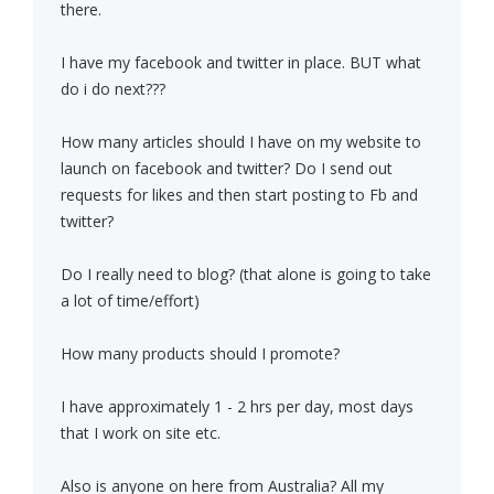
there.
I have my facebook and twitter in place. BUT what
do i do next???
How many articles should I have on my website to
launch on facebook and twitter? Do I send out
requests for likes and then start posting to Fb and
twitter?
Do I really need to blog? (that alone is going to take
a lot of time/effort)
How many products should I promote?
I have approximately 1 - 2 hrs per day, most days
that I work on site etc.
Also is anyone on here from Australia? All my