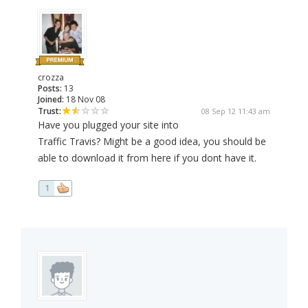
crozza
Posts:
13
Joined:
18 Nov 08
Trust:
08 Sep 12 11:43 am
Have you plugged your site into
Traffic Travis? Might be a good idea, you should be
able to download it from here if you dont have it.
1