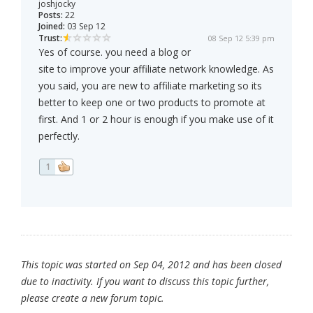
joshjocky
Posts:
22
Joined:
03 Sep 12
Trust:
08 Sep 12 5:39 pm
Yes of course. you need a blog or
site to improve your affiliate network knowledge. As
you said, you are new to affiliate marketing so its
better to keep one or two products to promote at
first. And 1 or 2 hour is enough if you make use of it
perfectly.
1
This topic was started on Sep 04, 2012 and has been closed
due to inactivity. If you want to discuss this topic further,
please create a new forum topic.