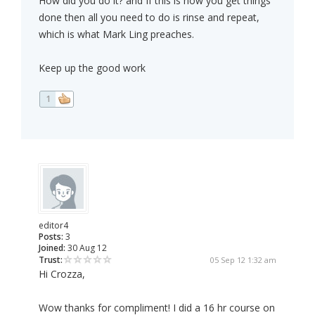
How did you do it? and If this is how you get things
done then all you need to do is rinse and repeat,
which is what Mark Ling preaches.
Keep up the good work
1
editor4
Posts:
3
Joined:
30 Aug 12
Trust:
05 Sep 12 1:32 am
Hi Crozza,
Wow thanks for compliment! I did a 16 hr course on