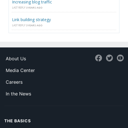
Increasing blog traffic
LAST REPLY
3 YEARS AGO
Link building strategy
LAST REPLY
3 YEARS AGO
About Us
Media Center
Careers
In the News
THE BASICS