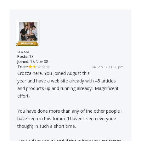
crozza
Posts:
13
Joined:
18 Nov 08
Trust:
04 Sep 12 11:56 pm
Crozza here. You joined August this
year and have a web site already with 45 articles
and products up and running already!! Magnificent
effort!
You have done more than any of the other people I
have seen in this forum (I haven't seen everyone
though) in such a short time.