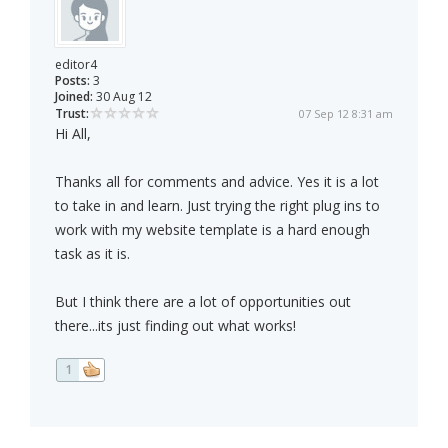
editor4
Posts:
3
Joined:
30 Aug 12
Trust:
07 Sep 12 8:31 am
Hi All,
Thanks all for comments and advice. Yes it is a lot
to take in and learn. Just trying the right plug ins to
work with my website template is a hard enough
task as it is.
But I think there are a lot of opportunities out
there...its just finding out what works!
1