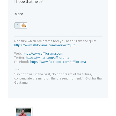
I hope that helps!
Mary
1
Not sure which Affilorama tool you need? Take the quiz!
https://www.affilorama.com/redirect/quiz
Web:
https://www.affilorama.com
Twitter:
https://twitter.com/affilorama
Facebook:
https://www.facebook.com/affilorama
***
"Do not dwell in the past, do not dream of the future,
concentrate the mind on the present moment." ~Sidhhartha
Guatama