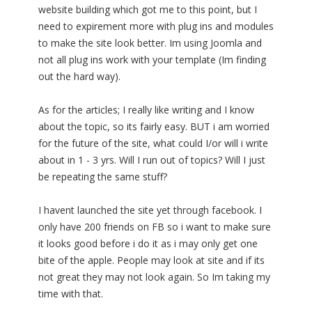
website building which got me to this point, but I
need to expirement more with plug ins and modules
to make the site look better. Im using Joomla and
not all plug ins work with your template (Im finding
out the hard way).
As for the articles; I really like writing and I know
about the topic, so its fairly easy. BUT i am worried
for the future of the site, what could I/or will i write
about in 1 - 3 yrs. Will I run out of topics? Will I just
be repeating the same stuff?
I havent launched the site yet through facebook. I
only have 200 friends on FB so i want to make sure
it looks good before i do it as i may only get one
bite of the apple. People may look at site and if its
not great they may not look again. So Im taking my
time with that.