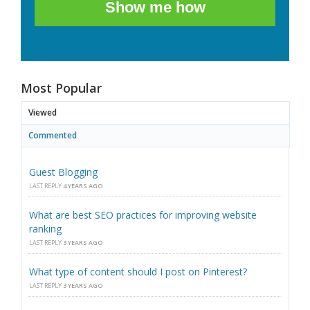
Show me how
Most Popular
Viewed
Commented
Guest Blogging
LAST REPLY
4 YEARS AGO
What are best SEO practices for improving website
ranking
LAST REPLY
3 YEARS AGO
What type of content should I post on Pinterest?
LAST REPLY
3 YEARS AGO