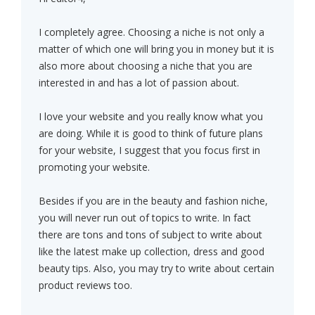
I completely agree. Choosing a niche is not only a
matter of which one will bring you in money but it is
also more about choosing a niche that you are
interested in and has a lot of passion about.
I love your website and you really know what you
are doing. While it is good to think of future plans
for your website, I suggest that you focus first in
promoting your website.
Besides if you are in the beauty and fashion niche,
you will never run out of topics to write. In fact
there are tons and tons of subject to write about
like the latest make up collection, dress and good
beauty tips. Also, you may try to write about certain
product reviews too.