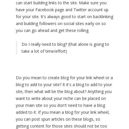
can start building links to the site. Make sure you
have your Facebook page and Twitter account up
for your site. It's always good to start on backlinking
and building followers on social sites early on so
you can go ahead and get these rolling.
Do I really need to blog? (that alone is going to
take a lot of time/effort)
Do you mean to create blog for your link wheel or a
blog to add to your site? It it's a blog to add to your
site, then what will be the blog about? Anything you
want to write about your niche can be placed on
your main site so you don't need to have a blog
added to it. If you mean a blog for your link wheel,
you can post spun articles on these blogs, so
getting content for those sites should not be too