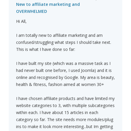
New to affiliate marketing and
OVERWHELMED
Hi All,
I am totally new to affiliate marketing and am
confused/struggling what steps I should take next.
This is what I have done so far:
I have built my site (which was a massive task as I
had never built one before, I used Joomla) and it is
online and recognised by Google. My area is beauty,
health & fitness, fashion aimed at women 30+
I have chosen affiliate products and have limited my
website categories to 3, with multiple subcategories
within each. I have about 15 articles in each
category so far. The site needs more modules/plug
ins to make it look more interesting...but Im getting