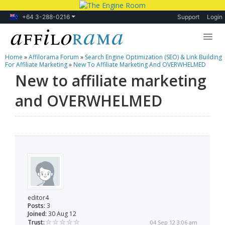
+64 3-288-0216
Support
Login
Home
»
Affilorama Forum
»
Search Engine Optimization (SEO) & Link Building
Lessons
For Affiliate Marketing
»
New To Affiliate Marketing And OVERWHELMED
New to affiliate marketing
Products
and OVERWHELMED
Blog
Forum
editor4
Posts:
3
Joined:
30 Aug 12
Trust:
04 Sep 12 3:06 am