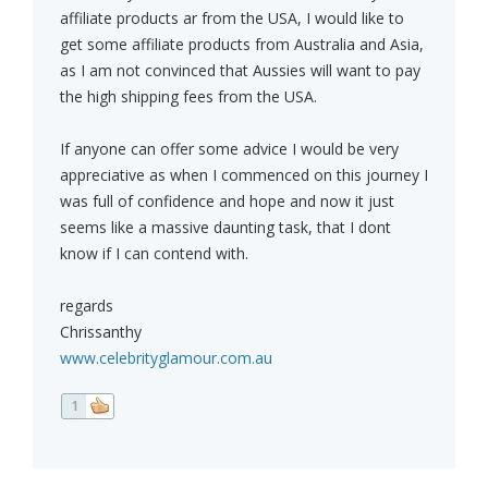
affiliate products ar from the USA, I would like to
get some affiliate products from Australia and Asia,
as I am not convinced that Aussies will want to pay
the high shipping fees from the USA.
If anyone can offer some advice I would be very
appreciative as when I commenced on this journey I
was full of confidence and hope and now it just
seems like a massive daunting task, that I dont
know if I can contend with.
regards
Chrissanthy
www.celebrityglamour.com.au
1