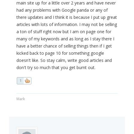
main site up for a little over 2 years and have never
had any problems with Google panda or any of
there updates and I think it is because I put up great
articles with lots of information. I may not be selling
a ton of stuff right now but I am on page one for
many of my keywords and as long as I stay there I
have a better chance of selling things then if I get
kicked back to page 10 for something google
doesn't like. So stay calm, write good articles and
don't try so much that you get burnt out.
1
Mark