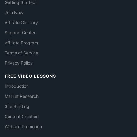
Getting Started
Join Now
Affiliate Glossary
Support Center
Affiliate Program
Terms of Service
Privacy Policy
FREE VIDEO LESSONS
Introduction
Market Research
Site Building
Content Creation
Website Promotion