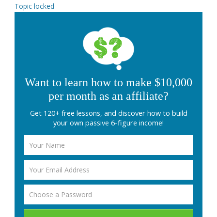
Topic locked
Want to learn how to make $10,000
per month as an affiliate?
Get 120+ free lessons, and discover how to build
your own passive 6-figure income!