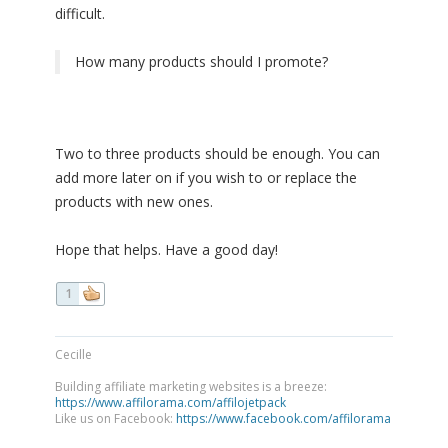
difficult.
How many products should I promote?
Two to three products should be enough. You can
add more later on if you wish to or replace the
products with new ones.
Hope that helps. Have a good day!
1
Cecille
Building affiliate marketing websites is a breeze:
https://www.affilorama.com/affilojetpack
Like us on Facebook:
https://www.facebook.com/affilorama