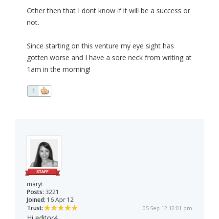
Other then that I dont know if it will be a success or
not.
Since starting on this venture my eye sight has
gotten worse and I have a sore neck from writing at
1am in the morning!
1
maryt
Posts:
3221
Joined:
16 Apr 12
Trust:
05 Sep 12 12:01 pm
Hi editor4,