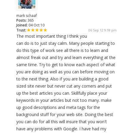
mark schaaf
Posts:
365
Joined:
04 Oct 10
Trust:
06 Sep 12 9:18 pm
The most important thing I think you
can do is to just stay calm. Many people starting to
do this type of work see all there is to learn and
almost freak out and try and learn everything at the
same time. Try to get to know each aspect of what
you are doing as well as you can before moving on
to the next thing. Also if you are building a good
sized site never but never cut any corners and put
up the best articles you can. Skillfully place your
keywords in your articles but not too many. make
up good descriptions and meta tags for the
background stuff for your web site. Doing the best
you can do for all this will insure that you won't
have any problems with Google. I have had my