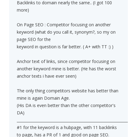
Backlinks to domain nearly the same.. (I got 100
more)
On Page SEO : Competitor focusing on another
keyword (what do you call it, synonym?, so my on
page SEO for the
keyword in question is far better. ( A+ with TT :) )
Anchor text of links, since competitor focusing on
another keyword mine is better. (He has the worst
anchor texts i have ever seen)
The only thing competitors website has better than
mine is again Domain Age.
(His DA is even better than the other competitor's
DA)
______________________________________________________________
#1 for the keyword is a hubpage, with 11 backlinks
to page, has a PR of 1 and good on page SEO.