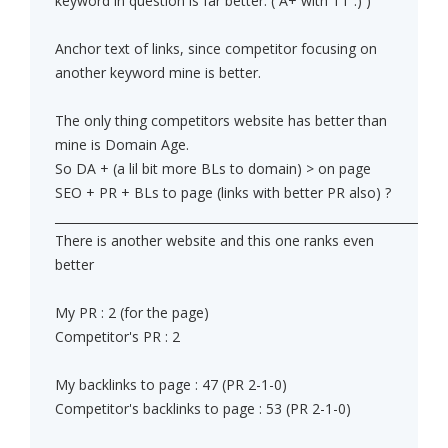
keyword in question is far better. ( A+ with TT :) )
Anchor text of links, since competitor focusing on
another keyword mine is better.
The only thing competitors website has better than
mine is Domain Age.
So DA + (a lil bit more BLs to domain) > on page
SEO + PR + BLs to page (links with better PR also) ?
______________________________________________________________
There is another website and this one ranks even
better
My PR : 2 (for the page)
Competitor's PR : 2
My backlinks to page : 47 (PR 2-1-0)
Competitor's backlinks to page : 53 (PR 2-1-0)