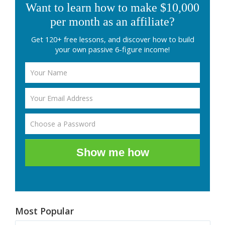
Want to learn how to make $10,000
per month as an affiliate?
Get 120+ free lessons, and discover how to build
your own passive 6-figure income!
Show me how
Most Popular