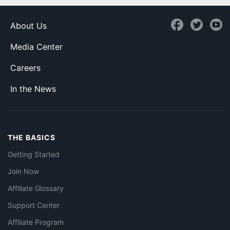
About Us
Media Center
Careers
In the News
THE BASICS
Getting Started
Join Now
Affiliate Glossary
Support Center
Affiliate Program