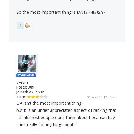
So the most important thing is DA !#!??!!#½???
1
slvrsrfr
Posts:
389
Joined:
25 Feb 09
Trust:
01 May 10 12:34 am
DA isn't the most important thing,
but it is an under appreciated aspect of ranking that
I think most people don't think about because they
can't really do anything about it.