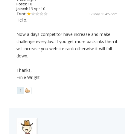
Posts:
10
Joined:
19 Apr 10
Trust:
07 May 10 4:57 am
Hello,
Now a days competitor have increase and make
challenge everyday. If you get more backlinks then it
will increase you website rank otherwise it will fall
down.
Thanks,
Ernie Wright
1