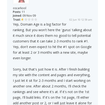
oscarkool
Posts:
11
Joined:
09 Nov 09
Trust:
02 Jun 10 12:59 am
Yep, Domain Age is a big factor for
ranking. But you won't here the 'gurus' talking about
it much since it does them no good to tell potential
customers that it can take 2-3 months to rank #1.
Yep, don't even expect to hit the #1 spot on Google
for at least 2 or 3 months with a new site, maybe
even longer.
Sorry, but that's just how it is. After I finish building
my site with the content and pages and everything,
I just let it sit for 2-3 months and I start working on
another one. After about 2 months, I'll check the
rankings and see where it's at. If it's not on the 1st
page, I'll build links. If it's on the 1st page, I'll either
add another post or 2, or I will just leave it alone for