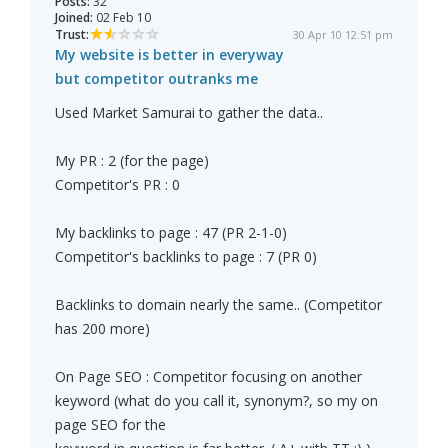
Posts:
32
Joined:
02 Feb 10
Trust:
30 Apr 10 12:51 pm
My website is better in everyway
but competitor outranks me
Used Market Samurai to gather the data..
My PR : 2 (for the page)
Competitor's PR : 0
My backlinks to page : 47 (PR 2-1-0)
Competitor's backlinks to page : 7 (PR 0)
Backlinks to domain nearly the same.. (Competitor
has 200 more)
On Page SEO : Competitor focusing on another
keyword (what do you call it, synonym?, so my on
page SEO for the