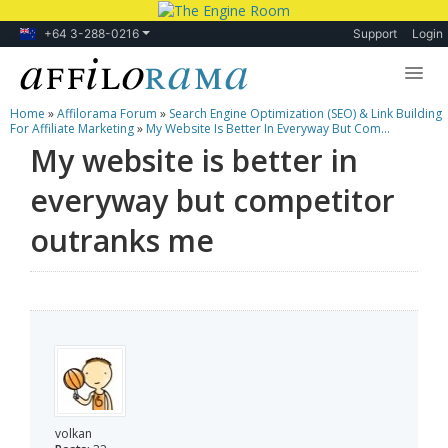
+64 3-288-0216
Support
Login
Home
»
Affilorama Forum
»
Search Engine Optimization (SEO) & Link Building
Lessons
For Affiliate Marketing
»
My Website Is Better In Everyway But Com...
My website is better in
Products
everyway but competitor
Blog
outranks me
Forum
volkan