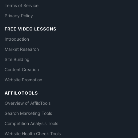
Terms of Service
Privacy Policy
FREE VIDEO LESSONS
Introduction
Market Research
Site Building
Content Creation
Website Promotion
AFFILOTOOLS
Overview of AffiloTools
Search Marketing Tools
Competition Analysis Tools
Website Health Check Tools