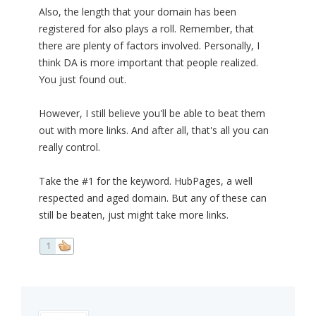
Also, the length that your domain has been
registered for also plays a roll. Remember, that
there are plenty of factors involved. Personally, I
think DA is more important that people realized.
You just found out.
However, I still believe you'll be able to beat them
out with more links. And after all, that's all you can
really control.
Take the #1 for the keyword. HubPages, a well
respected and aged domain. But any of these can
still be beaten, just might take more links.
1