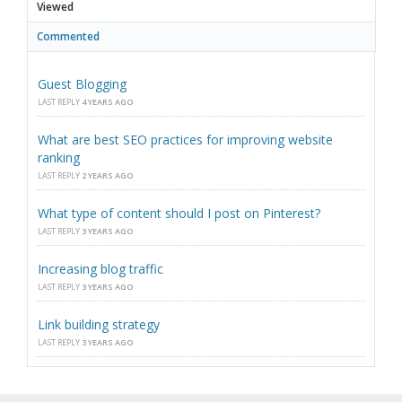
Viewed
Commented
Guest Blogging
LAST REPLY
4 YEARS AGO
What are best SEO practices for improving website
ranking
LAST REPLY
2 YEARS AGO
What type of content should I post on Pinterest?
LAST REPLY
3 YEARS AGO
Increasing blog traffic
LAST REPLY
3 YEARS AGO
Link building strategy
LAST REPLY
3 YEARS AGO