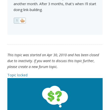
another month. After 3 months, that's when I'll start
doing link-building.
1
This topic was started on Apr 30, 2010 and has been closed
due to inactivity. If you want to discuss this topic further,
please create a new forum topic.
Topic locked