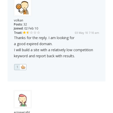
volkan
Posts:
32
Joined:
02 Feb 10
Trust:
03 May 10 7:10 am
Thanks for the reply. I am looking for
a good expired domain.
I will build a site with a relatively low competition
keyword and report back with results.
1
erniewright