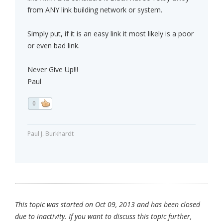
from ANY link building network or system.
Simply put, if it is an easy link it most likely is a poor
or even bad link.
Never Give Up!!!
Paul
0
Paul J. Burkhardt
This topic was started on Oct 09, 2013 and has been closed
due to inactivity. If you want to discuss this topic further,