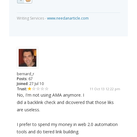
Writing Services -
www.needanarticle.com
bernard_r
Posts:
67
Joined:
27 Jul 10
Trust:
11 Oct 13 12:22 pm
No, I'm not using AMA anymore. I
did a backlink check and dicovered that those liks
are useless.
I prefer to spend my money in web 2.0 automation
tools and do tiered link building.