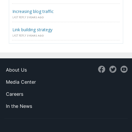
Increasing blog traffic
LAST REPLY
3 YEARS AGO
Link building strategy
LAST REPLY
3 YEARS AGO
About Us
Media Center
Careers
In the News