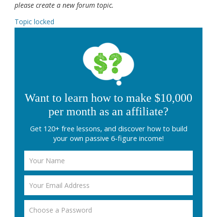
please create a new forum topic.
Topic locked
Want to learn how to make $10,000
per month as an affiliate?
Get 120+ free lessons, and discover how to build
your own passive 6-figure income!