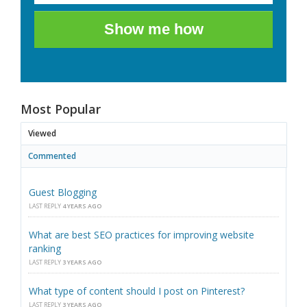
Show me how
Most Popular
Viewed
Commented
Guest Blogging
LAST REPLY
4 YEARS AGO
What are best SEO practices for improving website
ranking
LAST REPLY
3 YEARS AGO
What type of content should I post on Pinterest?
LAST REPLY
3 YEARS AGO