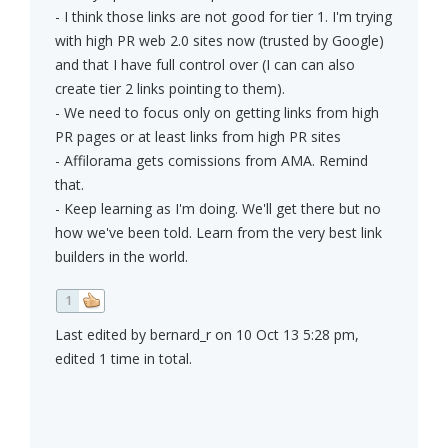
- I think those links are not good for tier 1. I'm trying
with high PR web 2.0 sites now (trusted by Google)
and that I have full control over (I can can also
create tier 2 links pointing to them).
- We need to focus only on getting links from high
PR pages or at least links from high PR sites
- Affilorama gets comissions from AMA. Remind
that.
- Keep learning as I'm doing. We'll get there but no
how we've been told. Learn from the very best link
builders in the world.
1
Last edited by bernard_r on 10 Oct 13 5:28 pm,
edited 1 time in total.