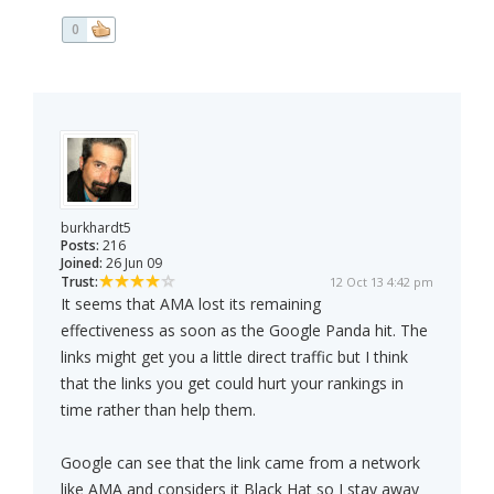
0
burkhardt5
Posts:
216
Joined:
26 Jun 09
Trust:
12 Oct 13 4:42 pm
It seems that AMA lost its remaining
effectiveness as soon as the Google Panda hit. The
links might get you a little direct traffic but I think
that the links you get could hurt your rankings in
time rather than help them.
Google can see that the link came from a network
like AMA and considers it Black Hat so I stay away