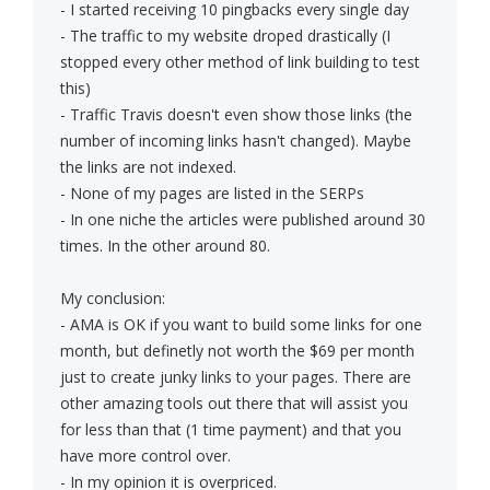
- I started receiving 10 pingbacks every single day
- The traffic to my website droped drastically (I
stopped every other method of link building to test
this)
- Traffic Travis doesn't even show those links (the
number of incoming links hasn't changed). Maybe
the links are not indexed.
- None of my pages are listed in the SERPs
- In one niche the articles were published around 30
times. In the other around 80.
My conclusion:
- AMA is OK if you want to build some links for one
month, but definetly not worth the $69 per month
just to create junky links to your pages. There are
other amazing tools out there that will assist you
for less than that (1 time payment) and that you
have more control over.
- In my opinion it is overpriced.