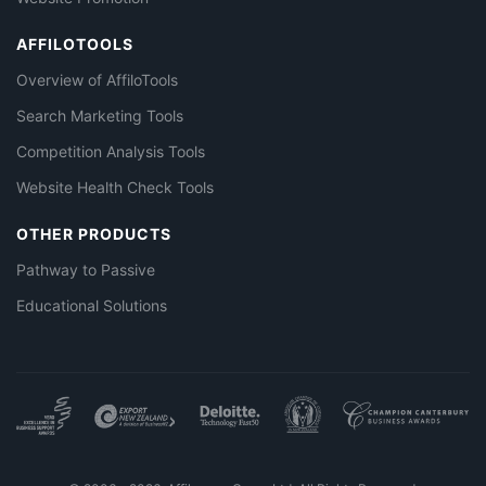
AFFILOTOOLS
Overview of AffiloTools
Search Marketing Tools
Competition Analysis Tools
Website Health Check Tools
OTHER PRODUCTS
Pathway to Passive
Educational Solutions