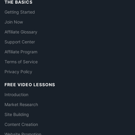
THE BASICS
Getting Started
Join Now
Affiliate Glossary
Support Center
Affiliate Program
Terms of Service
Privacy Policy
FREE VIDEO LESSONS
Introduction
Market Research
Site Building
Content Creation
Website Promotion