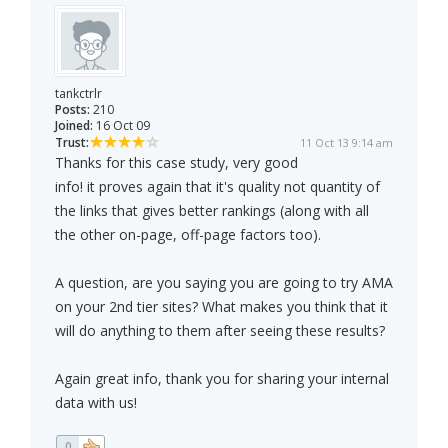
tankctrlr
Posts:
210
Joined:
16 Oct 09
Trust:
11 Oct 13 9:14 am
Thanks for this case study, very good
info! it proves again that it's quality not quantity of
the links that gives better rankings (along with all
the other on-page, off-page factors too).
A question, are you saying you are going to try AMA
on your 2nd tier sites? What makes you think that it
will do anything to them after seeing these results?
Again great info, thank you for sharing your internal
data with us!
0