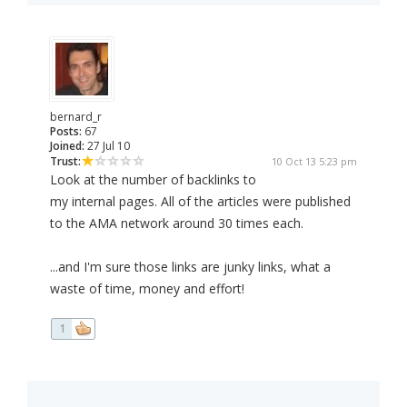
bernard_r
Posts:
67
Joined:
27 Jul 10
Trust:
10 Oct 13 5:23 pm
Look at the number of backlinks to
my internal pages. All of the articles were published
to the AMA network around 30 times each.
...and I'm sure those links are junky links, what a
waste of time, money and effort!
1