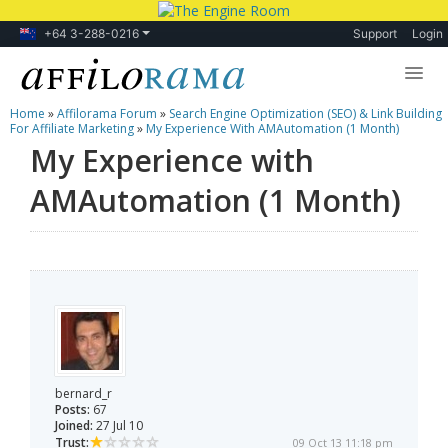
+64 3-288-0216
Support
Login
Home
»
Affilorama Forum
»
Search Engine Optimization (SEO) & Link Building
Lessons
For Affiliate Marketing
»
My Experience With AMAutomation (1 Month)
My Experience with
Products
AMAutomation (1 Month)
Blog
Forum
bernard_r
Posts:
67
Joined:
27 Jul 10
Trust:
09 Oct 13 11:18 pm