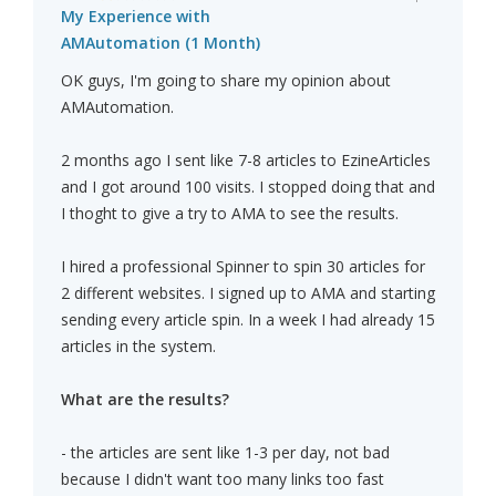
My Experience with
AMAutomation (1 Month)
OK guys, I'm going to share my opinion about
AMAutomation.
2 months ago I sent like 7-8 articles to EzineArticles
and I got around 100 visits. I stopped doing that and
I thoght to give a try to AMA to see the results.
I hired a professional Spinner to spin 30 articles for
2 different websites. I signed up to AMA and starting
sending every article spin. In a week I had already 15
articles in the system.
What are the results?
- the articles are sent like 1-3 per day, not bad
because I didn't want too many links too fast