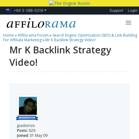
+64 3-288-0216
Support
Login
Home
»
Affilorama Forum
»
Search Engine Optimization (SEO) & Link Building
Lessons
For Affiliate Marketing
»
Mr K Backlink Strategy Video!
Mr K Backlink Strategy
Products
Video!
Blog
Forum
jpastorizo
Posts:
629
Joined:
01 May 09