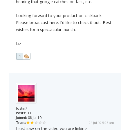
hearing that google catches on fast, etc.
Looking forward to your product on clickbank.
Please broadcast here. I'd like to check it out.. Best
wishes for a spectacular launch.
Liz
1
fostin7
Posts:
33
Joined:
08 Jul 10
Trust:
24 Jul 10 5:25 am
I just saw on the video you are linking