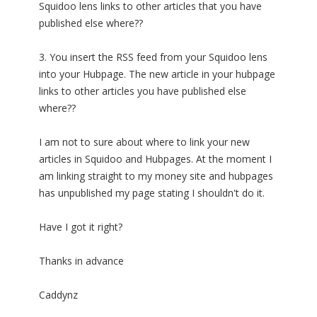
Squidoo lens links to other articles that you have
published else where??
3. You insert the RSS feed from your Squidoo lens
into your Hubpage. The new article in your hubpage
links to other articles you have published else
where??
I am not to sure about where to link your new
articles in Squidoo and Hubpages. At the moment I
am linking straight to my money site and hubpages
has unpublished my page stating I shouldn't do it.
Have I got it right?
Thanks in advance
Caddynz