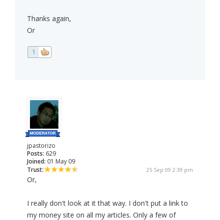
Thanks again,
Or
1
jpastorizo
Posts:
629
Joined:
01 May 09
Trust:
25 Sep 09 2:39 pm
Or,
I really don't look at it that way. I don't put a link to
my money site on all my articles. Only a few of