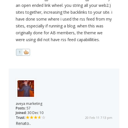
an open ended link wheel. you string all your web2.)
sites together, increasing the backlinks to your site. i
have done some where i used the rss feed from my
sites, especially if running a blog. when this was
originally done for AB members, the theme we
were using did not have rss feed capabiillities.
1
aveya marketing
Posts:
57
Joined:
30 Dec 10
Trust:
20 Feb 11 7:13 pm
Renato..