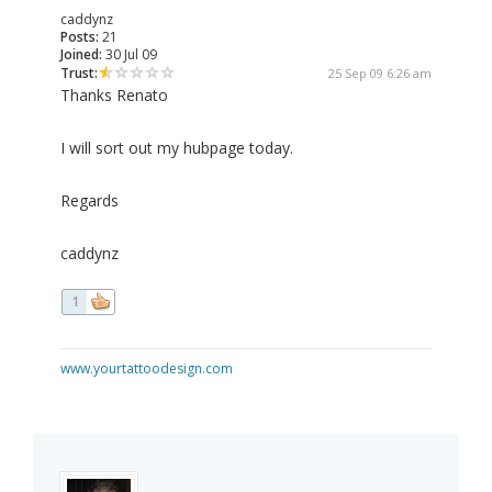
caddynz
Posts:
21
Joined:
30 Jul 09
Trust:
25 Sep 09 6:26 am
Thanks Renato
I will sort out my hubpage today.
Regards
caddynz
1
www.yourtattoodesign.com