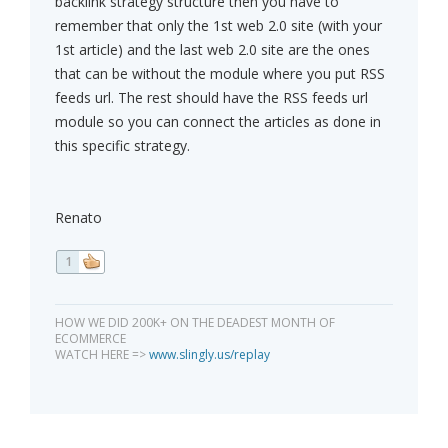
backlink strategy structure then you have to
remember that only the 1st web 2.0 site (with your
1st article) and the last web 2.0 site are the ones
that can be without the module where you put RSS
feeds url. The rest should have the RSS feeds url
module so you can connect the articles as done in
this specific strategy.
Renato
1
HOW WE DID 200K+ ON THE DEADEST MONTH OF
ECOMMERCE
WATCH HERE =>
www.slingly.us/replay