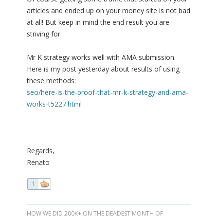
articles and ended up on your money site is not bad
at all! But keep in mind the end result you are
striving for.
Mr K strategy works well with AMA submission.
Here is my post yesterday about results of using
these methods:
seo/here-is-the-proof-that-mr-k-strategy-and-ama-
works-t5227.html
Regards,
Renato
1
HOW WE DID 200K+ ON THE DEADEST MONTH OF