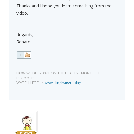
Thanks and I hope you learn something from the
video.
Regards,
Renato
1
HOW WE DID 200K+ ON THE DEADEST MONTH OF
ECOMMERCE
WATCH HERE =>
www.slingly.us/replay