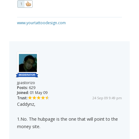
1
www.yourtattoodesign.com
jpastorizo
Posts:
629
Joined:
01 May 09
Trust:
24 Sep 09 9:49 pm
Caddynz,
1.No. The hubpage is the one that will point to the
money site.