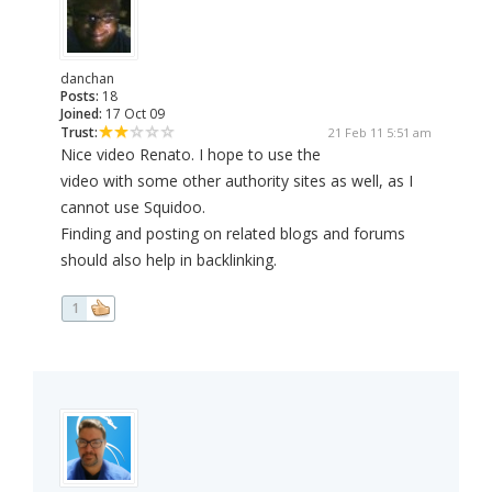
danchan
Posts:
18
Joined:
17 Oct 09
Trust:
21 Feb 11 5:51 am
Nice video Renato. I hope to use the
video with some other authority sites as well, as I
cannot use Squidoo.
Finding and posting on related blogs and forums
should also help in backlinking.
1