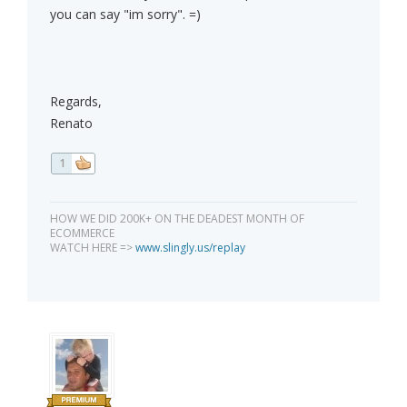
you can say "im sorry". =)
Regards,
Renato
1
HOW WE DID 200K+ ON THE DEADEST MONTH OF
ECOMMERCE
WATCH HERE =>
www.slingly.us/replay