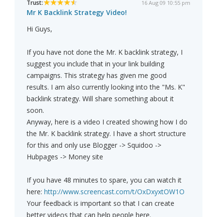
Trust:
16 Aug 09 10:55 pm
Mr K Backlink Strategy Video!
Hi Guys,
If you have not done the Mr. K backlink strategy, I
suggest you include that in your link building
campaigns. This strategy has given me good
results. I am also currently looking into the "Ms. K"
backlink strategy. Will share something about it
soon.
Anyway, here is a video I created showing how I do
the Mr. K backlink strategy. I have a short structure
for this and only use Blogger -> Squidoo ->
Hubpages -> Money site
If you have 48 minutes to spare, you can watch it
here:
http://www.screencast.com/t/OxDxyxtOW1O
Your feedback is important so that I can create
better videos that can help people here.