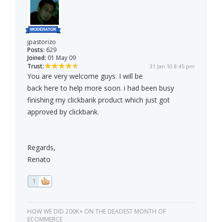
jpastorizo
Posts:
629
Joined:
01 May 09
Trust:
31 Jan 10 8:45 pm
You are very welcome guys. I will be
back here to help more soon. i had been busy
finishing my clickbank product which just got
approved by clickbank.
Regards,
Renato
1
HOW WE DID 200K+ ON THE DEADEST MONTH OF
ECOMMERCE