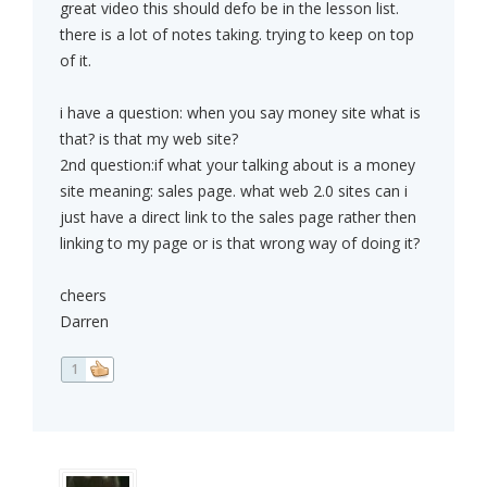
great video this should defo be in the lesson list.
there is a lot of notes taking. trying to keep on top
of it.
i have a question: when you say money site what is
that? is that my web site?
2nd question:if what your talking about is a money
site meaning: sales page. what web 2.0 sites can i
just have a direct link to the sales page rather then
linking to my page or is that wrong way of doing it?
cheers
Darren
1