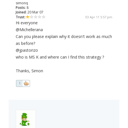
simonq
Posts:
8
Joined:
20 Mar 07
Trust:
03 Apr 11 5:57 pm
Hi everyone
@Michellerana
Can you please explain why it doesn't work as much
as before?
@jpastorizo
who is MS K and where can I find this strategy ?
Thanks, Simon
1