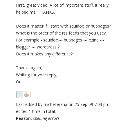
First, great video. A lot of important stuff, it really
helped me! THANKS.
Does it matter if I start with squidoo or hubpages?
What is the order of the rss feeds that you use?
For example - squidoo--- hubpages --- ezine ---
blogger --- wordpress ?
Does it makes any difference?
Thanks again,
Waiting for your reply,
Or
1
Last edited by michellerana on 25 Sep 09 7:03 pm,
edited 1 time in total.
Reason:
spelling errors