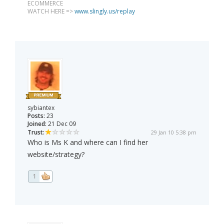
ECOMMERCE
WATCH HERE =>
www.slingly.us/replay
sybiantex
Posts:
23
Joined:
21 Dec 09
Trust:
29 Jan 10 5:38 pm
Who is Ms K and where can I find her
website/strategy?
1