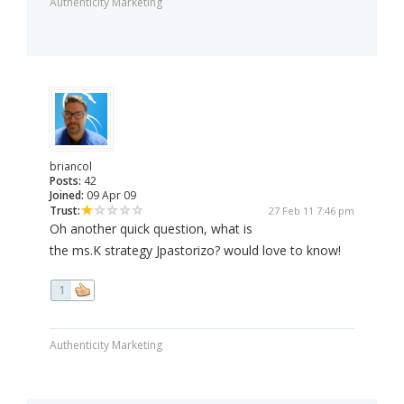
Authenticity Marketing
briancol
Posts:
42
Joined:
09 Apr 09
Trust:
27 Feb 11 7:46 pm
Oh another quick question, what is
the ms.K strategy Jpastorizo? would love to know!
1
Authenticity Marketing