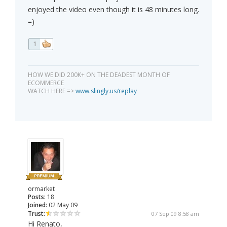
enjoyed the video even though it is 48 minutes long.
=)
1
HOW WE DID 200K+ ON THE DEADEST MONTH OF
ECOMMERCE
WATCH HERE =>
www.slingly.us/replay
ormarket
Posts:
18
Joined:
02 May 09
Trust:
07 Sep 09 8:58 am
Hi Renato,