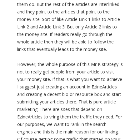
them do. But the rest of the articles are interlinked
and they point to the articles that point to the
money site. Sort of like Article Link 1 links to Article
Link 2 and Article Link 3. But only Article 2 links to
the money site. If readers really go through the
whole article then they will be able to follow the
links that eventually leads to the money site.
However, the whole purpose of this Mr K strategy is
not to really get people from your article to visit
your money site. If that is what you want to achieve
I suggest just creating an account in EzineArticles
and creating a decent bio or resource box and start
submitting your articles there. That is pure article
marketing. There are sites that depend on
EzineArticles to vring them the traffic they need. For
our purposes, we want to rank in the search
engines and this is the main reason for our linking.
Of course getting some traffic that started on your