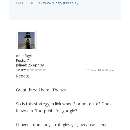
WATCH HERE =>
www.slingly.us/replay
dollofagrl
Posts:
7
Joined:
25 Apr 09
Trust:
11 Mar 10 6:29 pm
Renato..
Great thread here.. Thanks.
So is this strategy, a link wheel? or not quite? Does
it avoid a "footprint" for google?
I haven't done any strategies yet, because I keep