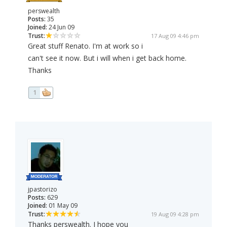
perswealth
Posts:
35
Joined:
24 Jun 09
Trust:
17 Aug 09 4:46 pm
Great stuff Renato. I'm at work so i
can't see it now. But i will when i get back home.
Thanks
1
jpastorizo
Posts:
629
Joined:
01 May 09
Trust:
19 Aug 09 4:28 pm
Thanks perswealth. I hope you