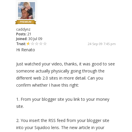
caddynz
Posts:
21
Joined:
30 Jul 09
Trust:
24 Sep 09 7:45 pm
Hi Renato
Just watched your video, thanks, it was good to see
someone actually physically going through the
different web 2.0 sites in more detail. Can you
confirm whether I have this right:
1. From your blogger site you link to your money
site.
2. You insert the RSS feed from your blogger site
into your Squidoo lens. The new article in your