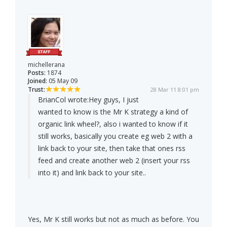
michellerana
Posts:
1874
Joined:
05 May 09
Trust:
28 Mar 11 8:01 pm
BrianCol wrote:
Hey guys, I just
wanted to know is the Mr K strategy a kind of
organic link wheel?, also i wanted to know if it
still works, basically you create eg web 2 with a
link back to your site, then take that ones rss
feed and create another web 2 (insert your rss
into it) and link back to your site..
Yes, Mr K still works but not as much as before. You