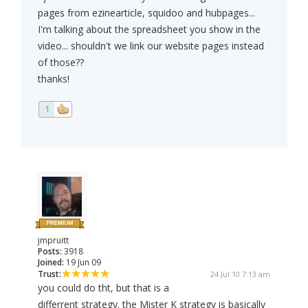
pages from ezinearticle, squidoo and hubpages...
I'm talking about the spreadsheet you show in the
video... shouldn't we link our website pages instead
of those??
thanks!
1
jmpruitt
Posts:
3918
Joined:
19 Jun 09
Trust:
24 Jul 10 7:13 am
you could do tht, but that is a
differrent strategy. the Mister K strategy is basically