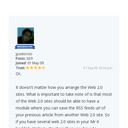
jpastorizo
Posts:
629
Joined:
01 May 09
Trust:
07 Sep 09 10:34 pm
Or,
It doesn't matter how you arrange the Web 2.0
sites. What is important to take note of is that most
of the Web 2.0 sites should be able to have a
module where you can save the RSS feeds url of
your previous article from another Web 2.0 site. So
if you have several web 2.0 sites in your Mr K