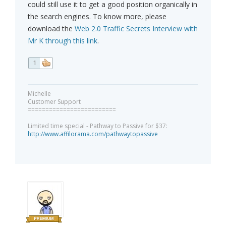
could still use it to get a good position organically in
the search engines. To know more, please
download the
Web 2.0 Traffic Secrets Interview with
Mr K through this link
.
1
Michelle
Customer Support
=========================
Limited time special - Pathway to Passive for $37:
http://www.affilorama.com/pathwaytopassive