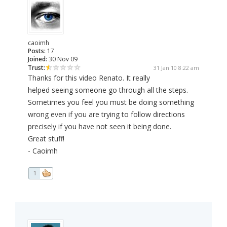
caoimh
Posts:
17
Joined:
30 Nov 09
Trust:
31 Jan 10 8:22 am
Thanks for this video Renato. It really
helped seeing someone go through all the steps.
Sometimes you feel you must be doing something
wrong even if you are trying to follow directions
precisely if you have not seen it being done.
Great stuff!
- Caoimh
1