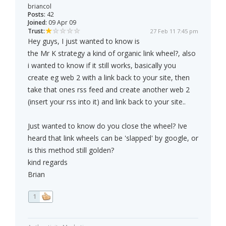
briancol
Posts:
42
Joined:
09 Apr 09
Trust:
27 Feb 11 7:45 pm
Hey guys, I just wanted to know is
the Mr K strategy a kind of organic link wheel?, also
i wanted to know if it still works, basically you
create eg web 2 with a link back to your site, then
take that ones rss feed and create another web 2
(insert your rss into it) and link back to your site..
Just wanted to know do you close the wheel? Ive
heard that link wheels can be 'slapped' by google, or
is this method still golden?
kind regards
Brian
1