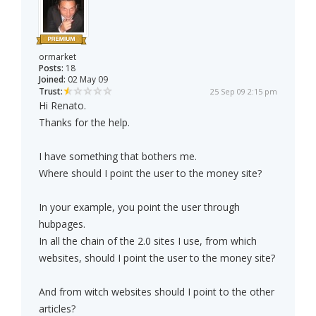
ormarket
Posts:
18
Joined:
02 May 09
Trust:
25 Sep 09 2:15 pm
Hi Renato.
Thanks for the help.
I have something that bothers me.
Where should I point the user to the money site?
In your example, you point the user through
hubpages.
In all the chain of the 2.0 sites I use, from which
websites, should I point the user to the money site?
And from witch websites should I point to the other
articles?