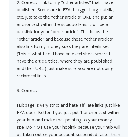
2. Correct. I link to my "other articles" that I have
published. Some are in EZA, blogger blog, quizilla,
etc. Just take the "other article's" URL and put an
anchor text within the squidoo lens. It will be a
backlink for your "other article". This helps the
"other article" and because these "other articles"
also link to my money sites they are interlinked.
(This is what I do. I have an excel sheet where I
have the article titles, where they are ppublished
and their URL.) Just make sure you are not doing
reciprocal links.
3. Correct.
Hubpage is very strict and hate affiliate links just like
EZA does. Better if you just put 1 anchor text within
your hub and make that pointing to your money
site. Do NOT use your hoplink because your hub will
be taken out or your account suspended faster than