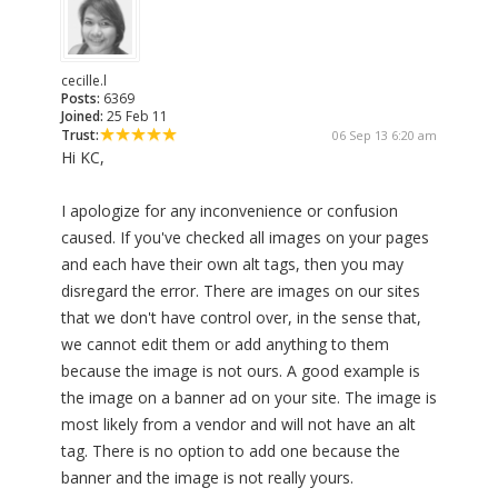
cecille.l
Posts:
6369
Joined:
25 Feb 11
Trust:
06 Sep 13 6:20 am
Hi KC,
I apologize for any inconvenience or confusion
caused. If you've checked all images on your pages
and each have their own alt tags, then you may
disregard the error. There are images on our sites
that we don't have control over, in the sense that,
we cannot edit them or add anything to them
because the image is not ours. A good example is
the image on a banner ad on your site. The image is
most likely from a vendor and will not have an alt
tag. There is no option to add one because the
banner and the image is not really yours.