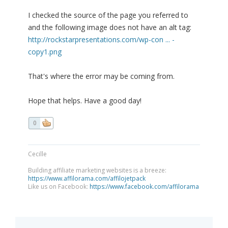
I checked the source of the page you referred to
and the following image does not have an alt tag:
http://rockstarpresentations.com/wp-con ... -
copy1.png
That's where the error may be coming from.
Hope that helps. Have a good day!
0
Cecille
Building affiliate marketing websites is a breeze:
https://www.affilorama.com/affilojetpack
Like us on Facebook:
https://www.facebook.com/affilorama