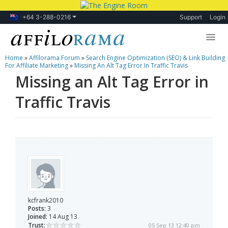
+64 3-288-0216
Support
Login
Home
»
Affilorama Forum
»
Search Engine Optimization (SEO) & Link Building
Lessons
For Affiliate Marketing
»
Missing An Alt Tag Error In Traffic Travis
Missing an Alt Tag Error in
Products
Traffic Travis
Blog
Forum
kcfrank2010
Posts:
3
Joined:
14 Aug 13
Trust:
05 Sep 13 12:40 pm