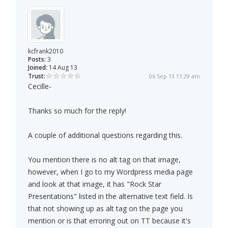
kcfrank2010
Posts:
3
Joined:
14 Aug 13
Trust:
06 Sep 13 11:29 am
Cecille-
Thanks so much for the reply!
A couple of additional questions regarding this.
You mention there is no alt tag on that image,
however, when I go to my Wordpress media page
and look at that image, it has "Rock Star
Presentations" listed in the alternative text field. Is
that not showing up as alt tag on the page you
mention or is that erroring out on TT because it's