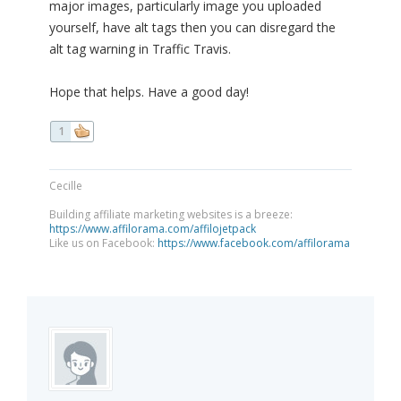
major images, particularly image you uploaded
yourself, have alt tags then you can disregard the
alt tag warning in Traffic Travis.
Hope that helps. Have a good day!
1
Cecille
Building affiliate marketing websites is a breeze:
https://www.affilorama.com/affilojetpack
Like us on Facebook:
https://www.facebook.com/affilorama