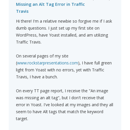
Missing an Alt Tag Error in Traffic
Travis
Hi there! I'm a relative newbie so forgive me if I ask
dumb questions. I just set up my first site on
WordPress, have Yoast installed, and am utilizing
Traffic Travis.
On several pages of my site
(
www.rockstarpresentations.com
), I have full green
light from Yoast with no errors, yet with Traffic
Travis, I have a bunch.
On every TT page report, I receive the "An image
was missing an alt tag", but I don't receive that
error in Yoast. I've looked at my images and they all
seem to have Alt tags that match the keyword
target.