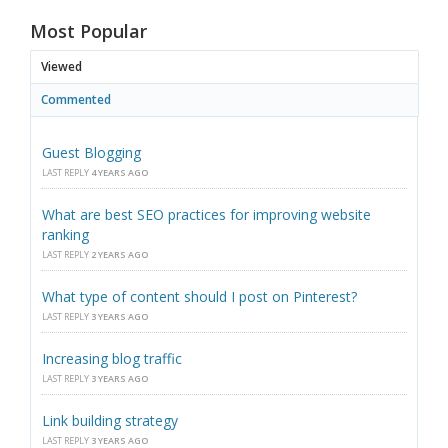
Most Popular
Viewed
Commented
Guest Blogging
LAST REPLY
4 YEARS AGO
What are best SEO practices for improving website
ranking
LAST REPLY
2 YEARS AGO
What type of content should I post on Pinterest?
LAST REPLY
3 YEARS AGO
Increasing blog traffic
LAST REPLY
3 YEARS AGO
Link building strategy
LAST REPLY
3 YEARS AGO