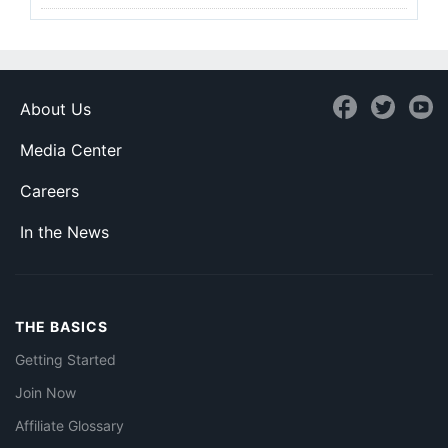
About Us
Media Center
Careers
In the News
THE BASICS
Getting Started
Join Now
Affiliate Glossary