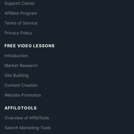
Support Center
Affiliate Program
Terms of Service
Privacy Policy
FREE VIDEO LESSONS
Introduction
Market Research
Site Building
Content Creation
Website Promotion
AFFILOTOOLS
Overview of AffiloTools
Search Marketing Tools