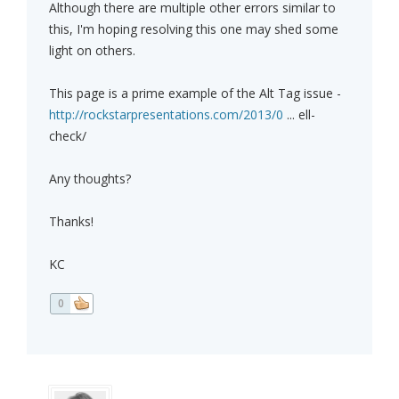
Although there are multiple other errors similar to
this, I'm hoping resolving this one may shed some
light on others.
This page is a prime example of the Alt Tag issue -
http://rockstarpresentations.com/2013/0
... ell-
check/
Any thoughts?
Thanks!
KC
0