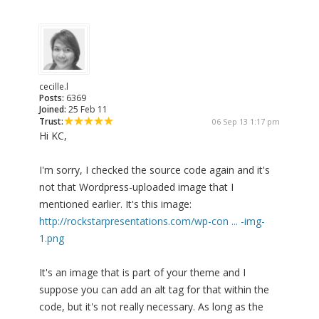
cecille.l
Posts:
6369
Joined:
25 Feb 11
Trust:
06 Sep 13 1:17 pm
Hi KC,
I'm sorry, I checked the source code again and it's
not that Wordpress-uploaded image that I
mentioned earlier. It's this image:
http://rockstarpresentations.com/wp-con ... -img-
1.png
It's an image that is part of your theme and I
suppose you can add an alt tag for that within the
code, but it's not really necessary. As long as the