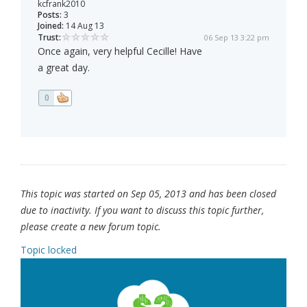
kcfrank2010
Posts:
3
Joined:
14 Aug 13
Trust:
06 Sep 13 3:22 pm
Once again, very helpful Cecille! Have
a great day.
0
This topic was started on Sep 05, 2013 and has been closed
due to inactivity. If you want to discuss this topic further,
please create a new forum topic.
Topic locked