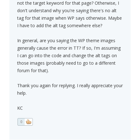
not the target keyword for that page? Otherwise, I
don't understand why you're saying there's no alt
tag for that image when WP says otherwise. Maybe
I have to add the alt tag somewhere else?
In general, are you saying the WP theme images
generally cause the error in TT? If so, I'm assuming
I can go into the code and change the alt tags on
those images (probably need to go to a different
forum for that).
Thank you again for replying. I really appreciate your
help.
KC
0