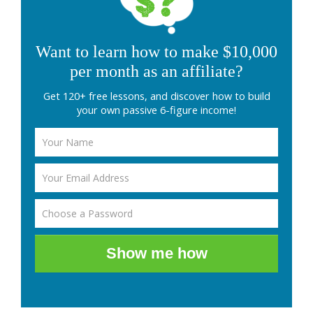
Want to learn how to make $10,000
per month as an affiliate?
Get 120+ free lessons, and discover how to build
your own passive 6-figure income!
Show me how