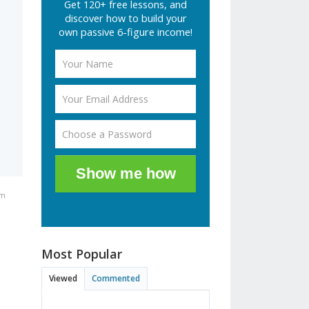
Get 120+ free lessons, and
discover how to build your
own passive 6-figure income!
Show me how
am
Most Popular
.
Viewed
Commented