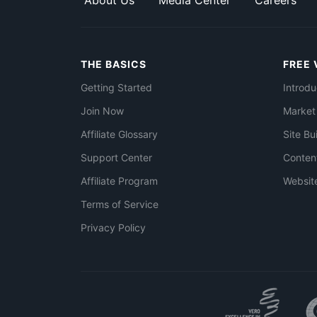
About Us
Media Center
Careers
THE BASICS
FREE 
Getting Started
Introdu
Join Now
Market
Affiliate Glossary
Site Bu
Support Center
Conten
Affiliate Program
Websit
Terms of Service
Privacy Policy