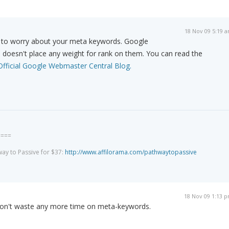
18 Nov 09 5:19 
d to worry about your meta keywords. Google
d doesn't place any weight for rank on them. You can read the
Official Google Webmaster Central Blog.
====
way to Passive for $37:
http://www.affilorama.com/pathwaytopassive
18 Nov 09 1:13 
 won't waste any more time on meta-keywords.