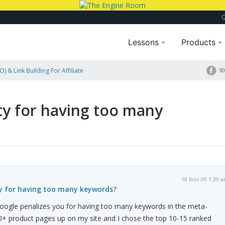
Lessons
Products
) & Link Building For Affiliate
30
eywords?
y for having too many
18 Nov 09 1:39 
y for having too many keywords?
ogle penalizes you for having too many keywords in the meta-
0+ product pages up on my site and I chose the top 10-15 ranked