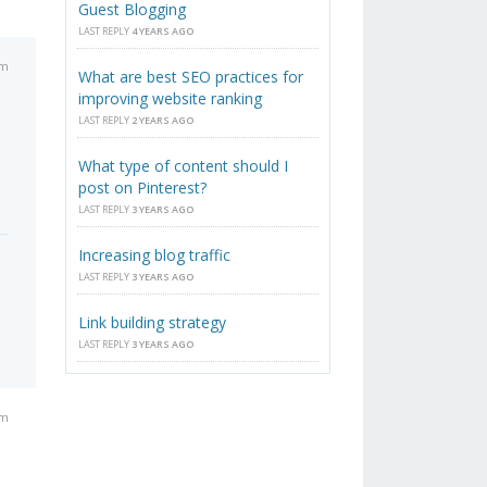
Guest Blogging
LAST REPLY
4 YEARS AGO
am
What are best SEO practices for
improving website ranking
LAST REPLY
2 YEARS AGO
What type of content should I
post on Pinterest?
LAST REPLY
3 YEARS AGO
Increasing blog traffic
LAST REPLY
3 YEARS AGO
Link building strategy
LAST REPLY
3 YEARS AGO
pm