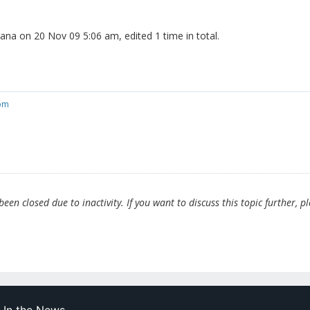
rana on 20 Nov 09 5:06 am, edited 1 time in total.
com
en closed due to inactivity. If you want to discuss this topic further, p