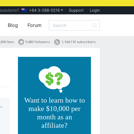
Questions?
+64 3-288-0216
Support
Login
Blog
Forum
,000 fans
9,683 followers
1,164,110 subscribers
Want to learn how to
am
make $10,000 per
month as an
affiliate?