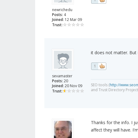
newrichedu
Posts:
4
Joined:
12 Mar 09
Trust:
it does not matter. But i 
1
sevamaster
Posts:
20
SEO tools (
http://www.seo
Joined:
20 Nov 09
and Trust Directory Project
Trust:
Thanks for the info. I 
affect they will have. I'