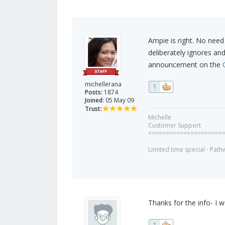
Ampie is right. No nee
deliberately ignores an
announcement on the
michellerana
1
Posts:
1874
Joined:
05 May 09
Trust:
Michelle
Customer Support
=====================
Limited time special - Path
Thanks for the info- I
1