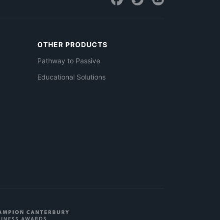
OTHER PRODUCTS
Pathway to Passive
Educational Solutions