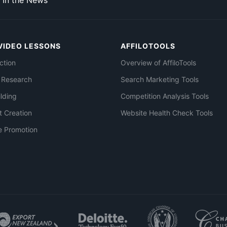
In the News
VIDEO LESSONS
AFFILOTOOLS
ction
Overview of AffiloTools
 Research
Search Marketing Tools
ilding
Competition Analysis Tools
t Creation
Website Health Check Tools
e Promotion