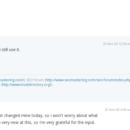
20 Nov 09 12:34 
still use it.
mastering.com/
), SEO forum (
http://www.seomastering.com/seo-forum/index.ph
 (
http://www.trustdirectory.org/
).
20 Nov 09 4:54 
just changed mine today, so I won't worry about what
m very new at this, so I'm very grateful for the input.