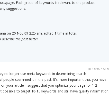
uct/page. Each group of keywords is relevant to the product
 any suggestions.
rana on 20 Nov 09 2:25 am, edited 1 time in total.
o describe the post better
18 Nov 09 4:52 
they no longer use meta keywords in determining search
of people spammed it in the past. It's more important that you have
on your article. I suggest that you optimize your page for 1-2
t possible to target 10-15 keywords and still have quality information