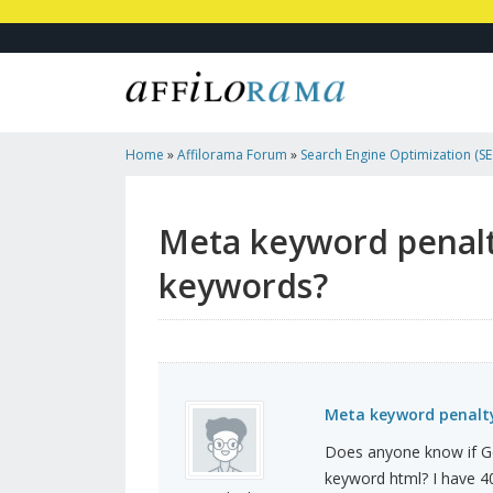
Home
»
Affilorama Forum
»
Search Engine Optimization (SEO
Marketing
»
Meta Keyword Penalty For Having Too Many K
Meta keyword penalt
keywords?
Meta keyword penalt
Does anyone know if Go
keyword html? I have 4