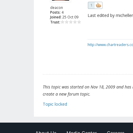
1
deacon
Posts:
4
Last edited by michelle
Joined:
25 Oct 09
Trust:
http://www.chartreaders.
This topic was started on Nov 18, 2009 and has be
create a new forum topic.
Topic locked