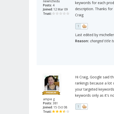
newrichedu
keywords for each prod
Posts:
4
description. Thanks for
Joined:
12 Mar 09
Trust:
Craig
1
Last edited by michelle
Reason:
changed title t
Hi Craig, Google said 
rankings because a lot 
your targeted keywords 
keywords only as it's no
ampie g
Posts:
381
1
Joined:
15 Oct 08
Trust: