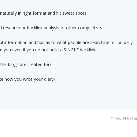
aturally in right format and hit sweet spots.
 research or backlink analysis of other competitors.
ul information and tips as to what people are searching for on daily
rd you even if you do not build a SINGLE backlink.
t the blogs are created for?
ike how you write your diary?
14 Feb 14 6:39 