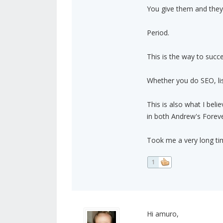
You give them and they
Period.
This is the way to succ
Whether you do SEO, list
This is also what I bel
in both Andrew's Forever
Took me a very long tim
1
Hi amuro,