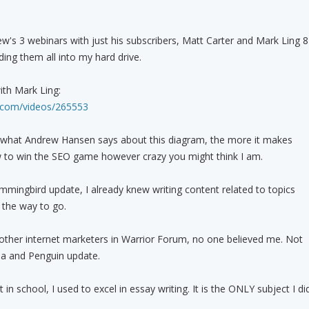
's 3 webinars with just his subscribers, Matt Carter and Mark Ling 8
ing them all into my hard drive.
with Mark Ling:
a.com/videos/265553
 what Andrew Hansen says about this diagram, the more it makes
to win the SEO game however crazy you might think I am.
mingbird update, I already knew writing content related to topics
 the way to go.
other internet marketers in Warrior Forum, no one believed me. Not
a and Penguin update.
in school, I used to excel in essay writing. It is the ONLY subject I di