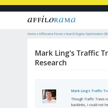
Home
»
Affilorama Forum
»
Search Engine Optimization (SEO
Marketing
»
Mark Ling's Traffic Travis And Andrew Ha...
Mark Ling's Traffic 
Research
Mark Ling's Traffic T
Though Traffic Travis is
backlinks, I could not 