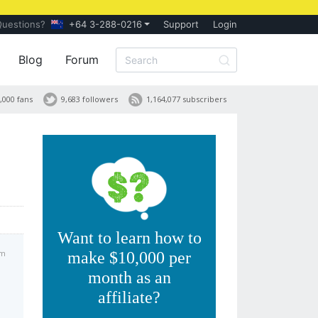
Questions?
+64 3-288-0216
Support
Login
Blog
Forum
,000 fans
9,683 followers
1,164,077 subscribers
Want to learn how to
am
make $10,000 per
month as an
affiliate?