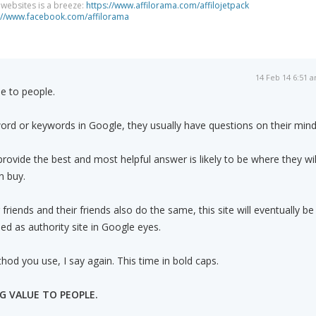
g websites is a breeze:
https://www.affilorama.com/affilojetpack
://www.facebook.com/affilorama
14 Feb 14 6:51 
lue to people.
rd or keywords in Google, they usually have questions on their mind
 provide the best and most helpful answer is likely to be where they wil
n buy.
 friends and their friends also do the same, this site will eventually be
ed as authority site in Google eyes.
od you use, I say again. This time in bold caps.
NG VALUE TO PEOPLE.