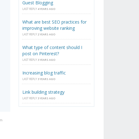
Guest Blogging
LAST REPLY
4 YEARS AGO
What are best SEO practices for
improving website ranking
LAST REPLY
2 YEARS AGO
What type of content should I
post on Pinterest?
LAST REPLY
3 YEARS AGO
Increasing blog traffic
LAST REPLY
3 YEARS AGO
Link building strategy
LAST REPLY
3 YEARS AGO
am