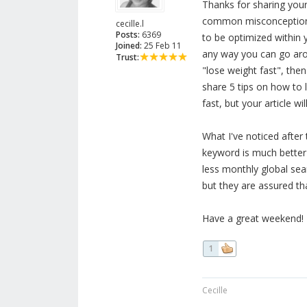
Thanks for sharing your 
common misconception w
cecille.l
Posts:
6369
to be optimized within y
Joined:
25 Feb 11
any way you can go arou
Trust:
"lose weight fast", then
share 5 tips on how to l
fast, but your article w
What I've noticed after 
keyword is much better t
less monthly global sea
but they are assured tha
Have a great weekend!
1
Cecille