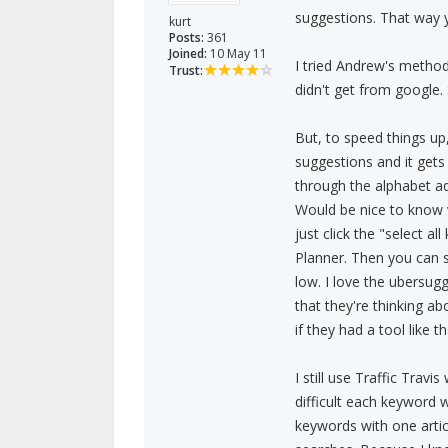
suggestions. That way 
kurt
Posts:
361
Joined:
10 May 11
I tried Andrew's method
Trust:
didn't get from google. 
But, to speed things up
suggestions and it gets
through the alphabet ad
Would be nice to know wh
just click the "select a
Planner. Then you can 
low. I love the ubersugg
that they're thinking ab
if they had a tool like 
I still use Traffic Trav
difficult each keyword w
keywords with one artic