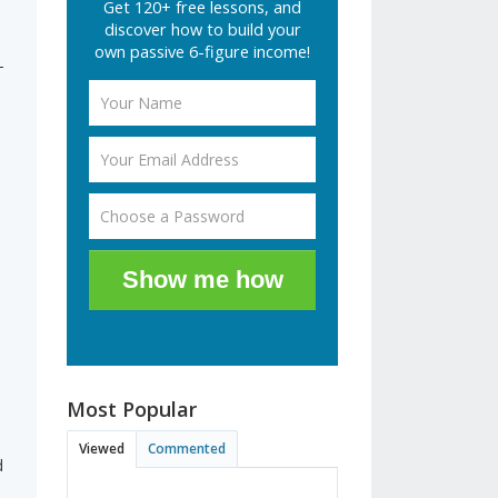
Get 120+ free lessons, and
discover how to build your
own passive 6-figure income!
-
Show me how
Most Popular
Viewed
Commented
d