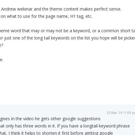
 Andrew webinar and the theme content makes perfect sense.
 on what to use for the page name, H1 tag, etc.
l theme word that may or may not be a keyword, or a common short ta
or just one of the long tail keywords on the list you hope will be picke
e?
e.
25 Mar 14 11:09 
gives in the video he gets other google suggestions
at only has three words in it. If you have a longtail keyword phrase
t, I think it helps to shorten it first before getting google