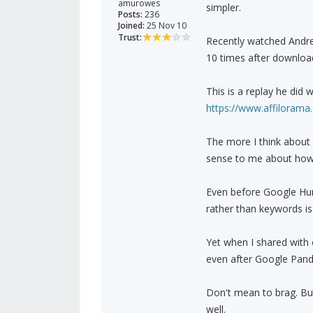
amurowes
simpler.
Posts:
236
Joined:
25 Nov 10
Trust:
Recently watched Andrew
10 times after download
This is a replay he did 
https://www.affiloram
The more I think about
sense to me about how 
Even before Google Hum
rather than keywords is
Yet when I shared with 
even after Google Pand
Don't mean to brag. But 
well.