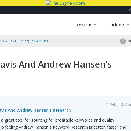
Lessons
Products
) & Link Building For Affiliate
30
Travis And Andrew Hansen's
14 Feb 14 3:45 
ravis And Andrew Hansen's Research
 a great tool for sourcing for profitable keywords and quality
help feeling Andrew Hansen's Keyword Research is better, faster and