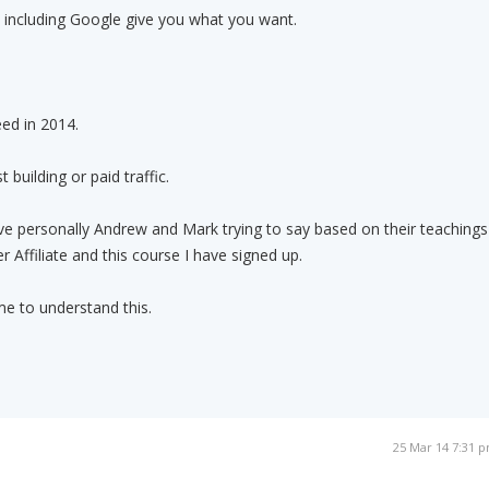
 including Google give you what you want.
eed in 2014.
 building or paid traffic.
ieve personally Andrew and Mark trying to say based on their teachings
 Affiliate and this course I have signed up.
e to understand this.
25 Mar 14 7:31 