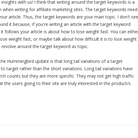
insights with us! I think that writing around the target keywords is a
hen writing for affiliate marketing sites. The target keywords need
our article. Thus, the target keywords are your main topic. I don't se
nd it because, if you're writing an article with the target keyword
 it follows your article is about how to lose weight fast. You can eithe
ose weight fast, or maybe talk about how difficult it is to lose weight
ill revolve around the target keyword as topic.
the Hummingbird update is that long tail variations of a target
o target rather than the short variations. Long tail variations have
rch counts but they are more specific. They may not get high traffic
t the users going to their site are truly interested in the product/s.