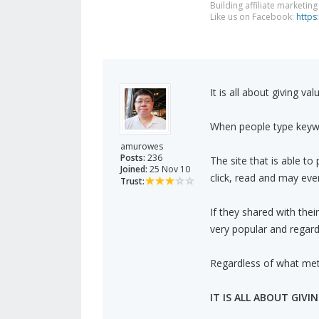
Building affiliate marketin
Like us on Facebook:
https
It is all about giving va
When people type keywo
amurowes
Posts:
236
The site that is able to
Joined:
25 Nov 10
click, read and may eve
Trust:
If they shared with their
very popular and regard
Regardless of what meth
IT IS ALL ABOUT GIVI