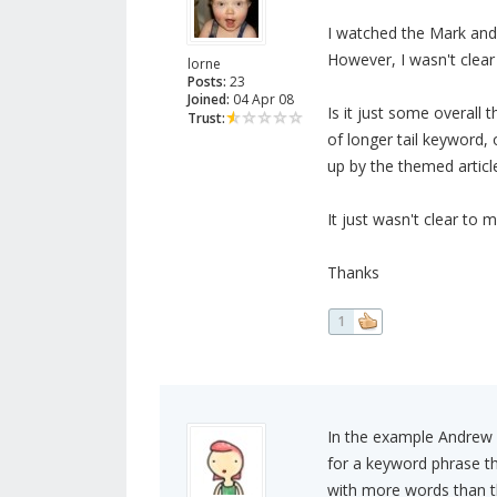
I watched the Mark and
However, I wasn't clear
lorne
Posts:
23
Joined:
04 Apr 08
Is it just some overal
Trust:
of longer tail keyword, 
up by the themed articl
It just wasn't clear to m
Thanks
1
In the example Andrew 
for a keyword phrase th
with more words than tha