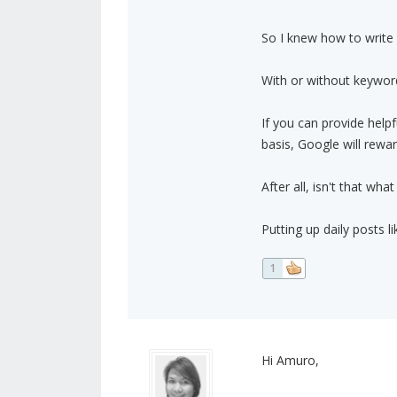
So I knew how to write n
With or without keyword
If you can provide helpf
basis, Google will rewa
After all, isn't that wha
Putting up daily posts l
1
Hi Amuro,