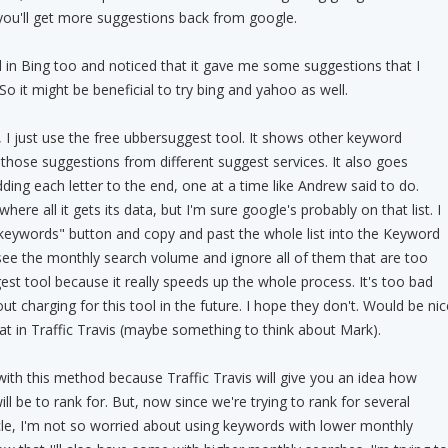
you'll get more suggestions back from google.
 in Bing too and noticed that it gave me some suggestions that I
So it might be beneficial to try bing and yahoo as well.
, I just use the free ubbersuggest tool. It shows other keyword
 those suggestions from different suggest services. It also goes
ding each letter to the end, one at a time like Andrew said to do.
ere all it gets its data, but I'm sure google's probably on that list. I
ll keywords" button and copy and past the whole list into the Keyword
see the monthly search volume and ignore all of them that are too
est tool because it really speeds up the whole process. It's too bad
out charging for this tool in the future. I hope they don't. Would be nic
that in Traffic Travis (maybe something to think about Mark).
is with this method because Traffic Travis will give you an idea how
ill be to rank for. But, now since we're trying to rank for several
le, I'm not so worried about using keywords with lower monthly