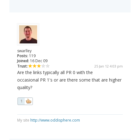
swarlley
Posts:
119
Joined:
16 Dec 09
Trust:
25 Jan 12 4:03 pm
Are the links typically all PR 0 with the
occasional PR 1's or are there some that are higher
quality?
1
My site
http://www.oddisphere.com