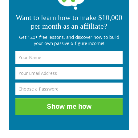
Want to learn how to make $10,000
per month as an affiliate?
Get 120+ free lessons, and discover how to build
your own passive 6-figure income!
Show me how