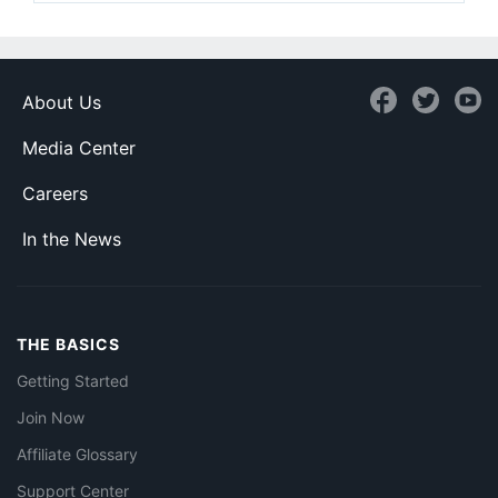
About Us
Media Center
Careers
In the News
THE BASICS
Getting Started
Join Now
Affiliate Glossary
Support Center