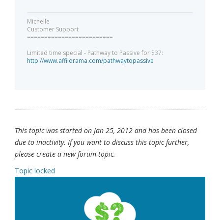
Michelle
Customer Support
=========================
Limited time special - Pathway to Passive for $37:
http://www.affilorama.com/pathwaytopassive
This topic was started on Jan 25, 2012 and has been closed
due to inactivity. If you want to discuss this topic further,
please create a new forum topic.
Topic locked