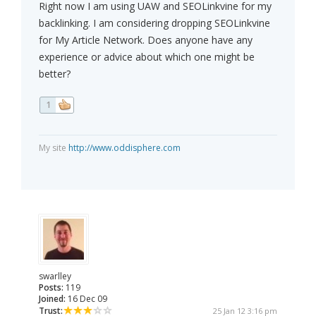
Right now I am using UAW and SEOLinkvine for my
backlinking. I am considering dropping SEOLinkvine
for My Article Network. Does anyone have any
experience or advice about which one might be
better?
1
My site
http://www.oddisphere.com
swarlley
Posts:
119
Joined:
16 Dec 09
Trust:
25 Jan 12 3:16 pm