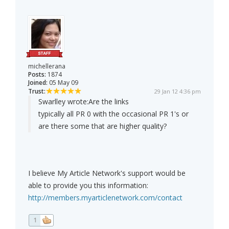
michellerana
Posts:
1874
Joined:
05 May 09
Trust:
29 Jan 12 4:36 pm
Swarlley wrote:
Are the links
typically all PR 0 with the occasional PR 1's or
are there some that are higher quality?
I believe My Article Network's support would be
able to provide you this information:
http://members.myarticlenetwork.com/contact
1