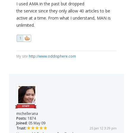
I used AMA in the past but dropped
the service since they only allow 40 articles to be
active at a time. From what I understand, MAN is
unlimited.
1
My site
http://www.oddisphere.com
michellerana
Posts:
1874
Joined:
05 May 09
Trust:
25 Jan 12 3:29 pm