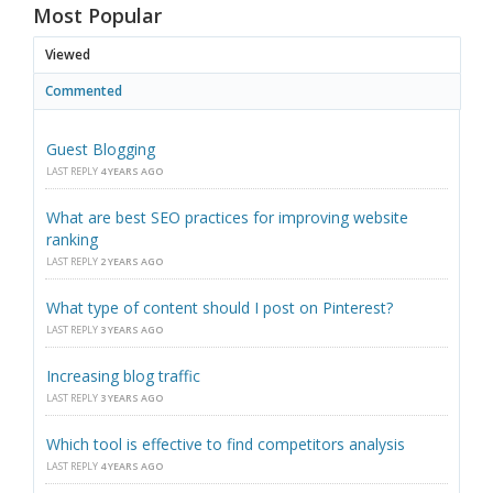
Most Popular
Viewed
Commented
Guest Blogging
LAST REPLY
4 YEARS AGO
What are best SEO practices for improving website
ranking
LAST REPLY
2 YEARS AGO
What type of content should I post on Pinterest?
LAST REPLY
3 YEARS AGO
Increasing blog traffic
LAST REPLY
3 YEARS AGO
Which tool is effective to find competitors analysis
LAST REPLY
4 YEARS AGO