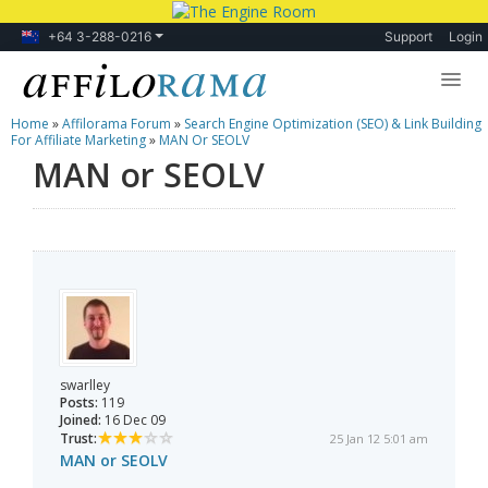
+64 3-288-0216
Support
Login
Home
»
Affilorama Forum
»
Search Engine Optimization (SEO) & Link Building
Lessons
For Affiliate Marketing
»
MAN Or SEOLV
MAN or SEOLV
Products
Blog
Forum
swarlley
Posts:
119
Joined:
16 Dec 09
Trust:
25 Jan 12 5:01 am
MAN or SEOLV