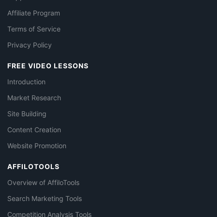
Affiliate Program
Terms of Service
Privacy Policy
FREE VIDEO LESSONS
Introduction
Market Research
Site Building
Content Creation
Website Promotion
AFFILOTOOLS
Overview of AffiloTools
Search Marketing Tools
Competition Analysis Tools