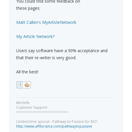
You could find some feedback on
these pages:
Matt Callen's MyArticleNetwork
My Article Network?
Users say software have a 90% acceptance and
that their re-writer is very good.
All the best!
1
Michelle
Customer Support
=========================
Limited time special - Pathway to Passive for $37:
http://www.affilorama.com/pathwaytopassive