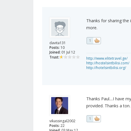
Thanks for sharing the 
more.
1
davita131
Posts:
10
Joined:
01 Jul 12
Trust:
http://www.elitetravel.ge/
http://hostelsintbilisi.com/
http://hotelsintbilisi.org/
Thanks Paul....I have m
provided. Thanks a ton.
1
vikassingal2002
Posts:
22
Joined:
03 May 12