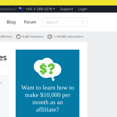
Questions?
+64 3-288-0216
Support
Login
Blog
Forum
,000 fans
9,683 followers
1,163,980 subscribers
es
am
Want to learn how to
make $10,000 per
month as an
affiliate?