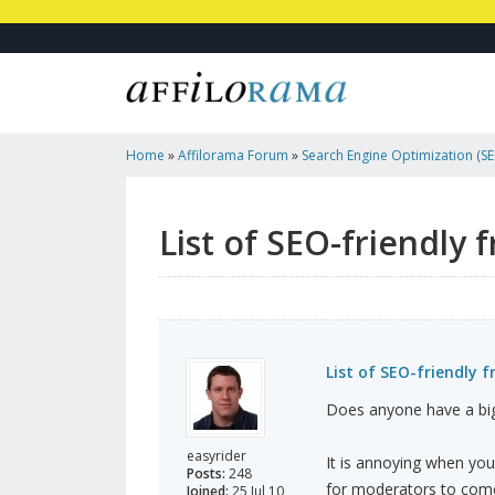
Home
»
Affilorama Forum
»
Search Engine Optimization (SEO
Marketing
»
List Of SEO-Friendly Free Blogs And Web ...
List of SEO-friendly 
List of SEO-friendly 
Does anyone have a big 
easyrider
It is annoying when you
Posts:
248
for moderators to come
Joined:
25 Jul 10