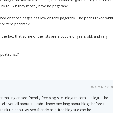
 link to. But they mostly have no pagerank.
isted on those pages has low or zero pagerank. The pages linked with
w or zero pagerank.
 the fact that some of the lists are a couple of years old, and very
dated list?
07 Oct 12 7:01 
ar making an seo friendly free blog site, Blogurp.com. It's legit. The
lls you all about it. I didn't know anything about blogs before I
 think it's about as seo friendly as a free blog site can be.