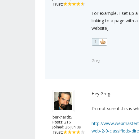
Trust:
For example, I set up a
linking to a page with 
website).
1
Greg
Hey Greg.
I'm not sure if this is 
burkhardt5
Posts:
216
http://www.webmastertal
Joined:
26 Jun 09
web-2-0-classifieds-dire
Trust: