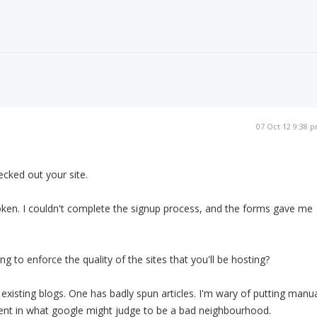
07 Oct 12 9:38 
hecked out your site.
oken. I couldn't complete the signup process, and the forms gave me
ng to enforce the quality of the sites that you'll be hosting?
 existing blogs. One has badly spun articles. I'm wary of putting manu
tent in what google might judge to be a bad neighbourhood.