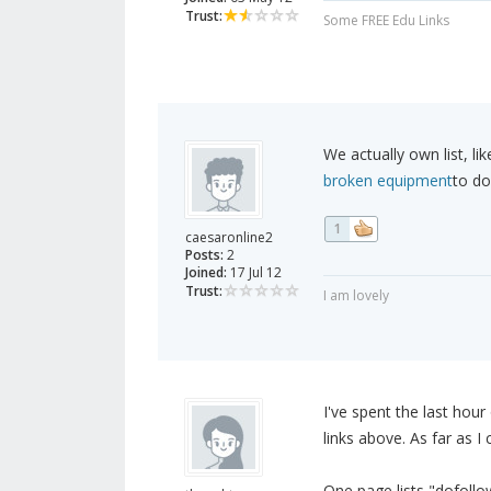
Trust:
Some FREE Edu Links
We actually own list, l
broken equipment
to do
1
caesaronline2
Posts:
2
Joined:
17 Jul 12
Trust:
I am lovely
I've spent the last hour
links above. As far as I c
One page lists "dofollo