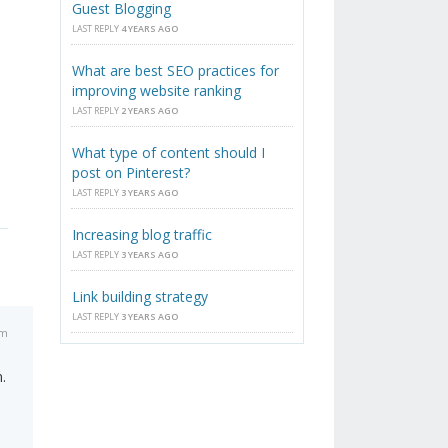
Guest Blogging
LAST REPLY
4 YEARS AGO
What are best SEO practices for
improving website ranking
LAST REPLY
2 YEARS AGO
What type of content should I
post on Pinterest?
LAST REPLY
3 YEARS AGO
Increasing blog traffic
LAST REPLY
3 YEARS AGO
Link building strategy
LAST REPLY
3 YEARS AGO
am
.