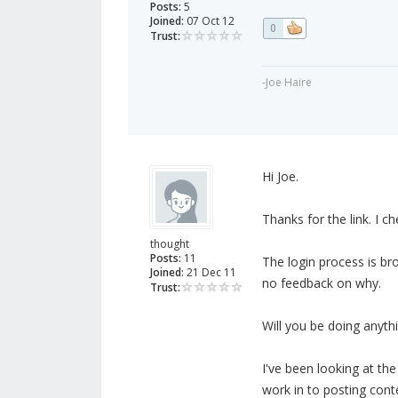
Posts:
5
Joined:
07 Oct 12
0
Trust:
-Joe Haire
Hi Joe.
Thanks for the link. I c
thought
Posts:
11
The login process is br
Joined:
21 Dec 11
no feedback on why.
Trust:
Will you be doing anythi
I've been looking at the
work in to posting con