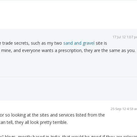
17 Jul 12 1:07 
ike trade secrets, such as my two
sand and gravel
site is
 mine, and everyone wants a prescription, they are the same as you.
25 Sep 12 4:53 
 or so looking at the sites and services listed from the
an tell, they all look pretty terrible.
w" blogs, mostly based in India, that would be good if they are releva