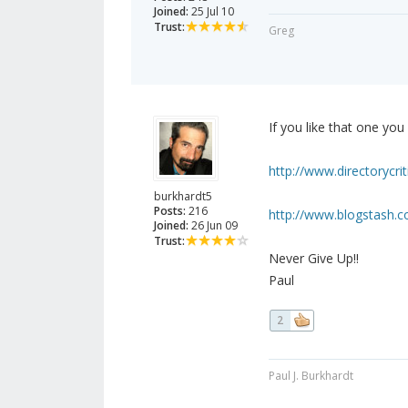
Joined:
25 Jul 10
Trust:
Greg
If you like that one you
http://www.directorycrit
burkhardt5
Posts:
216
http://www.blogstash.co
Joined:
26 Jun 09
Trust:
Never Give Up!!
Paul
2
Paul J. Burkhardt