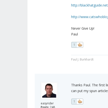
http://blackhatguide.net
http://www.catswhoblog
Never Give Up!
Paul
1
Paul J. Burkhardt
Thanks Paul. The first li
can put my spun article
1
easyrider
Posts:
248