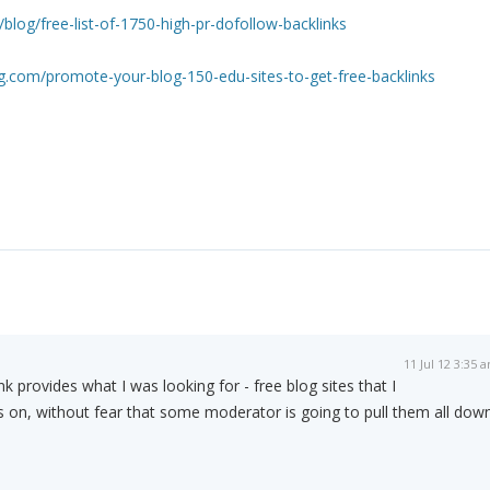
/blog/free-list-of-1750-high-pr-dofollow-backlinks
.com/promote-your-blog-150-edu-sites-to-get-free-backlinks
11 Jul 12 3:35 
nk provides what I was looking for - free blog sites that I
s on, without fear that some moderator is going to pull them all down