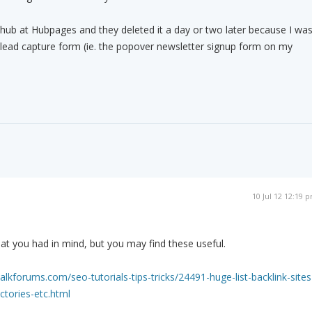
 hub at Hubpages and they deleted it a day or two later because I wa
a lead capture form (ie. the popover newsletter signup form on my
10 Jul 12 12:19 
what you had in mind, but you may find these useful.
kforums.com/seo-tutorials-tips-tricks/24491-huge-list-backlink-sites
ctories-etc.html