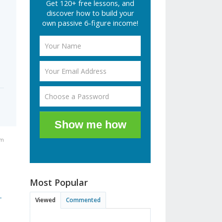
Get 120+ free lessons, and
discover how to build your
s
own passive 6-figure income!
Show me how
pm
Most Popular
-
Viewed
Commented