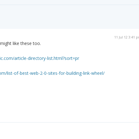
11 Jul 12 3:41 
 might like these too.
ic.com/article-directory-list.html?sort=pr
m/list-of-best-web-2-0-sites-for-building-link-wheel/