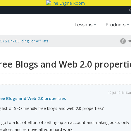
Lessons
Products
) & Link Building For Affiliate
30
free Blogs and Web 2.0 properti
10 Jul 12 4:16 
free Blogs and Web 2.0 properties
list of SEO-friendly free blogs and web 2.0 properties?
 go to a lot of effort of setting up an account and making posts only
 along and remove all your hard work.