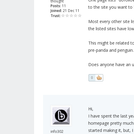
thought
Posts:
11
to the site you want to
Joined:
21 Dec 11
Trust:
Most every other site l
the listed sites have lo
This might be related to
pre-panda and penguin.
Does anyone have an up
0
Hi,
I have spent the last ye
homepage pretty much te
started making it, but, I
info302