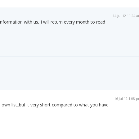
14 Jul 12 11:24 
information with us, I will return every month to read
16 Jul 12 1:08 
y own list..but it very short compared to what you have