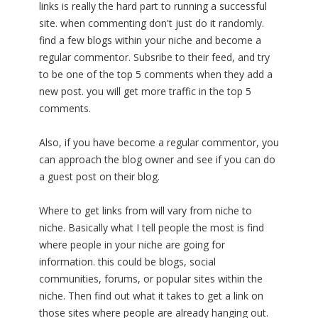
links is really the hard part to running a successful
site. when commenting don't just do it randomly.
find a few blogs within your niche and become a
regular commentor. Subsribe to their feed, and try
to be one of the top 5 comments when they add a
new post. you will get more traffic in the top 5
comments.
Also, if you have become a regular commentor, you
can approach the blog owner and see if you can do
a guest post on their blog.
Where to get links from will vary from niche to
niche. Basically what I tell people the most is find
where people in your niche are going for
information. this could be blogs, social
communities, forums, or popular sites within the
niche. Then find out what it takes to get a link on
those sites where people are already hanging out.