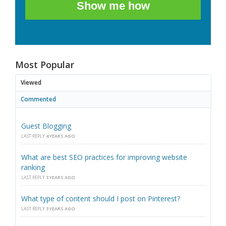
Show me how
Most Popular
Viewed
Commented
Guest Blogging
LAST REPLY
4 YEARS AGO
What are best SEO practices for improving website
ranking
LAST REPLY
3 YEARS AGO
What type of content should I post on Pinterest?
LAST REPLY
3 YEARS AGO