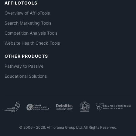
AFFILOTOOLS
Overview of AffiloTools
Search Marketing Tools
Competition Analysis Tools
Website Health Check Tools
OTHER PRODUCTS
Pathway to Passive
Educational Solutions
© 2006 - 2026. Affilorama Group Ltd. All Rights Reserved.