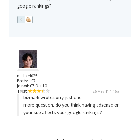
google rankings?
0
michael025
Posts:
197
Joined:
07 Oct 10
Trust:
26 May 11 1:46 am
bizmark wrote:
sorry just one
more question, do you think having adsense on
your site affects your google rankings?