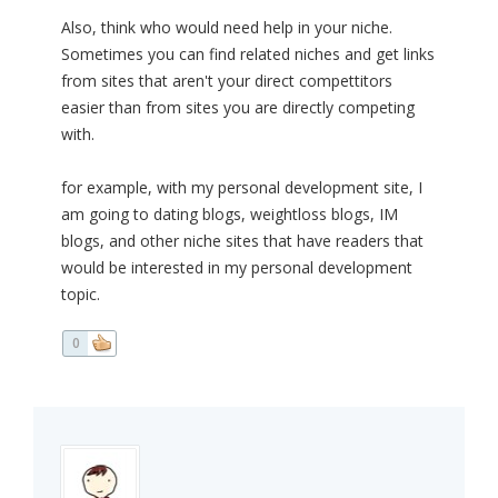
Also, think who would need help in your niche.
Sometimes you can find related niches and get links
from sites that aren't your direct compettitors
easier than from sites you are directly competing
with.
for example, with my personal development site, I
am going to dating blogs, weightloss blogs, IM
blogs, and other niche sites that have readers that
would be interested in my personal development
topic.
0