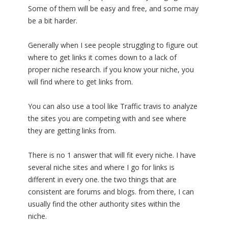
Some of them will be easy and free, and some may
be a bit harder.
Generally when I see people struggling to figure out
where to get links it comes down to a lack of
proper niche research. if you know your niche, you
will find where to get links from.
You can also use a tool like Traffic travis to analyze
the sites you are competing with and see where
they are getting links from.
There is no 1 answer that will fit every niche. I have
several niche sites and where I go for links is
different in every one. the two things that are
consistent are forums and blogs. from there, I can
usually find the other authority sites within the
niche.