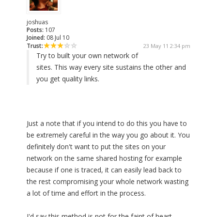
joshuas
Posts:
107
Joined:
08 Jul 10
Trust:
23 May 11 2:34 pm
Try to built your own network of
sites. This way every site sustains the other and
you get quality links.
Just a note that if you intend to do this you have to
be extremely careful in the way you go about it. You
definitely don't want to put the sites on your
network on the same shared hosting for example
because if one is traced, it can easily lead back to
the rest compromising your whole network wasting
a lot of time and effort in the process.
I'd say this method is not for the faint of heart.