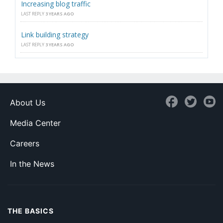
Increasing blog traffic
LAST REPLY
3 YEARS AGO
Link building strategy
LAST REPLY
3 YEARS AGO
About Us
Media Center
Careers
In the News
THE BASICS