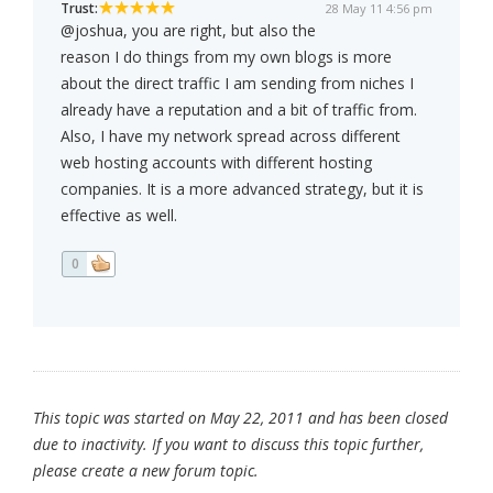
Trust:
28 May 11 4:56 pm
@joshua, you are right, but also the
reason I do things from my own blogs is more
about the direct traffic I am sending from niches I
already have a reputation and a bit of traffic from.
Also, I have my network spread across different
web hosting accounts with different hosting
companies. It is a more advanced strategy, but it is
effective as well.
0
This topic was started on May 22, 2011 and has been closed
due to inactivity. If you want to discuss this topic further,
please create a new forum topic.