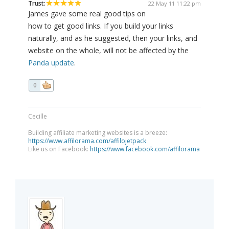
Trust:
22 May 11 11:22 pm
James gave some real good tips on
how to get good links. If you build your links
naturally, and as he suggested, then your links, and
website on the whole, will not be affected by the
Panda update
.
0
Cecille
Building affiliate marketing websites is a breeze:
https://www.affilorama.com/affilojetpack
Like us on Facebook:
https://www.facebook.com/affilorama