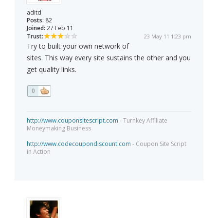
aditd
Posts:
82
Joined:
27 Feb 11
Trust:
23 May 11 1:23 pm
Try to built your own network of
sites. This way every site sustains the other and you
get quality links.
0
http://www.couponsitescript.com
- Turnkey Affiliate
Moneymaking Business
http://www.codecoupondiscount.com
- Coupon Site Script
in Action