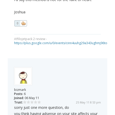
Joshua
0
Affilojetpack 2 review -
https://plus.google.com/u/0/events/cinn4uuhg29a343ughmj96tou40
bizmark
Posts:
6
Joined:
06 May 11
Trust:
25 May 11 8:53 pm
sorry just one more question, do
you think having adsense on your site affects your