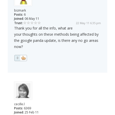
bizmark
Posts:
6
Joined:
06 May 11
Trust:
22 May 11 6:35 pm
Thank you for all the info, what are
your thoughts on these methods being affected by
the google panda update, is there any no go areas
now?
0
cecille.l
Posts:
6369
Joined:
25 Feb 11