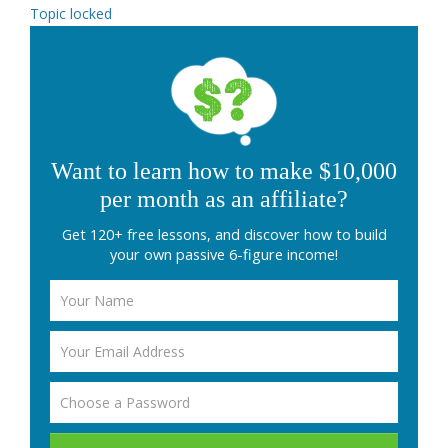
Topic locked
Want to learn how to make $10,000
per month as an affiliate?
Get 120+ free lessons, and discover how to build
your own passive 6-figure income!