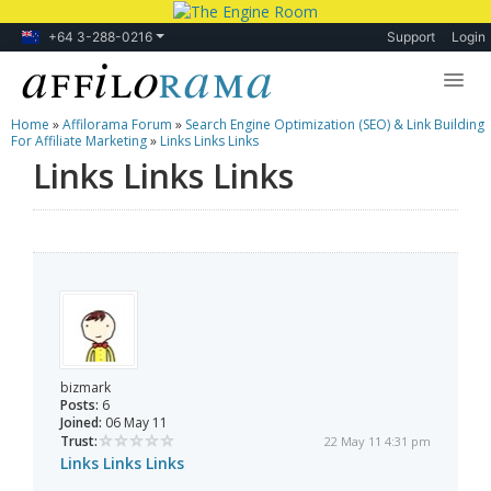
+64 3-288-0216
Support
Login
Home
»
Affilorama Forum
»
Search Engine Optimization (SEO) & Link Building
Lessons
For Affiliate Marketing
»
Links Links Links
Links Links Links
Products
Blog
Forum
bizmark
Posts:
6
Joined:
06 May 11
Trust:
22 May 11 4:31 pm
Links Links Links