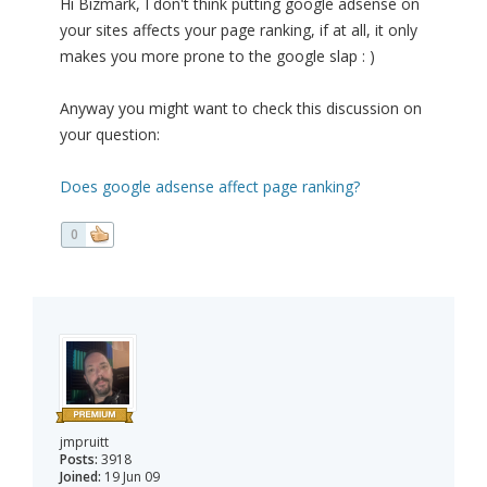
Hi Bizmark, I don't think putting google adsense on
your sites affects your page ranking, if at all, it only
makes you more prone to the google slap : )
Anyway you might want to check this discussion on
your question:
Does google adsense affect page ranking?
0
jmpruitt
Posts:
3918
Joined:
19 Jun 09