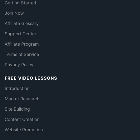
Getting Started
Join Now
Affiliate Glossary
Support Center
Affiliate Program
Terms of Service
Privacy Policy
FREE VIDEO LESSONS
Introduction
Market Research
Site Building
Content Creation
Website Promotion