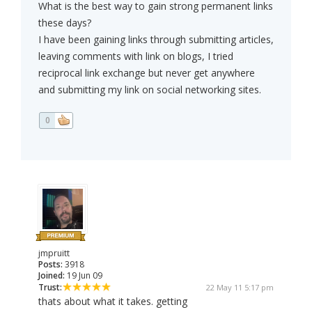
What is the best way to gain strong permanent links
these days?
I have been gaining links through submitting articles,
leaving comments with link on blogs, I tried
reciprocal link exchange but never get anywhere
and submitting my link on social networking sites.
0
jmpruitt
Posts:
3918
Joined:
19 Jun 09
Trust:
22 May 11 5:17 pm
thats about what it takes. getting