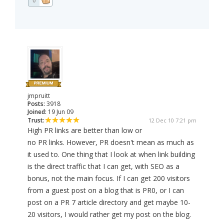
0
jmpruitt
Posts:
3918
Joined:
19 Jun 09
Trust:
12 Dec 10 7:21 pm
High PR links are better than low or
no PR links. However, PR doesn't mean as much as
it used to. One thing that I look at when link building
is the direct traffic that I can get, with SEO as a
bonus, not the main focus. If I can get 200 visitors
from a guest post on a blog that is PR0, or I can
post on a PR 7 article directory and get maybe 10-
20 visitors, I would rather get my post on the blog.