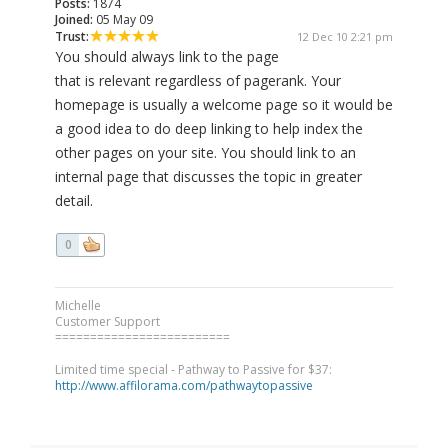
Posts:
1874
Joined:
05 May 09
Trust:
12 Dec 10 2:21 pm
You should always link to the page
that is relevant regardless of pagerank. Your
homepage is usually a welcome page so it would be
a good idea to do deep linking to help index the
other pages on your site. You should link to an
internal page that discusses the topic in greater
detail.
0
Michelle
Customer Support
=========================
Limited time special - Pathway to Passive for $37:
http://www.affilorama.com/pathwaytopassive