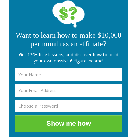
Want to learn how to make $10,000
per month as an affiliate?
Get 120+ free lessons, and discover how to build
your own passive 6-figure income!
Show me how