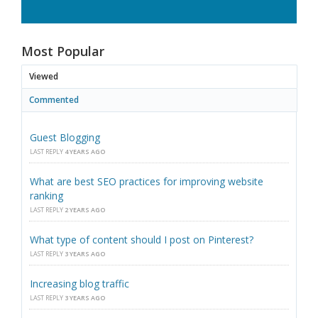
Most Popular
Viewed
Commented
Guest Blogging
LAST REPLY
4 YEARS AGO
What are best SEO practices for improving website
ranking
LAST REPLY
2 YEARS AGO
What type of content should I post on Pinterest?
LAST REPLY
3 YEARS AGO
Increasing blog traffic
LAST REPLY
3 YEARS AGO