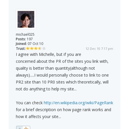
michael025
Posts:
197
Joined:
07 Oct 10
Trust:
12 Dec 10 7:17 pm
I agree with Michelle, but if you are
concerned about the PR of the sites you link with,
quality is better than quantity(although not
always).....I would personally choose to link to one
PR2 site than 10 PR0 sites which theoretically, will
not do anything to help my site...
You can check
http://en.wikipedia.org/wiki/PageRank
for a brief description on how page rank works and
how it affects your site...