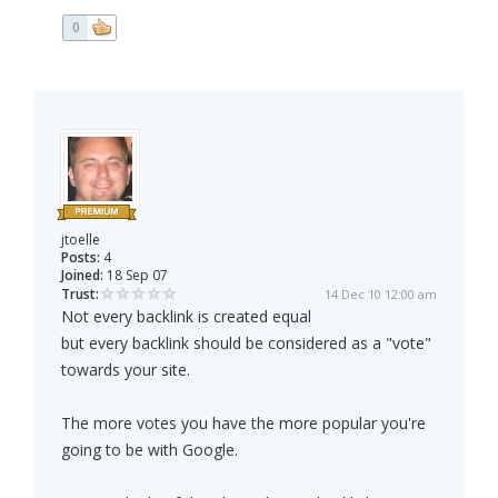
0
jtoelle
Posts:
4
Joined:
18 Sep 07
Trust:
14 Dec 10 12:00 am
Not every backlink is created equal
but every backlink should be considered as a "vote"
towards your site.
The more votes you have the more popular you're
going to be with Google.