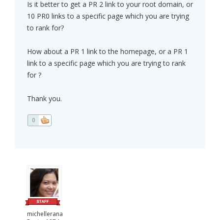
Is it better to get a PR 2 link to your root domain, or
10 PR0 links to a specific page which you are trying
to rank for?
How about a PR 1 link to the homepage, or a PR 1
link to a specific page which you are trying to rank
for ?
Thank you.
0
michellerana