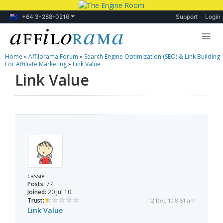
+64 3-288-0216
Support
Login
Home
»
Affilorama Forum
»
Search Engine Optimization (SEO) & Link Building
Lessons
For Affiliate Marketing
»
Link Value
Link Value
Products
Blog
Forum
cassie
Posts:
77
Joined:
20 Jul 10
Trust:
12 Dec 10 8:51 am
Link Value