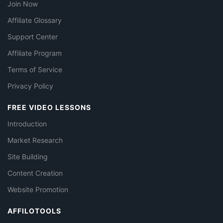
Join Now
Affiliate Glossary
Support Center
Affiliate Program
Terms of Service
Privacy Policy
FREE VIDEO LESSONS
Introduction
Market Research
Site Building
Content Creation
Website Promotion
AFFILOTOOLS