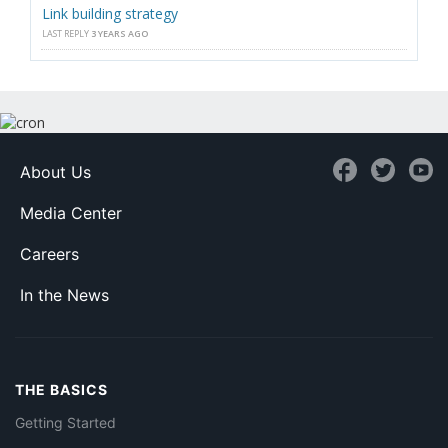
Link building strategy
LAST REPLY
3 YEARS AGO
About Us
Media Center
Careers
In the News
THE BASICS
Getting Started