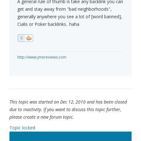
A general rule of thumb is take any backlink you can
get and stay away from "bad neighborhoods",
generally anywhere you see a lot of [word banned],
Cialis or Poker backlinks.. haha
0
http://www.jmereviews.com
This topic was started on Dec 12, 2010 and has been closed
due to inactivity. If you want to discuss this topic further,
please create a new forum topic.
Topic locked