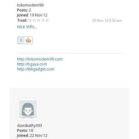
tokomodem99
Posts:
2
Joined:
19 Nov 12
Trust:
20 Nov 12 9:53 am
nice info
...
0
http://tokomodem99.com
http://bgaya.com
http://klikgadget.com
daviskathy393
Posts:
18
Joined:
22 Nov 12