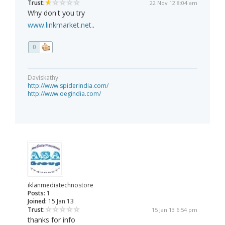
Trust:
22 Nov 12 8:04 am
Why don't you try
www.linkmarket.net.
.
0
Daviskathy
http://www.spiderindia.com/
http://www.oegindia.com/
iklanmediatechnostore
Posts:
1
Joined:
15 Jan 13
Trust:
15 Jan 13 6:54 pm
thanks for info