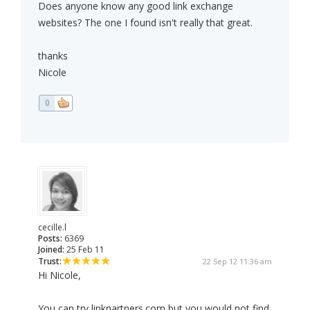
Does anyone know any good link exchange
websites? The one I found isn't really that great.
thanks
Nicole
0
cecille.l
Posts:
6369
Joined:
25 Feb 11
Trust:
22 Sep 12 11:36 am
Hi Nicole,
You can try linkpartners.com but you would not find