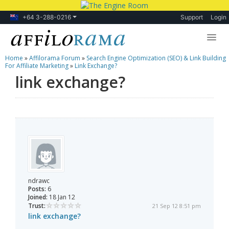
+64 3-288-0216
Support
Login
Home
»
Affilorama Forum
»
Search Engine Optimization (SEO) & Link Building
Lessons
For Affiliate Marketing
»
Link Exchange?
link exchange?
Products
Blog
Forum
ndrawc
Posts:
6
Joined:
18 Jan 12
Trust:
21 Sep 12 8:51 pm
link exchange?