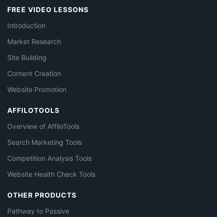
FREE VIDEO LESSONS
Introduction
Market Research
Site Building
Content Creation
Website Promotion
AFFILOTOOLS
Overview of AffiloTools
Search Marketing Tools
Competition Analysis Tools
Website Health Check Tools
OTHER PRODUCTS
Pathway to Passive