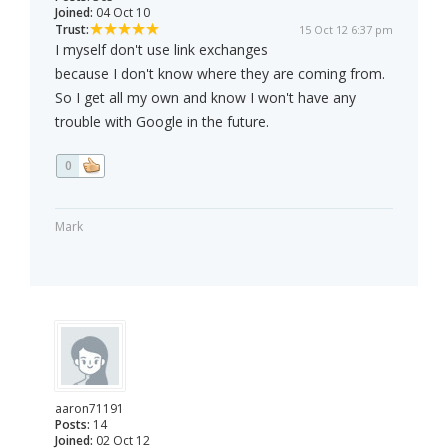
Joined:
04 Oct 10
Trust:
15 Oct 12 6:37 pm
I myself don't use link exchanges
because I don't know where they are coming from.
So I get all my own and know I won't have any
trouble with Google in the future.
0
Mark
aaron71191
Posts:
14
Joined:
02 Oct 12