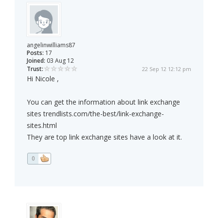
angelinwilliams87
Posts:
17
Joined:
03 Aug 12
Trust:
22 Sep 12 12:12 pm
Hi Nicole ,
You can get the information about link exchange
sites trendlists.com/the-best/link-exchange-
sites.html
They are top link exchange sites have a look at it.
0