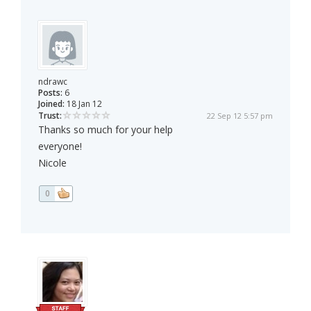
ndrawc
Posts:
6
Joined:
18 Jan 12
Trust:
22 Sep 12 5:57 pm
Thanks so much for your help
everyone!
Nicole
0