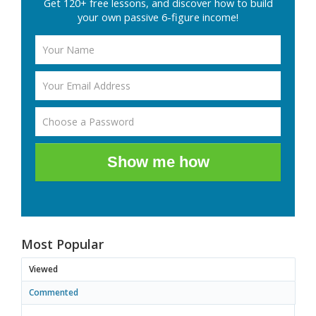
Get 120+ free lessons, and discover how to build
your own passive 6-figure income!
Show me how
Most Popular
Viewed
Commented