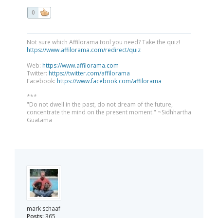
0
Not sure which Affilorama tool you need? Take the quiz!
https://www.affilorama.com/redirect/quiz
Web:
https://www.affilorama.com
Twitter:
https://twitter.com/affilorama
Facebook:
https://www.facebook.com/affilorama
***
"Do not dwell in the past, do not dream of the future,
concentrate the mind on the present moment." ~Sidhhartha
Guatama
mark schaaf
Posts:
365