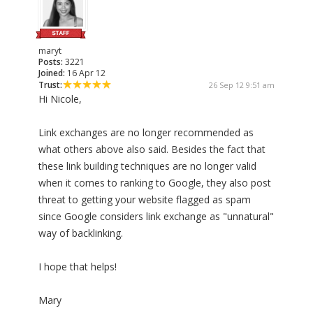
maryt
Posts:
3221
Joined:
16 Apr 12
Trust:
26 Sep 12 9:51 am
Hi Nicole,
Link exchanges are no longer recommended as
what others above also said. Besides the fact that
these link building techniques are no longer valid
when it comes to ranking to Google, they also post
threat to getting your website flagged as spam
since Google considers link exchange as "unnatural"
way of backlinking.
I hope that helps!
Mary