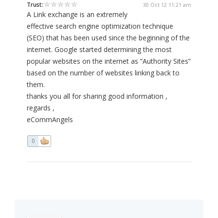
Trust:
30 Oct 12 11:21 am
A Link exchange is an extremely
effective search engine optimization technique
(SEO) that has been used since the beginning of the
internet. Google started determining the most
popular websites on the internet as ”Authority Sites”
based on the number of websites linking back to
them.
thanks you all for sharing good information ,
regards ,
eCommAngels
0