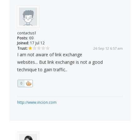
contactus1
Posts:
69
Joined:
17 Jul 12
Trust:
26 Sep 12 6:57 am
I am not aware of link exchange
websites... But link exchange is not a good
technique to gain traffic..
0
http://www.incion.com