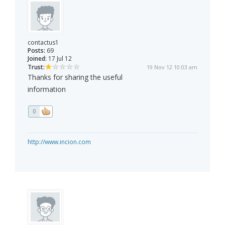
contactus1
Posts:
69
Joined:
17 Jul 12
Trust:
19 Nov 12 10:03 am
Thanks for sharing the useful
information
0
http://www.incion.com