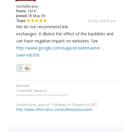
michellerana
Posts:
1874
Joined:
05 May 09
Trust:
23 Sep 12 8:25 pm
We do not recommend link
exchanges. It dilutes the effect of the backlinks and
can have negative impact on websites. See
http://www.google.com/support/webmaster ...
swer=66356
0
Michelle
Customer Support
=========================
Limited time special - Pathway to Passive for $37:
http://www.affilorama.com/pathwaytopassive