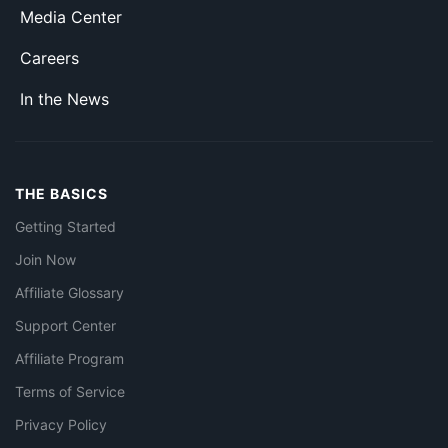
Media Center
Careers
In the News
THE BASICS
Getting Started
Join Now
Affiliate Glossary
Support Center
Affiliate Program
Terms of Service
Privacy Policy