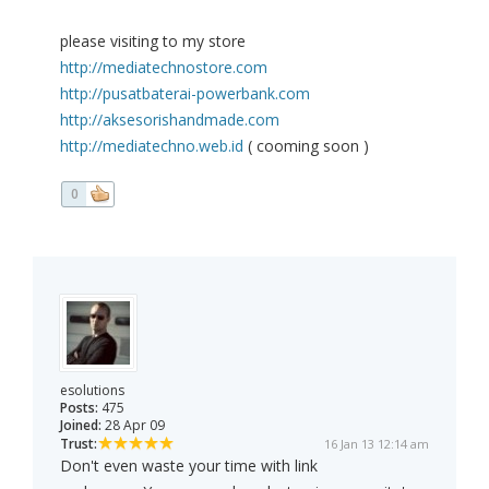
please visiting to my store
http://mediatechnostore.com
http://pusatbaterai-powerbank.com
http://aksesorishandmade.com
http://mediatechno.web.id
( cooming soon )
0
esolutions
Posts:
475
Joined:
28 Apr 09
Trust:
16 Jan 13 12:14 am
Don't even waste your time with link