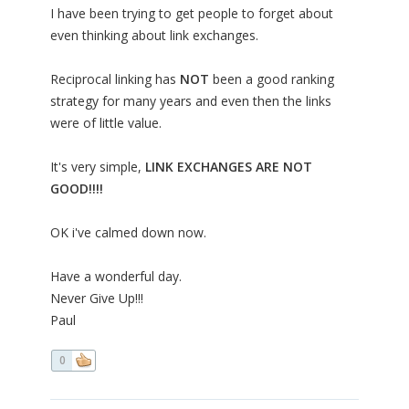
I have been trying to get people to forget about
even thinking about link exchanges.
Reciprocal linking has
NOT
been a good ranking
strategy for many years and even then the links
were of little value.
It's very simple,
LINK EXCHANGES ARE NOT
GOOD!!!!
OK i've calmed down now.
Have a wonderful day.
Never Give Up!!!
Paul
0