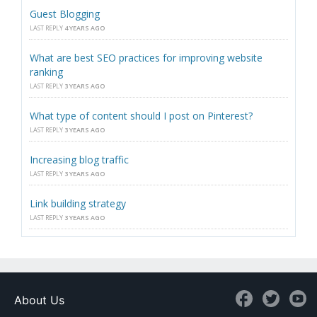
Guest Blogging
LAST REPLY
4 YEARS AGO
What are best SEO practices for improving website
ranking
LAST REPLY
3 YEARS AGO
What type of content should I post on Pinterest?
LAST REPLY
3 YEARS AGO
Increasing blog traffic
LAST REPLY
3 YEARS AGO
Link building strategy
LAST REPLY
3 YEARS AGO
About Us