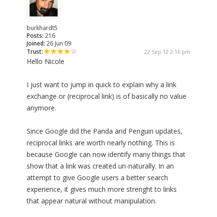
burkhardt5
Posts:
216
Joined:
26 Jun 09
Trust:
22 Sep 12 2:16 pm
Hello Nicole
I just want to jump in quick to explain why a link
exchange or (reciprocal link) is of basically no value
anymore.
Since Google did the Panda and Penguin updates,
reciprocal links are worth nearly nothing. This is
because Google can now identify many things that
show that a link was created un-naturally. In an
attempt to give Google users a better search
experience, it gives much more strenght to links
that appear natural without manipulation.