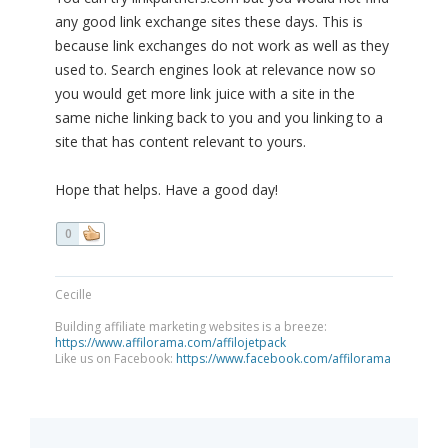
any good link exchange sites these days. This is
because link exchanges do not work as well as they
used to. Search engines look at relevance now so
you would get more link juice with a site in the
same niche linking back to you and you linking to a
site that has content relevant to yours.
Hope that helps. Have a good day!
0
Cecille
Building affiliate marketing websites is a breeze:
https://www.affilorama.com/affilojetpack
Like us on Facebook:
https://www.facebook.com/affilorama