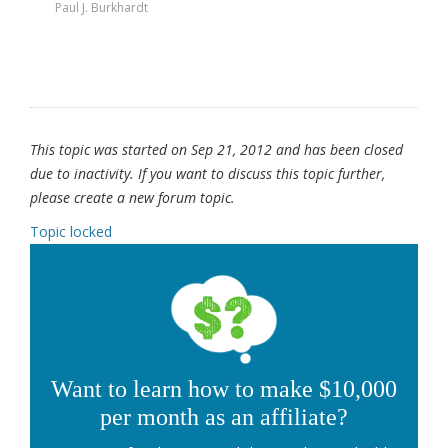
Paul J. Burkhardt
This topic was started on Sep 21, 2012 and has been closed
due to inactivity. If you want to discuss this topic further,
please create a new forum topic.
Topic locked
Want to learn how to make $10,000
per month as an affiliate?