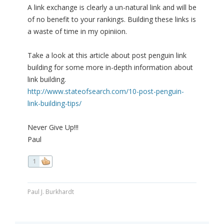
A link exchange is clearly a un-natural link and will be
of no benefit to your rankings. Building these links is
a waste of time in my opiniion.
Take a look at this article about post penguin link
building for some more in-depth information about
link building.
http://www.stateofsearch.com/10-post-penguin-
link-building-tips/
Never Give Up!!!
Paul
1
Paul J. Burkhardt