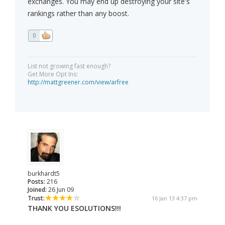
exchanges. You may end up destroying your site's
rankings rather than any boost.
0
List not growing fast enough?
Get More Opt Ins:
http://mattgreener.com/view/arfree
burkhardt5
Posts:
216
Joined:
26 Jun 09
Trust:
16 Jan 13 4:37 pm
THANK YOU ESOLUTIONS!!!