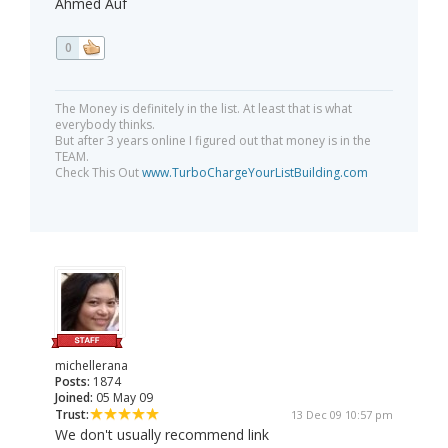
Ahmed Auf
0
The Money is definitely in the list. At least that is what
everybody thinks.
But after 3 years online I figured out that money is in the
TEAM.
Check This Out
www.TurboChargeYourListBuilding.com
michellerana
Posts:
1874
Joined:
05 May 09
Trust:
13 Dec 09 10:57 pm
We don't usually recommend link