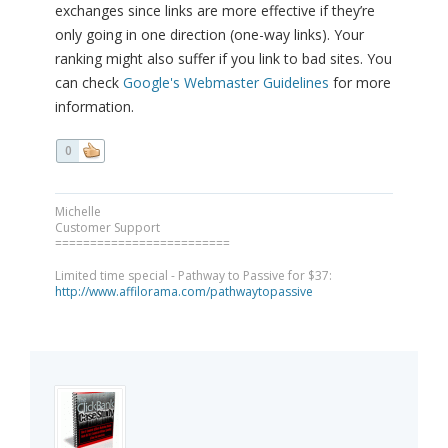
exchanges since links are more effective if they’re
only going in one direction (one-way links). Your
ranking might also suffer if you link to bad sites. You
can check
Google's Webmaster Guidelines
for more
information.
0
Michelle
Customer Support
=========================
Limited time special - Pathway to Passive for $37:
http://www.affilorama.com/pathwaytopassive