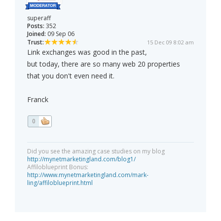
superaff
Posts:
352
Joined:
09 Sep 06
Trust:
15 Dec 09 8:02 am
Link exchanges was good in the past,
but today, there are so many web 20 properties
that you don't even need it.
Franck
0
Did you see the amazing case studies on my blog
http://mynetmarketingland.com/blog1/
Affiloblueprint Bonus:
http://www.mynetmarketingland.com/mark-
ling/affiloblueprint.html