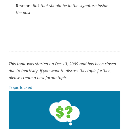
Reason:
link that should be in the signature inside
the post
This topic was started on Dec 13, 2009 and has been closed
due to inactivity. If you want to discuss this topic further,
please create a new forum topic.
Topic locked