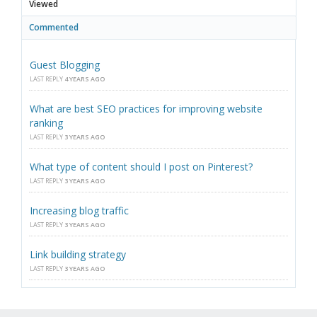
Viewed
Commented
Guest Blogging
LAST REPLY
4 YEARS AGO
What are best SEO practices for improving website
ranking
LAST REPLY
3 YEARS AGO
What type of content should I post on Pinterest?
LAST REPLY
3 YEARS AGO
Increasing blog traffic
LAST REPLY
3 YEARS AGO
Link building strategy
LAST REPLY
3 YEARS AGO