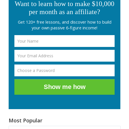
Want to learn how to make $10,000
per month as an affiliate?
Get 120+ free lessons, and discover how to build
your own passive 6-figure income!
Show me how
Most Popular