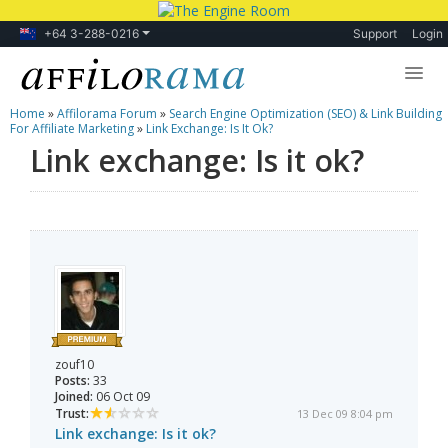
+64 3-288-0216
Support
Login
Home
»
Affilorama Forum
»
Search Engine Optimization (SEO) & Link Building
Lessons
For Affiliate Marketing
»
Link Exchange: Is It Ok?
Link exchange: Is it ok?
Products
Blog
Forum
zouf10
Posts:
33
Joined:
06 Oct 09
Trust:
13 Dec 09 8:04 pm
Link exchange: Is it ok?