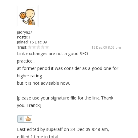
judryn27
Posts:
1
Joined:
15 Dec 09
Trust:
15 Dec 09 8:03 pm
Link exchanges are not a good SEO
practice...
at former period it was consider as a good one for
higher rating.
but it is not advisable now.
[please use your signature file for the link. Thank
you. Franck]
0
Last edited by superaff on 24 Dec 09 9:48 am,
edited 1 time in total.