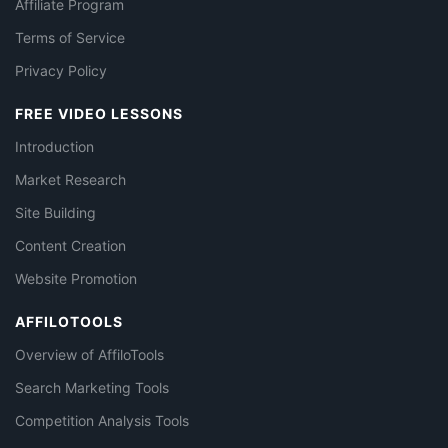
Affiliate Program
Terms of Service
Privacy Policy
FREE VIDEO LESSONS
Introduction
Market Research
Site Building
Content Creation
Website Promotion
AFFILOTOOLS
Overview of AffiloTools
Search Marketing Tools
Competition Analysis Tools