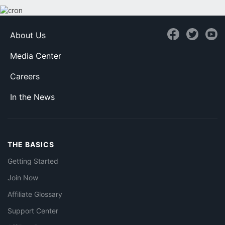
About Us
Media Center
Careers
In the News
THE BASICS
Getting Started
Join Now
Affiliate Glossary
Support Center