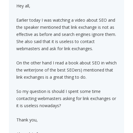
Hey all,
Earlier today I was watching a video about SEO and
the speaker mentioned that link exchange is not as
effective as before and search engines ignore them.
She also said that it is useless to contact
webmasters and ask for link exchanges.
On the other hand I read a book about SEO in which
the writer(one of the best SEOers) mentioned that
link exchanges is a great thing to do.
So my question is should I spent some time
contacting webmasters asking for link exchanges or
it is useless nowadays?
Thank you,