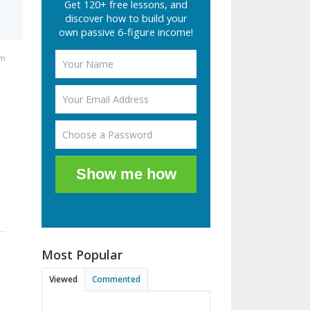
Get 120+ free lessons, and
discover how to build your
own passive 6-figure income!
am
Show me how
Most Popular
Viewed
Commented