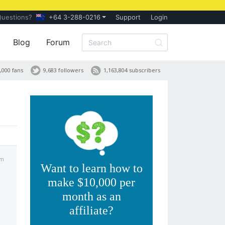
Questions?
+64 3-288-0216
Support
Login
Blog
Forum
,000 fans
9,683 followers
1,163,804 subscribers
am
Want to learn how to
make $10,000 per
month as an
affiliate?