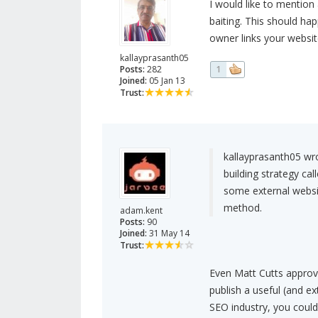
I would like to mention a
baiting. This should ha
owner links your websit
kallayprasanth05
Posts:
282
1
Joined:
05 Jan 13
Trust:
kallayprasanth05 wr
building strategy cal
some external websit
method.
adam.kent
Posts:
90
Joined:
31 May 14
Trust:
Even Matt Cutts approve
publish a useful (and ext
SEO industry, you could 