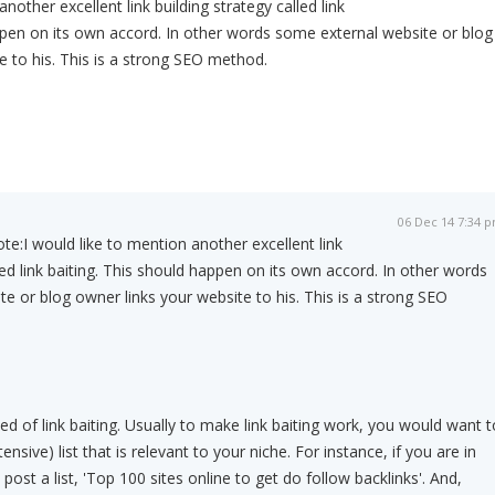
nother excellent link building strategy called link
ppen on its own accord. In other words some external website or blog
e to his. This is a strong SEO method.
06 Dec 14 7:34 
ote:
I would like to mention another excellent link
led link baiting. This should happen on its own accord. In other words
e or blog owner links your website to his. This is a strong SEO
d of link baiting. Usually to make link baiting work, you would want t
ensive) list that is relevant to your niche. For instance, if you are in
post a list, 'Top 100 sites online to get do follow backlinks'. And,