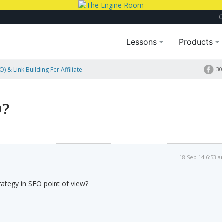
Lessons
Products
) & Link Building For Affiliate
30
O?
18 Sep 14 6:53 
rategy in SEO point of view?