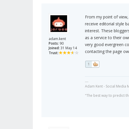
From my point of view, 
receive editorial style 
interest. These bloggers
as a service to their ow
adam.kent
Posts:
90
very good evergreen con
Joined:
31 May 14
contacting the page owe
Trust:
1
---
Adam Kent - Social Media 
"The best way to predict the