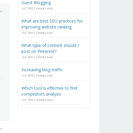
Guest Blogging
LAST REPLY
4 YEARS AGO
am
What are best SEO practices for
improving website ranking
LAST REPLY
2 YEARS AGO
What type of content should I
post on Pinterest?
LAST REPLY
3 YEARS AGO
Increasing blog traffic
LAST REPLY
3 YEARS AGO
Which tool is effective to find
competitors analysis
LAST REPLY
4 YEARS AGO
pm