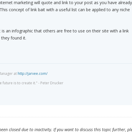
nternet marketing will quote and link to your post as you have already
This concept of link bait with a useful list can be applied to any niche
 is an infographic that others are free to use on their site with a link
they found it.
Manager at
http://jarvee.com/
 future is to create it." - Peter Drucker
en closed due to inactivity. If you want to discuss this topic further, pl