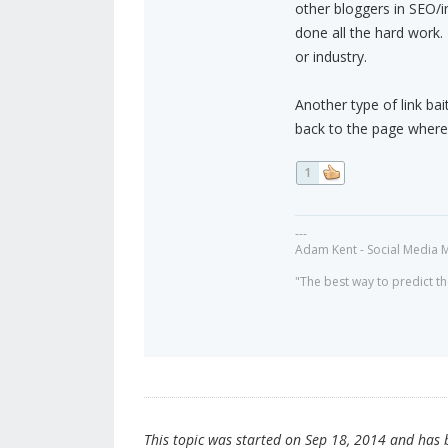
other bloggers in SEO/i
done all the hard work. 
or industry.
Another type of link bait
back to the page where 
1
---
Adam Kent - Social Media 
"The best way to predict the
This topic was started on Sep 18, 2014 and has be