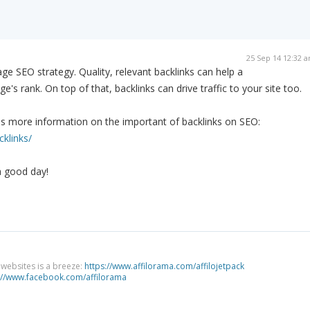
25 Sep 14 12:32 
page SEO strategy. Quality, relevant backlinks can help a
ge's rank. On top of that, backlinks can drive traffic to your site too.
es more information on the important of backlinks on SEO:
cklinks/
a good day!
g websites is a breeze:
https://www.affilorama.com/affilojetpack
://www.facebook.com/affilorama