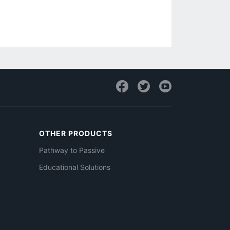
OTHER PRODUCTS
Pathway to Passive
Educational Solutions