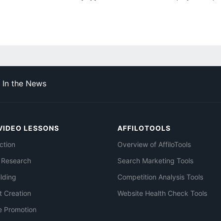
In the News
VIDEO LESSONS
AFFILOTOOLS
ction
Overview of AffiloTools
 Research
Search Marketing Tools
ilding
Competition Analysis Tools
t Creation
Website Health Check Tools
e Promotion