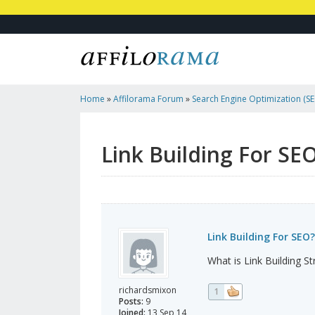
Home
»
Affilorama Forum
»
Search Engine Optimization (SEO
Marketing
»
Link Building For SEO?
Link Building For SE
Link Building For SEO?
What is Link Building St
richardsmixon
1
Posts:
9
Joined:
13 Sep 14