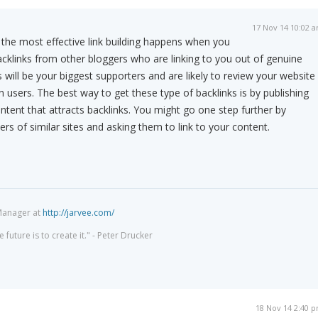
17 Nov 14 10:02 
the most effective link building happens when you
backlinks from other bloggers who are linking to you out of genuine
 will be your biggest supporters and are likely to review your website
n users. The best way to get these type of backlinks is by publishing
tent that attracts backlinks. You might go one step further by
rs of similar sites and asking them to link to your content.
Manager at
http://jarvee.com/
 future is to create it." - Peter Drucker
18 Nov 14 2:40 