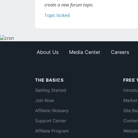
create a new forum topic.
Topic locked
About Us
Media Center
Careers
THE BASICS
FREE 
Getting Started
Introdu
Join Now
Market
Affiliate Glossary
Site Bu
Support Center
Conten
Affiliate Program
Websit