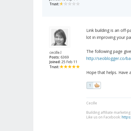
Trust:
Link building is an off-
lot in improving your pa
The following page giv
cecille.l
Posts:
6369
http://seoblogger.co/ba
Joined:
25 Feb 11
Trust:
Hope that helps. Have 
1
Cecille
Building affiliate marketin
Like us on Facebook:
https