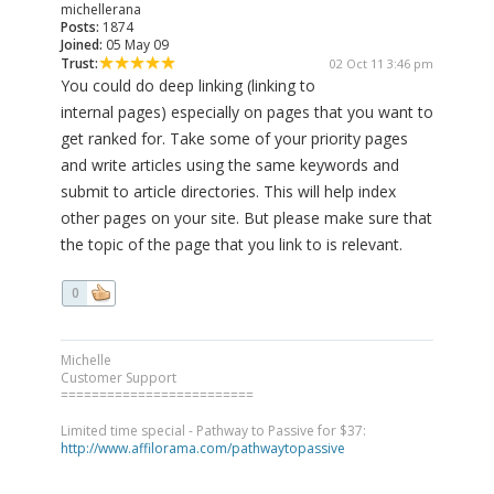
michellerana
Posts:
1874
Joined:
05 May 09
Trust:
02 Oct 11 3:46 pm
You could do deep linking (linking to
internal pages) especially on pages that you want to
get ranked for. Take some of your priority pages
and write articles using the same keywords and
submit to article directories. This will help index
other pages on your site. But please make sure that
the topic of the page that you link to is relevant.
0
Michelle
Customer Support
=========================
Limited time special - Pathway to Passive for $37:
http://www.affilorama.com/pathwaytopassive