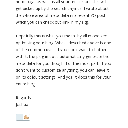
homepage as well as all your articles and this will
get picked up by the search engines. I wrote about
the whole area of meta data in a recent YO post
which you can check out (link in my sig).
Hopefully this is what you meant by all in one seo
optimizing your blog. What I described above is one
of the common uses. If you don't want to bother
with it, the plug in does automatically generate the
meta data for you though. For the most part, if you
don't want to customize anything, you can leave it
on its default settings. And yes, it does this for your
entire blog.
Regards,
Joshua
0