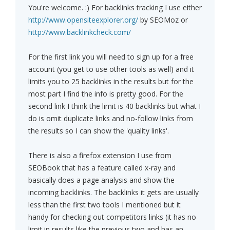
You're welcome. :) For backlinks tracking I use either
http://www.opensiteexplorer.org/
by SEOMoz or
http://www.backlinkcheck.com/
For the first link you will need to sign up for a free
account (you get to use other tools as well) and it
limits you to 25 backlinks in the results but for the
most part I find the info is pretty good. For the
second link I think the limit is 40 backlinks but what I
do is omit duplicate links and no-follow links from
the results so I can show the 'quality links'.
There is also a firefox extension I use from
SEOBook that has a feature called x-ray and
basically does a page analysis and show the
incoming backlinks. The backlinks it gets are usually
less than the first two tools I mentioned but it
handy for checking out competitors links (it has no
limit in results like the previous two and has an