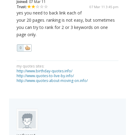
Joined:
07 Mar 11
Trust:
07 Mar 11 3:45 pm
yes you need to back link each of
your 20 pages. ranking is not easy, but sometimes
you can try to rank for 2 or 3 keywords on one
page only.
0
my quotes sites:
http://www.birthday-quotes.info/
http://www.quotes-to-live-by.info/
http://www.quotes-about-moving-on.info/