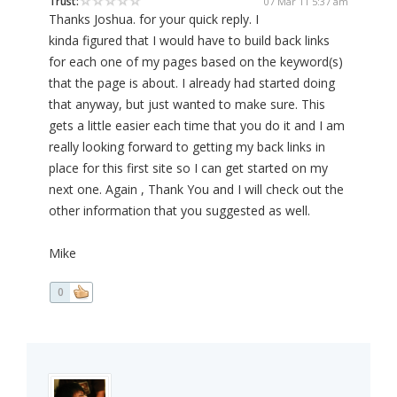
Trust:
07 Mar 11 5:37 am
Thanks Joshua. for your quick reply. I
kinda figured that I would have to build back links
for each one of my pages based on the keyword(s)
that the page is about. I already had started doing
that anyway, but just wanted to make sure. This
gets a little easier each time that you do it and I am
really looking forward to getting my back links in
place for this first site so I can get started on my
next one. Again , Thank You and I will check out the
other information that you suggested as well.
Mike
0