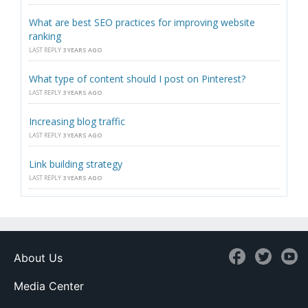
What are best SEO practices for improving website
ranking
LAST REPLY
3 YEARS AGO
What type of content should I post on Pinterest?
LAST REPLY
3 YEARS AGO
Increasing blog traffic
LAST REPLY
3 YEARS AGO
Link building strategy
LAST REPLY
3 YEARS AGO
About Us
Media Center