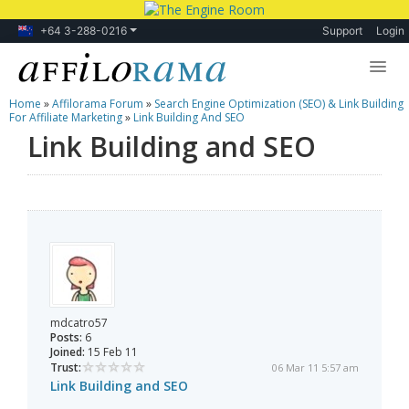
+64 3-288-0216
Support
Login
Home
»
Affilorama Forum
»
Search Engine Optimization (SEO) & Link Building
Lessons
For Affiliate Marketing
»
Link Building And SEO
Link Building and SEO
Products
Blog
Forum
mdcatro57
Posts:
6
Joined:
15 Feb 11
Trust:
06 Mar 11 5:57 am
Link Building and SEO