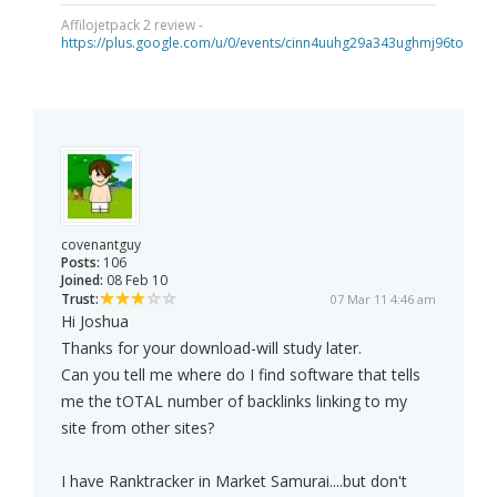
Affilojetpack 2 review -
https://plus.google.com/u/0/events/cinn4uuhg29a343ughmj96tou40
covenantguy
Posts:
106
Joined:
08 Feb 10
Trust:
07 Mar 11 4:46 am
Hi Joshua
Thanks for your download-will study later.
Can you tell me where do I find software that tells
me the tOTAL number of backlinks linking to my
site from other sites?
I have Ranktracker in Market Samurai....but don't