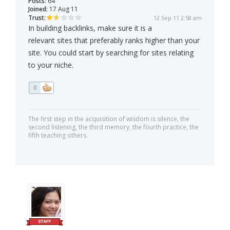
Posts:
64
Joined:
17 Aug 11
Trust:
12 Sep 11 2:58 am
In building backlinks, make sure it is a
relevant sites that preferably ranks higher than your
site. You could start by searching for sites relating
to your niche.
0
The first step in the acquisition of wisdom is silence, the
second listening, the third memory, the fourth practice, the
fifth teaching others.