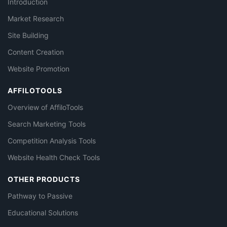
Introduction
Market Research
Site Building
Content Creation
Website Promotion
AFFILOTOOLS
Overview of AffiloTools
Search Marketing Tools
Competition Analysis Tools
Website Health Check Tools
OTHER PRODUCTS
Pathway to Passive
Educational Solutions