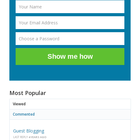
Show me how
Most Popular
Viewed
Commented
Guest Blogging
LAST REPLY
4 YEARS AGO