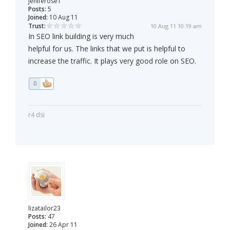
jeniferose1
Posts:
5
Joined:
10 Aug 11
Trust:
10 Aug 11 10:19 am
In SEO link building is very much
helpful for us. The links that we put is helpful to
increase the traffic. It plays very good role on SEO.
0
r4 dsi
lizatailor23
Posts:
47
Joined:
26 Apr 11