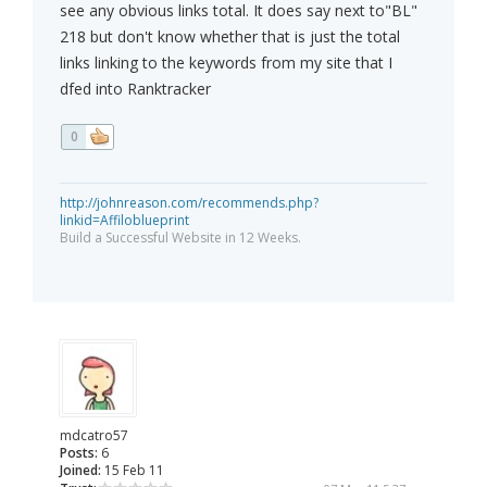
see any obvious links total. It does say next to"BL"
218 but don't know whether that is just the total
links linking to the keywords from my site that I
dfed into Ranktracker
0
http://johnreason.com/recommends.php?
linkid=Affiloblueprint
Build a Successful Website in 12 Weeks.
mdcatro57
Posts:
6
Joined:
15 Feb 11