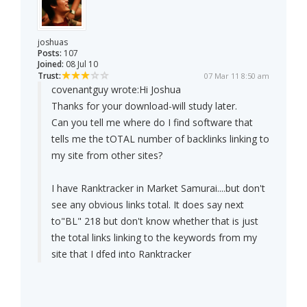
joshuas
Posts:
107
Joined:
08 Jul 10
Trust:
07 Mar 11 8:50 am
covenantguy wrote:
Hi Joshua
Thanks for your download-will study later.
Can you tell me where do I find software that
tells me the tOTAL number of backlinks linking to
my site from other sites?
I have Ranktracker in Market Samurai....but don't
see any obvious links total. It does say next
to"BL" 218 but don't know whether that is just
the total links linking to the keywords from my
site that I dfed into Ranktracker