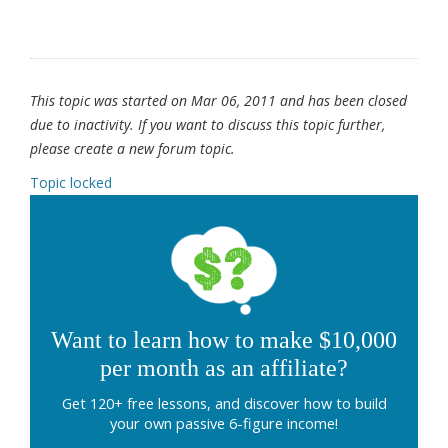
This topic was started on Mar 06, 2011 and has been closed
due to inactivity. If you want to discuss this topic further,
please create a new forum topic.
Topic locked
Want to learn how to make $10,000
per month as an affiliate?
Get 120+ free lessons, and discover how to build
your own passive 6-figure income!