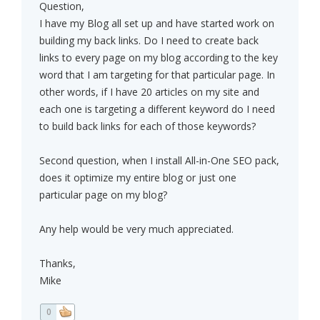
Question,
I have my Blog all set up and have started work on
building my back links. Do I need to create back
links to every page on my blog according to the key
word that I am targeting for that particular page. In
other words, if I have 20 articles on my site and
each one is targeting a different keyword do I need
to build back links for each of those keywords?
Second question, when I install All-in-One SEO pack,
does it optimize my entire blog or just one
particular page on my blog?
Any help would be very much appreciated.
Thanks,
Mike
0