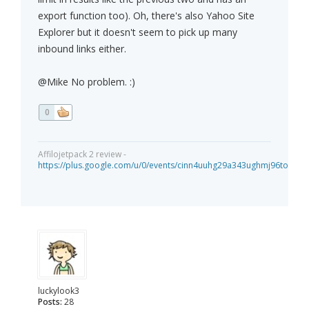
export function too). Oh, there's also Yahoo Site
Explorer but it doesn't seem to pick up many
inbound links either.
@Mike No problem. :)
0
Affilojetpack 2 review -
https://plus.google.com/u/0/events/cinn4uuhg29a343ughmj96tou40
luckylook3
Posts:
28