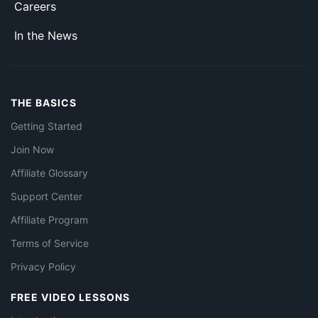
Careers
In the News
THE BASICS
Getting Started
Join Now
Affiliate Glossary
Support Center
Affiliate Program
Terms of Service
Privacy Policy
FREE VIDEO LESSONS