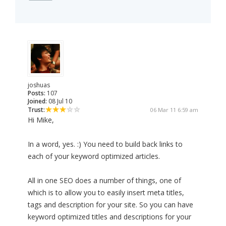
joshuas
Posts:
107
Joined:
08 Jul 10
Trust:
06 Mar 11 6:59 am
Hi Mike,
In a word, yes. :) You need to build back links to
each of your keyword optimized articles.
All in one SEO does a number of things, one of
which is to allow you to easily insert meta titles,
tags and description for your site. So you can have
keyword optimized titles and descriptions for your