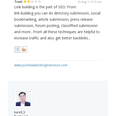
Trust:
16 Aug 11 4:13 am
Link building is the part of SEO. From
link building you can do directory submission, social
bookmarking, article submission, press release
submission, forum posting, classiffied submission
and more.. From all these techniques are helpful to
increase traffic and also get better backlinks...
0
www.joomlawebdesignservices.com
karell_li