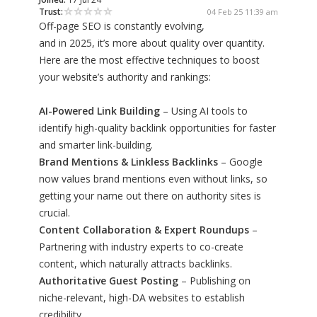
Trust:
04 Feb 25 11:39 am
Off-page SEO is constantly evolving,
and in 2025, it’s more about quality over quantity.
Here are the most effective techniques to boost
your website’s authority and rankings:
AI-Powered Link Building
– Using AI tools to
identify high-quality backlink opportunities for faster
and smarter link-building.
Brand Mentions & Linkless Backlinks
– Google
now values brand mentions even without links, so
getting your name out there on authority sites is
crucial.
Content Collaboration & Expert Roundups
–
Partnering with industry experts to co-create
content, which naturally attracts backlinks.
Authoritative Guest Posting
– Publishing on
niche-relevant, high-DA websites to establish
credibility.