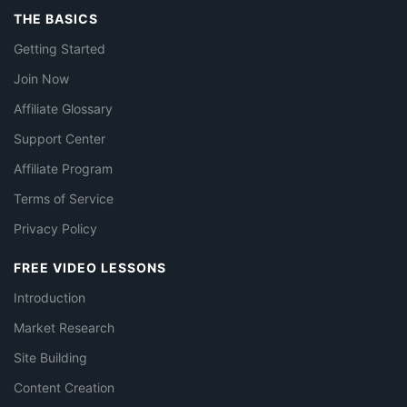
THE BASICS
Getting Started
Join Now
Affiliate Glossary
Support Center
Affiliate Program
Terms of Service
Privacy Policy
FREE VIDEO LESSONS
Introduction
Market Research
Site Building
Content Creation