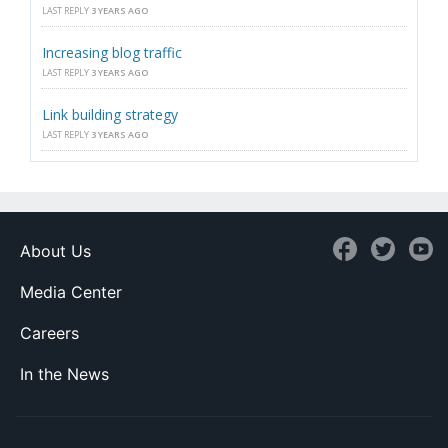
LAST REPLY
3 YEARS AGO
Increasing blog traffic
LAST REPLY
3 YEARS AGO
Link building strategy
LAST REPLY
3 YEARS AGO
About Us
Media Center
Careers
In the News