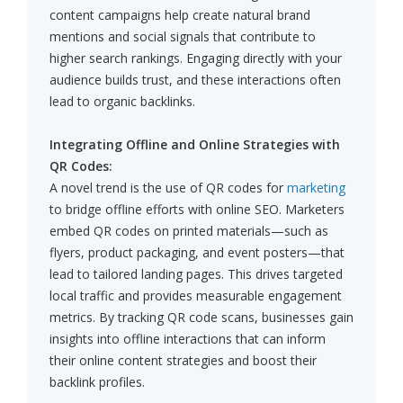
content campaigns help create natural brand
mentions and social signals that contribute to
higher search rankings. Engaging directly with your
audience builds trust, and these interactions often
lead to organic backlinks.
Integrating Offline and Online Strategies with
QR Codes:
A novel trend is the use of QR codes for
marketing
to bridge offline efforts with online SEO. Marketers
embed QR codes on printed materials—such as
flyers, product packaging, and event posters—that
lead to tailored landing pages. This drives targeted
local traffic and provides measurable engagement
metrics. By tracking QR code scans, businesses gain
insights into offline interactions that can inform
their online content strategies and boost their
backlink profiles.