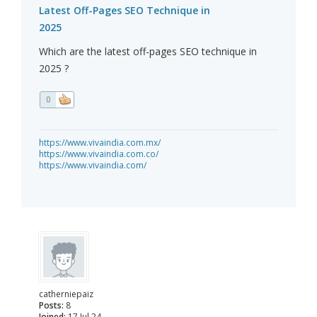
Latest Off-Pages SEO Technique in
2025
Which are the latest off-pages SEO technique in
2025 ?
0
https://www.vivaindia.com.mx/
https://www.vivaindia.com.co/
https://www.vivaindia.com/
catherniepaiz
Posts:
8
Joined:
17 Jul 24