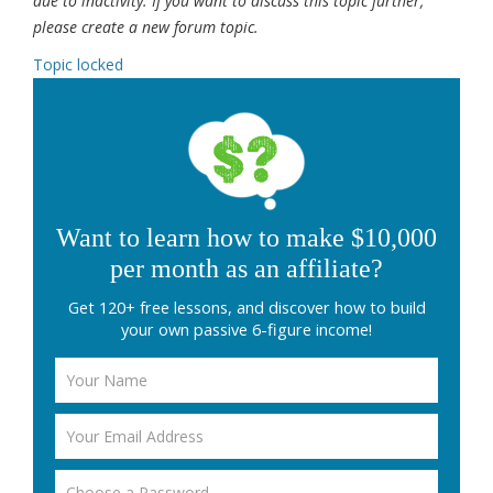
due to inactivity. If you want to discuss this topic further,
please create a new forum topic.
Topic locked
Want to learn how to make $10,000
per month as an affiliate?
Get 120+ free lessons, and discover how to build
your own passive 6-figure income!