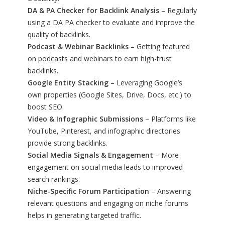
DA & PA Checker for Backlink Analysis
– Regularly
using a DA PA checker to evaluate and improve the
quality of backlinks.
Podcast & Webinar Backlinks
– Getting featured
on podcasts and webinars to earn high-trust
backlinks.
Google Entity Stacking
– Leveraging Google’s
own properties (Google Sites, Drive, Docs, etc.) to
boost SEO.
Video & Infographic Submissions
– Platforms like
YouTube, Pinterest, and infographic directories
provide strong backlinks.
Social Media Signals & Engagement
– More
engagement on social media leads to improved
search rankings.
Niche-Specific Forum Participation
– Answering
relevant questions and engaging on niche forums
helps in generating targeted traffic.