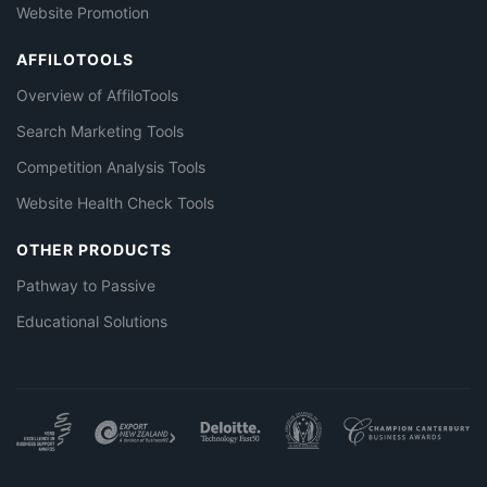
Website Promotion
AFFILOTOOLS
Overview of AffiloTools
Search Marketing Tools
Competition Analysis Tools
Website Health Check Tools
OTHER PRODUCTS
Pathway to Passive
Educational Solutions