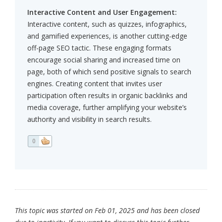
Interactive Content and User Engagement:
Interactive content, such as quizzes, infographics,
and gamified experiences, is another cutting-edge
off-page SEO tactic. These engaging formats
encourage social sharing and increased time on
page, both of which send positive signals to search
engines. Creating content that invites user
participation often results in organic backlinks and
media coverage, further amplifying your website’s
authority and visibility in search results.
0
This topic was started on Feb 01, 2025 and has been closed