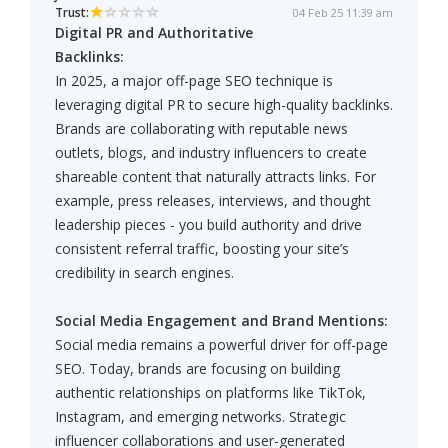
Trust:
04 Feb 25 11:39 am
Digital PR and Authoritative
Backlinks:
In 2025, a major off-page SEO technique is
leveraging digital PR to secure high-quality backlinks.
Brands are collaborating with reputable news
outlets, blogs, and industry influencers to create
shareable content that naturally attracts links. For
example, press releases, interviews, and thought
leadership pieces - you build authority and drive
consistent referral traffic, boosting your site’s
credibility in search engines.
Social Media Engagement and Brand Mentions:
Social media remains a powerful driver for off-page
SEO. Today, brands are focusing on building
authentic relationships on platforms like TikTok,
Instagram, and emerging networks. Strategic
influencer collaborations and user-generated