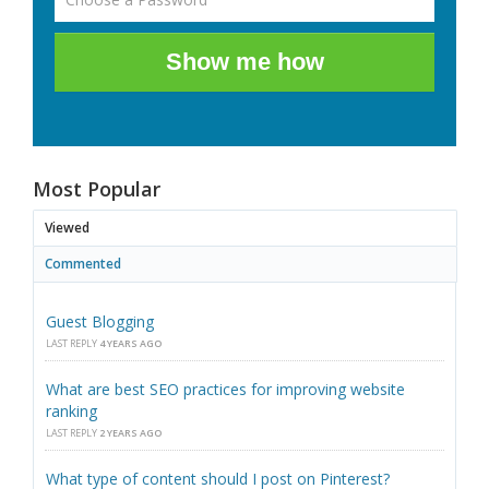
Show me how
Most Popular
Viewed
Commented
Guest Blogging
LAST REPLY
4 YEARS AGO
What are best SEO practices for improving website
ranking
LAST REPLY
2 YEARS AGO
What type of content should I post on Pinterest?