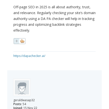
Off-page SEO in 2025 is all about authority, trust,
and relevance. Regularly checking your site’s domain
authority using a DA PA checker will help in tracking
progress and optimizing backlink strategies
effectively.
0
https://dapachecker.ai/
geraldwasap32
Posts:
54
Joined:
15 Nov 22