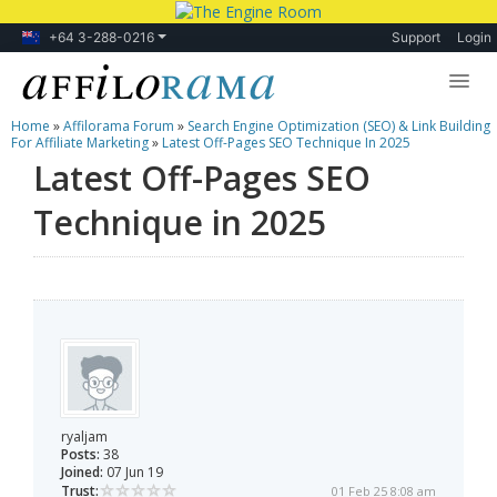
+64 3-288-0216
Support
Login
Home
»
Affilorama Forum
»
Search Engine Optimization (SEO) & Link Building
Lessons
For Affiliate Marketing
»
Latest Off-Pages SEO Technique In 2025
Latest Off-Pages SEO
Products
Technique in 2025
Blog
Forum
ryaljam
Posts:
38
Joined:
07 Jun 19
Trust:
01 Feb 25 8:08 am