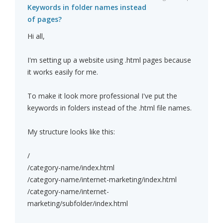
Keywords in folder names instead
of pages?
Hi all,
I'm setting up a website using .html pages because
it works easily for me.
To make it look more professional I've put the
keywords in folders instead of the .html file names.
My structure looks like this:
/
/category-name/index.html
/category-name/internet-marketing/index.html
/category-name/internet-
marketing/subfolder/index.html