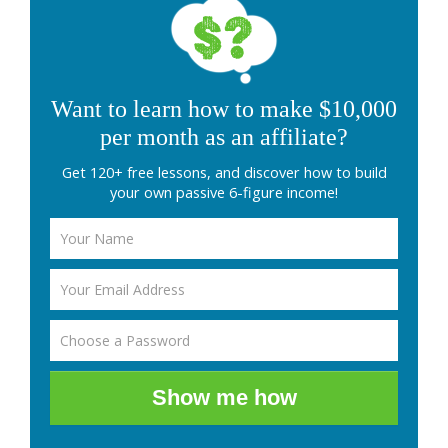
Want to learn how to make $10,000
per month as an affiliate?
Get 120+ free lessons, and discover how to build
your own passive 6-figure income!
Show me how