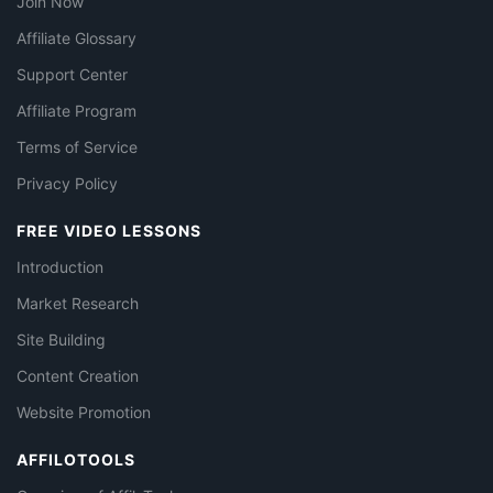
Join Now
Affiliate Glossary
Support Center
Affiliate Program
Terms of Service
Privacy Policy
FREE VIDEO LESSONS
Introduction
Market Research
Site Building
Content Creation
Website Promotion
AFFILOTOOLS