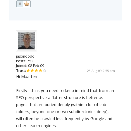
0
jasondodd
Posts:
752
Joined:
08 Feb 09
Trust:
23 Aug 09 9:55 pm
Hi Maarten
Firstly I think you need to keep in mind that from an
SEO perspective a flatter structure is better as
pages that are buried deeply (within a lot of sub-
folders, beyond one or two subdirectories deep),
will often be crawled less frequently by Google and
other search engines.