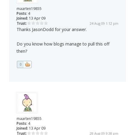
maarten19855
Posts:
4
Joined:
13 Apr 09
Trust:
24 Aug 09 1:12 pm
Thanks JasonDodd for your answer.
Do you know how blogs manage to pull this off
then?
0
maarten19855
Posts:
4
Joined:
13 Apr 09
Trust:
28 Aug 09 9:38 pm