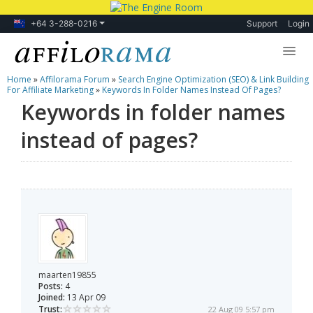
+64 3-288-0216
Support
Login
Home
»
Affilorama Forum
»
Search Engine Optimization (SEO) & Link Building
Lessons
For Affiliate Marketing
»
Keywords In Folder Names Instead Of Pages?
Keywords in folder names
Products
instead of pages?
Blog
Forum
maarten19855
Posts:
4
Joined:
13 Apr 09
Trust:
22 Aug 09 5:57 pm