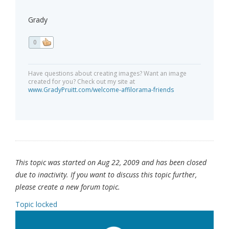
Grady
0
Have questions about creating images? Want an image
created for you? Check out my site at
www.GradyPruitt.com/welcome-affilorama-friends
This topic was started on Aug 22, 2009 and has been closed
due to inactivity. If you want to discuss this topic further,
please create a new forum topic.
Topic locked