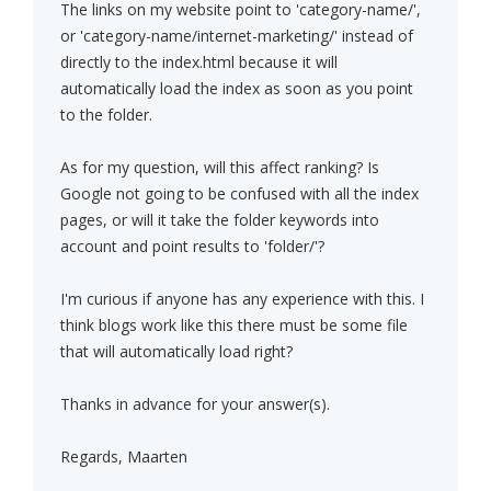
The links on my website point to 'category-name/',
or 'category-name/internet-marketing/' instead of
directly to the index.html because it will
automatically load the index as soon as you point
to the folder.
As for my question, will this affect ranking? Is
Google not going to be confused with all the index
pages, or will it take the folder keywords into
account and point results to 'folder/'?
I'm curious if anyone has any experience with this. I
think blogs work like this there must be some file
that will automatically load right?
Thanks in advance for your answer(s).
Regards, Maarten