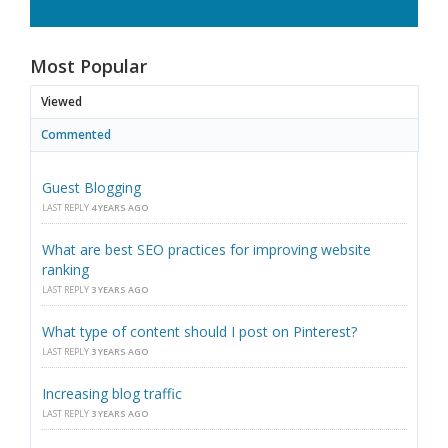
Most Popular
Viewed
Commented
Guest Blogging
LAST REPLY
4 YEARS AGO
What are best SEO practices for improving website
ranking
LAST REPLY
3 YEARS AGO
What type of content should I post on Pinterest?
LAST REPLY
3 YEARS AGO
Increasing blog traffic
LAST REPLY
3 YEARS AGO