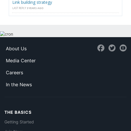
Link building strategy
LAST REPLY
3 YEARS AGO
About Us
Media Center
Careers
In the News
THE BASICS
Getting Started