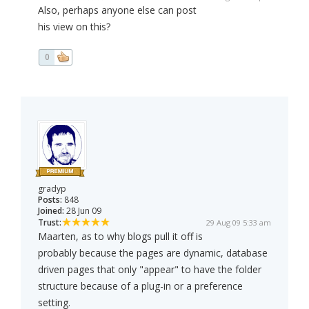
Also, perhaps anyone else can post
his view on this?
0
gradyp
Posts:
848
Joined:
28 Jun 09
Trust:
29 Aug 09 5:33 am
Maarten, as to why blogs pull it off is
probably because the pages are dynamic, database
driven pages that only "appear" to have the folder
structure because of a plug-in or a preference
setting.