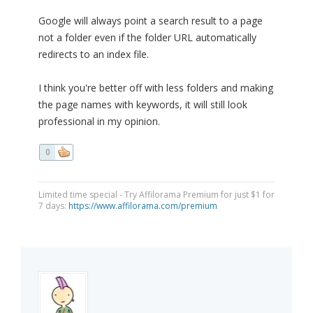
Google will always point a search result to a page
not a folder even if the folder URL automatically
redirects to an index file.
I think you're better off with less folders and making
the page names with keywords, it will still look
professional in my opinion.
0
Limited time special - Try Affilorama Premium for just $1 for
7 days:
https://www.affilorama.com/premium