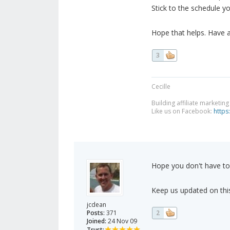
Stick to the schedule yo
Hope that helps. Have 
3
Cecille
Building affiliate marketin
Like us on Facebook:
https
Hope you don't have to
Keep us updated on this
jcdean
Posts:
371
2
Joined:
24 Nov 09
Trust: