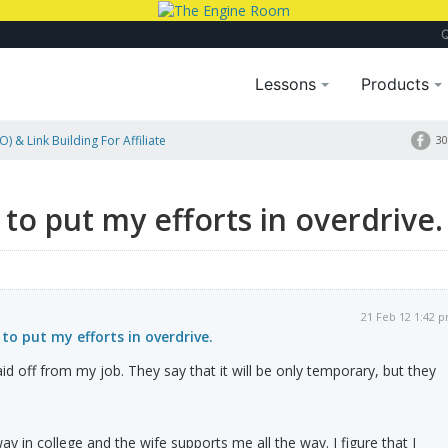
Lessons
Products
) & Link Building For Affiliate
30
e to put my efforts in overdrive.
21 Feb 12 1:42 
 to put my efforts in overdrive.
 laid off from my job. They say that it will be only temporary, but they
y in college and the wife supports me all the way. I figure that I