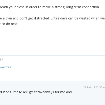
 breath your niche in order to make a strong, long term connection.
e a plan and don't get distracted. Entire days can be wasted when we
 to do next.
gh?
ew/arfree
22 Feb 12 12:35 
olutions.. these are great takeaways for me and