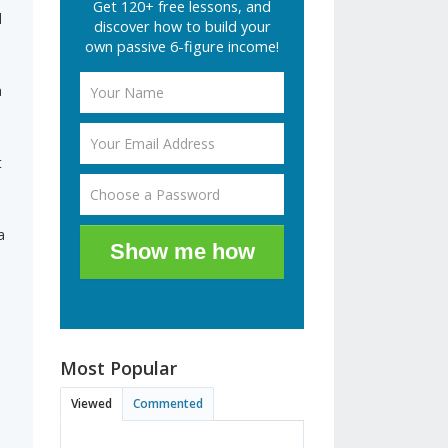
Get 120+ free lessons, and
d
discover how to build your
own passive 6-figure income!
a
t
a
Show me how
Most Popular
Viewed
Commented