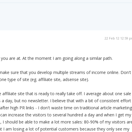
22 Feb 12 12:59 
you are at. At the moment I am going along a similar path.
make sure that you develop multiple streams of income online. Don't
one type of site (eg. affiliate site, adsense site).
affiliate site that is ready to really take off. I average about one sale
 a day, but no newsletter. I believe that with a bit of consistent effort
after high PR links - I don't waste time on traditional article marketing
I can increase the visitors to several hundred a day and when I get my
 I should be able to make a lot more sales: 80-90% of my visitors ar
 I am losing a lot of potential customers because they only see my