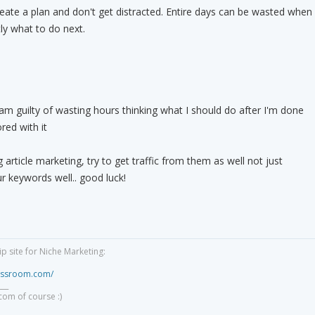
eate a plan and don't get distracted. Entire days can be wasted when
ly what to do next.
 am guilty of wasting hours thinking what I should do after I'm done
red with it
g article marketing, try to get traffic from them as well not just
r keywords well.. good luck!
 site for Niche Marketing:
lassroom.com/
___
com of course :)