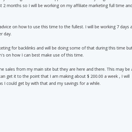
st 2 months so I will be working on my affiliate marketing full time an
 advice on how to use this time to the fullest. I will be working 7 days 
r day.
keting for backlinks and will be doing some of that during this time bu
's on how I can best make use of this time.
e sales from my main site but they are here and there. This may be 
can get it to the point that I am making about $ 200.00 a week , I will
s I could get by with that and my savings for a while.