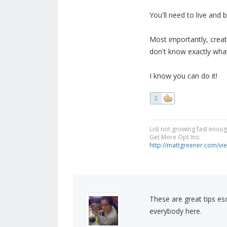
You'll need to live and
Most importantly, creat
don't know exactly what
I know you can do it!
2
List not growing fast enou
Get More Opt Ins:
http://mattgreener.com/vi
These are great tips es
everybody here.