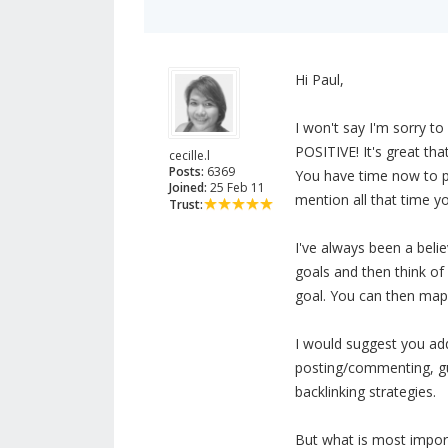
Hi Paul,
I won't say I'm sorry t
POSITIVE! It's great tha
cecille.l
Posts:
6369
You have time now to p
Joined:
25 Feb 11
mention all that time y
Trust:
I've always been a beli
goals and then think o
goal. You can then map
I would suggest you add
posting/commenting, gue
backlinking strategies.
But what is most import