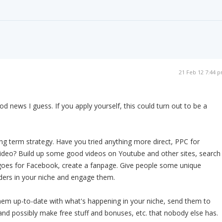
21 Feb 12 7:44 
d news I guess. If you apply yourself, this could turn out to be a
long term strategy. Have you tried anything more direct, PPC for
deo? Build up some good videos on Youtube and other sites, search
goes for Facebook, create a fanpage. Give people some unique
ders in your niche and engage them.
hem up-to-date with what's happening in your niche, send them to
and possibly make free stuff and bonuses, etc. that nobody else has.