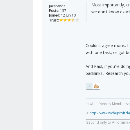
Most importantly, cr
jacaranda
Posts:
137
we don't know exact
Joined:
12 Jun 10
Trust:
Couldn't agree more.. I
with one task, or got bo
And Paul, if you're doin
backlinks.. Research you
2
newbie-friendly Membership
->
http://www.nicheproftc
______________________________
(second only to Afilorama.