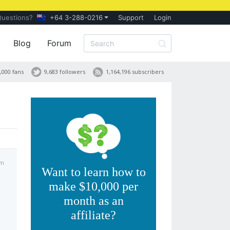
Questions?
+64 3-288-0216
Support
Login
Blog
Forum
,000 fans
9,683 followers
1,164,196 subscribers
pm
Want to learn how to
make $10,000 per
month as an
affiliate?