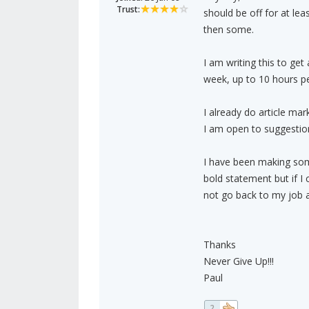
Trust:
should be off for at lea
then some.
I am writing this to get
week, up to 10 hours pe
I already do article mar
I am open to suggestion
I have been making som
bold statement but if I 
not go back to my job a
Thanks
Never Give Up!!!
Paul
2