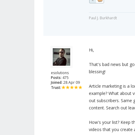
Paul J. Burkhardt
Hi,
That's bad news but goo
blessing!
esolutions
Posts:
475
Joined:
28 Apr 09
Article marketing is a 
Trust:
example? What about vi
out subscribers. Same 
content. Search out lea
How's your list? Keep t
videos that you create 