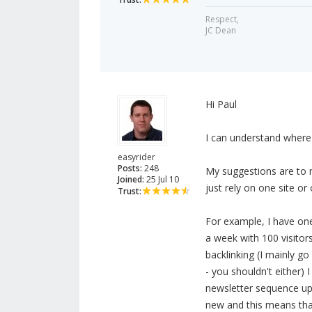
Respect,
JC Dean
Hi Paul
I can understand where 
easyrider
Posts:
248
My suggestions are to 
Joined:
25 Jul 10
just rely on one site or 
Trust:
For example, I have one 
a week with 100 visitors
backlinking (I mainly go 
- you shouldn't either) 
newsletter sequence up,
new and this means that