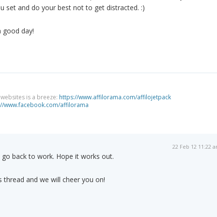
u set and do your best not to get distracted. :)
a good day!
g websites is a breeze:
https://www.affilorama.com/affilojetpack
://www.facebook.com/affilorama
22 Feb 12 11:22 
 go back to work. Hope it works out.
 thread and we will cheer you on!