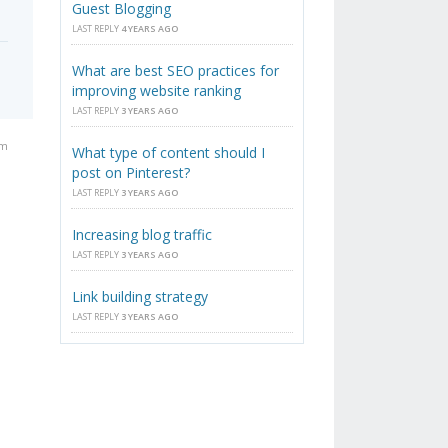
Guest Blogging
LAST REPLY
4 YEARS AGO
What are best SEO practices for
improving website ranking
LAST REPLY
3 YEARS AGO
pm
What type of content should I
post on Pinterest?
LAST REPLY
3 YEARS AGO
Increasing blog traffic
LAST REPLY
3 YEARS AGO
Link building strategy
LAST REPLY
3 YEARS AGO