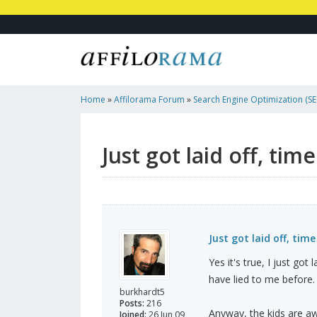
Home
»
Affilorama Forum
»
Search Engine Optimization (SEO
Marketing
»
Just Got Laid Off, Time To Put My Effort...
Just got laid off, tim
Just got laid off, time
Yes it's true, I just got
have lied to me before.
burkhardt5
Posts:
216
Anyway, the kids are awa
Joined:
26 Jun 09