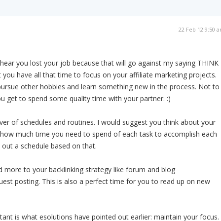
22 Feb 12 9:50 
o hear you lost your job because that will go against my saying THINK
t you have all that time to focus on your affiliate marketing projects.
ursue other hobbies and learn something new in the process. Not to
ou get to spend some quality time with your partner. :)
ever of schedules and routines. I would suggest you think about your
f how much time you need to spend of each task to accomplish each
 out a schedule based on that.
 more to your backlinking strategy like forum and blog
st posting. This is also a perfect time for you to read up on new
ant is what esolutions have pointed out earlier: maintain your focus.