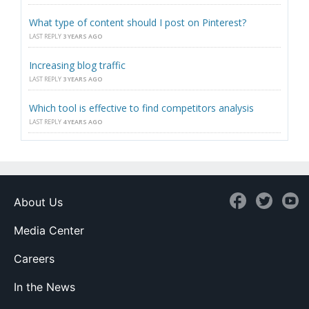
What type of content should I post on Pinterest?
LAST REPLY
3 YEARS AGO
Increasing blog traffic
LAST REPLY
3 YEARS AGO
Which tool is effective to find competitors analysis
LAST REPLY
4 YEARS AGO
About Us
Media Center
Careers
In the News