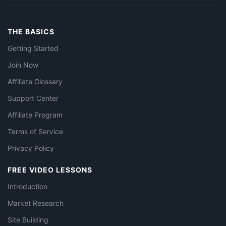
THE BASICS
Getting Started
Join Now
Affiliate Glossary
Support Center
Affiliate Program
Terms of Service
Privacy Policy
FREE VIDEO LESSONS
Introduction
Market Research
Site Building