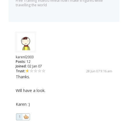
Free Training Videos reveal how I make 6 figures while
travelling the world
karenl2003
Posts:
12
Joined:
02 Jan 07
Trust:
28 Jun 07 9:16 am
Thanks.
Will have a look.
Karen :)
1