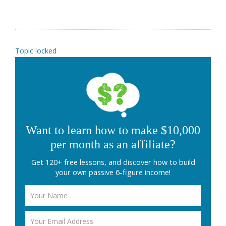
Topic locked
Want to learn how to make $10,000
per month as an affiliate?
Get 120+ free lessons, and discover how to build
your own passive 6-figure income!