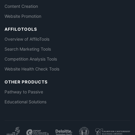
Content Creation
Website Promotion
AFFILOTOOLS
Overview of AffiloTools
Search Marketing Tools
Competition Analysis Tools
Website Health Check Tools
OTHER PRODUCTS
Pathway to Passive
Educational Solutions