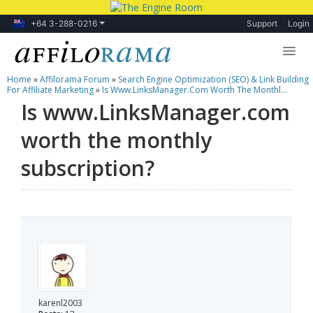
+64 3-288-0216
Support
Login
Home
»
Affilorama Forum
»
Search Engine Optimization (SEO) & Link Building
Lessons
For Affiliate Marketing
»
Is Www.LinksManager.com Worth The Monthl...
Is www.LinksManager.com
Products
worth the monthly
Blog
subscription?
Forum
karenl2003