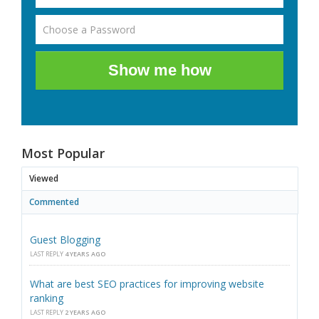
Show me how
Most Popular
Viewed
Commented
Guest Blogging
LAST REPLY
4 YEARS AGO
What are best SEO practices for improving website
ranking
LAST REPLY
2 YEARS AGO