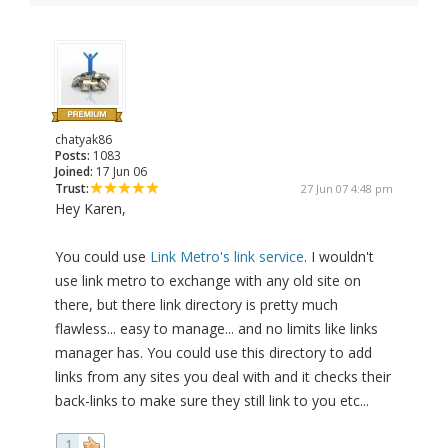
chatyak86
Posts:
1083
Joined:
17 Jun 06
Trust:
27 Jun 07 4:48 pm
Hey Karen,
You could use
Link Metro's link service
. I wouldn't
use link metro to exchange with any old site on
there, but there link directory is pretty much
flawless... easy to manage... and no limits like links
manager has. You could use this directory to add
links from any sites you deal with and it checks their
back-links to make sure they still link to you etc...
1