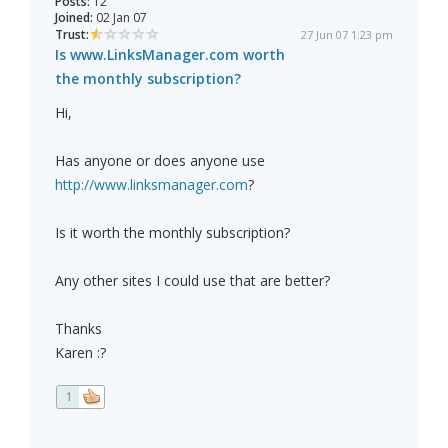
Posts:
12
Joined:
02 Jan 07
Trust:
27 Jun 07 1:23 pm
Is www.LinksManager.com worth
the monthly subscription?
Hi,
Has anyone or does anyone use
http://www.linksmanager.com
?
Is it worth the monthly subscription?
Any other sites I could use that are better?
Thanks
Karen :?
1