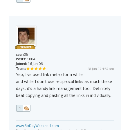
sean06
Posts:
1004
Joined:
16 Jun 06
Trust:
28 Jun 07 4:57 am
Yep, I've used link metro for a while
and while I don't use reciprocal links as much these
days, it's a handy link management tool. Definitely
beat copying and pasting all the links in individually.
1
www.SixDayWeekend.com