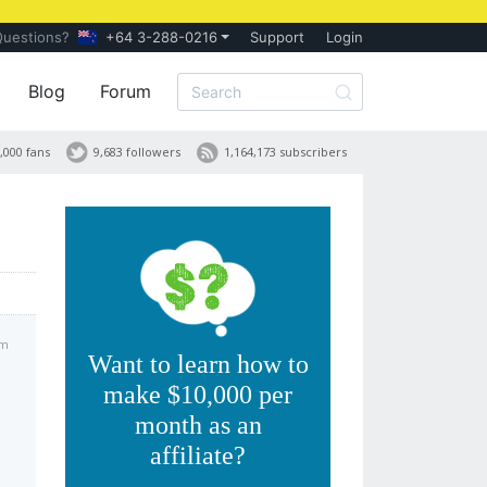
Questions?
+64 3-288-0216
Support
Login
Blog
Forum
,000 fans
9,683 followers
1,164,173 subscribers
pm
Want to learn how to
make $10,000 per
month as an
affiliate?