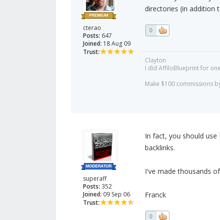
directories (in addition 
cterao
0
Posts:
647
Joined:
18 Aug 09
Trust:
Clayton
I did AffiloBlueprint for on
Make $100 commissions by 
In fact, you should use E
backlinks.
I've made thousands of
superaff
Posts:
352
Joined:
09 Sep 06
Franck
Trust:
0