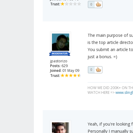
Trust:
0
The main purpose of sub
is the top article direct
You submit an article to 
just a bonus. =)
jpastorizo
Posts:
629
0
Joined:
01 May 09
Trust:
HOW WE DID 200K+ ON T
WATCH HERE =>
www.slingl
Yeah, if you're looking f
Personally I manually s