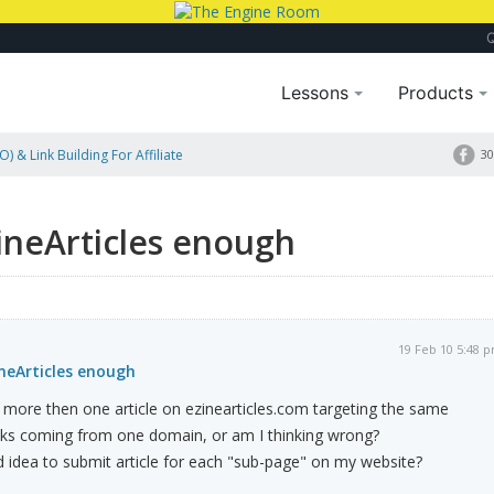
Lessons
Products
) & Link Building For Affiliate
30
ZineArticles enough
19 Feb 10 5:48 
ineArticles enough
it more then one article on ezinearticles.com targeting the same
e links coming from one domain, or am I thinking wrong?
 idea to submit article for each "sub-page" on my website?