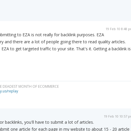
19 Feb 10 8:48 
mitting to EZA is not really for backlink purposes. EZA
ory and there are a lot of people going there to read quality articles.
EZA to get targeted traffic to your site. That's it. Getting a backlink is
HE DEADEST MONTH OF ECOMMERCE
y.us/replay
19 Feb 10 10:57 
or backlinks, you'll have to submit a lot of articles.
ubmit one article for each page in my website to about 15 - 20 article