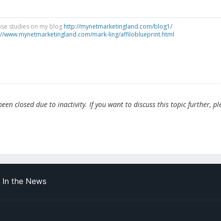
ase studies on my blog
http://mynetmarketingland.com/blog1/
://www.mynetmarketingland.com/mark-ling/affiloblueprint.html
en closed due to inactivity. If you want to discuss this topic further, pl
In the News