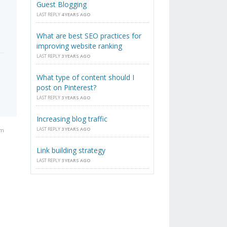
Guest Blogging
LAST REPLY
4 YEARS AGO
What are best SEO practices for
improving website ranking
LAST REPLY
3 YEARS AGO
What type of content should I
post on Pinterest?
LAST REPLY
3 YEARS AGO
Increasing blog traffic
LAST REPLY
3 YEARS AGO
am
Link building strategy
LAST REPLY
3 YEARS AGO