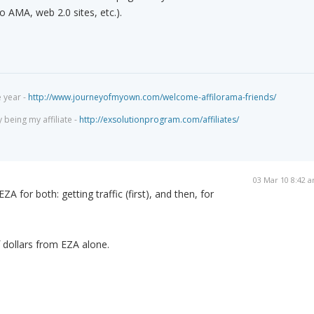
to AMA, web 2.0 sites, etc.).
e year -
http://www.journeyofmyown.com/welcome-affilorama-friends/
being my affiliate -
http://exsolutionprogram.com/affiliates/
03 Mar 10 8:42 
ZA for both: getting traffic (first), and then, for
 dollars from EZA alone.