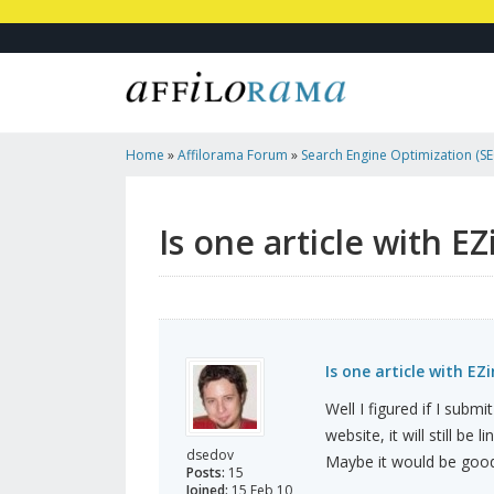
Home
»
Affilorama Forum
»
Search Engine Optimization (SEO
Marketing
»
Is One Article With EZineArticles Enough
Is one article with E
Is one article with EZ
Well I figured if I subm
website, it will still b
dsedov
Maybe it would be good
Posts:
15
Joined:
15 Feb 10