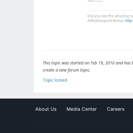
Did you see the amazing c
Affiloblueprint Bonus:
http
This topic was started on Feb 19, 2010 and has be
create a new forum topic.
Topic locked
About Us
Media Center
Careers