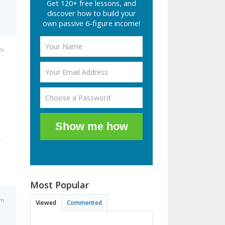
Get 120+ free lessons, and
discover how to build your
own passive 6-figure income!
pm
Show me how
Most Popular
pm
Viewed
Commented