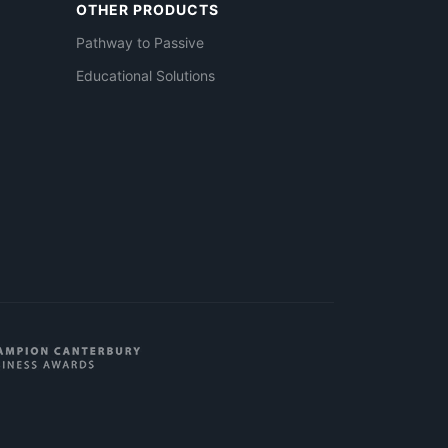
OTHER PRODUCTS
Pathway to Passive
Educational Solutions