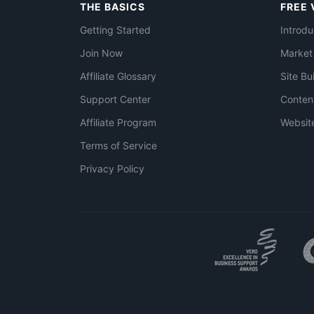
THE BASICS
FREE 
Getting Started
Introdu
Join Now
Market
Affiliate Glossary
Site Bu
Support Center
Conten
Affiliate Program
Websit
Terms of Service
Privacy Policy