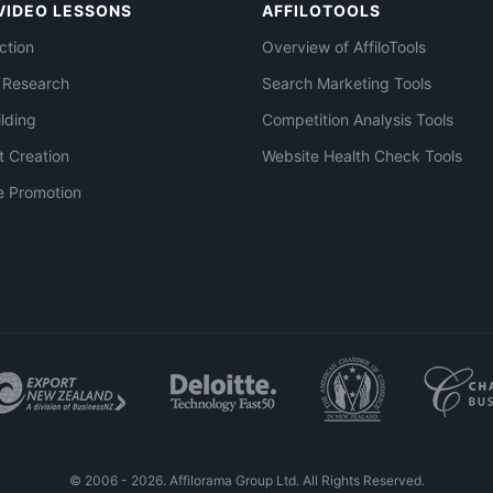
VIDEO LESSONS
AFFILOTOOLS
ction
Overview of AffiloTools
 Research
Search Marketing Tools
ilding
Competition Analysis Tools
t Creation
Website Health Check Tools
e Promotion
© 2006 - 2026. Affilorama Group Ltd. All Rights Reserved.