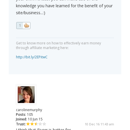
knowledge you have learned for the benefit of your
site/business...:)
1
Get to know more on how to effectively earn money
through affiliate marketing here:
http://bit.ly/2EPitwC
carolinemurphy
Posts:
105
Joined:
10 Jun 15
Trust:
10 Dec 16 11:43 am
I think that Fiverr is better for