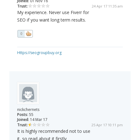
Joined:
01 Nov 16
Trust:
24 Apr 17 11:35 am
My experience. Never use Fiverr for
SEO if you want long term results.
0
Https://seogroupbuy.org
nickchernets
Posts:
55
Joined:
14 Mar 17
Trust:
25 Apr 17 10:11 pm
It is highly recommended not to use
it, so read about it firstly