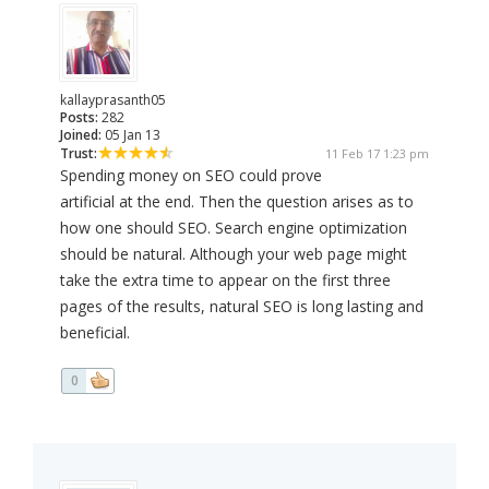
kallayprasanth05
Posts:
282
Joined:
05 Jan 13
Trust:
11 Feb 17 1:23 pm
Spending money on SEO could prove
artificial at the end. Then the question arises as to
how one should SEO. Search engine optimization
should be natural. Although your web page might
take the extra time to appear on the first three
pages of the results, natural SEO is long lasting and
beneficial.
0