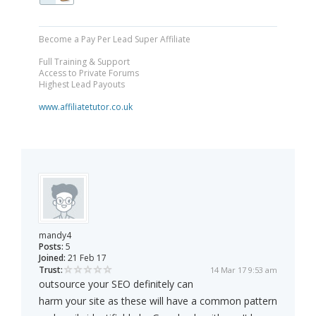
Become a Pay Per Lead Super Affiliate
Full Training & Support
Access to Private Forums
Highest Lead Payouts
www.affiliatetutor.co.uk
mandy4
Posts:
5
Joined:
21 Feb 17
Trust:
14 Mar 17 9:53 am
outsource your SEO definitely can
harm your site as these will have a common pattern