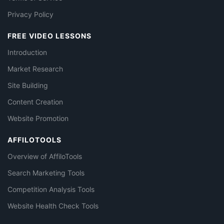
Privacy Policy
FREE VIDEO LESSONS
Introduction
Market Research
Site Building
Content Creation
Website Promotion
AFFILOTOOLS
Overview of AffiloTools
Search Marketing Tools
Competition Analysis Tools
Website Health Check Tools