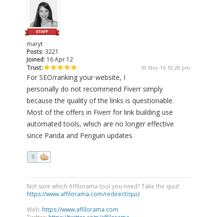
maryt
Posts:
3221
Joined:
16 Apr 12
Trust:
30 Nov 16 10:28 pm
For SEO/ranking your website, I
personally do not recommend Fiverr simply
because the quality of the links is questionable.
Most of the offers in Fiverr for link building use
automated tools, which are no longer effective
since Panda and Penguin updates.
0
Not sure which Affilorama tool you need? Take the quiz!
https://www.affilorama.com/redirect/quiz
Web:
https://www.affilorama.com