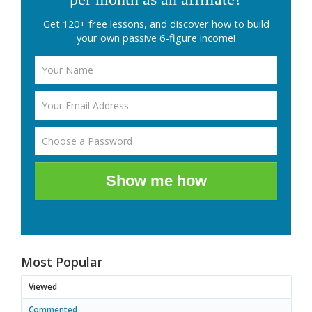
Get 120+ free lessons, and discover how to build
your own passive 6-figure income!
Show me how
Most Popular
Viewed
Commented