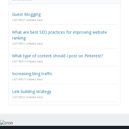
Guest Blogging
LAST REPLY
4 YEARS AGO
What are best SEO practices for improving website
ranking
LAST REPLY
2 YEARS AGO
What type of content should I post on Pinterest?
LAST REPLY
3 YEARS AGO
Increasing blog traffic
LAST REPLY
3 YEARS AGO
Link building strategy
LAST REPLY
3 YEARS AGO