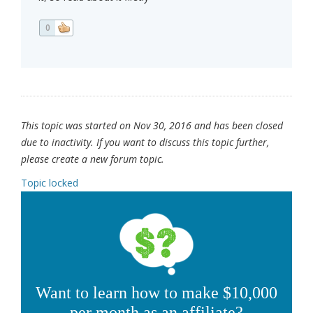
0
This topic was started on Nov 30, 2016 and has been closed
due to inactivity. If you want to discuss this topic further,
please create a new forum topic.
Topic locked
Want to learn how to make $10,000
per month as an affiliate?