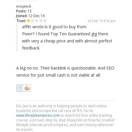
ericjeech
Posts:
13
Joined:
12 Dec 16
Trust:
23 Feb 17 4:55 pm
affltr wrote:
Is it good to buy from
Fiverr? I found Top Ten Guaranteed gig there
with very a cheap price and with almost perfect
feedback.
A big no no. Their backlink is questionable. And SEO
service for just small cash is not viable at all.
1
Eric Jee is an authority in helping people to start online
business and escape the rat race of 9-5. Go to
www.lifestyleempires.com
to watch his free video training
course, a proven step by step blueprint on how he created
lifestyle internet profit empires, and earn money wherever
he travels.