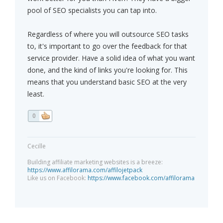
pool of SEO specialists you can tap into.
Regardless of where you will outsource SEO tasks
to, it's important to go over the feedback for that
service provider. Have a solid idea of what you want
done, and the kind of links you're looking for. This
means that you understand basic SEO at the very
least.
0
Cecille
Building affiliate marketing websites is a breeze:
https://www.affilorama.com/affilojetpack
Like us on Facebook:
https://www.facebook.com/affilorama