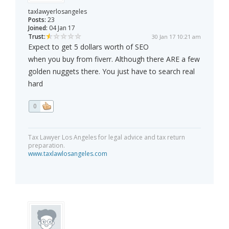
taxlawyerlosangeles
Posts:
23
Joined:
04 Jan 17
Trust:
30 Jan 17 10:21 am
Expect to get 5 dollars worth of SEO
when you buy from fiverr. Although there ARE a few
golden nuggets there. You just have to search real
hard
0
Tax Lawyer Los Angeles for legal advice and tax return
preparation.
www.taxlawlosangeles.com