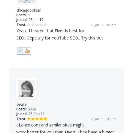
chicagoboksa1
Posts:
5
Joined:
25 Jan 17
Trust:
31 Jan 17 5:00 am
Yeap.. I heared that Fiver is best for
SEO.. Sepcially for YouTube SEO.. Try this out
0
cecille.l
Posts:
6369
Joined:
25 Feb 11
Trust:
31 Jan 17 6:09 am
eLance.com and similar sites might
work better for you than Fiverr. They have a bigger