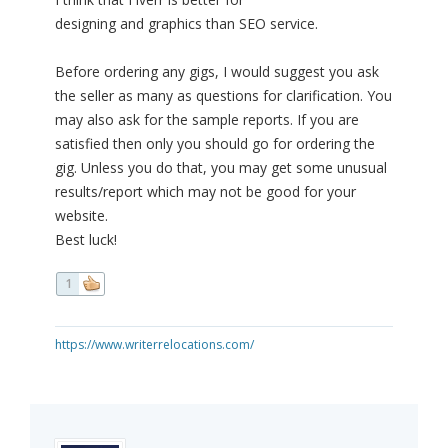
designing and graphics than SEO service.
Before ordering any gigs, I would suggest you ask
the seller as many as questions for clarification. You
may also ask for the sample reports. If you are
satisfied then only you should go for ordering the
gig. Unless you do that, you may get some unusual
results/report which may not be good for your
website.
Best luck!
1
https://www.writerrelocations.com/