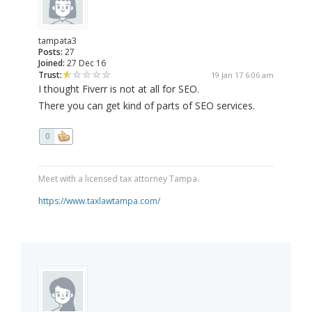
tampata3
Posts:
27
Joined:
27 Dec 16
Trust:
19 Jan 17 6:06 am
I thought Fiverr is not at all for SEO.
There you can get kind of parts of SEO services.
0
Meet with a licensed tax attorney Tampa.
https://www.taxlawtampa.com/