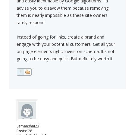
and easily identifiable by Google algorithms. I'd
advise you to disavow them because removing
them is nearly impossible as these site owners
rarely respond.
Instead of going for links, create a brand and
engage with your potential customers. Get all your
on-page elements right. Invest on schema. It's not
going to be easy and quick. But definitely worth it.
1
usmanshni23
Posts:
28