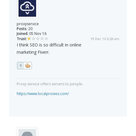
proxyservice
Posts:
20
Joined:
05 Nov 16
Trust:
19 Dec 16 6:28 am
I think SEO is so difficult in online
marketing Fiverr.
0
Proxy service offers servers to people.
https://www.localproxies.com/