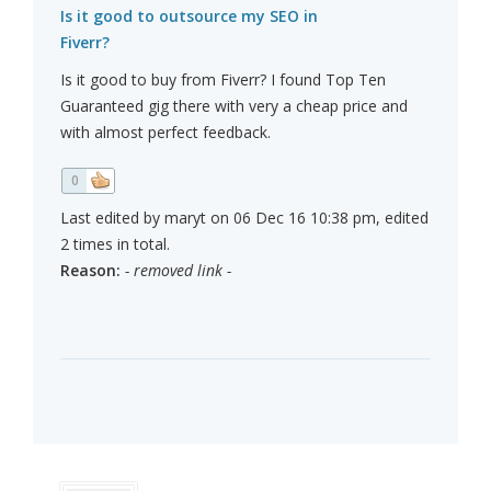
Is it good to outsource my SEO in
Fiverr?
Is it good to buy from Fiverr? I found Top Ten
Guaranteed gig there with very a cheap price and
with almost perfect feedback.
0
Last edited by maryt on 06 Dec 16 10:38 pm, edited
2 times in total.
Reason:
- removed link -