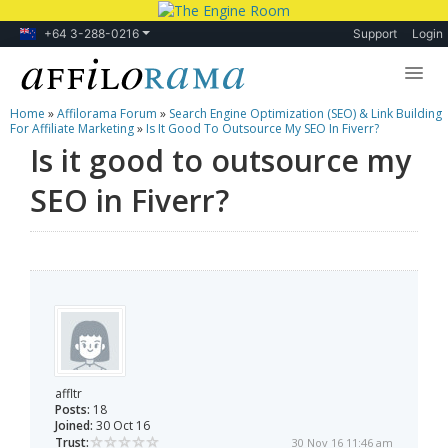
+64 3-288-0216
Support
Login
Home
»
Affilorama Forum
»
Search Engine Optimization (SEO) & Link Building
Lessons
For Affiliate Marketing
»
Is It Good To Outsource My SEO In Fiverr?
Is it good to outsource my
Products
SEO in Fiverr?
Blog
Forum
affltr
Posts:
18
Joined:
30 Oct 16
Trust:
30 Nov 16 11:46 am