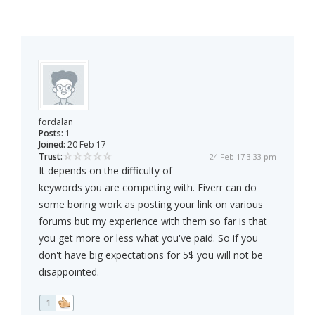
fordalan
Posts:
1
Joined:
20 Feb 17
Trust:
24 Feb 17 3:33 pm
It depends on the difficulty of
keywords you are competing with. Fiverr can do
some boring work as posting your link on various
forums but my experience with them so far is that
you get more or less what you've paid. So if you
don't have big expectations for 5$ you will not be
disappointed.
1