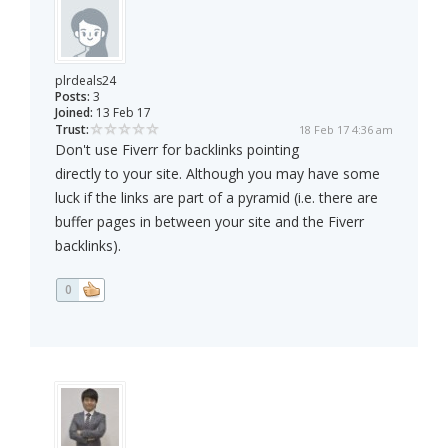
plrdeals24
Posts:
3
Joined:
13 Feb 17
Trust:
18 Feb 17 4:36 am
Don't use Fiverr for backlinks pointing
directly to your site. Although you may have some
luck if the links are part of a pyramid (i.e. there are
buffer pages in between your site and the Fiverr
backlinks).
0