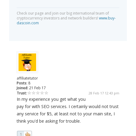
Check our page and join our big international team of
cryptocurrency investors and network builders!
www.buy-
dascoin.com
affiliatetutor
Posts:
8
Joined:
21 Feb 17
Trust:
28 Feb 17 12:43 pm
In my experience you get what you
pay for with SEO services. I certainly would not trust
any service for $5, at least not to your main site, I
think you'd be asking for trouble.
1