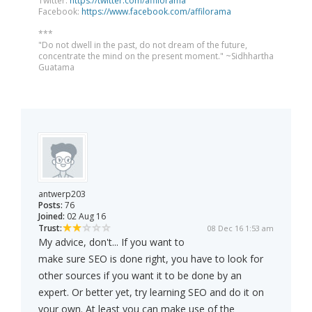
Twitter:
https://twitter.com/affilorama
Facebook:
https://www.facebook.com/affilorama
***
"Do not dwell in the past, do not dream of the future,
concentrate the mind on the present moment." ~Sidhhartha
Guatama
antwerp203
Posts:
76
Joined:
02 Aug 16
Trust:
08 Dec 16 1:53 am
My advice, don't... If you want to
make sure SEO is done right, you have to look for
other sources if you want it to be done by an
expert. Or better yet, try learning SEO and do it on
your own. At least you can make use of the