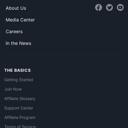
About Us
Media Center
Careers
In the News
THE BASICS
Getting Started
Join Now
Affiliate Glossary
Support Center
Affiliate Program
Terms of Service